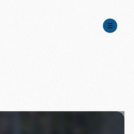
Videos
Series
Daily Inspiration
Articles
Weekly Wisdom
Topics
Stories