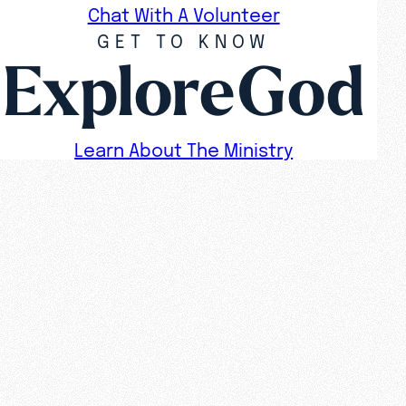
Chat With A Volunteer
GET TO KNOW
ExploreGod
Learn About The Ministry