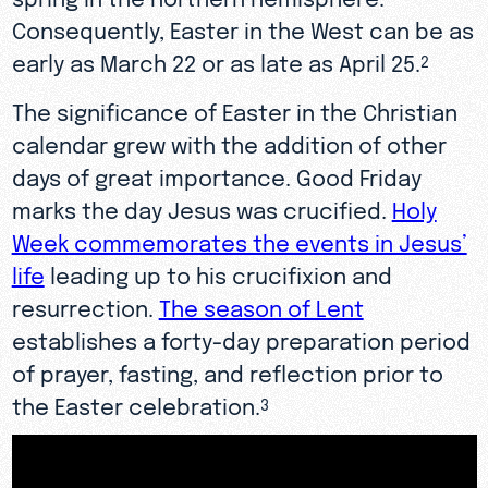
Consequently, Easter in the West can be as
early as March 22 or as late as April 25.
2
The significance of Easter in the Christian
calendar grew with the addition of other
days of great importance. Good Friday
marks the day Jesus was crucified.
Holy
Week commemorates the events in Jesus’
life
leading up to his crucifixion and
resurrection.
The season of Lent
establishes a forty-day preparation period
of prayer, fasting, and reflection prior to
the Easter celebration.
3