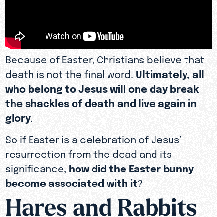
Because of Easter, Christians believe that
death is not the final word.
Ultimately, all
who belong to Jesus will one day break
the shackles of death and live again in
glory
.
So if Easter is a celebration of Jesus’
resurrection from the dead and its
significance,
how did the Easter bunny
become associated with it
?
Hares and Rabbits