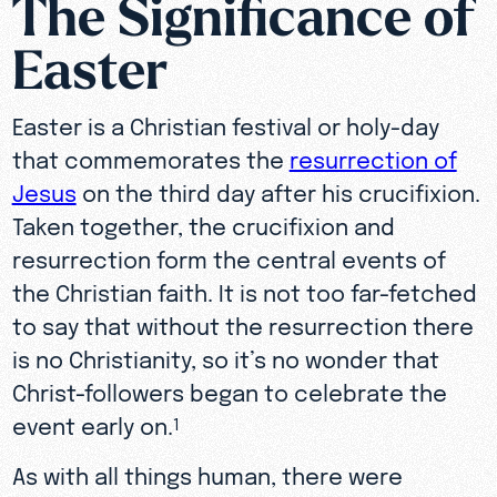
The Significance of
Easter
Easter is a Christian festival or holy-day
that commemorates the
resurrection of
Jesus
on the third day after his crucifixion.
Taken together, the crucifixion and
resurrection form the central events of
the Christian faith. It is not too far-fetched
to say that without the resurrection there
is no Christianity, so it’s no wonder that
Christ-followers began to celebrate the
event early on.
1
As with all things human, there were