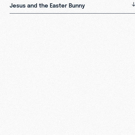
Jesus and the Easter Bunny