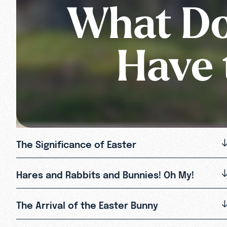
What Do
Have 
The Significance of Easter
Hares and Rabbits and Bunnies! Oh My!
The Arrival of the Easter Bunny