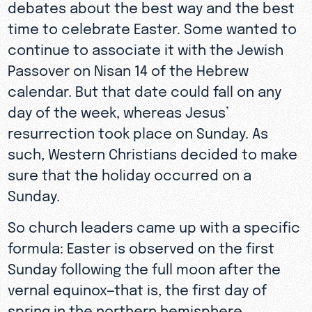
debates about the best way and the best
time to celebrate Easter. Some wanted to
continue to associate it with the Jewish
Passover on Nisan 14 of the Hebrew
calendar. But that date could fall on any
day of the week, whereas Jesus’
resurrection took place on Sunday. As
such, Western Christians decided to make
sure that the holiday occurred on a
Sunday.
So church leaders came up with a specific
formula: Easter is observed on the first
Sunday following the full moon after the
vernal equinox—that is, the first day of
spring in the northern hemisphere.