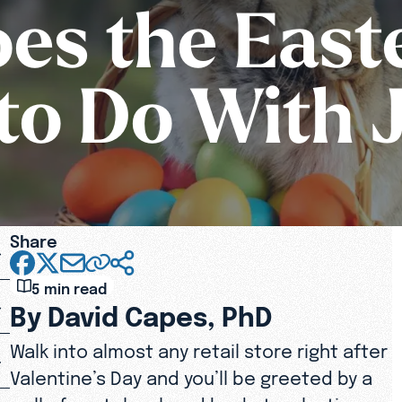
es the East
to Do With 
Share
5 min read
By David Capes, PhD
Walk into almost any retail store right after
Valentine’s Day and you’ll be greeted by a
wall of pastel-colored baskets, plastic