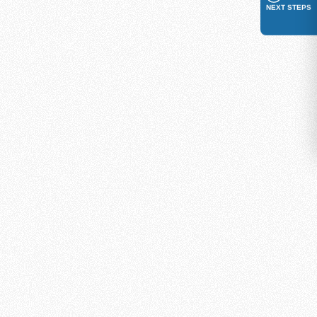
NEXT STEPS