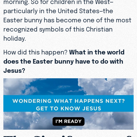
morning. So for children in the West—
particularly in the United States—the
Easter bunny has become one of the most
recognized symbols of this Christian
holiday.
How did this happen?
What in the world
does the Easter bunny have to do with
Jesus?