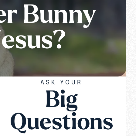
er Bunny
Jesus?
ASK YOUR
Big
Questions