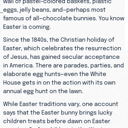
eggs, jelly beans, and—perhaps most
famous of all—chocolate bunnies. You know
Easter is coming.
Since the 1840s, the Christian holiday of
Easter, which celebrates the resurrection
of Jesus, has gained secular acceptance
in America. There are parades, parties, and
elaborate egg hunts—even the White
House gets in on the action with its own
annual egg hunt on the lawn.
While Easter traditions vary, one account
says that the Easter bunny brings lucky
children treats before dawn on Easter