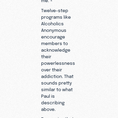
Twelve-step
programs like
Alcoholics
Anonymous
encourage
members to
acknowledge
their
powerlessness
over their
addiction. That
sounds pretty
similar to what
Paul is
describing
above.