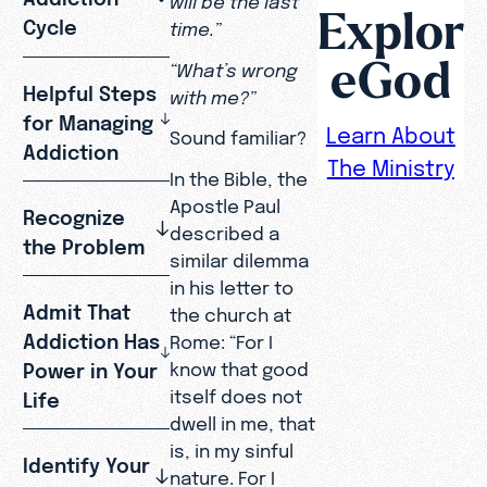
Explor
Cycle
time.”
eGod
“What’s wrong
Helpful Steps
with me?”
for Managing
Learn About
Sound familiar?
Addiction
The Ministry
In the Bible, the
Apostle Paul
Recognize
described a
the Problem
similar dilemma
in his letter to
Admit That
the church at
Addiction Has
Rome: “For I
know that good
Power in Your
itself does not
Life
dwell in me, that
is, in my sinful
Identify Your
nature. For I