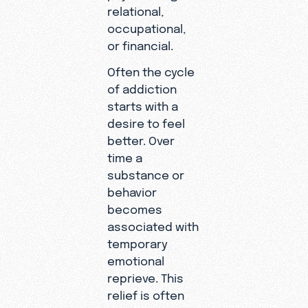
relational,
occupational,
or financial.
Often the cycle
of addiction
starts with a
desire to feel
better. Over
time a
substance or
behavior
becomes
associated with
temporary
emotional
reprieve. This
relief is often