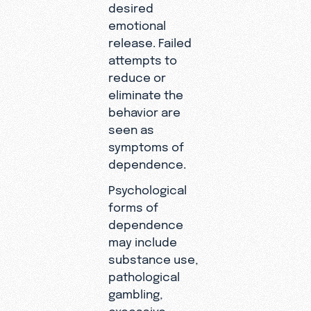
desired
emotional
release. Failed
attempts to
reduce or
eliminate the
behavior are
seen as
symptoms of
dependence.
Psychological
forms of
dependence
may include
substance use,
pathological
gambling,
excessive