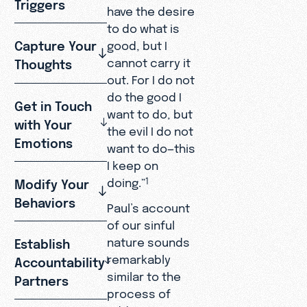
Triggers
have the desire
to do what is
Capture Your
good, but I
cannot carry it
Thoughts
out. For I do not
do the good I
Get in Touch
want to do, but
with Your
the evil I do not
Emotions
want to do—this
I keep on
doing.”
Modify Your
1
Behaviors
Paul’s account
of our sinful
nature sounds
Establish
remarkably
Accountability
similar to the
Partners
process of