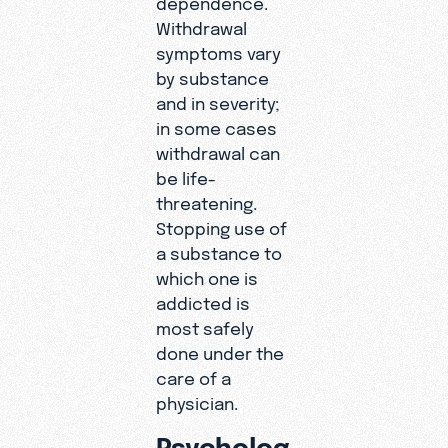
Withdrawal
symptoms vary
by substance
and in severity;
in some cases
withdrawal can
be life-
threatening.
Stopping use of
a substance to
which one is
addicted is
most safely
done under the
care of a
physician.
Psycholog