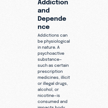
Addiction
and
Depende
nce
Addictions can
be physiological
in nature. A
psychoactive
substance—
such as certain
prescription
medicines, illicit
or illegal drugs,
alcohol, or
nicotine—is
consumed and
impacts body