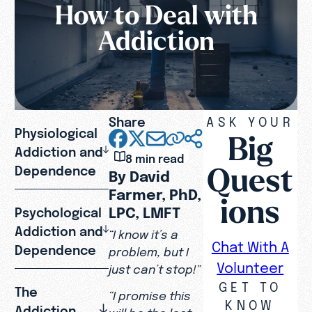
How to Deal with
Addiction
Share
ASK YOUR
Physiological
Big
Addiction and
8 min read
Quest
Dependence
By David
Farmer, PhD,
ions
LPC, LMFT
Psychological
Addiction and
“I know it’s a
Chat With A
Dependence
problem, but I
Volunteer
just can’t stop!”
GET TO
The
“I promise this
KNOW
Addiction
will be the last