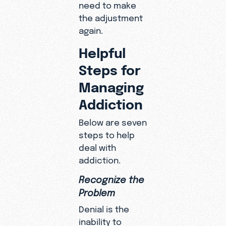
need to make
the adjustment
again.
Helpful
Steps for
Managing
Addiction
Below are seven
steps to help
deal with
addiction.
Recognize the
Problem
Denial is the
inability to