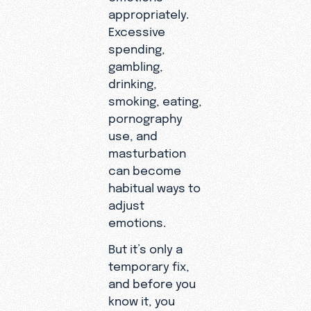
appropriately.
Excessive
spending,
gambling,
drinking,
smoking, eating,
pornography
use, and
masturbation
can become
habitual ways to
adjust
emotions.
But it’s only a
temporary fix,
and before you
know it, you