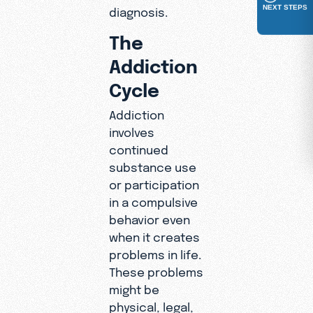
NEXT STEPS
diagnosis.
The
Addiction
Cycle
Addiction
involves
continued
substance use
or participation
in a compulsive
behavior even
when it creates
problems in life.
These problems
might be
physical, legal,