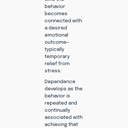
behavior
becomes
connected with
a desired
emotional
outcome—
typically
temporary
relief from
stress.
Dependence
develops as the
behavior is
repeated and
continually
associated with
achieving that