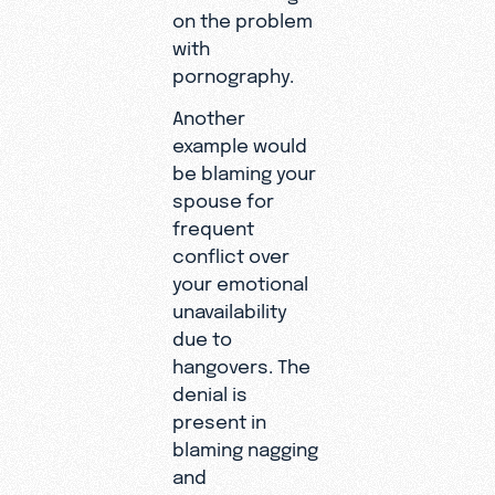
on the problem
with
pornography.
Another
example would
be blaming your
spouse for
frequent
conflict over
your emotional
unavailability
due to
hangovers. The
denial is
present in
blaming nagging
and