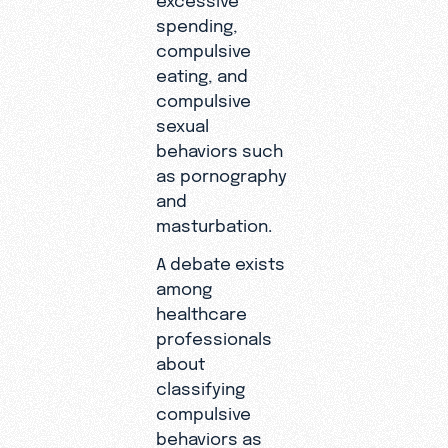
spending,
compulsive
eating, and
compulsive
sexual
behaviors such
as pornography
and
masturbation.
A debate exists
among
healthcare
professionals
about
classifying
compulsive
behaviors as