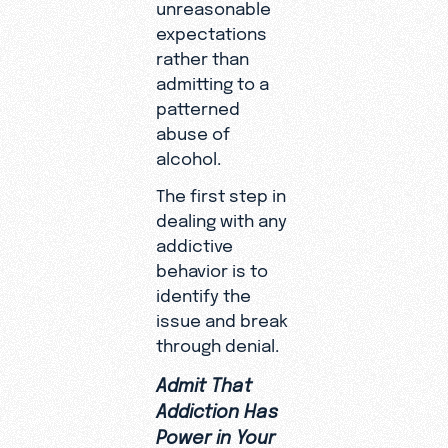
unreasonable
expectations
rather than
admitting to a
patterned
abuse of
alcohol.
The first step in
dealing with any
addictive
behavior is to
identify the
issue and break
through denial.
Admit That
Addiction Has
Power in Your