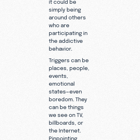
it could be
simply being
around others
who are
participating in
the addictive
behavior.
Triggers can be
places, people,
events,
emotional
states—even
boredom. They
can be things
we see on TV,
billboards, or
the Internet.
Pinpointing