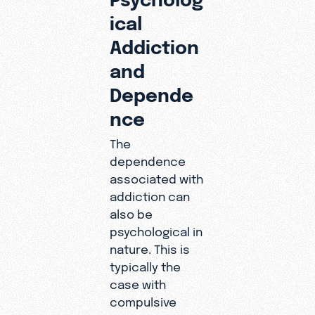
ical
Addiction
and
Depende
nce
The
dependence
associated with
addiction can
also be
psychological in
nature. This is
typically the
case with
compulsive