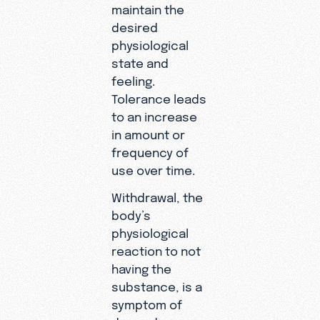
maintain the
desired
physiological
state and
feeling.
Tolerance leads
to an increase
in amount or
frequency of
use over time.
Withdrawal, the
body’s
physiological
reaction to not
having the
substance, is a
symptom of
dependence.