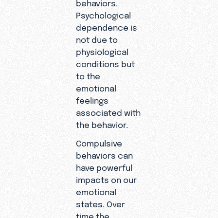
behaviors.
Psychological
dependence is
not due to
physiological
conditions but
to the
emotional
feelings
associated with
the behavior.
Compulsive
behaviors can
have powerful
impacts on our
emotional
states. Over
time the