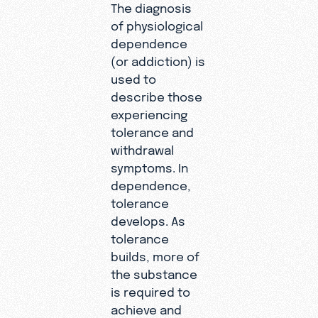
The diagnosis
of physiological
dependence
(or addiction) is
used to
describe those
experiencing
tolerance and
withdrawal
symptoms. In
dependence,
tolerance
develops. As
tolerance
builds, more of
the substance
is required to
achieve and