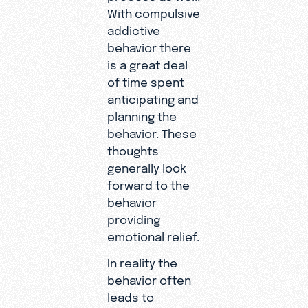
With compulsive
addictive
behavior there
is a great deal
of time spent
anticipating and
planning the
behavior. These
thoughts
generally look
forward to the
behavior
providing
emotional relief.
In reality the
behavior often
leads to