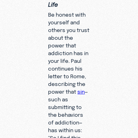
Life
Be honest with
yourself and
others you trust
about the
power that
addiction has in
your life. Paul
continues his
letter to Rome,
describing the
power that
sin
—
such as
submitting to
the behaviors
of addiction—
has within us:
“So I find this