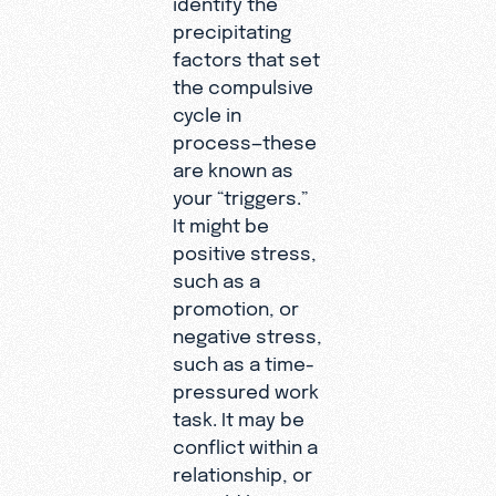
precipitating
factors that set
the compulsive
cycle in
process—these
are known as
your “triggers.”
It might be
positive stress,
such as a
promotion, or
negative stress,
such as a time-
pressured work
task. It may be
conflict within a
relationship, or