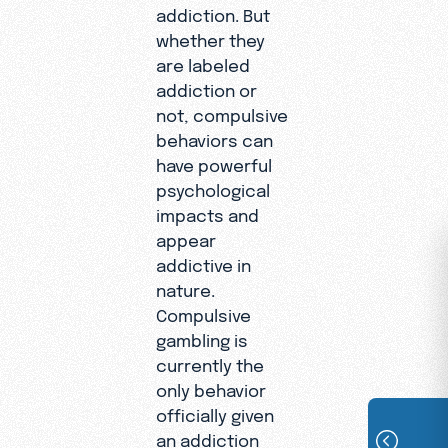
addiction. But
whether they
are labeled
addiction or
not, compulsive
behaviors can
have powerful
psychological
impacts and
appear
addictive in
nature.
Compulsive
gambling is
currently the
only behavior
officially given
an addiction