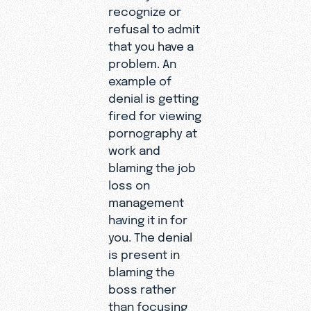
recognize or
refusal to admit
that you have a
problem. An
example of
denial is getting
fired for viewing
pornography at
work and
blaming the job
loss on
management
having it in for
you. The denial
is present in
blaming the
boss rather
than focusing