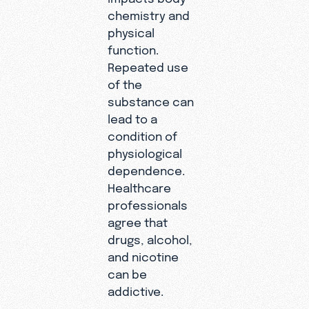
chemistry and
physical
function.
Repeated use
of the
substance can
lead to a
condition of
physiological
dependence.
Healthcare
professionals
agree that
drugs, alcohol,
and nicotine
can be
addictive.