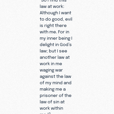
law at work:
Although I want
to do good, evil
is right there
with me. For in
my inner being I
delight in God’s
law; but I see
another law at
work in me
waging war
against the law
of my mind and
making me a
prisoner of the
law of sin at
work within
me.”
2