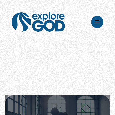
Videos
Series
Daily Inspiration
Articles
Weekly Wisdom
Topics
Stories