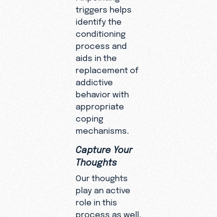
triggers helps
identify the
conditioning
process and
aids in the
replacement of
addictive
behavior with
appropriate
coping
mechanisms.
Capture Your
Thoughts
Our thoughts
play an active
role in this
process as well.