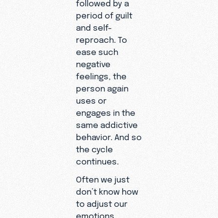
followed by a
period of guilt
and self-
reproach. To
ease such
negative
feelings, the
person again
uses or
engages in the
same addictive
behavior. And so
the cycle
continues.
Often we just
don’t know how
to adjust our
emotions