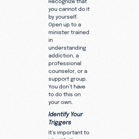
Recognize that
you cannot do it
by yourself.
Open up to a
minister trained
in
understanding
addiction, a
professional
counselor, or a
support group.
You don’t have
to do this on
your own.
Identify Your
Triggers
It’s important to
identify the