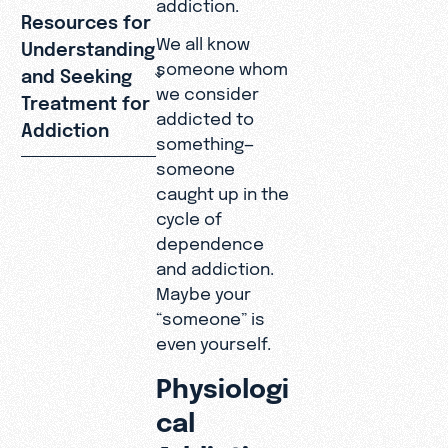
addiction.
Resources for
We all know
Understanding
someone whom
and Seeking
we consider
Treatment for
addicted to
Addiction
something—
someone
caught up in the
cycle of
dependence
and addiction.
Maybe your
“someone” is
even yourself.
Physiologi
cal