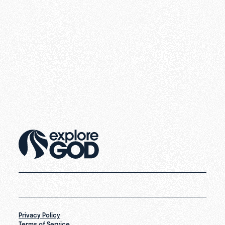
Privacy Policy
Terms of Service