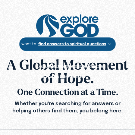
I want to:
find answers to spiritual questions
explore what it means to have faith
A Global Movement
talk to someone who really cares
of Hope.
learn about the ministry
support the mission
One Connection at a Time.
Whether you're searching for answers or
helping others find them,
you belong here.