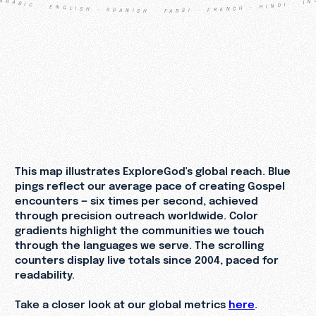
ARABIC · ENGLISH · SPANISH · FARSI · FRENCH · HINDI · INDONESIAN · PORTUGUESE · RUSSIAN · TURKISH · URDU · CHINESE · ARABIC · ENGLISH · SPANISH · FARSI · FRENCH · HINDI · INDONESIAN · PORTUGUESE · RUSSIAN · TURKISH · URDU · CHINESE
3
,
1
3
4
,
9
5
0
,
6
5
9
3
2
,
8
5
9
,
3
3
0
This map illustrates ExploreGod's global reach. Blue
pings reflect our average pace of creating Gospel
encounters — six times per second, achieved
through precision outreach worldwide. Color
gradients highlight the communities we touch
through the languages we serve. The scrolling
counters display live totals since 2004, paced for
readability.
Take a closer look at our global metrics
here
.