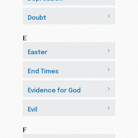
Doubt
E
Easter
End Times
Evidence for God
Evil
F