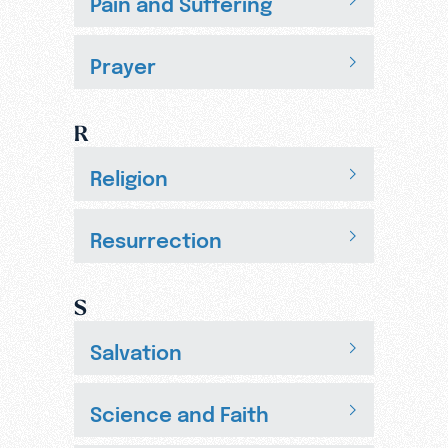
Pain and Suffering
Prayer
R
Religion
Resurrection
S
Salvation
Science and Faith