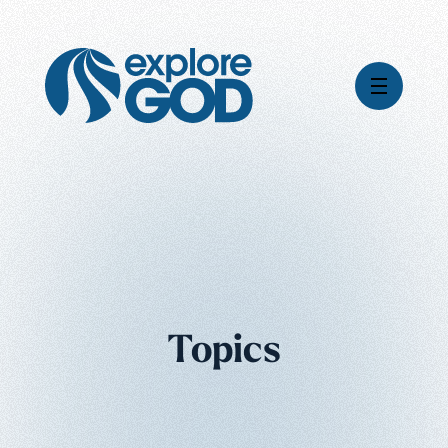
Videos
Series
Daily Inspiration
Articles
Weekly Wisdom
Topics
Topics
Stories