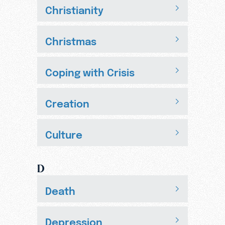
Christianity
Christmas
Coping with Crisis
Creation
Culture
D
Death
Depression