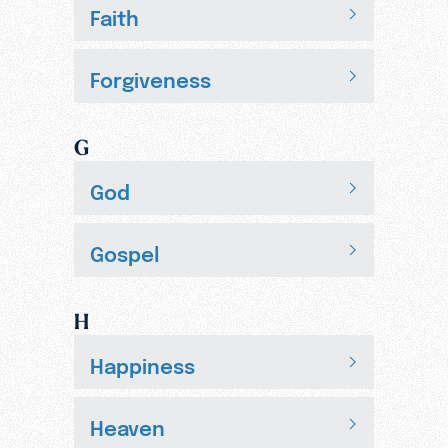
Faith
Forgiveness
G
God
Gospel
H
Happiness
Heaven