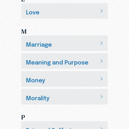
Love
M
Marriage
Meaning and Purpose
Money
Morality
P