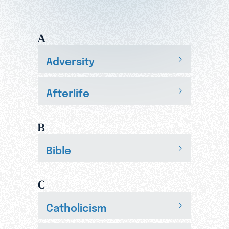
A
Adversity
Afterlife
B
Bible
C
Catholicism