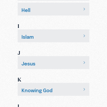
Hell
I
Islam
J
Jesus
K
Knowing God
L