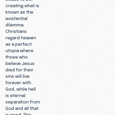
creating what is
known as the
existential
dilemma.
Christians
regard heaven
as a perfect
utopia where
those who
believe Jesus
died for their
sins will live
forever with
God, while hell
is eternal
separation from
God and all that
is good. This