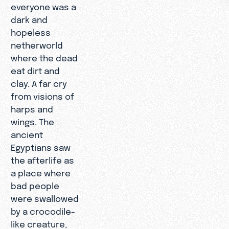
everyone was a
dark and
hopeless
netherworld
where the dead
eat dirt and
clay. A far cry
from visions of
harps and
wings. The
ancient
Egyptians saw
the afterlife as
a place where
bad people
were swallowed
by a crocodile-
like creature,