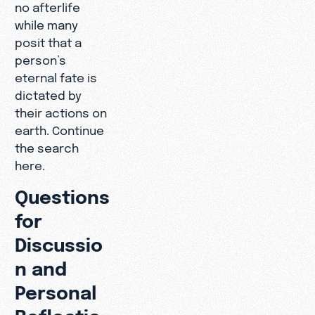
no afterlife
while many
posit that a
person’s
eternal fate is
dictated by
their actions on
earth. Continue
the search
here.
Questions
for
Discussio
n and
Personal
Reflectio