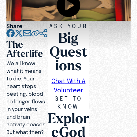
Share
ASK YOUR
Big
The
Quest
Afterlife
ions
We all know
what it means
to die. Your
Chat With A
heart stops
Volunteer
beating, blood
GET TO
no longer flows
KNOW
in your veins,
Explor
and brain
activity ceases.
eGod
But what then?