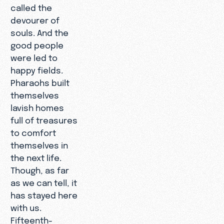
called the
devourer of
souls. And the
good people
were led to
happy fields.
Pharaohs built
themselves
lavish homes
full of treasures
to comfort
themselves in
the next life.
Though, as far
as we can tell, it
has stayed here
with us.
Fifteenth-