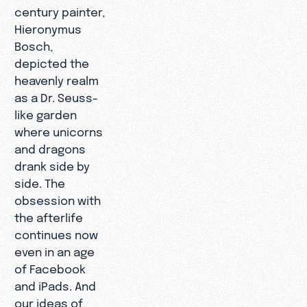
century painter,
Hieronymus
Bosch,
depicted the
heavenly realm
as a Dr. Seuss-
like garden
where unicorns
and dragons
drank side by
side. The
obsession with
the afterlife
continues now
even in an age
of Facebook
and iPads. And
our ideas of