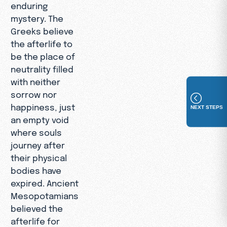
enduring
mystery. The
Greeks believe
the afterlife to
be the place of
neutrality filled
with neither
sorrow nor
happiness, just
NEXT STEPS
an empty void
where souls
journey after
their physical
bodies have
expired. Ancient
Mesopotamians
believed the
afterlife for