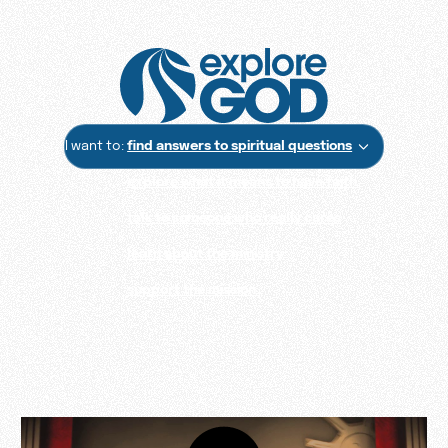
I want to:
find answers to spiritual questions
explore what it means to have faith
talk to someone who really cares
learn about the ministry
support the mission