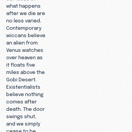
what happens
after we die are
no less varied.
Contemporary
wiccans believe
an alien from
Venus watches
over heaven as
it floats five
miles above the
Gobi Desert.
Existentialists
believe nothing
comes after
death. The door
swings shut,
and we simply
cease to be,