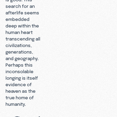
search for an
afterlife seems
embedded
deep within the
human heart
transcending all
civilizations,
generations,
and geography.
Perhaps this
inconsolable
longing is itself
evidence of
heaven as the
true home of
humanity.