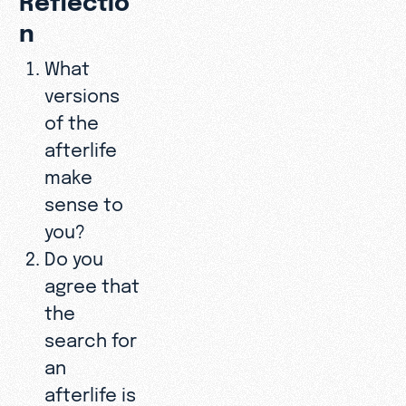
n
What
versions
of the
afterlife
make
sense to
you?
Do you
agree that
the
search for
an
afterlife is