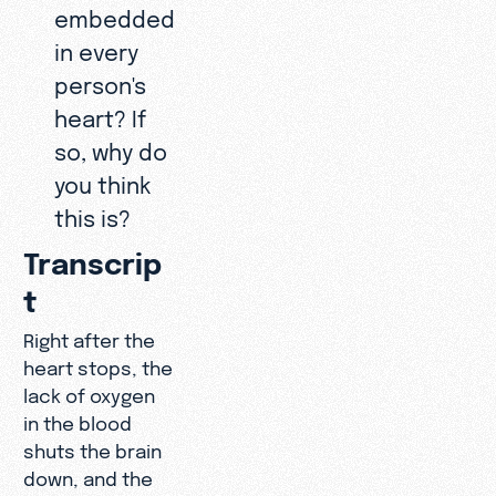
embedded
in every
person's
heart? If
so, why do
you think
this is?
Transcrip
t
Right after the
heart stops, the
lack of oxygen
in the blood
shuts the brain
down, and the