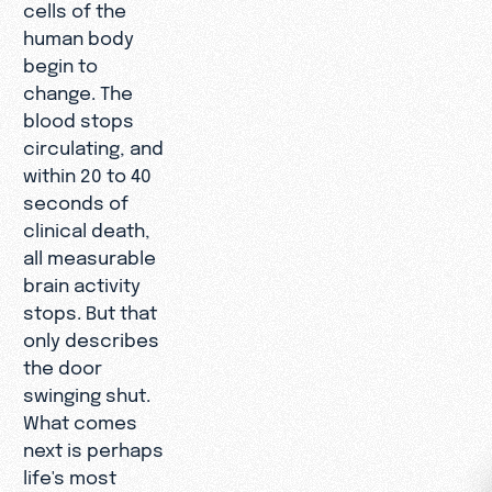
cells of the
human body
begin to
change. The
blood stops
circulating, and
within 20 to 40
seconds of
clinical death,
all measurable
brain activity
stops. But that
only describes
the door
swinging shut.
What comes
next is perhaps
life's most