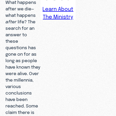
What happens
Learn About
after we die—
what happens
The Ministry
after
life? The
search for an
answer to
these
questions has
gone on for as
long as people
have known they
were alive. Over
the millennia,
various
conclusions
have been
reached. Some
claim there is