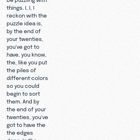
things. I, I, I
reckon with the
puzzle idea is,
by the end of
your twenties,
you've got to
have, you know,
the, like you put
the piles of
different colors
so you could
begin to sort
them. And by
the end of your
twenties, you've
got to have the
the edges
done. In the