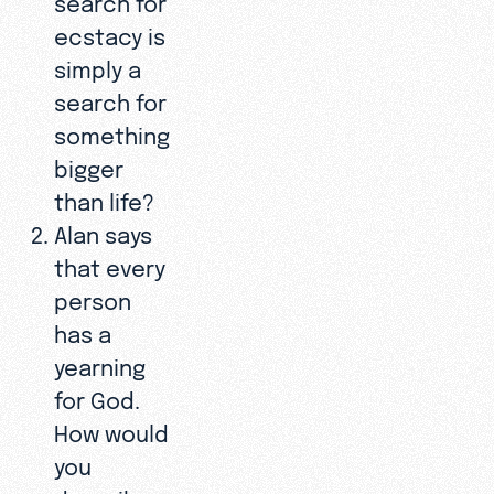
ecstacy is
simply a
search for
something
bigger
than life?
Alan says
that every
person
has a
yearning
for God.
How would
you