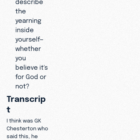
describe
the
yearning
inside
yourself—
whether
you
believe it's
for God or
not?
Transcrip
t
I think was GK
Chesterton who
said this, he