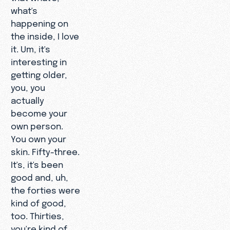
what's
happening on
the inside, I love
it. Um, it's
interesting in
getting older,
you, you
actually
become your
own person.
You own your
skin. Fifty-three.
It's, it's been
good and, uh,
the forties were
kind of good,
too. Thirties,
you're kind of