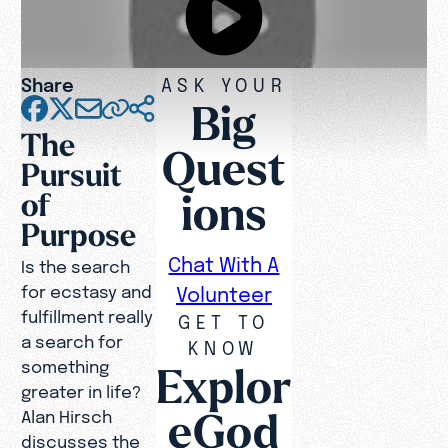
Share
ASK YOUR
Big
The
Quest
Pursuit
ions
of
Purpose
Chat With A
Is the search
for ecstasy and
Volunteer
fulfillment really
GET TO
a search for
KNOW
something
Explor
greater in life?
eGod
Alan Hirsch
discusses the