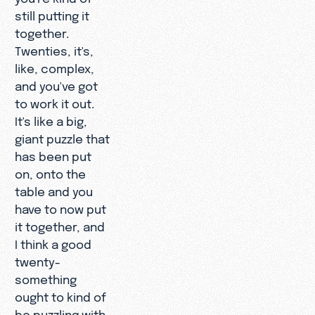
still putting it
together.
Twenties, it's,
like, complex,
and you've got
to work it out.
It's like a big,
giant puzzle that
has been put
on, onto the
table and you
have to now put
it together, and
I think a good
twenty-
something
ought to kind of
be puzzling with