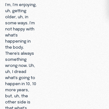
I'm, I'm enjoying,
uh, getting
older, uh, in
some ways. I'm
not happy with
what's
happening in
the body.
There's always
something
wrong now. Uh,
uh, I dread
what's going to
happen in 10, 10
more years,
but, uh, the
other side is
that what's,