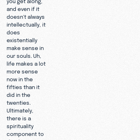
and even if it
doesn't always
intellectually, it
does
existentially
make sense in
our souls. Uh,
life makes a lot
more sense
now in the
fifties than it
did in the
twenties.
Ultimately,
there is a
spirituality
component to