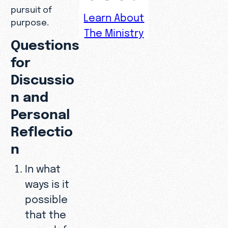
pursuit of
Learn About
purpose.
The Ministry
Questions
for
Discussio
n and
Personal
Reflectio
n
In what
ways is it
possible
that the
search for