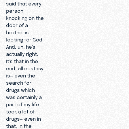
said that every
person
knocking on the
door of a
brothel is
looking for God.
And, uh, he's
actually right.
It's that in the
end, all ecstasy
is— even the
search for
drugs which
was certainly a
part of my life. I
took a lot of
drugs— even in
that, in the