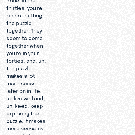
thirties, you're
kind of putting
the puzzle
together. They
seem to come
together when
you're in your
forties, and, uh,
the puzzle
makes a lot
more sense
later on in life,
so live well and,
uh, keep, keep
exploring the
puzzle. It makes
more sense as
you get along,