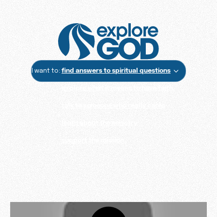
I want to:
find answers to spiritual questions
explore what it means to have faith
talk to someone who really cares
learn about the ministry
support the mission