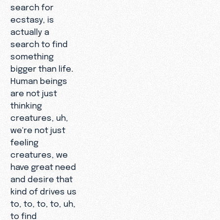
search for
ecstasy, is
actually a
search to find
something
bigger than life.
Human beings
are not just
thinking
creatures, uh,
we're not just
feeling
creatures, we
have great need
and desire that
kind of drives us
to, to, to, to, uh,
to find