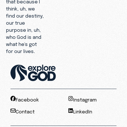
that because I
think, uh, we
find our destiny,
our true
purpose in, uh,
who God is and
what he's got
for our lives.
Facebook
Instagram
Contact
LinkedIn