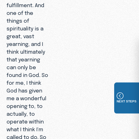
fulfillment. And
one of the
things of
spirituality is a
great, vast
yearning, and I
think ultimately
that yearning
can only be
found in God. So
for me, I think
God has given
me a wonderful
NEXT STEPS
opening to, to
actually, to
operate within
what I think I'm
called to do. So