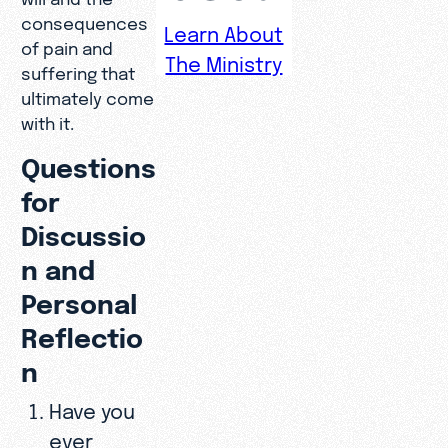
consequences
Learn About
of pain and
The Ministry
suffering that
ultimately come
with it.
Questions
for
Discussio
n and
Personal
Reflectio
n
Have you
ever