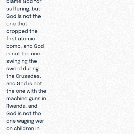
suffering, but
God is not the
one that
dropped the
first atomic
bomb, and God
is not the one
swinging the
sword during
the Crusades,
and God is not
the one with the
machine guns in
Rwanda, and
God is not the
one waging war
on children in