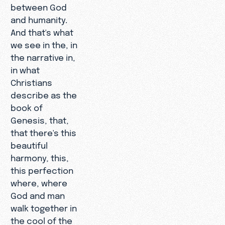
between God
and humanity.
And that's what
we see in the, in
the narrative in,
in what
Christians
describe as the
book of
Genesis, that,
that there's this
beautiful
harmony, this,
this perfection
where, where
God and man
walk together in
the cool of the