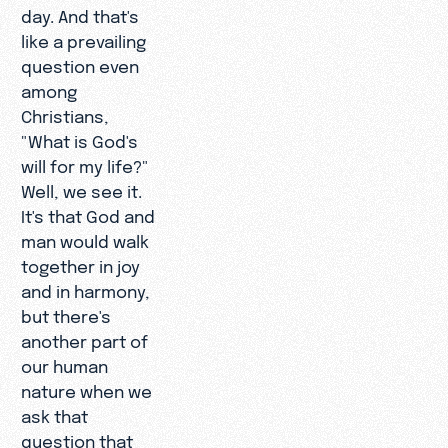
day. And that's
like a prevailing
question even
among
Christians,
"What is God's
will for my life?"
Well, we see it.
It's that God and
man would walk
together in joy
and in harmony,
but there's
another part of
our human
nature when we
ask that
question that