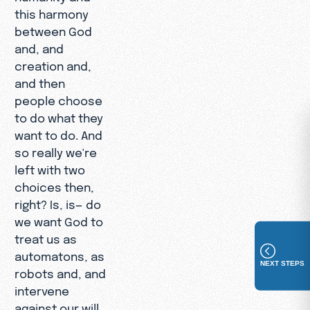
this harmony
between God
and, and
creation and,
and then
people choose
to do what they
want to do. And
so really we're
left with two
choices then,
right? Is, is— do
we want God to
treat us as
automatons, as
NEXT STEPS
robots and, and
intervene
against our will