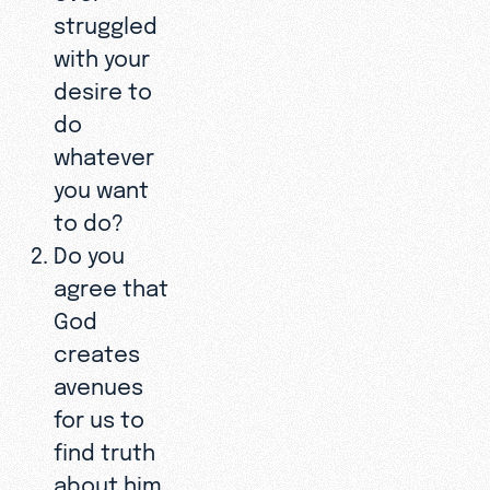
struggled
with your
desire to
do
whatever
you want
to do?
Do you
agree that
God
creates
avenues
for us to
find truth
about him