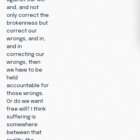
and, and not
only correct the
brokenness but
correct our
wrongs, and in,
and in
correcting our
wrongs, then
we have to be
held
accountable for
those wrongs.
Or do we want
free will? I think
suffering is
somewhere
between that
reality, the