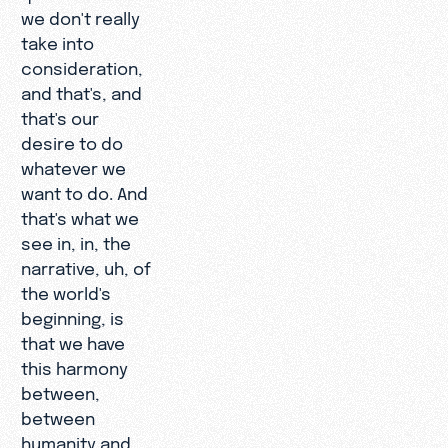
we don't really
take into
consideration,
and that's, and
that's our
desire to do
whatever we
want to do. And
that's what we
see in, in, the
narrative, uh, of
the world's
beginning, is
that we have
this harmony
between,
between
humanity and