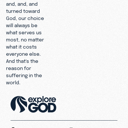
and, and, and
turned toward
God, our choice
will always be
what serves us
most, no matter
what it costs
everyone else.
And that's the
reason for
suffering in the
world.