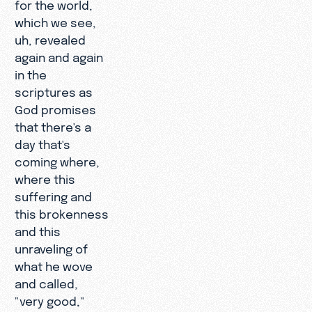
for the world,
which we see,
uh, revealed
again and again
in the
scriptures as
God promises
that there's a
day that's
coming where,
where this
suffering and
this brokenness
and this
unraveling of
what he wove
and called,
"very good,"