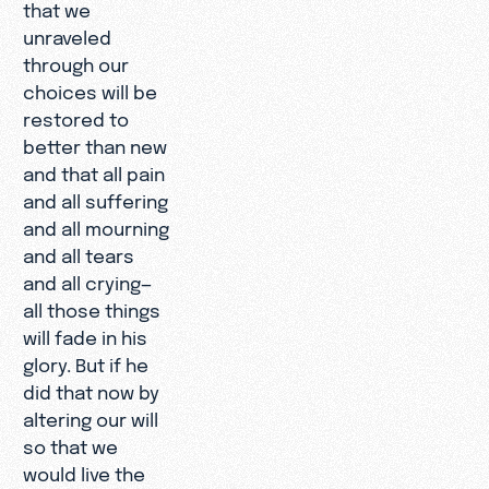
that we
unraveled
through our
choices will be
restored to
better than new
and that all pain
and all suffering
and all mourning
and all tears
and all crying—
all those things
will fade in his
glory. But if he
did that now by
altering our will
so that we
would live the