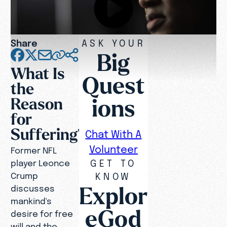
Share
ASK YOUR
Big
What Is
Quest
the
ions
Reason
for
Suffering?
Chat With A
Volunteer
Former NFL
GET TO
player Leonce
Crump
KNOW
Explor
discusses
mankind's
eGod
desire for free
will and the