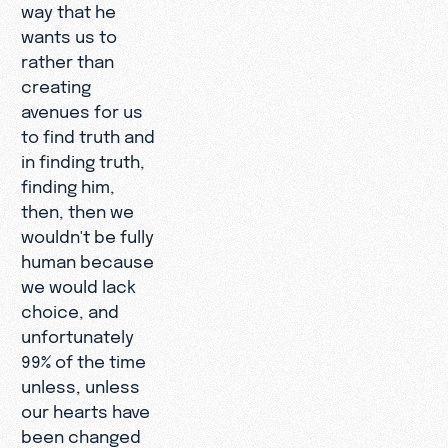
way that he
wants us to
rather than
creating
avenues for us
to find truth and
in finding truth,
finding him,
then, then we
wouldn't be fully
human because
we would lack
choice, and
unfortunately
99% of the time
unless, unless
our hearts have
been changed