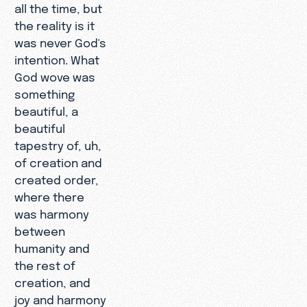
all the time, but
the reality is it
was never God's
intention. What
God wove was
something
beautiful, a
beautiful
tapestry of, uh,
of creation and
created order,
where there
was harmony
between
humanity and
the rest of
creation, and
joy and harmony