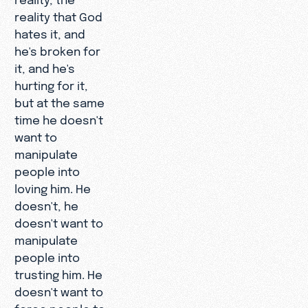
reality that God
hates it, and
he's broken for
it, and he's
hurting for it,
but at the same
time he doesn't
want to
manipulate
people into
loving him. He
doesn't, he
doesn't want to
manipulate
people into
trusting him. He
doesn't want to
force people to