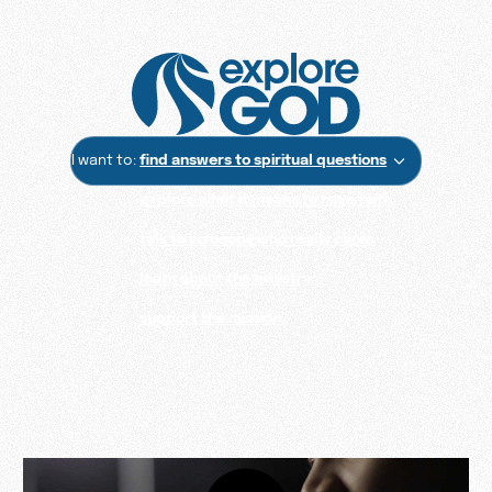
I want to:
find answers to spiritual questions
explore what it means to have faith
talk to someone who really cares
learn about the ministry
support the mission