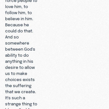
love him, to
follow him, to
believe in him.
Because he
could do that.
And so
somewhere
between God's
ability to do
anything in his
desire to allow
us to make
choices exists
the suffering
that we create.
It's such a
strange thing to
blame God for