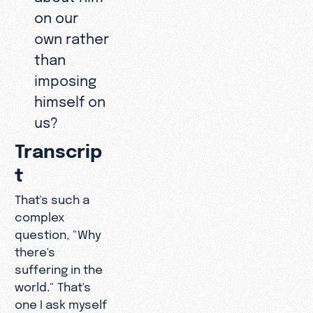
on our
own rather
than
imposing
himself on
us?
Transcrip
t
That's such a
complex
question, "Why
there's
suffering in the
world." That's
one I ask myself