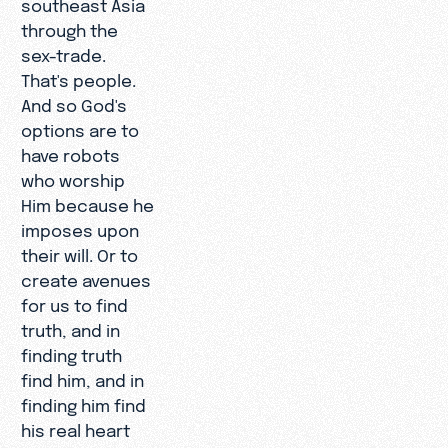
southeast Asia
through the
sex-trade.
That's people.
And so God's
options are to
have robots
who worship
Him because he
imposes upon
their will. Or to
create avenues
for us to find
truth, and in
finding truth
find him, and in
finding him find
his real heart