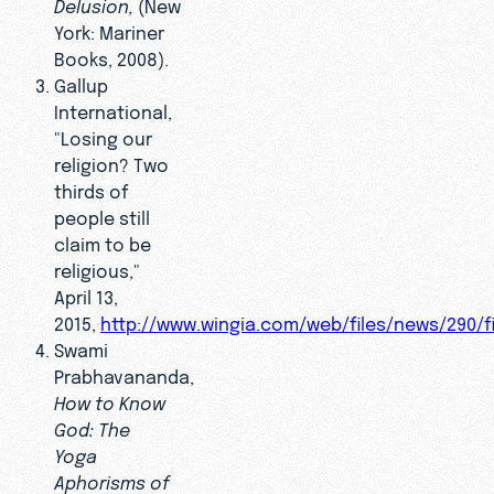
Delusion,
(New
York: Mariner
Books, 2008).
Gallup
International,
"Losing our
religion? Two
thirds of
people still
claim to be
religious,"
April 13,
2015,
http://www.wingia.com/web/files/news/290/fi
Swami
Prabhavananda,
How to Know
God: The
Yoga
Aphorisms of