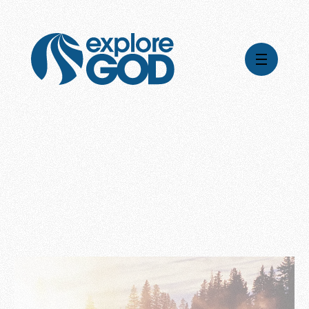
Videos
Series
Daily Inspiration
Articles
Weekly Wisdom
Topics
Stories