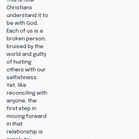
Christians
understand it to
be with God.
Each of us is a
broken person,
bruised by the
world and guilty
of hurting
others with our
selfishness.
Yet, like
reconciling with
anyone, the
first step in
moving forward
in that
relationship is
simply to