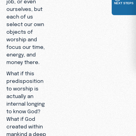
job, or even
NEXT STEPS
ourselves, but
each of us
select our own
objects of
worship and
focus our time,
energy, and
money there.
What if this
predisposition
to worship is
actually an
internal longing
to know God?
What if God
created within
mankind a deep