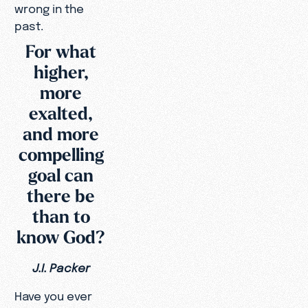
wrong in the
past.
For what
higher,
more
exalted,
and more
compelling
goal can
there be
than to
know God?
J.I. Packer
Have you ever