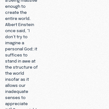
enough to
create the
entire world.
Albert Einstein
once said, “I
don’t try to
imagine a
personal God; it
suffices to
stand in awe at
the structure of
the world
insofar as it
allows our
inadequate
senses to
appreciate
it.”
So we might
2