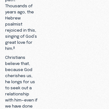
Thousands of
years ago, the
Hebrew
psalmist
rejoiced in this,
singing of God’s
great love for
him.
8
Christians
believe that,
because God
cherishes us,
he longs for us
to seek out a
relationship
with him—even if
we have done