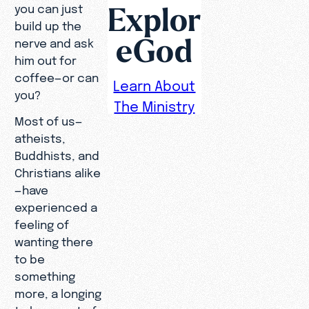
Explor
you can just
build up the
eGod
nerve and ask
him out for
coffee—or can
Learn About
you?
The Ministry
Most of us—
atheists,
Buddhists, and
Christians alike
—have
experienced a
feeling of
wanting there
to be
something
more, a longing
to be a part of