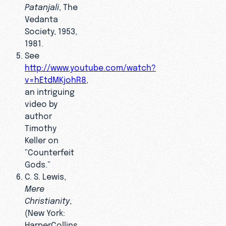
Patanjali
, The
Vedanta
Society, 1953,
1981.
See
http://www.youtube.com/watch?
v=hEtdMKjohR8
,
an intriguing
video by
author
Timothy
Keller on
“Counterfeit
Gods.”
C. S. Lewis,
Mere
Christianity
,
(New York:
HarperCollins,