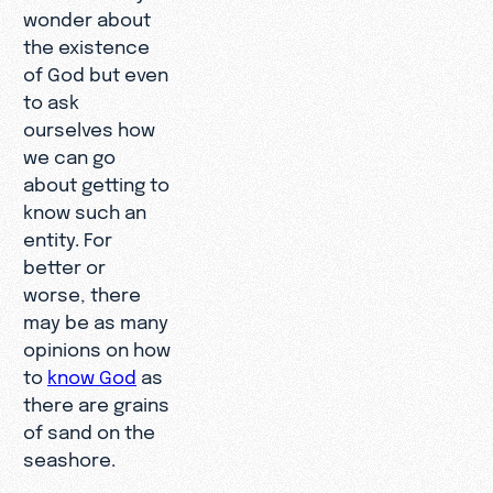
wonder about
the existence
of God but even
to ask
ourselves how
we can go
about getting to
know such an
entity. For
better or
worse, there
may be as many
opinions on how
to
know God
as
there are grains
of sand on the
seashore.