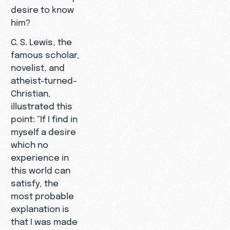
desire to know
him?
C. S. Lewis, the
famous scholar,
novelist, and
atheist-turned-
Christian,
illustrated this
point: “If I find in
myself a desire
which no
experience in
this world can
satisfy, the
most probable
explanation is
that I was made