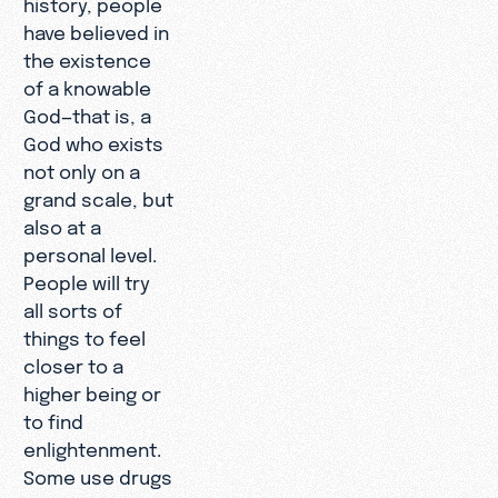
history, people
have believed in
the existence
of a knowable
God—that is, a
God who exists
not only on a
grand scale, but
also at a
personal level.
People will try
all sorts of
things to feel
closer to a
higher being or
to find
enlightenment.
Some use drugs