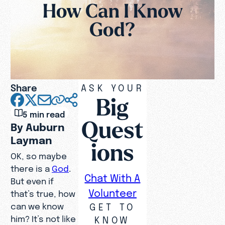
How Can I Know
God?
Share
ASK YOUR
Big
5 min read
Quest
By Auburn
Layman
ions
OK, so maybe
there is a
God
.
Chat With A
But even if
Volunteer
that’s true, how
GET TO
can we know
him? It’s not like
KNOW