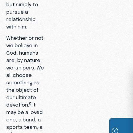
but simply to
pursue a
relationship
with him.
Whether or not
we believe in
God, humans
are, by nature,
worshipers. We
all choose
something as
the object of
our ultimate
devotion.
It
5
may be a loved
one, a band, a
sports team, a