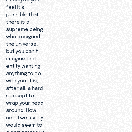
feel it’s
possible that
there is a
supreme being
who designed
the universe,
but you can’t
imagine that
entity wanting
anything to do
with you. It is,
after all, a hard
concept to
wrap your head
around. How
small we surely
would seem to
a being massive