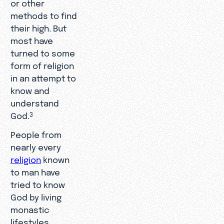
or other
methods to find
their high. But
most have
turned to some
form of religion
in an attempt to
know and
understand
God.
3
People from
nearly every
religion
known
to man have
tried to know
God by living
monastic
lifestyles,