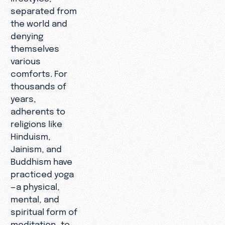
separated from
the world and
denying
themselves
various
comforts. For
thousands of
years,
adherents to
religions like
Hinduism,
Jainism, and
Buddhism have
practiced yoga
—a physical,
mental, and
spiritual form of
meditation—to