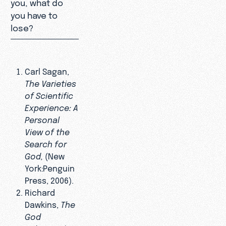
you, what do
you have to
lose?
Carl Sagan,
The Varieties
of Scientific
Experience: A
Personal
View of the
Search for
God,
(New
York:Penguin
Press, 2006).
Richard
Dawkins,
The
God