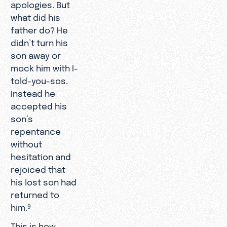
apologies. But
what did his
father do? He
didn’t turn his
son away or
mock him with I-
told-you-sos.
Instead he
accepted his
son’s
repentance
without
hesitation and
rejoiced that
his lost son had
returned to
him.
9
This is how