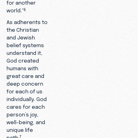
for another
world.”
6
As adherents to
the Christian
and Jewish
belief systems
understand it,
God created
humans with
great care and
deep concern
for each of us
individually. God
cares for each
person’s joy,
well-being, and
unique life
path.
7