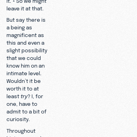
leave it at that.
But say there is
a being as
magnificent as
this and even a
slight possibility
that we could
know him on an
intimate level.
Wouldn’t it be
worth it to at
least
try
? I, for
one, have to
admit to a bit of
curiosity.
Throughout