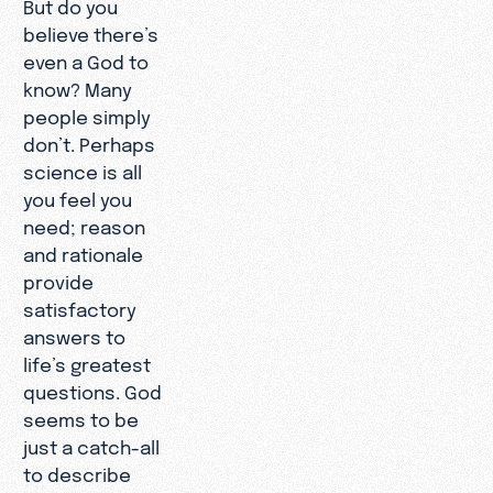
But do you
believe there’s
even a God to
know? Many
people simply
don’t. Perhaps
science is all
you feel you
need; reason
and rationale
provide
satisfactory
answers to
life’s greatest
questions. God
seems to be
just a catch-all
to describe