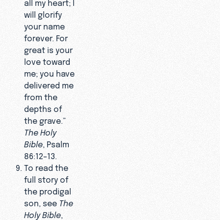
all my heart; I
will glorify
your name
forever. For
great is your
love toward
me; you have
delivered me
from the
depths of
the grave.”
The Holy
Bible
, Psalm
86:12–13.
To read the
full story of
the prodigal
son, see
The
Holy Bible
,