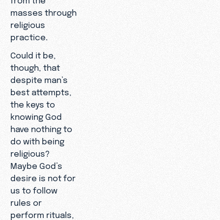
masses through
religious
practice.
Could it be,
though, that
despite man’s
best attempts,
the keys to
knowing God
have nothing to
do with being
religious?
Maybe God’s
desire is not for
us to follow
rules or
perform rituals,