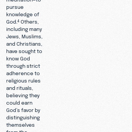
pursue
knowledge of
God.
Others,
4
including many
Jews, Muslims,
and Christians,
have sought to
know God
through strict
adherence to
religious rules
and rituals,
believing they
could earn
God’s favor by
distinguishing
themselves
from the