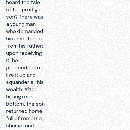
heard the tale
of the prodigal
son? There was
a young man
who demanded
his inheritance
from his father;
upon receiving
it, he
proceeded to
live it up and
squander all his
wealth. After
hitting rock
bottom, the son
returned home,
full of remorse,
shame, and