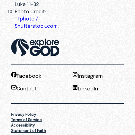
Luke 11–32.
Photo Credit:
TTphoto /
Shutterstock.com
.
Facebook
Instagram
Contact
LinkedIn
Privacy Policy
Terms of Service
Accessibility
Statement of Faith