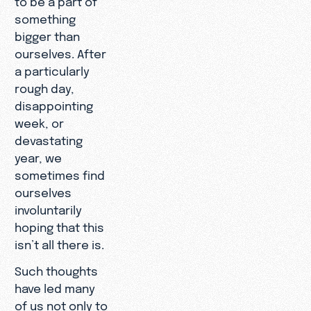
something
bigger than
ourselves. After
a particularly
rough day,
disappointing
week, or
devastating
year, we
sometimes find
ourselves
involuntarily
hoping that this
isn’t all there is.
Such thoughts
have led many
of us not only to