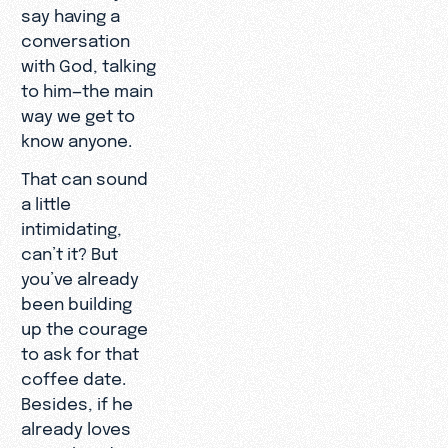
say having a
conversation
with God, talking
to him—the main
way we get to
know anyone.
That can sound
a little
intimidating,
can’t it? But
you’ve already
been building
up the courage
to ask for that
coffee date.
Besides, if he
already loves