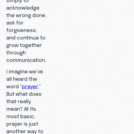
acknowledge
the wrong done,
ask for
forgiveness,
and continue to
grow together
through
communication.
I imagine we’ve
all heard the
word “
prayer
.”
But what does
that really
mean? At its
most basic,
prayer is just
another way to