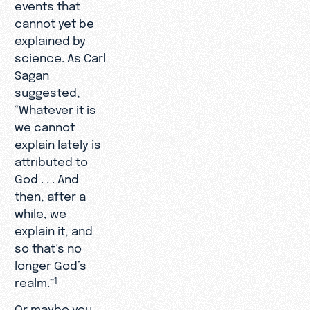
events that
cannot yet be
explained by
science. As Carl
Sagan
suggested,
“Whatever it is
we cannot
explain lately is
attributed to
God . . . And
then, after a
while, we
explain it, and
so that’s no
longer God’s
realm.”
1
Or maybe you