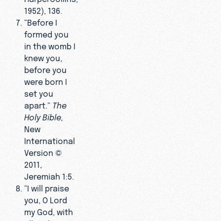
1952), 136.
“Before I
formed you
in the womb I
knew you,
before you
were born I
set you
apart.”
The
Holy Bible
,
New
International
Version ©
2011,
Jeremiah 1:5.
“I will praise
you, O Lord
my God, with