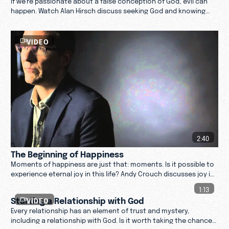
happen. Watch Alan Hirsch discuss seeking God and knowing
who God is through Jesus.
VIDEO
2:40
The Beginning of Happiness
Moments of happiness are just that: moments. Is it possible to
experience eternal joy in this life? Andy Crouch discusses joy in
life and in life after death.
1:13
Starting a Relationship with God
VIDEO
Every relationship has an element of trust and mystery,
including a relationship with God. Is it worth taking the chance?
Find out.