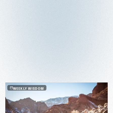
WEEKLY WISDOM