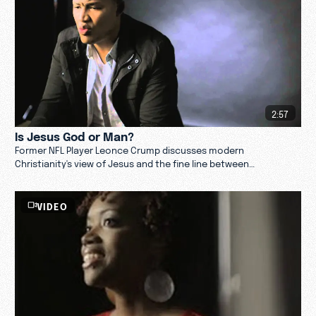
2:57
Is Jesus God or Man?
Former NFL Player Leonce Crump discusses modern
Christianity's view of Jesus and the fine line between
humanizing and dehumanizing his character.
VIDEO