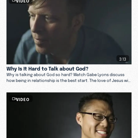
VIDEO
3:13
Why Is It Hard to Talk about God?
Why is talking about God so hard? Watch Gabe Lyons discuss
how being in relationship is the best start. The love of Jesus will
open hearts when ready.
VIDEO