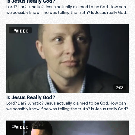
Lord? Liar? Lunatic? Jesus actually claimed to be God. How can
we possibly know if he was telling the truth? Is Jesus really God?
Find out.
VIDEO
2:03
Is Jesus Really God?
Lord? Liar? Lunatic? Jesus actually claimed to be God. How can
we possibly know if he was telling the truth? Is Jesus really God?
VIDEO