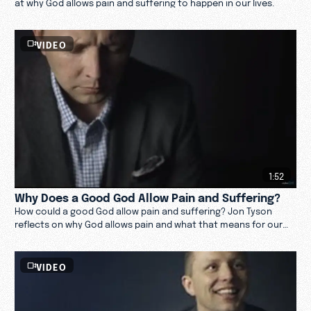
at why God allows pain and suffering to happen in our lives.
VIDEO
1:52
Why Does a Good God Allow Pain and Suffering?
How could a good God allow pain and suffering? Jon Tyson
reflects on why God allows pain and what that means for our
lives. Watch now.
VIDEO