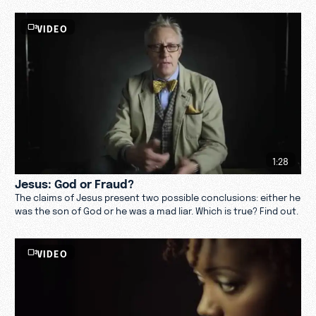
VIDEO
1:28
Jesus: God or Fraud?
The claims of Jesus present two possible conclusions: either he
was the son of God or he was a mad liar. Which is true? Find out.
VIDEO