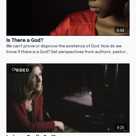
9:44
Is There a God?
We can't prove or disprove the existence of God. How do we
know if there is a God? Get perspectives from authors, pastors,
theologians, and thought leaders.
VIDEO
9:25
Is Jesus Really God?