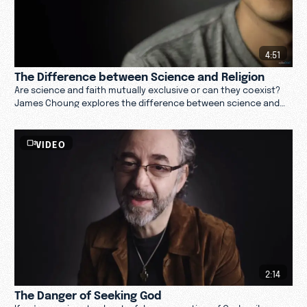
4:51
The Difference between Science and Religion
Are science and faith mutually exclusive or can they coexist?
James Choung explores the difference between science and
religion. Are they contradictory? Watch.
VIDEO
2:14
The Danger of Seeking God
If we're passionate about a false conception of God, evil can