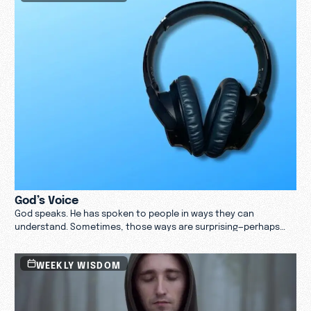
than your thoughts.’” —Isaiah 55:8–9
God’s Voice
God speaks. He has spoken to people in ways they can
understand. Sometimes, those ways are surprising—perhaps
even jarring.
WEEKLY WISDOM