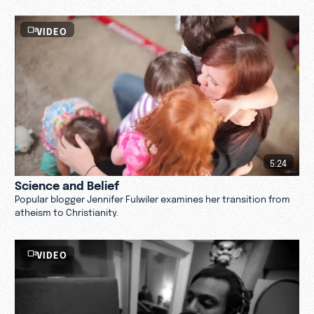
VIDEO
5:24
Science and Belief
Popular blogger Jennifer Fulwiler examines her transition from
atheism to Christianity.
VIDEO