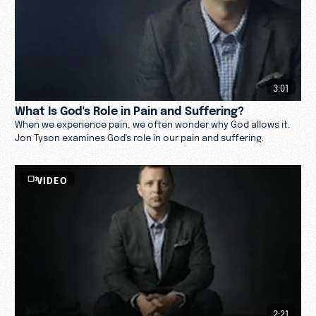
3:01
What Is God's Role in Pain and Suffering?
When we experience pain, we often wonder why God allows it.
Jon Tyson examines God's role in our pain and suffering.
VIDEO
2:21