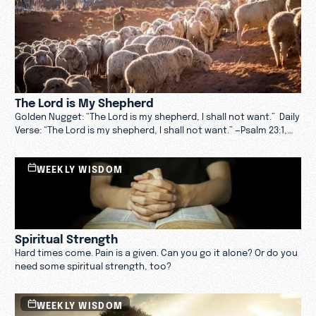
The Lord is My Shepherd
Golden Nugget: “The Lord is my shepherd, I shall not want.” Daily
Verse: “The Lord is my shepherd, I shall not want.” —Psalm 23:1,
NKJV Daily Message: If you live long enough, sooner or later you
will work for a terrible boss. I don’t know what your pet peeves
WEEKLY WISDOM
are, but these two bother me the most: a boss who thinks he
or she is too important to be bothered with the likes of me, or
one who deems me so incompetent that my every move must
be monitored and measured.
Spiritual Strength
Hard times come. Pain is a given. Can you go it alone? Or do you
need some spiritual strength, too?
WEEKLY WISDOM