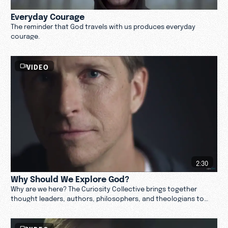
Everyday Courage
The reminder that God travels with us produces everyday
courage.
VIDEO
2:30
Why Should We Explore God?
Why are we here? The Curiosity Collective brings together
thought leaders, authors, philosophers, and theologians to
examine why we should explore God. Watch.