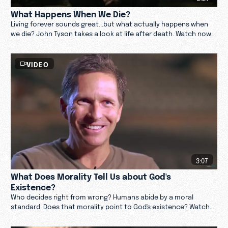
What Happens When We Die?
Living forever sounds great...but what actually happens when
we die? John Tyson takes a look at life after death. Watch now.
VIDEO
3:07
What Does Morality Tell Us about God's
Existence?
Who decides right from wrong? Humans abide by a moral
standard. Does that morality point to God's existence? Watch
now.