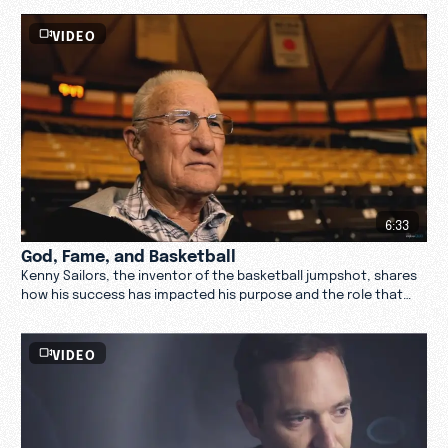
VIDEO
6:33
God, Fame, and Basketball
Kenny Sailors, the inventor of the basketball jumpshot, shares
how his success has impacted his purpose and the role that
God has played in that.
VIDEO