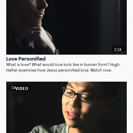
2:24
Love Personified
What is love? What would love look like in human form? Hugh
Halter examines how Jesus personified love. Watch now.
VIDEO