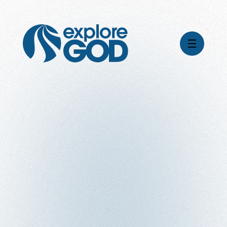
Videos
Series
Daily Inspiration
Articles
Weekly Wisdom
Topics
Stories