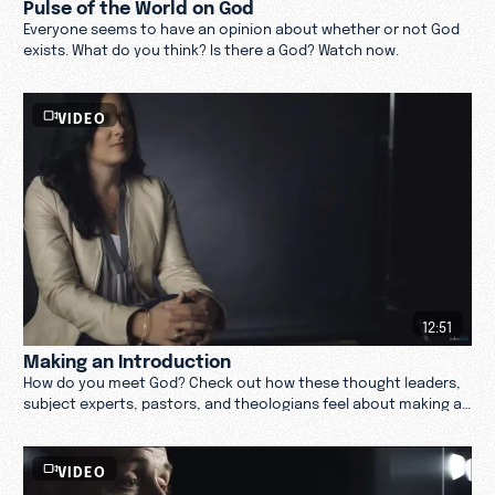
Pulse of the World on God
Everyone seems to have an opinion about whether or not God
exists. What do you think? Is there a God? Watch now.
VIDEO
12:51
Making an Introduction
How do you meet God? Check out how these thought leaders,
subject experts, pastors, and theologians feel about making an
introduction with God. Watch now.
VIDEO