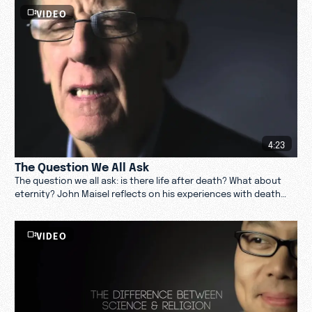
VIDEO
4:23
The Question We All Ask
The question we all ask: is there life after death? What about
eternity? John Maisel reflects on his experiences with death
and the afterlife. Watch now.
VIDEO