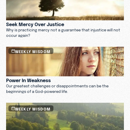
Seek Mercy Over Justice
Why is practicing mercy not a guarantee that injustice will not
occur again?
WEEKLY WISDOM
Power In Weakness
Our greatest challenges or disappointments can be the
beginnings of a God-powered life.
WEEKLY WISDOM