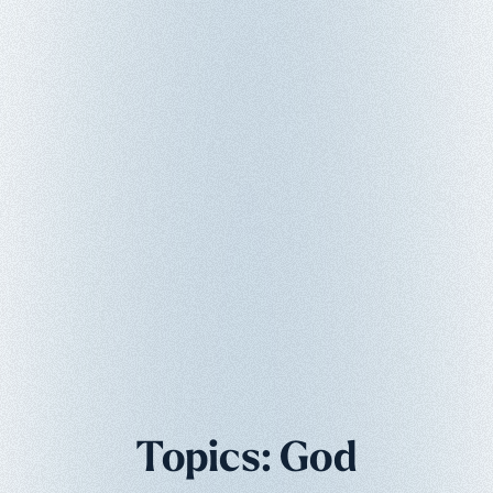
Topics: God