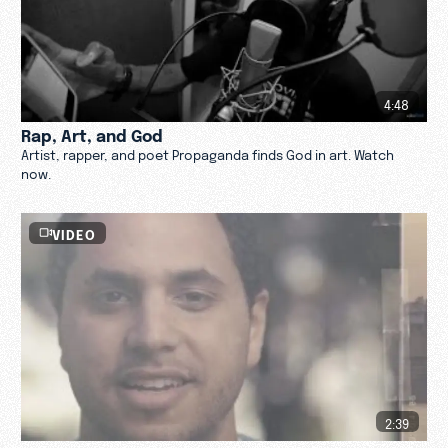
4:48
Rap, Art, and God
Artist, rapper, and poet Propaganda finds God in art. Watch
now.
VIDEO
2:39