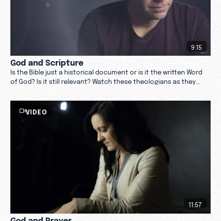
9:15
God and Scripture
Is the Bible just a historical document or is it the written Word
of God? Is it still relevant? Watch these theologians as they
reflect on God and Scripture.
VIDEO
11:57
God and Prayer