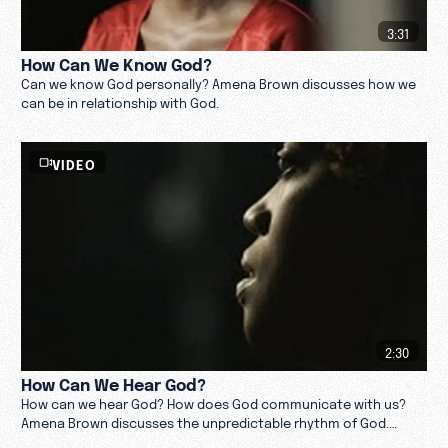
3:31
How Can We Know God?
Can we know God personally? Amena Brown discusses how we
can be in relationship with God.
VIDEO
2:30
How Can We Hear God?
How can we hear God? How does God communicate with us?
Amena Brown discusses the unpredictable rhythm of God.
Watch now.