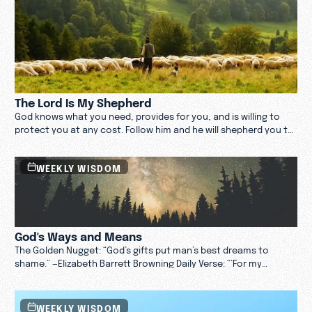
The Lord Is My Shepherd
God knows what you need, provides for you, and is willing to
protect you at any cost. Follow him and he will shepherd you to
the greener pastures you are looking for.
WEEKLY WISDOM
God's Ways and Means
The Golden Nugget: “God’s gifts put man’s best dreams to
shame.” —Elizabeth Barrett Browning Daily Verse: “‘For my
thoughts are not your thoughts, neither are your ways my
ways,’ declares the Lord. ‘As the heavens are higher than the
earth, so are my ways higher than your ways and my thoughts
WEEKLY WISDOM