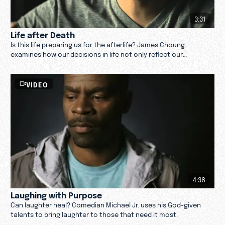
3:31
Life after Death
Is this life preparing us for the afterlife? James Choung
examines how our decisions in life not only reflect our
character but also our life after death.
VIDEO
4:38
Laughing with Purpose
Can laughter heal? Comedian Michael Jr. uses his God-given
talents to bring laughter to those that need it most.