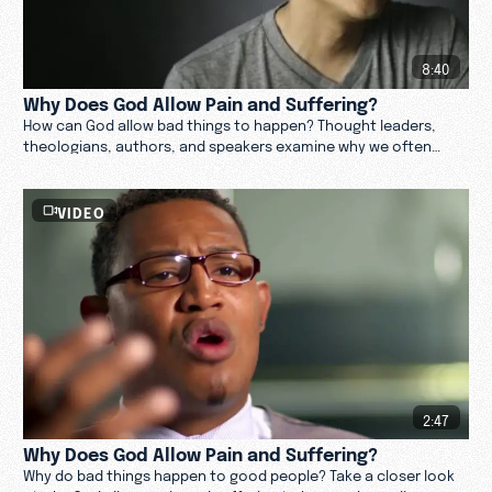
8:40
Why Does God Allow Pain and Suffering?
How can God allow bad things to happen? Thought leaders,
theologians, authors, and speakers examine why we often
experience pain and suffering in life.
VIDEO
2:47
Why Does God Allow Pain and Suffering?
Why do bad things happen to good people? Take a closer look