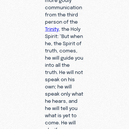
communication
from the third
person of the
Trinity
, the Holy
Spirit: “But when
he, the Spirit of
truth, comes,
he will guide you
into all the
truth. He will not
speak on his
own; he will
speak only what
he hears, and
he will tell you
what is yet to
come. He will
glorify me