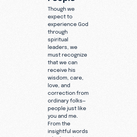
Though we
expect to
experience God
through
spiritual
leaders, we
must recognize
that we can
receive his
wisdom, care,
love, and
correction from
ordinary folks—
people just like
you and me.
From the
insightful words