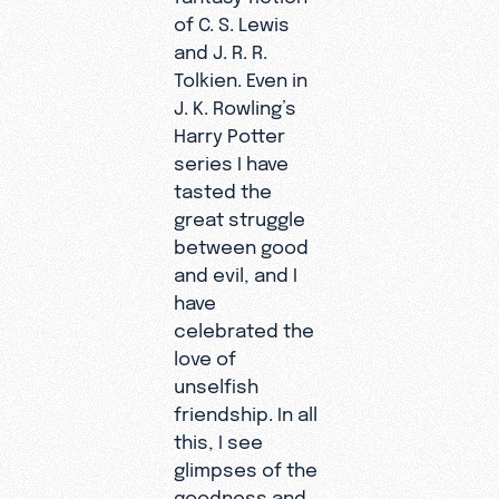
of C. S. Lewis
and J. R. R.
Tolkien. Even in
J. K. Rowling’s
Harry Potter
series I have
tasted the
great struggle
between good
and evil, and I
have
celebrated the
love of
unselfish
friendship. In all
this, I see
glimpses of the
goodness and