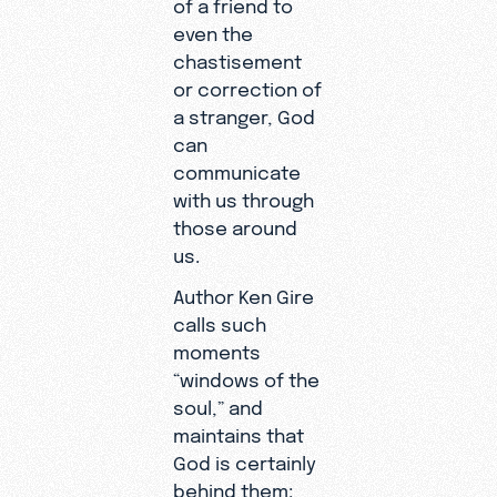
of a friend to
even the
chastisement
or correction of
a stranger, God
can
communicate
with us through
those around
us.
Author Ken Gire
calls such
moments
“windows of the
soul,” and
maintains that
God is certainly
behind them: