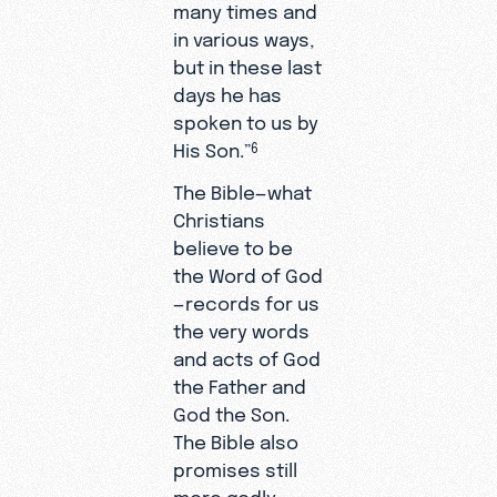
many times and
in various ways,
but in these last
days he has
spoken to us by
His Son.”
6
The Bible—what
Christians
believe to be
the Word of God
—records for us
the very words
and acts of God
the Father and
God the Son.
The Bible also
promises still
more godly