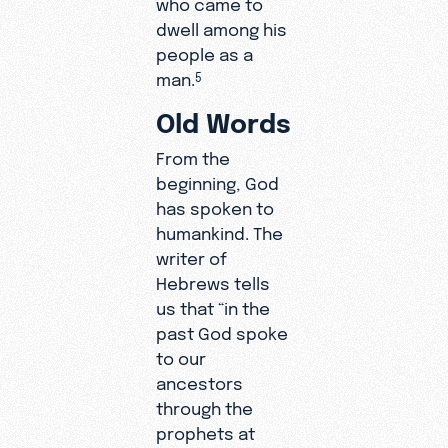
who came to
dwell among his
people as a
man.
5
Old Words
From the
beginning, God
has spoken to
humankind. The
writer of
Hebrews tells
us that “in the
past God spoke
to our
ancestors
through the
prophets at