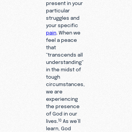
present in your
particular
struggles and
your specific
pain
. When we
feel a peace
that
“transcends all
understanding”
in the midst of
tough
circumstances,
we are
experiencing
the presence
of God in our
lives.
As we’ll
10
learn, God