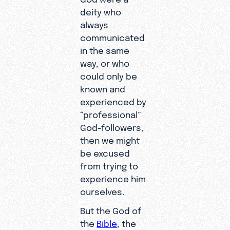
deity who
always
communicated
in the same
way, or who
could only be
known and
experienced by
“professional”
God-followers,
then we might
be excused
from trying to
experience him
ourselves.
But the God of
the
Bible
, the