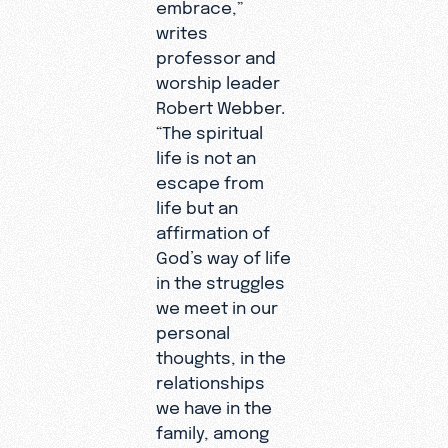
embrace,”
writes
professor and
worship leader
Robert Webber.
“The spiritual
life is not an
escape from
life but an
affirmation of
God’s way of life
in the struggles
we meet in our
personal
thoughts, in the
relationships
we have in the
family, among