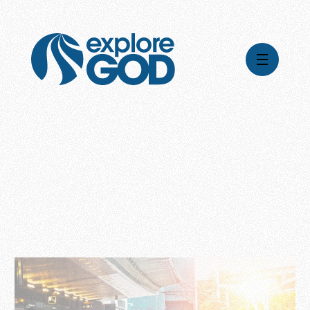
Videos
Series
Daily Inspiration
Articles
Weekly Wisdom
Topics
Stories