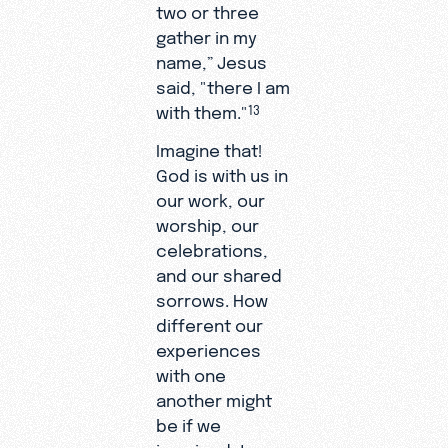
two or three
gather in my
name,” Jesus
said, "there I am
with them."
13
Imagine that!
God is with us in
our work, our
worship, our
celebrations,
and our shared
sorrows. How
different our
experiences
with one
another might
be if we
imagined Jesus