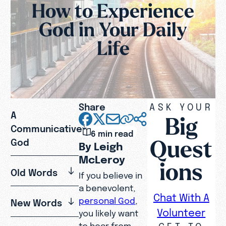
How to Experience
God in Your Daily
Life
Share
ASK YOUR
A
Big
Communicative
6 min read
Quest
God
By Leigh
McLeroy
ions
Old Words
If you believe in
a benevolent,
Chat With A
personal God
,
New Words
Volunteer
you likely want
GET TO
to hear from