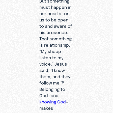
But something
must happen in
our hearts for
us to be open
to and aware of
his presence.
That something
is relationship.
“My sheep
listen to my
voice,” Jesus
said, “I know
them, and they
follow me.”
9
Belonging to
God—and
knowing God
—
makes