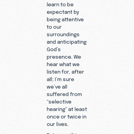
learn to be
expectant by
being attentive
to our
surroundings
and anticipating
God’s
presence. We
hear what we
listen for, after
all; I’m sure
we’ve all
suffered from
“selective
hearing” at least
once or twice in
our lives.