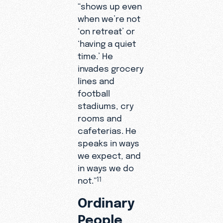
“shows up even
when we’re not
‘on retreat’ or
‘having a quiet
time.’ He
invades grocery
lines and
football
stadiums, cry
rooms and
cafeterias. He
speaks in ways
we expect, and
in ways we do
not.”
11
Ordinary
People