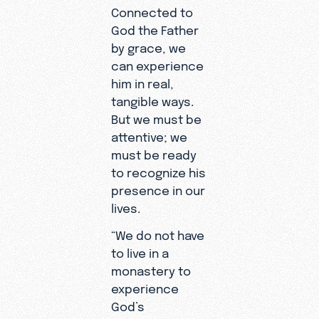
Connected to
God the Father
by grace, we
can experience
him in real,
tangible ways.
But we must be
attentive; we
must be ready
to recognize his
presence in our
lives.
“We do not have
to live in a
monastery to
experience
God’s