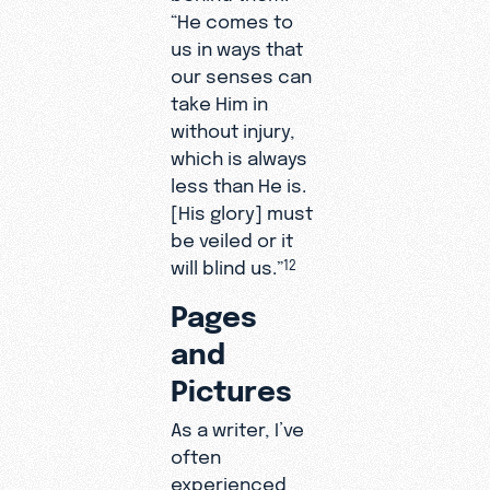
“He comes to
us in ways that
our senses can
take Him in
without injury,
which is always
less than He is.
[His glory] must
be veiled or it
will blind us.”
12
Pages
and
Pictures
As a writer, I’ve
often
experienced