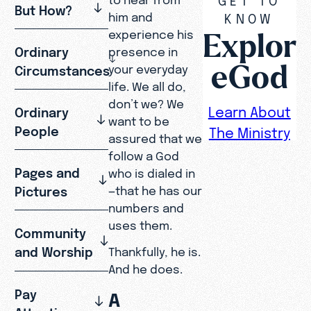
But How?
him and
KNOW
Explor
experience his
Ordinary
presence in
eGod
your everyday
Circumstances
life. We all do,
don’t we? We
Learn About
Ordinary
want to be
People
The Ministry
assured that we
follow a God
Pages and
who is dialed in
Pictures
—that he has our
numbers and
uses them.
Community
and Worship
Thankfully, he is.
And he does.
Pay
A
Attention