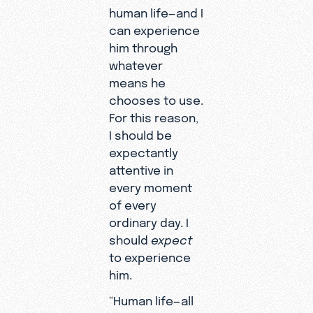
human life—and I
can experience
him through
whatever
means he
chooses to use.
For this reason,
I should be
expectantly
attentive in
every moment
of every
ordinary day. I
should
expect
to experience
him.
“Human life—all