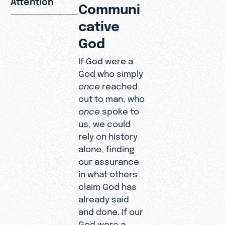
Communi
cative
God
If God were a
God who simply
once
reached
out to man, who
once
spoke to
us, we could
rely on history
alone, finding
our assurance
in what others
claim God has
already said
and done. If our
God were a