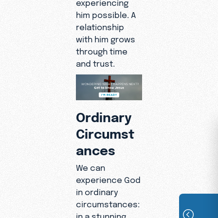
experiencing
him possible. A
relationship
with him grows
through time
and trust.
Ordinary
Circumst
ances
We can
experience God
in ordinary
circumstances:
in a stunning