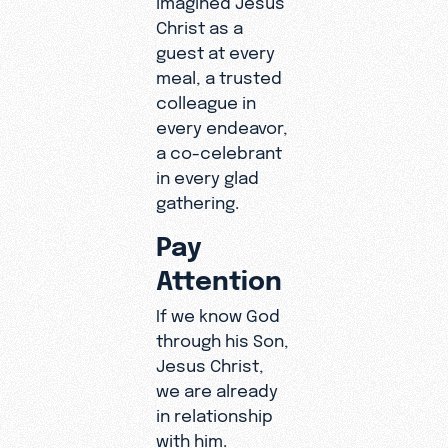
Christ as a
guest at every
meal, a trusted
colleague in
every endeavor,
a co-celebrant
in every glad
gathering.
Pay
Attention
If we know God
through his Son,
Jesus Christ,
we are already
in relationship
with him.