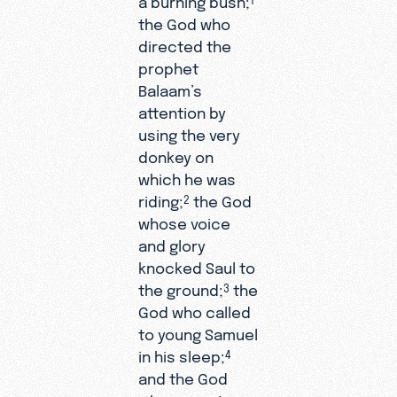
the God who
directed the
prophet
Balaam’s
attention by
using the very
donkey on
which he was
riding;
the God
2
whose voice
and glory
knocked Saul to
the ground;
the
3
God who called
to young Samuel
in his sleep;
4
and the God