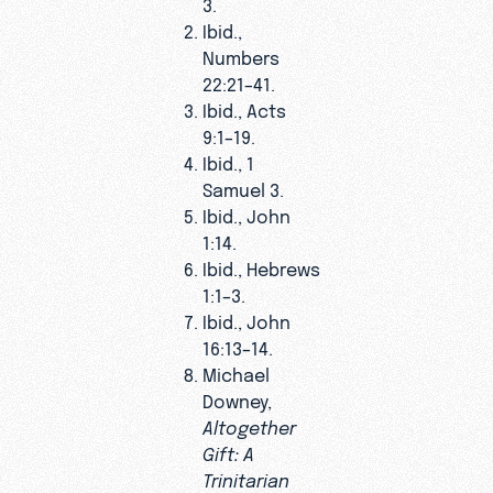
3.
Ibid.,
Numbers
22:21–41.
Ibid., Acts
9:1–19.
Ibid., 1
Samuel 3.
Ibid., John
1:14.
Ibid., Hebrews
1:1–3.
Ibid., John
16:13–14.
Michael
Downey,
Altogether
Gift: A
Trinitarian