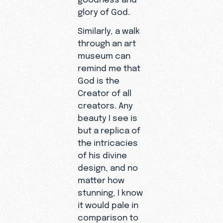
glory of God.
Similarly, a walk
through an art
museum can
remind me that
God is the
Creator of all
creators. Any
beauty I see is
but a replica of
the intricacies
of his divine
design, and no
matter how
stunning, I know
it would pale in
comparison to