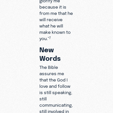
because it is
from me that he
will receive
what he will
make known to
you.”
7
New
Words
The Bible
assures me
that the God I
love and follow
is still speaking,
still
communicating,
still involved in