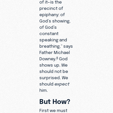
of it—is the
precinct of
epiphany: of
God’s showing,
of God’s
constant
speaking and
breathing,” says
Father Michael
Downey.
God
8
shows up. We
should not be
surprised. We
should
expect
him.
But How?
First we must