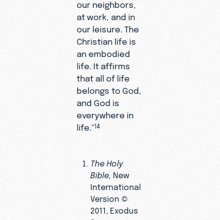
our neighbors,
at work, and in
our leisure. The
Christian life is
an embodied
life. It affirms
that all of life
belongs to God,
and God is
everywhere in
life.”
14
The Holy
Bible,
New
International
Version ©
2011, Exodus