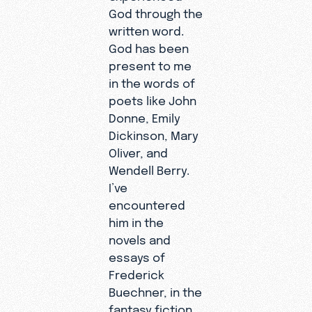
God through the
written word.
God has been
present to me
in the words of
poets like John
Donne, Emily
Dickinson, Mary
Oliver, and
Wendell Berry.
I’ve
encountered
him in the
novels and
essays of
Frederick
Buechner, in the
fantasy fiction