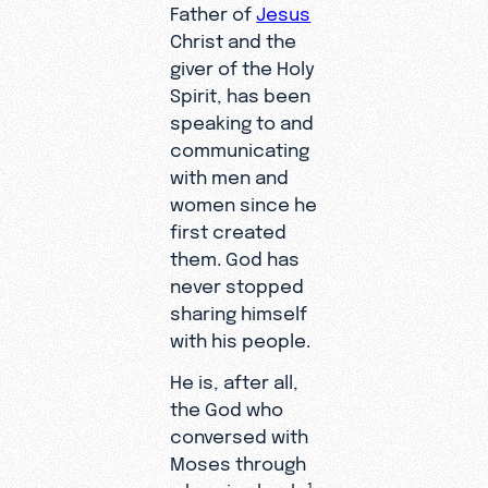
Father of
Jesus
Christ and the
giver of the Holy
Spirit, has been
speaking to and
communicating
with men and
women since he
first created
them. God has
never stopped
sharing himself
with his people.
He is, after all,
the God who
conversed with
Moses through
a burning bush;
1