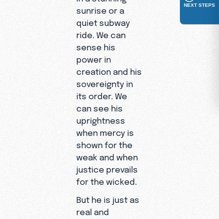
NEXT STEPS
sunrise or a
quiet subway
ride. We can
sense his
power in
creation and his
sovereignty in
its order. We
can see his
uprightness
when mercy is
shown for the
weak and when
justice prevails
for the wicked.
But he is just as
real and