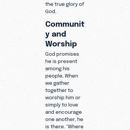
the true glory of
God.
Communit
y and
Worship
God promises
he is present
among his
people. When
we gather
together to
worship him or
simply to love
and encourage
one another, he
is there. “Where