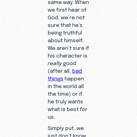
same way. When
we first hear of
God, we’re not
sure that he’s
being truthful
about himself.
We aren’t sure if
his character is
really
good
(after all,
bad
things
happen
in the world all
the time) or if
he truly wants
what is best for
us.
Simply put, we
just don’t know