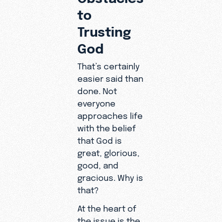
to
Trusting
God
That’s certainly
easier said than
done. Not
everyone
approaches life
with the belief
that God is
great, glorious,
good, and
gracious. Why is
that?
At the heart of
the issue is the