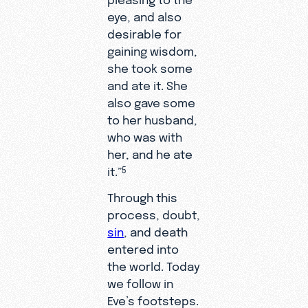
eye, and also
desirable for
gaining wisdom,
she took some
and ate it. She
also gave some
to her husband,
who was with
her, and he ate
it.”
5
Through this
process, doubt,
sin
, and death
entered into
the world. Today
we follow in
Eve’s footsteps.