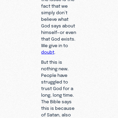
fact that we
simply don’t
believe what
God says about
himself—or even
that God exists.
We give in to
doubt
.
But this is
nothing new.
People have
struggled to
trust God for a
long, long time.
The Bible says
this is because
of Satan, also