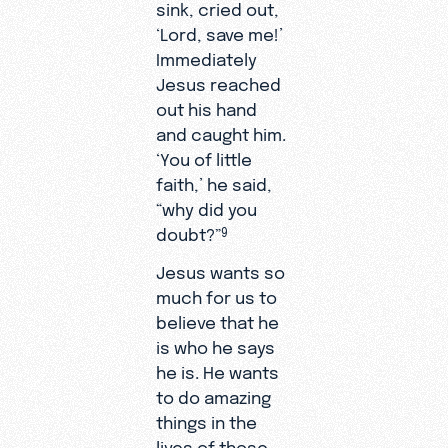
sink, cried out,
‘Lord, save me!’
Immediately
Jesus reached
out his hand
and caught him.
‘You of little
faith,’ he said,
“why did you
doubt?”
9
Jesus wants so
much for us to
believe that he
is who he says
he is. He wants
to do amazing
things in the
lives of those