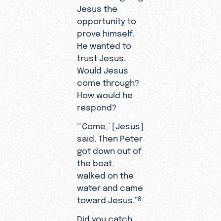
Jesus the
opportunity to
prove himself.
He wanted to
trust Jesus.
Would Jesus
come through?
How would he
respond?
“‘Come,’ [Jesus]
said. Then Peter
got down out of
the boat,
walked on the
water and came
toward Jesus.”
8
Did you catch