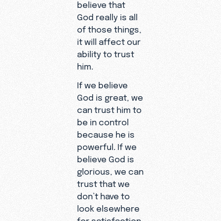
believe that
God really is all
of those things,
it will affect our
ability to trust
him.
If we believe
God is great, we
can trust him to
be in control
because he is
powerful. If we
believe God is
glorious, we can
trust that we
don’t have to
look elsewhere
for satisfaction