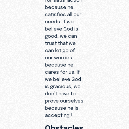
because he
satisfies all our
needs. If we
believe God is
good, we can
trust that we
can let go of
our worries
because he
cares for us. If
we believe God
is gracious, we
don’t have to
prove ourselves
because he is
accepting.
1
Obstacles