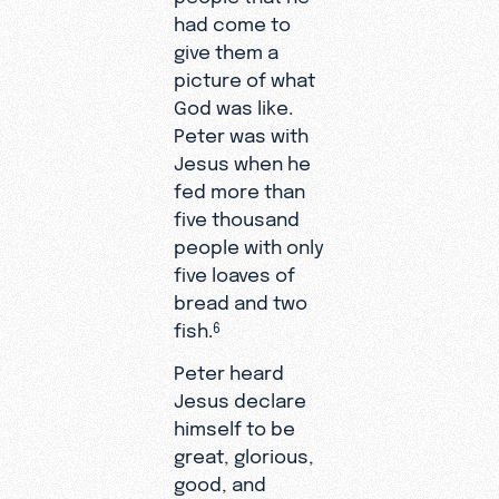
had come to
give them a
picture of what
God was like.
Peter was with
Jesus when he
fed more than
five thousand
people with only
five loaves of
bread and two
fish.
6
Peter heard
Jesus declare
himself to be
great, glorious,
good, and