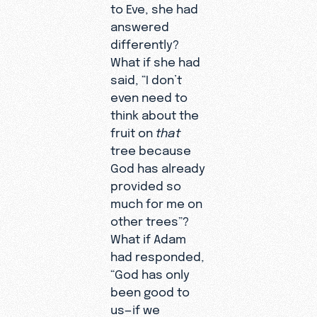
to Eve, she had
answered
differently?
What if she had
said, “I don’t
even need to
think about the
fruit on
that
tree because
God has already
provided so
much for me on
other trees”?
What if Adam
had responded,
“God has only
been good to
us—if we