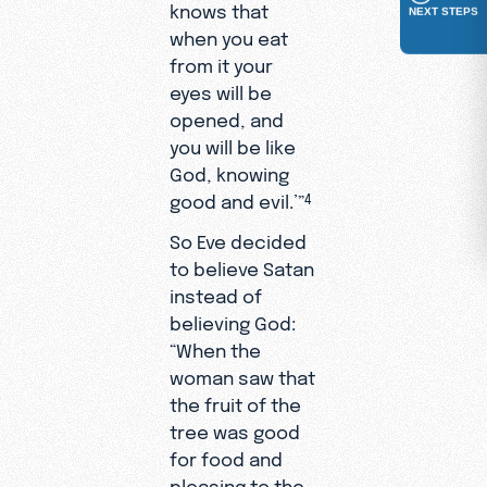
knows that
NEXT STEPS
when you eat
from it your
eyes will be
opened, and
you will be like
God, knowing
good and evil.’”
4
So Eve decided
to believe Satan
instead of
believing God:
“When the
woman saw that
the fruit of the
tree was good
for food and
pleasing to the