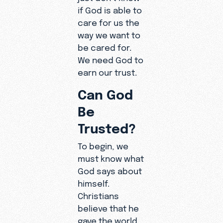
if God is able to
care for us the
way we want to
be cared for.
We need God to
earn our trust.
Can God
Be
Trusted?
To begin, we
must know what
God says about
himself.
Christians
believe that he
gave the world