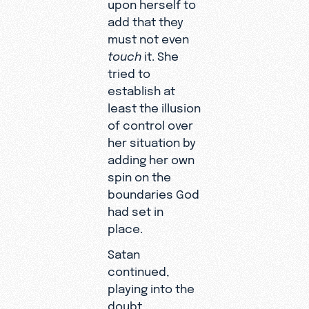
upon herself to
add that they
must not even
touch
it. She
tried to
establish at
least the illusion
of control over
her situation by
adding her own
spin on the
boundaries God
had set in
place.
Satan
continued,
playing into the
doubt