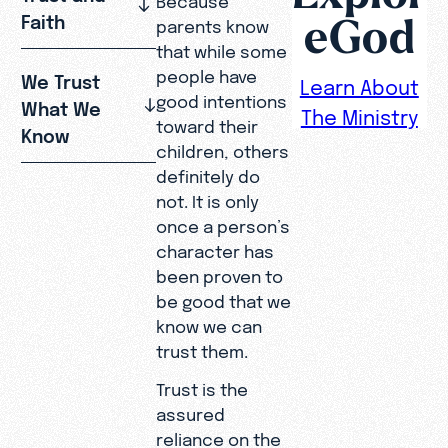
eGod
Faith
parents know
that while some
people have
We Trust
Learn About
good intentions
What We
The Ministry
toward their
Know
children, others
definitely do
not. It is only
once a person’s
character has
been proven to
be good that we
know we can
trust them.
Trust is the
assured
reliance on the