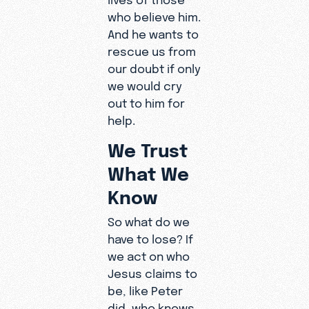
who believe him.
And he wants to
rescue us from
our doubt if only
we would cry
out to him for
help.
We Trust
What We
Know
So what do we
have to lose? If
we act on who
Jesus claims to
be, like Peter
did, who knows