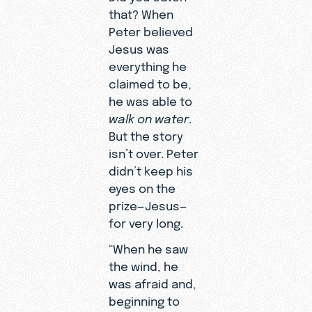
that? When
Peter believed
Jesus was
everything he
claimed to be,
he was able to
walk on water
.
But the story
isn’t over. Peter
didn’t keep his
eyes on the
prize—Jesus—
for very long.
“When he saw
the wind, he
was afraid and,
beginning to