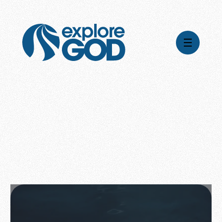
Videos
Series
Daily Inspiration
Articles
Weekly Wisdom
Topics
Stories