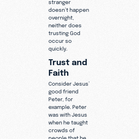
stranger
doesn’t happen
overnight,
neither does
trusting God
occur so
quickly.
Trust and
Faith
Consider Jesus’
good friend
Peter, for
example. Peter
was with Jesus
when he taught
crowds of
people that he