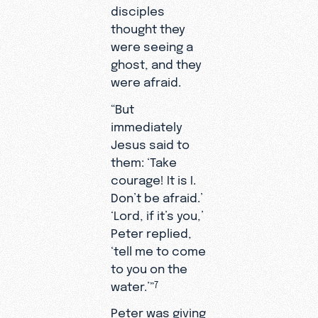
disciples
thought they
were seeing a
ghost, and they
were afraid.
“But
immediately
Jesus said to
them: ‘Take
courage! It is I.
Don’t be afraid.’
‘Lord, if it’s you,’
Peter replied,
‘tell me to come
to you on the
water.’”
7
Peter was giving