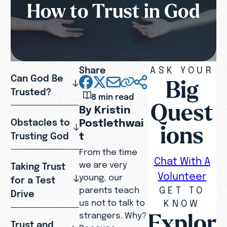
How to Trust in God
Share
ASK YOUR
Can God Be
Big
Trusted?
8 min read
Quest
By Kristin
Postlethwai
Obstacles to
ions
t
Trusting God
From the time
Chat With A
we are very
Taking Trust
Volunteer
young, our
for a Test
GET TO
parents teach
Drive
KNOW
us not to talk to
Explor
strangers. Why?
Trust and
Because