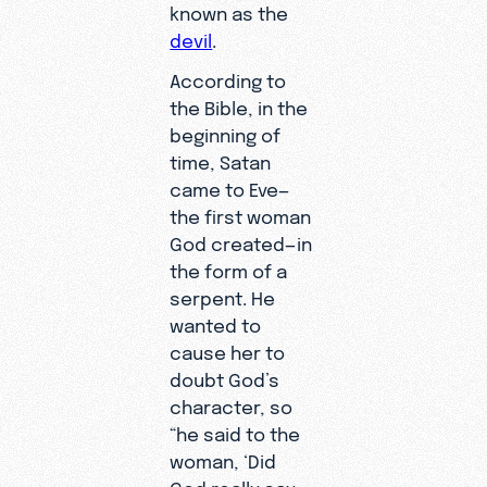
known as the
devil
.
According to
the Bible, in the
beginning of
time, Satan
came to Eve—
the first woman
God created—in
the form of a
serpent. He
wanted to
cause her to
doubt God’s
character, so
“he said to the
woman, ‘Did
God really say,