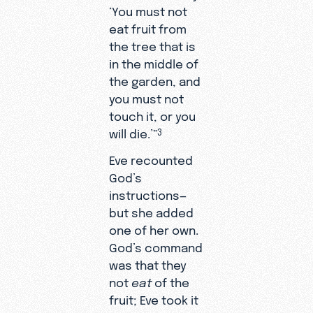
‘You must not
eat fruit from
the tree that is
in the middle of
the garden, and
you must not
touch it, or you
will die.’”
3
Eve recounted
God’s
instructions—
but she added
one of her own.
God’s command
was that they
not
eat
of the
fruit; Eve took it