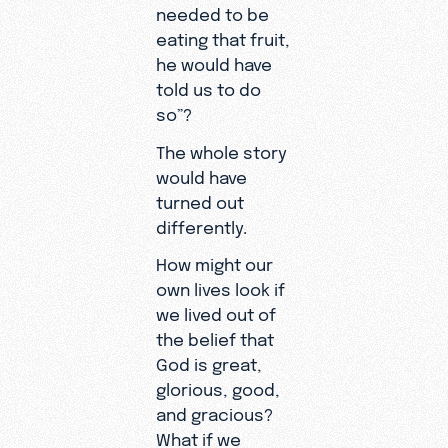
needed to be
eating that fruit,
he would have
told us to do
so”?
The whole story
would have
turned out
differently.
How might our
own lives look if
we lived out of
the belief that
God is great,
glorious, good,
and gracious?
What if we