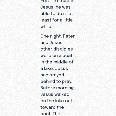
Jesus, he was
able to do it—at
least for a little
while.
One night, Peter
and Jesus’
other disciples
were on a boat
in the middle of
a lake; Jesus
had stayed
behind to pray.
Before morning,
Jesus walked
on the lake out
toward the
boat. The