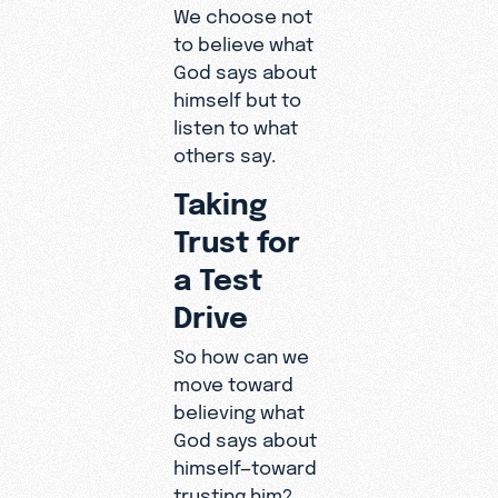
We choose not
to believe what
God says about
himself but to
listen to what
others say.
Taking
Trust for
a Test
Drive
So how can we
move toward
believing what
God says about
himself—toward
trusting him?