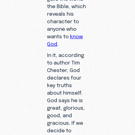
the Bible, which
reveals his
character to
anyone who
wants to
know
God
.
In it, according
to author Tim
Chester, God
declares four
key truths
about himself.
God says he is
great, glorious,
good, and
gracious. If we
decide to