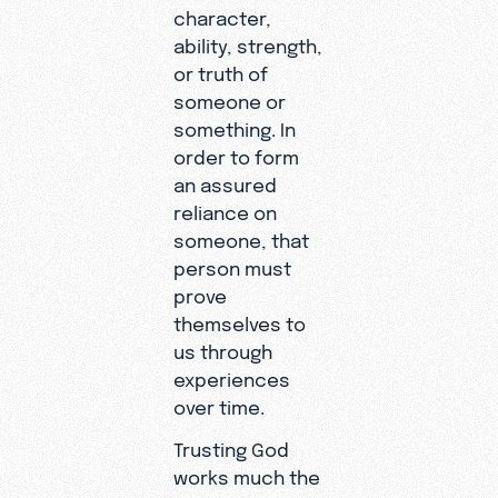
character,
ability, strength,
or truth of
someone or
something. In
order to form
an assured
reliance on
someone, that
person must
prove
themselves to
us through
experiences
over time.
Trusting God
works much the