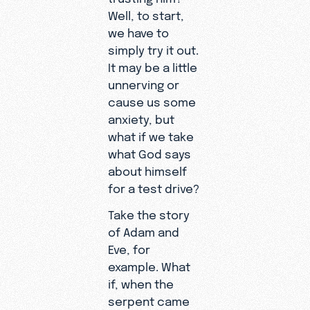
Well, to start,
we have to
simply try it out.
It may be a little
unnerving or
cause us some
anxiety, but
what if we take
what God says
about himself
for a test drive?
Take the story
of Adam and
Eve, for
example. What
if, when the
serpent came