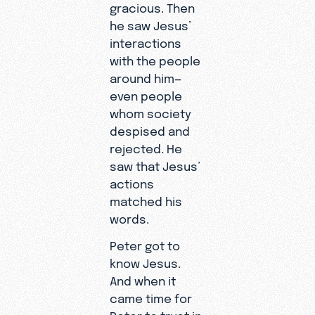
gracious. Then
he saw Jesus’
interactions
with the people
around him—
even people
whom society
despised and
rejected. He
saw that Jesus’
actions
matched his
words.
Peter got to
know Jesus.
And when it
came time for
Peter to trust in