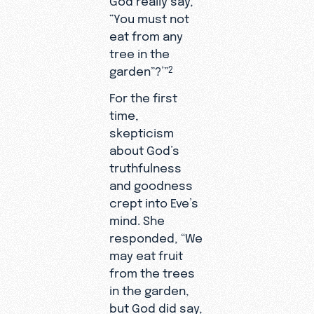
“You must not
eat from any
tree in the
garden”?’”
2
For the first
time,
skepticism
about God’s
truthfulness
and goodness
crept into Eve’s
mind. She
responded, “We
may eat fruit
from the trees
in the garden,
but God did say,