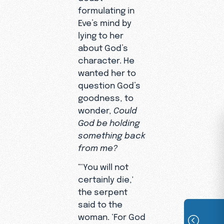
formulating in
Eve’s mind by
lying to her
about God’s
character. He
wanted her to
question God’s
goodness, to
wonder,
Could
God be holding
something back
from me?
“‘You will not
certainly die,'
the serpent
said to the
woman. ‘For God