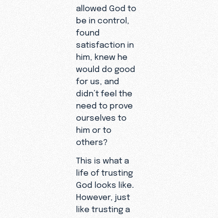
allowed God to
be in control,
found
satisfaction in
him, knew he
would do good
for us, and
didn’t feel the
need to prove
ourselves to
him or to
others?
This is what a
life of trusting
God looks like.
However, just
like trusting a