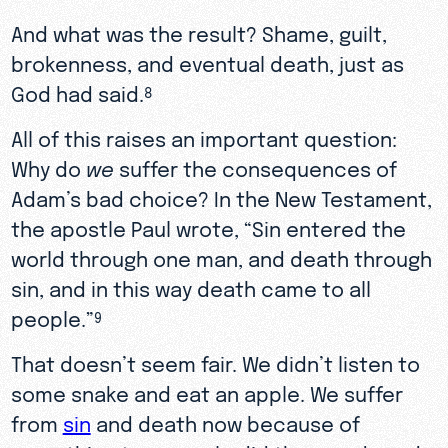
And what was the result? Shame, guilt,
brokenness, and eventual death, just as
God had said.
8
All of this raises an important question:
Why do
we
suffer the consequences of
Adam’s bad choice? In the New Testament,
the apostle Paul wrote, “Sin entered the
world through one man, and death through
sin, and in this way death came to all
people.”
9
That doesn’t seem fair. We didn’t listen to
some snake and eat an apple. We suffer
from
sin
and death now because of