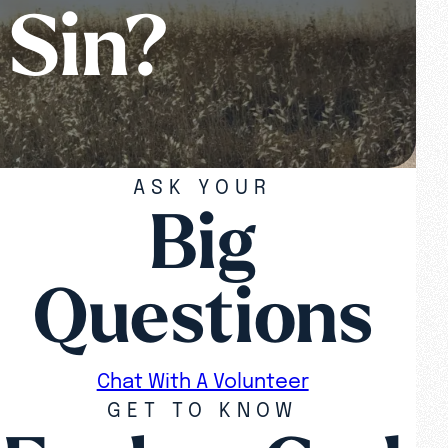
 Sin?
ASK YOUR
Big
Questions
Chat With A Volunteer
GET TO KNOW