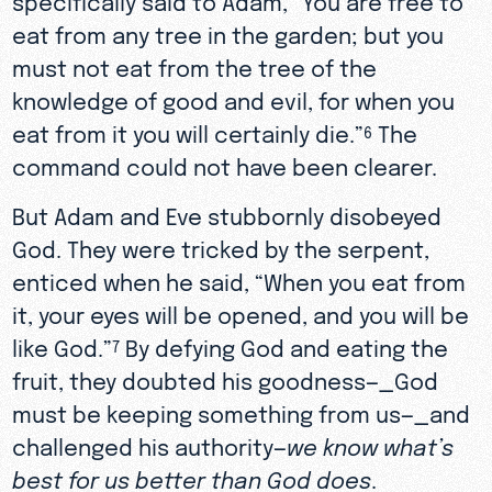
eat from any tree in the garden; but you
must not eat from the tree of the
knowledge of good and evil, for when you
eat from it you will certainly die.”
The
6
command could not have been clearer.
But Adam and Eve stubbornly disobeyed
God. They were tricked by the serpent,
enticed when he said, “When you eat from
it, your eyes will be opened, and you will be
like God.”
By defying God and eating the
7
fruit, they doubted his goodness—_God
must be keeping something from us—_and
challenged his authority—
we know what’s
best for us better than God does
.