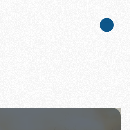
Videos
Series
Daily Inspiration
Articles
Weekly Wisdom
Topics
Stories