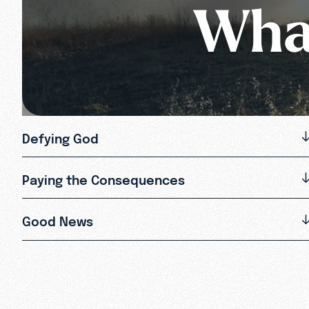
What
Defying God
Paying the Consequences
Good News