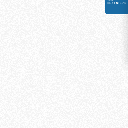
NEXT STEPS