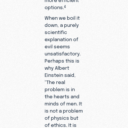
options.
4
When we boil it
down, a purely
scientific
explanation of
evil seems
unsatisfactory.
Perhaps this is
why Albert
Einstein said,
“The real
problem is in
the hearts and
minds of men. It
is not a problem
of physics but
of ethics. It is