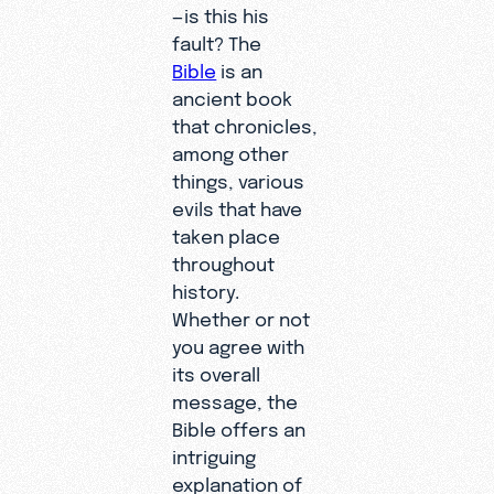
—is this his
fault? The
Bible
is an
ancient book
that chronicles,
among other
things, various
evils that have
taken place
throughout
history.
Whether or not
you agree with
its overall
message, the
Bible offers an
intriguing
explanation of