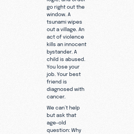
go right out the
window. A
tsunami wipes
out a village. An
act of violence
kills an innocent
bystander. A
child is abused.
You lose your
job. Your best
friend is
diagnosed with
cancer.
We can’t help
but ask that
age-old
question: Why