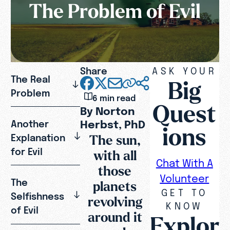
The Problem of Evil
Share
ASK YOUR
The Real
Big
Problem
6 min read
Quest
By Norton
Herbst, PhD
Another
ions
The sun,
Explanation
for Evil
with all
Chat With A
those
Volunteer
The
planets
GET TO
Selfishness
revolving
KNOW
of Evil
around it
Explor