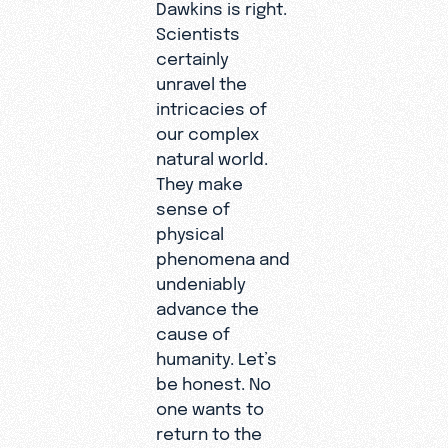
Dawkins is right.
Scientists
certainly
unravel the
intricacies of
our complex
natural world.
They make
sense of
physical
phenomena and
undeniably
advance the
cause of
humanity. Let’s
be honest. No
one wants to
return to the