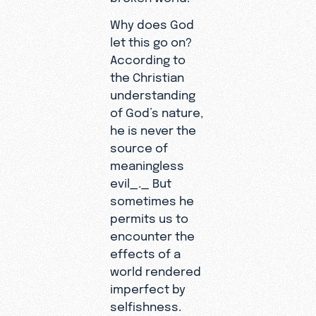
Why does God
let this go on?
According to
the Christian
understanding
of God’s nature,
he is never the
source of
meaningless
evil_._ But
sometimes he
permits us to
encounter the
effects of a
world rendered
imperfect by
selfishness.