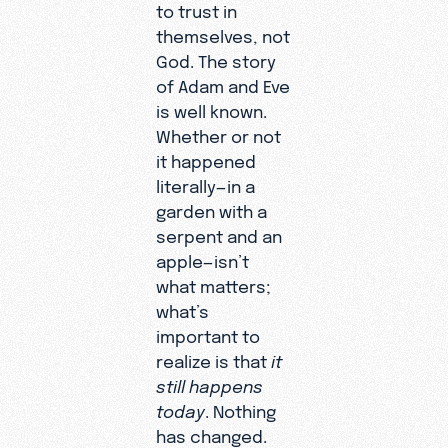
to trust in
themselves, not
God. The story
of Adam and Eve
is well known.
Whether or not
it happened
literally—in a
garden with a
serpent and an
apple—isn’t
what matters;
what’s
important to
realize is that
it
still happens
today
. Nothing
has changed.