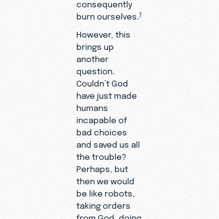
consequently
burn ourselves.
7
However, this
brings up
another
question.
Couldn’t God
have just made
humans
incapable of
bad choices
and saved us all
the trouble?
Perhaps, but
then we would
be like robots,
taking orders
from God, doing