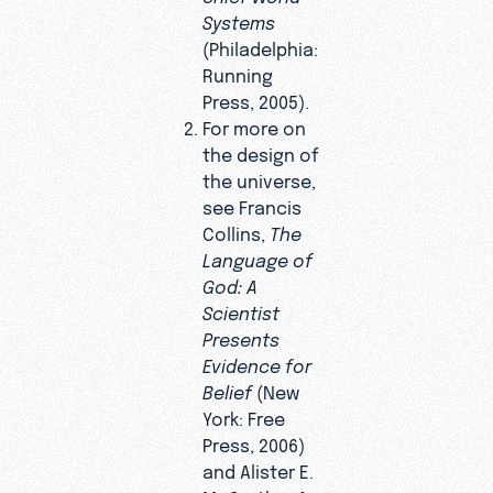
Systems
(Philadelphia:
Running
Press, 2005).
For more on
the design of
the universe,
see Francis
Collins,
The
Language of
God: A
Scientist
Presents
Evidence for
Belief
(New
York: Free
Press, 2006)
and Alister E.