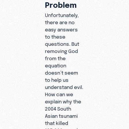
Problem
Unfortunately,
there are no
easy answers
to these
questions. But
removing God
from the
equation
doesn’t seem
to help us
understand evil.
How can we
explain why the
2004 South
Asian tsunami
that killed