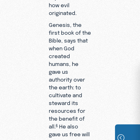
how evil
originated.
Genesis, the
first book of the
Bible, says that
when God
created
humans, he
gave us
authority over
the earth: to
cultivate and
steward its
resources for
the benefit of
all.
He also
6
gave us free will