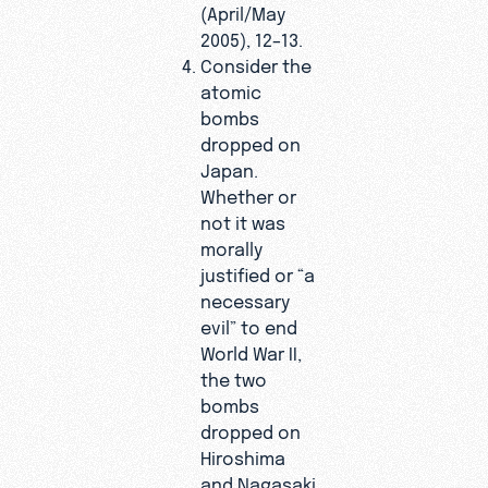
(April/May
2005), 12–13.
Consider the
atomic
bombs
dropped on
Japan.
Whether or
not it was
morally
justified or “a
necessary
evil” to end
World War II,
the two
bombs
dropped on
Hiroshima
and Nagasaki