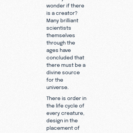
wonder if there
is a creator?
Many brilliant
scientists
themselves
through the
ages have
concluded that
there must be a
divine source
for the
universe.
There is order in
the life cycle of
every creature,
design in the
placement of