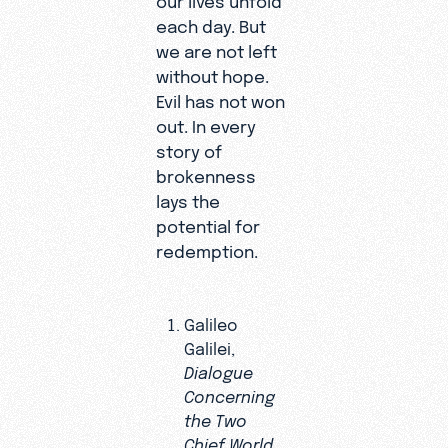
each day. But
we are not left
without hope.
Evil has not won
out. In every
story of
brokenness
lays the
potential for
redemption.
Galileo
Galilei,
Dialogue
Concerning
the Two
Chief World