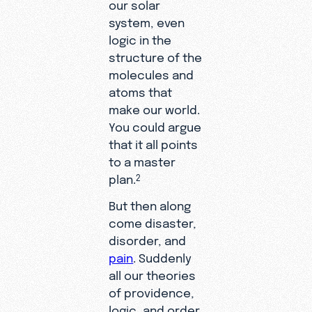
our solar
system, even
logic in the
structure of the
molecules and
atoms that
make our world.
You could argue
that it all points
to a master
plan.
2
But then along
come disaster,
disorder, and
pain
. Suddenly
all our theories
of providence,
logic, and order