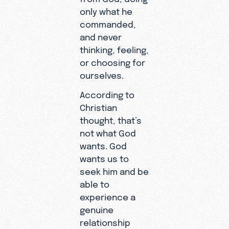
only what he
commanded,
and never
thinking, feeling,
or choosing for
ourselves.
According to
Christian
thought, that’s
not what God
wants. God
wants us to
seek him and be
able to
experience a
genuine
relationship