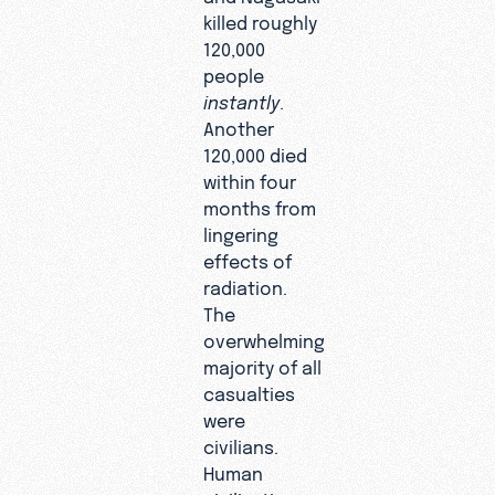
killed roughly
120,000
people
instantly
.
Another
120,000 died
within four
months from
lingering
effects of
radiation.
The
overwhelming
majority of all
casualties
were
civilians.
Human