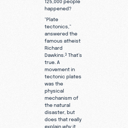
125,000 people
happened?
“Plate
tectonics,”
answered the
famous atheist
Richard
Dawkins.
That’s
3
true. A
movement in
tectonic plates
was the
physical
mechanism of
the natural
disaster, but
does that really
explain
why
it