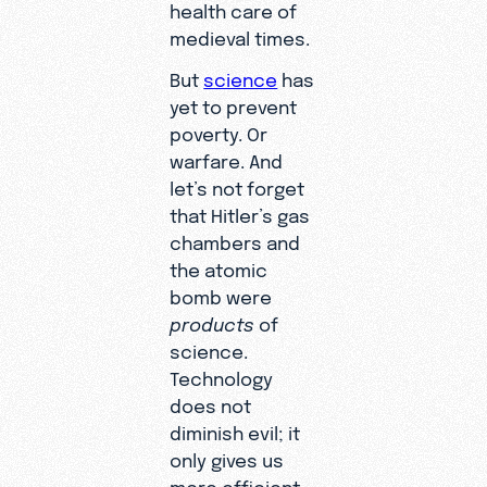
health care of
medieval times.
But
science
has
yet to prevent
poverty. Or
warfare. And
let’s not forget
that Hitler’s gas
chambers and
the atomic
bomb were
products
of
science.
Technology
does not
diminish evil; it
only gives us
more efficient