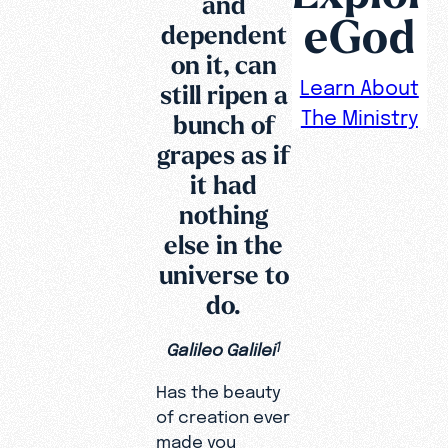
and
eGod
dependent
on it, can
Learn About
still ripen a
The Ministry
bunch of
grapes as if
it had
nothing
else in the
universe to
do.
Galileo Galilei
1
Has the beauty
of creation ever
made you