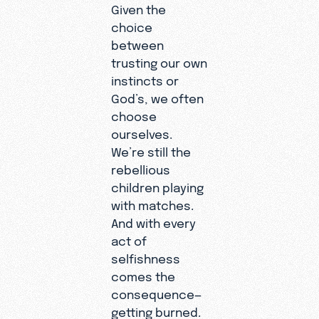
Given the
choice
between
trusting our own
instincts or
God’s, we often
choose
ourselves.
We’re still the
rebellious
children playing
with matches.
And with every
act of
selfishness
comes the
consequence—
getting burned.