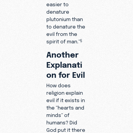
easier to
denature
plutonium than
to denature the
evil from the
spirit of man.”
5
Another
Explanati
on for Evil
How does
religion explain
evil if it exists in
the “hearts and
minds” of
humans? Did
God put it there