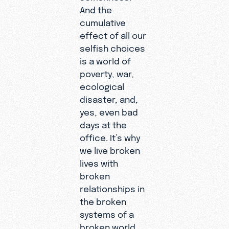
And the
cumulative
effect of all our
selfish choices
is a world of
poverty, war,
ecological
disaster, and,
yes, even bad
days at the
office. It’s why
we live broken
lives with
broken
relationships in
the broken
systems of a
broken world.