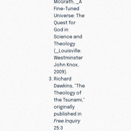
McGrath, _A
Fine-Tuned
Universe: The
Quest for
God in
Science and
Theology
(_Louisville:
Westminster
John Knox,
2009).
Richard
Dawkins, “The
Theology of
the Tsunami,”
originally
published in
Free Inquiry
25:3