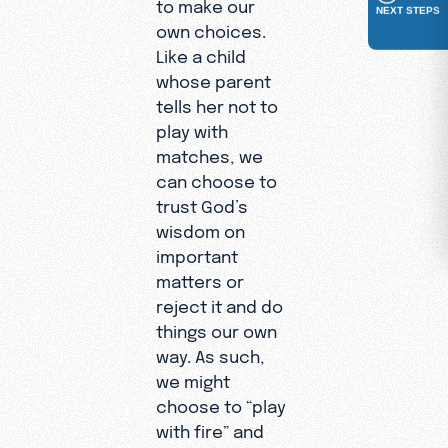
to make our
NEXT STEPS
own choices.
Like a child
whose parent
tells her not to
play with
matches, we
can choose to
trust God’s
wisdom on
important
matters or
reject it and do
things our own
way. As such,
we might
choose to “play
with fire” and