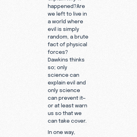
happened?Are
we left to live in
a world where
evil is simply
random, a brute
fact of physical
forces?
Dawkins thinks
so; only
science can
explain evil and
only science
can prevent it—
or at least warn
us so that we
can take cover.
In one way,