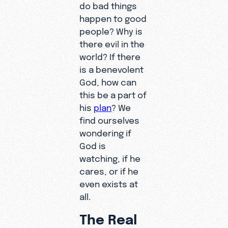
do bad things
happen to good
people? Why is
there evil in the
world? If there
is a benevolent
God, how can
this be a part of
his
plan
? We
find ourselves
wondering if
God is
watching, if he
cares, or if he
even exists at
all.
The Real