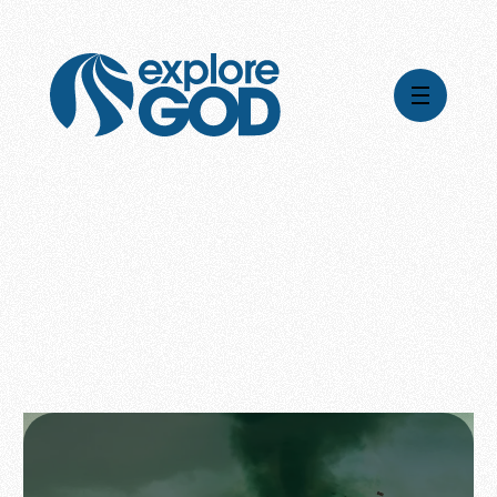
Videos
Series
Daily Inspiration
Articles
Weekly Wisdom
Topics
Stories