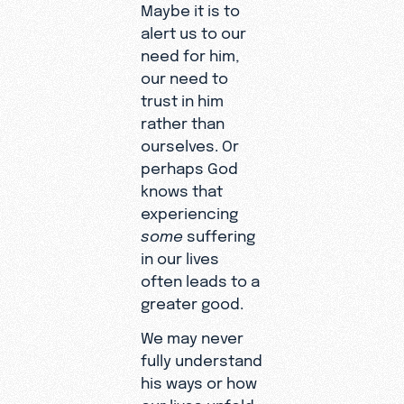
Maybe it is to
alert us to our
need for him,
our need to
trust in him
rather than
ourselves. Or
perhaps God
knows that
experiencing
some
suffering
in our lives
often leads to a
greater good.
We may never
fully understand
his ways or how
our lives unfold