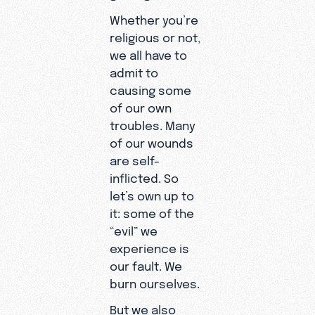
Whether you’re
religious or not,
we all have to
admit to
causing some
of our own
troubles. Many
of our wounds
are self-
inflicted. So
let’s own up to
it: some of the
“evil” we
experience is
our fault. We
burn ourselves.
But we also