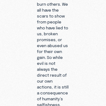
burn others. We
all have the
scars to show
from people
who have lied to
us, broken
promises, or
even abused us
for their own
gain. So while
evil is not
always the
direct result of
our own
actions, it is still
a consequence
of humanity’s
selfishness.