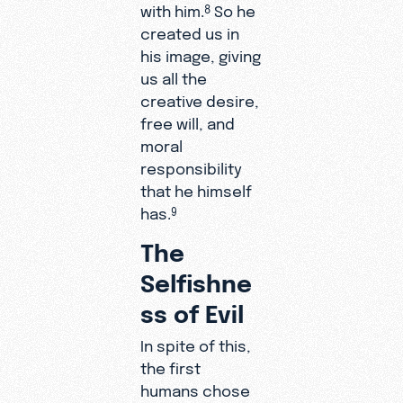
with him.
So he
8
created us in
his image, giving
us all the
creative desire,
free will, and
moral
responsibility
that he himself
has.
9
The
Selfishne
ss of Evil
In spite of this,
the first
humans chose