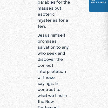
parables for the
NEXT STEPS
masses but
esoteric
mysteries for a
few.
Jesus himself
promises
salvation to any
who seek and
discover the
correct
interpretation
of these
sayings. In
contrast to
what we find in
the New
Testament,