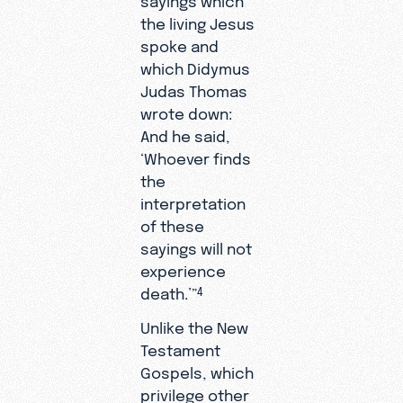
the living Jesus
spoke and
which Didymus
Judas Thomas
wrote down:
And he said,
‘Whoever finds
the
interpretation
of these
sayings will not
experience
death.’”
4
Unlike the New
Testament
Gospels, which
privilege other