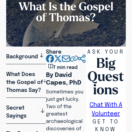
What Is the Gospel
of Thomas?
Share
ASK YOUR
Background
Big
7 min read
Quest
What Does
By David
Capes, PhD
the Gospel of
ions
Thomas Say?
Sometimes you
just get lucky.
Chat With A
Two of the
Secret
Volunteer
greatest
Sayings
GET TO
archaeological
discoveries of
KNOW