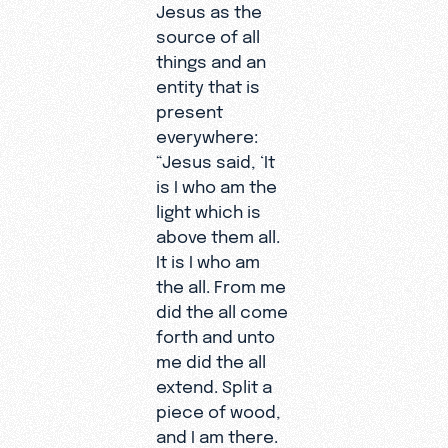
Jesus as the
source of all
things and an
entity that is
present
everywhere:
“Jesus said, ‘It
is I who am the
light which is
above them all.
It is I who am
the all. From me
did the all come
forth and unto
me did the all
extend. Split a
piece of wood,
and I am there.