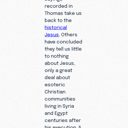
recorded in
Thomas take us
back to the
historical
Jesus
. Others
have concluded
they tell us little
to nothing
about Jesus,
only a great
deal about
esoteric
Christian
communities
living in Syria
and Egypt
centuries after
his execution. A