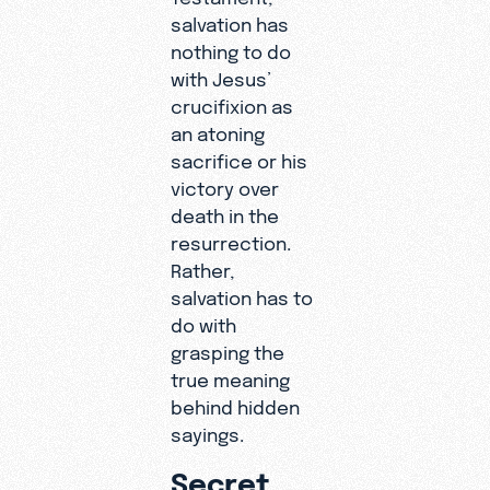
salvation has
nothing to do
with Jesus’
crucifixion as
an atoning
sacrifice or his
victory over
death in the
resurrection.
Rather,
salvation has to
do with
grasping the
true meaning
behind hidden
sayings.
Secret