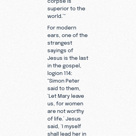
superior to the
world.’”
For modern
ears, one of the
strangest
sayings of
Jesus is the last
in the gospel,
logion 114:
“Simon Peter
said to them,
‘Let Mary leave
us, for women
are not worthy
of life.’ Jesus
said, ‘I myself
shall lead her in