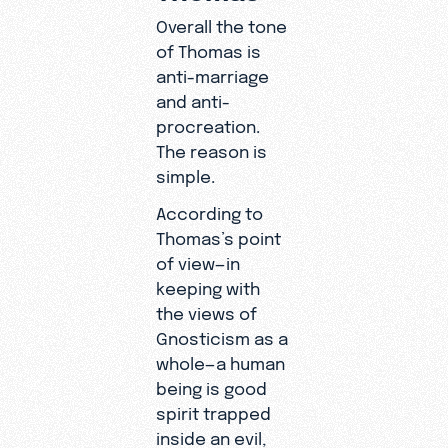
Overall the tone
of Thomas is
anti-marriage
and anti-
procreation.
The reason is
simple.
According to
Thomas’s point
of view—in
keeping with
the views of
Gnosticism as a
whole—a human
being is good
spirit trapped
inside an evil,