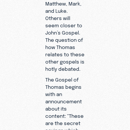
Matthew, Mark,
and Luke.
Others will
seem closer to
John’s Gospel.
The question of
how Thomas
relates to these
other gospels is
hotly debated.
The Gospel of
Thomas begins
with an
announcement
about its
content: “These
are the secret
sayings which