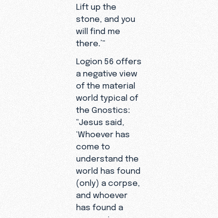
Lift up the
stone, and you
will find me
there.’”
Logion 56 offers
a negative view
of the material
world typical of
the Gnostics:
“Jesus said,
‘Whoever has
come to
understand the
world has found
(only) a corpse,
and whoever
has found a
corpse is