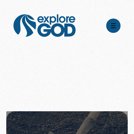
Videos
Series
Daily Inspiration
Articles
Weekly Wisdom
Topics
Stories