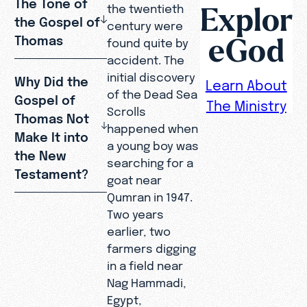
The Tone of
Explor
the twentieth
the Gospel of
century were
eGod
Thomas
found quite by
accident. The
initial discovery
Why Did the
Learn About
of the Dead Sea
Gospel of
The Ministry
Scrolls
Thomas Not
happened when
Make It into
a young boy was
the New
searching for a
Testament?
goat near
Qumran in 1947.
Two years
earlier, two
farmers digging
in a field near
Nag Hammadi,
Egypt,