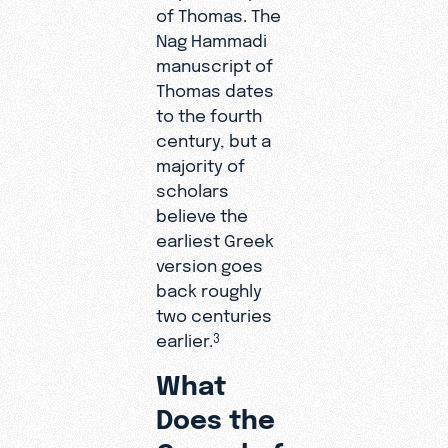
of Thomas. The
Nag Hammadi
manuscript of
Thomas dates
to the fourth
century, but a
majority of
scholars
believe the
earliest Greek
version goes
back roughly
two centuries
earlier.
3
What
Does the
Gospel of