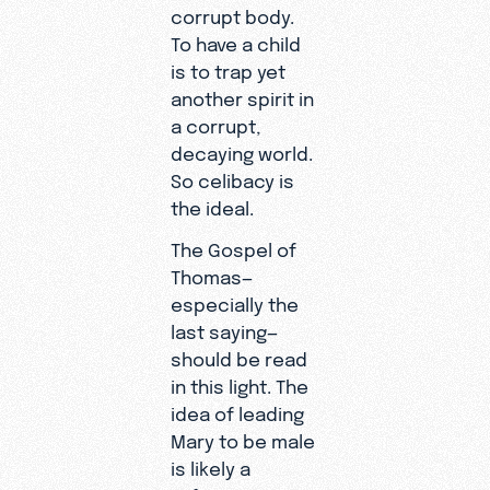
corrupt body.
To have a child
is to trap yet
another spirit in
a corrupt,
decaying world.
So celibacy is
the ideal.
The Gospel of
Thomas—
especially the
last saying—
should be read
in this light. The
idea of leading
Mary to be male
is likely a