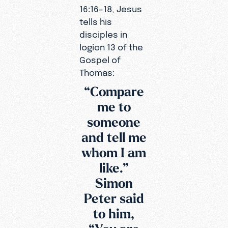
16:16–18, Jesus
tells his
disciples in
logion 13 of the
Gospel of
Thomas:
“Compare
me to
someone
and tell me
whom I am
like.”
Simon
Peter said
to him,