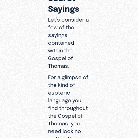
Sayings
Let’s consider a
few of the
sayings
contained
within the
Gospel of
Thomas.
For a glimpse of
the kind of
esoteric
language you
find throughout
the Gospel of
Thomas, you
need look no
further than