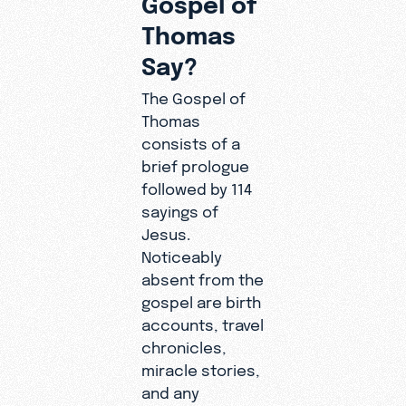
Thomas
Say?
The Gospel of
Thomas
consists of a
brief prologue
followed by 114
sayings of
Jesus.
Noticeably
absent from the
gospel are birth
accounts, travel
chronicles,
miracle stories,
and any