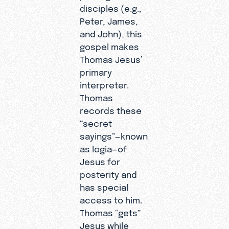
disciples (e.g.,
Peter, James,
and John), this
gospel makes
Thomas Jesus’
primary
interpreter.
Thomas
records these
“secret
sayings”—known
as logia—of
Jesus for
posterity and
has special
access to him.
Thomas “gets”
Jesus while