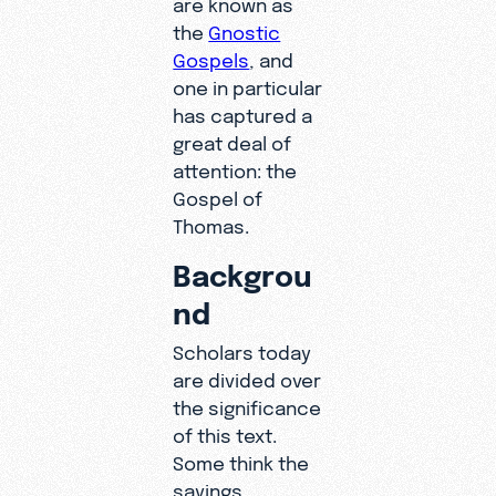
are known as
the
Gnostic
Gospels
, and
one in particular
has captured a
great deal of
attention: the
Gospel of
Thomas.
Backgrou
nd
Scholars today
are divided over
the significance
of this text.
Some think the
sayings