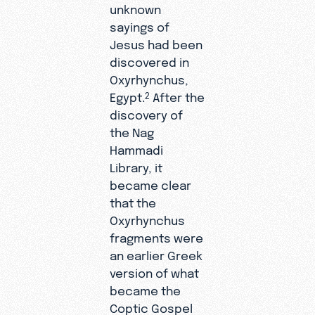
unknown
sayings of
Jesus had been
discovered in
Oxyrhynchus,
Egypt.
After the
2
discovery of
the Nag
Hammadi
Library, it
became clear
that the
Oxyrhynchus
fragments were
an earlier Greek
version of what
became the
Coptic Gospel