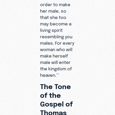
order to make
her male, so
that she too
may become a
living spirit
resembling you
males. For every
woman who will
make herself
male will enter
the kingdom of
heaven.’”
The Tone
of the
Gospel of
Thomas