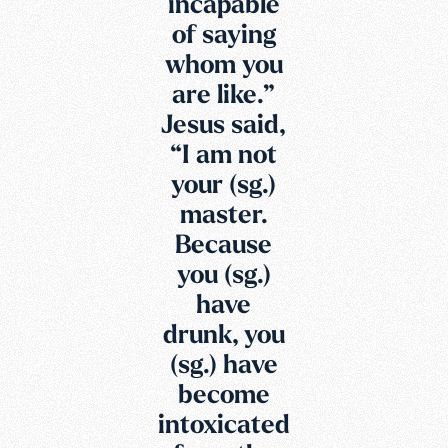
incapable
of saying
whom you
are like.”
Jesus said,
“I am not
your (sg.)
master.
Because
you (sg.)
have
drunk, you
(sg.) have
become
intoxicated