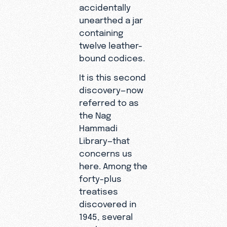
accidentally
unearthed a jar
containing
twelve leather-
bound codices.
It is this second
discovery—now
referred to as
the Nag
Hammadi
Library—that
concerns us
here. Among the
forty-plus
treatises
discovered in
1945, several