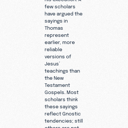
few scholars
have argued the
sayings in
Thomas
represent
earlier, more
reliable
versions of
Jesus’
teachings than
the New
Testament
Gospels. Most
scholars think
these sayings
reflect Gnostic
tendencies; still
others are not