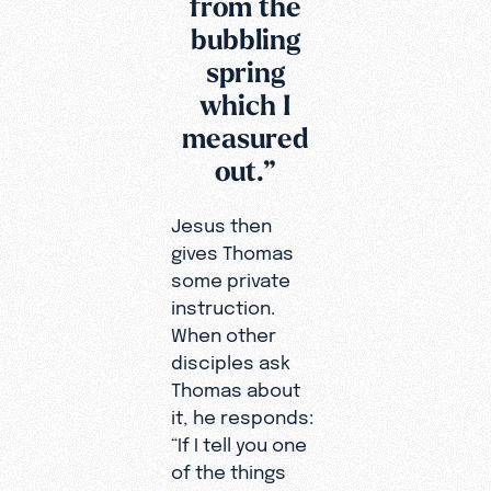
from the
bubbling
spring
which I
measured
out.”
Jesus then
gives Thomas
some private
instruction.
When other
disciples ask
Thomas about
it, he responds:
“If I tell you one
of the things