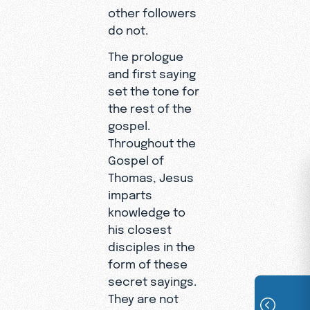
other followers
do not.
The prologue
and first saying
set the tone for
the rest of the
gospel.
Throughout the
Gospel of
Thomas, Jesus
imparts
knowledge to
his closest
disciples in the
form of these
secret sayings.
They are not