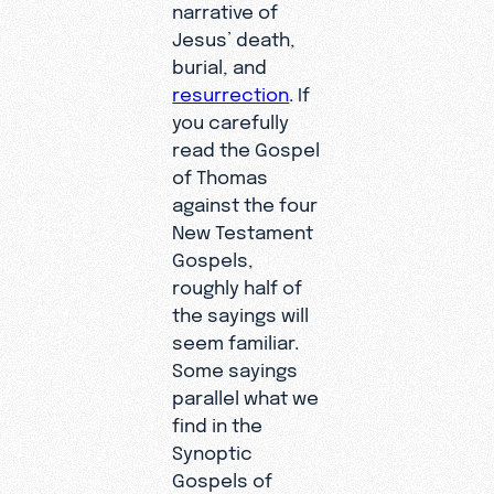
narrative of
Jesus’ death,
burial, and
resurrection
. If
you carefully
read the Gospel
of Thomas
against the four
New Testament
Gospels,
roughly half of
the sayings will
seem familiar.
Some sayings
parallel what we
find in the
Synoptic
Gospels of