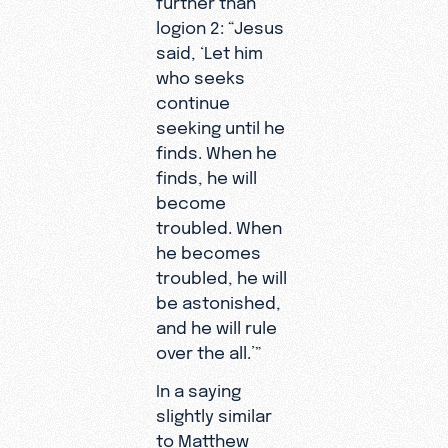
logion 2: “Jesus
said, ‘Let him
who seeks
continue
seeking until he
finds. When he
finds, he will
become
troubled. When
he becomes
troubled, he will
be astonished,
and he will rule
over the all.’”
In a saying
slightly similar
to Matthew