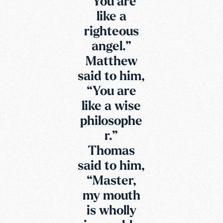
“You are
like a
righteous
angel.”
Matthew
said to him,
“You are
like a wise
philosophe
r.”
Thomas
said to him,
“Master,
my mouth
is wholly