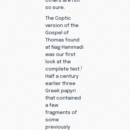
so sure.
The Coptic
version of the
Gospel of
Thomas found
at Nag Hammadi
was our first
look at the
complete text.
1
Half a century
earlier three
Greek papyri
that contained
a few
fragments of
some
previously