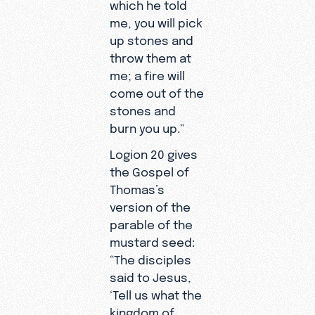
which he told
me, you will pick
up stones and
throw them at
me; a fire will
come out of the
stones and
burn you up.”
Logion 20 gives
the Gospel of
Thomas’s
version of the
parable of the
mustard seed:
“The disciples
said to Jesus,
‘Tell us what the
kingdom of