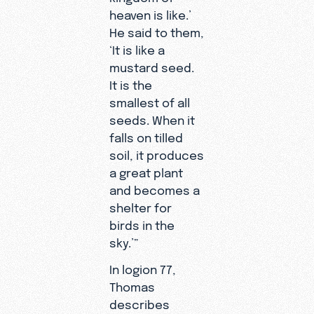
heaven is like.’
He said to them,
‘It is like a
mustard seed.
It is the
smallest of all
seeds. When it
falls on tilled
soil, it produces
a great plant
and becomes a
shelter for
birds in the
sky.’”
In logion 77,
Thomas
describes