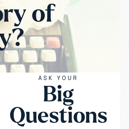
ory of
ay?
ASK YOUR
Big
Questions