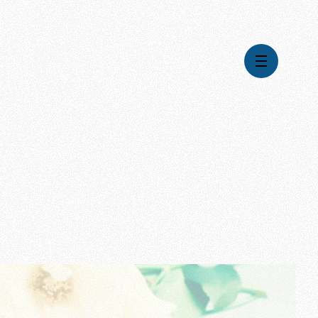
Videos
Series
Daily Inspiration
Articles
Weekly Wisdom
Topics
Stories