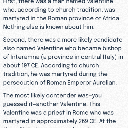
who, according to church tradition, was
martyred in the Roman province of Africa.
Nothing else is known about him.
Second, there was a more likely candidate
also named Valentine who became bishop
of Interamna (a province in central Italy) in
about 197 CE. According to church
tradition, he was martyred during the
persecution of Roman Emperor Aurelian.
The most likely contender was—you
guessed it—another Valentine. This
Valentine was a priest in Rome who was
martyred in approximately 269 CE. At the