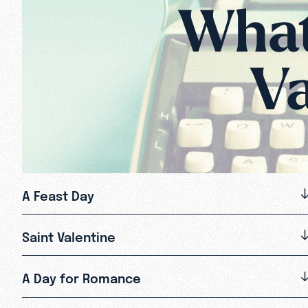
What 
Va
A Feast Day
Saint Valentine
A Day for Romance