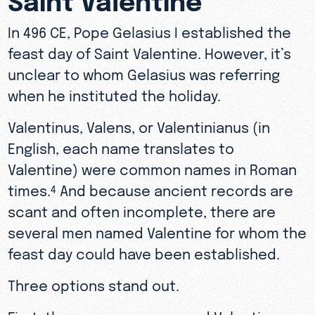
In 496 CE, Pope Gelasius I established the
feast day of Saint Valentine. However, it’s
unclear to whom Gelasius was referring
when he instituted the holiday.
Valentinus, Valens, or Valentinianus (in
English, each name translates to
Valentine) were common names in Roman
times.
And because ancient records are
4
scant and often incomplete, there are
several men named Valentine for whom the
feast day could have been established.
Three options stand out.
First, there was a man named Valentine