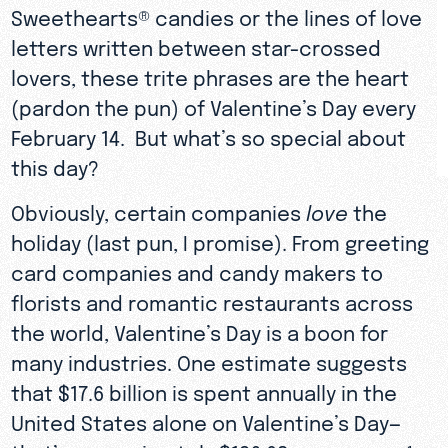
Sweethearts® candies or the lines of love
letters written between star-crossed
lovers, these trite phrases are the heart
(pardon the pun) of Valentine’s Day every
February 14. But what’s so special about
this day?
Obviously, certain companies
love
the
holiday (last pun, I promise). From greeting
card companies and candy makers to
florists and romantic restaurants across
the world, Valentine’s Day is a boon for
many industries. One estimate suggests
that $17.6 billion is spent annually in the
United States alone on Valentine’s Day—