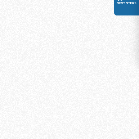
NEXT STEPS