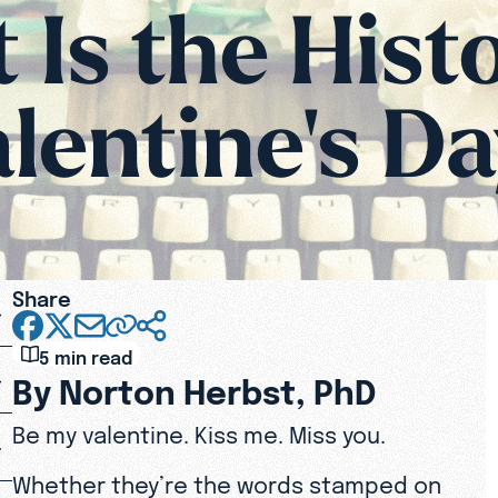
Is the Hist
lentine's D
Share
5 min read
By Norton Herbst, PhD
Be my valentine. Kiss me. Miss you.
Whether they’re the words stamped on