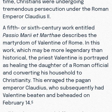
time, Christians were undergoing
tremendous persecution under the Roman
Emperor Claudius II.
A fifth- or sixth-century work entitled
Passio Marii et Marthae
describes the
martyrdom of Valentine of Rome. In this
work, which may be more legendary than
historical, the priest Valentine is portrayed
as healing the daughter of a Roman official
and converting his household to
Christianity. This enraged the pagan
emperor Claudius, who subsequently had
Valentine beaten and beheaded on
February 14.
5