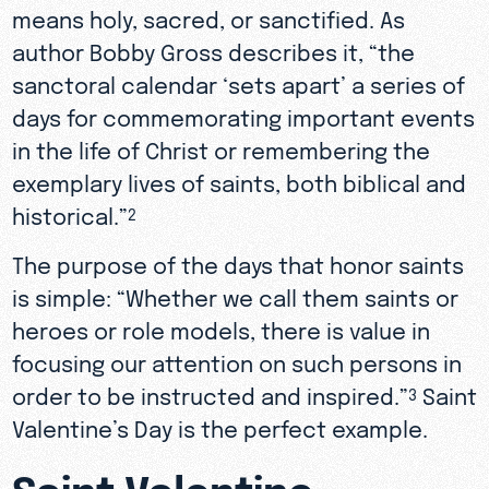
means holy, sacred, or sanctified. As
author Bobby Gross describes it, “the
sanctoral calendar ‘sets apart’ a series of
days for commemorating important events
in the life of Christ or remembering the
exemplary lives of saints, both biblical and
historical.”
2
The purpose of the days that honor saints
is simple: “Whether we call them saints or
heroes or role models, there is value in
focusing our attention on such persons in
order to be instructed and inspired.”
Saint
3
Valentine’s Day is the perfect example.
Saint Valentine