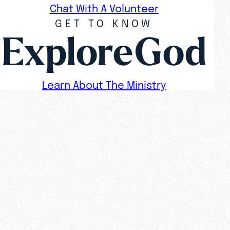
Chat With A Volunteer
GET TO KNOW
ExploreGod
Learn About The Ministry