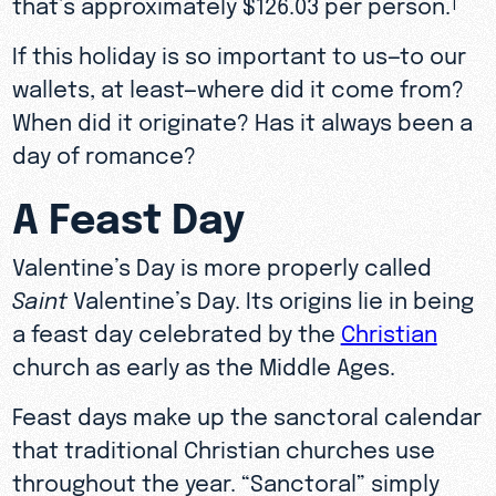
that’s approximately $126.03 per person.
1
If this holiday is so important to us—to our
wallets, at least—where did it come from?
When did it originate? Has it always been a
day of romance?
A Feast Day
Valentine’s Day is more properly called
Saint
Valentine’s Day. Its origins lie in being
a feast day celebrated by the
Christian
church as early as the Middle Ages.
Feast days make up the sanctoral calendar
that traditional Christian churches use
throughout the year. “Sanctoral” simply