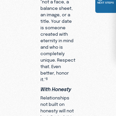
“not a face, a
NEXT STEPS
balance sheet,
an image, or a
title. Your date
is someone
created with
eternity in mind
and who is
completely
unique. Respect
that. Even
better, honor
it.”
8
With Honesty
Relationships
not built on
honesty will not