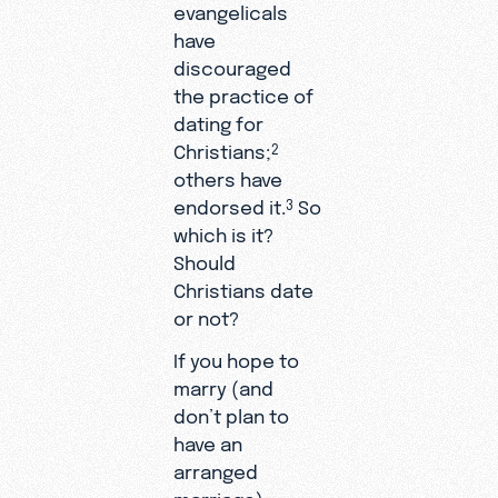
evangelicals
have
discouraged
the practice of
dating for
Christians;
2
others have
endorsed it.
So
3
which is it?
Should
Christians date
or not?
If you hope to
marry (and
don’t plan to
have an
arranged
marriage),