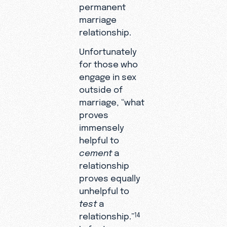
permanent
marriage
relationship.
Unfortunately
for those who
engage in sex
outside of
marriage, “what
proves
immensely
helpful to
cement
a
relationship
proves equally
unhelpful to
test
a
relationship.”
14
In fact, sex