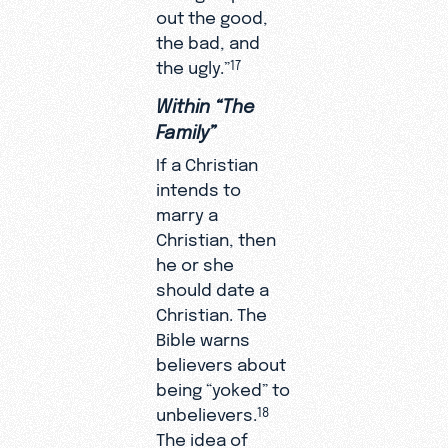
out the good,
the bad, and
the ugly.”
17
Within “The
Family”
If a Christian
intends to
marry a
Christian, then
he or she
should date a
Christian. The
Bible warns
believers about
being “yoked” to
unbelievers.
18
The idea of