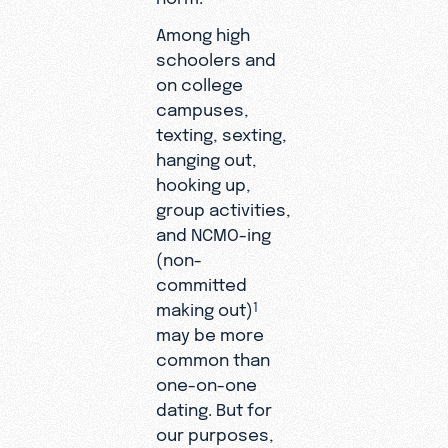
Among high
schoolers and
on college
campuses,
texting, sexting,
hanging out,
hooking up,
group activities,
and NCMO-ing
(non-
committed
making out)
1
may be more
common than
one-on-one
dating. But for
our purposes,