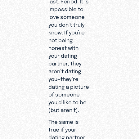
last. Period. It is
impossible to
love someone
you don’t truly
know. If you’re
not being
honest with
your dating
partner, they
aren’t dating
you—they’re
dating a picture
of someone
you’d like to be
(but aren’t).
The same is
true if your
dating partner