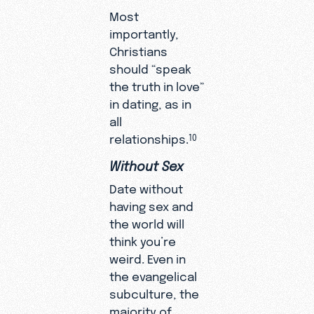
Most
importantly,
Christians
should “speak
the truth in love”
in dating, as in
all
relationships.
10
Without Sex
Date without
having sex and
the world will
think you’re
weird. Even in
the evangelical
subculture, the
majority of