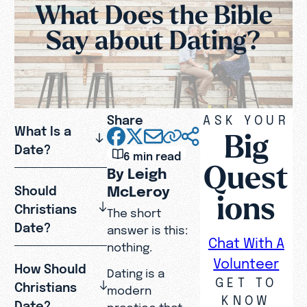
What Does the Bible
Say about Dating?
Share
ASK YOUR
What Is a
Big
Date?
6 min read
Quest
By Leigh
McLeroy
Should
ions
Christians
The short
Date?
answer is this:
Chat With A
nothing.
Volunteer
How Should
Dating is a
GET TO
Christians
modern
KNOW
Date?
practice that