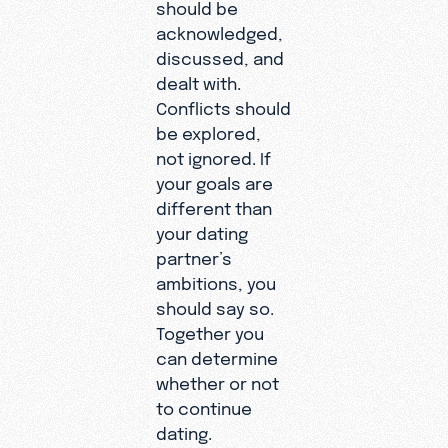
should be
acknowledged,
discussed, and
dealt with.
Conflicts should
be explored,
not ignored. If
your goals are
different than
your dating
partner’s
ambitions, you
should say so.
Together you
can determine
whether or not
to continue
dating.