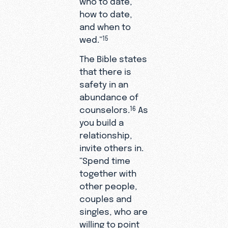
how to date,
and when to
wed.”
15
The Bible states
that there is
safety in an
abundance of
counselors.
As
16
you build a
relationship,
invite others in.
“Spend time
together with
other people,
couples and
singles, who are
willing to point