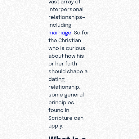
vast array of
interpersonal
relationships—
including
marriage
. So for
the Christian
who is curious
about how his
or her faith
should shape a
dating
relationship,
some general
principles
found in
Scripture can
apply.
What Is a