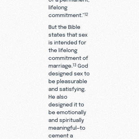
lifelong
commitment.”
12
But the Bible
states that sex
is intended for
the lifelong
commitment of
marriage.
God
13
designed sex to
be pleasurable
and satisfying.
He also
designed it to
be emotionally
and spiritually
meaningful—to
cement a