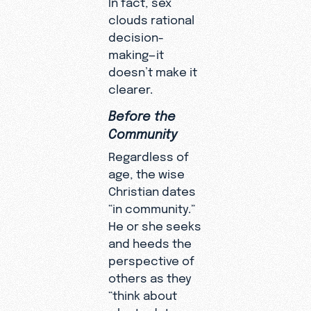
clouds rational
decision-
making—it
doesn’t make it
clearer.
Before the
Community
Regardless of
age, the wise
Christian dates
“in community.”
He or she seeks
and heeds the
perspective of
others as they
“think about
who to date,