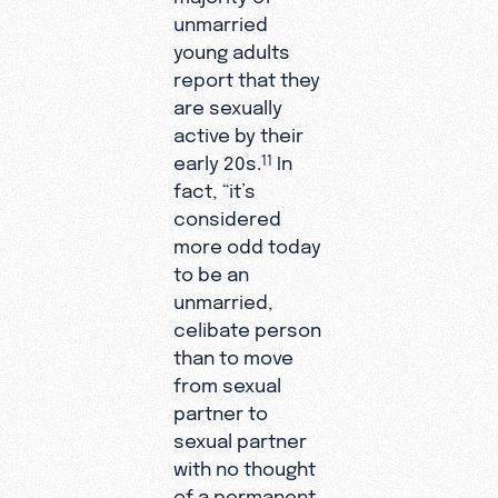
unmarried
young adults
report that they
are sexually
active by their
early 20s.
In
11
fact, “it’s
considered
more odd today
to be an
unmarried,
celibate person
than to move
from sexual
partner to
sexual partner
with no thought
of a permanent,