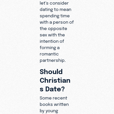
let’s consider
dating to mean
spending time
with a person of
the opposite
sex with the
intention of
forming a
romantic
partnership.
Should
Christian
s Date?
Some recent
books written
by young