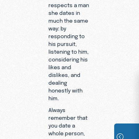
respects a man
she dates in
much the same
way: by
responding to
his pursuit,
listening to him,
considering his
likes and
dislikes, and
dealing
honestly with
him.
Always
remember that
you date a
whole person,