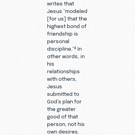
writes that
Jesus “modeled
[for us] that the
highest bond of
friendship is
personal
discipline.”
In
4
other words, in
his
relationships
with others,
Jesus
submitted to
God’s plan for
the greater
good of that
person, not his
own desires.