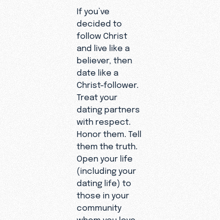
If you’ve
decided to
follow Christ
and live like a
believer, then
date like a
Christ-follower.
Treat your
dating partners
with respect.
Honor them. Tell
them the truth.
Open your life
(including your
dating life) to
those in your
community
whom you love