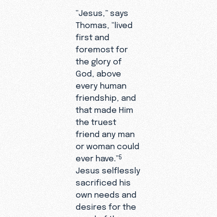
“Jesus,” says
Thomas, “lived
first and
foremost for
the glory of
God, above
every human
friendship, and
that made Him
the truest
friend any man
or woman could
ever have.”
5
Jesus selflessly
sacrificed his
own needs and
desires for the
good of those