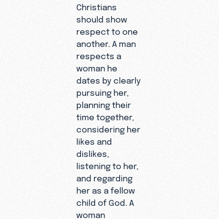
Christians
should show
respect to one
another. A man
respects a
woman he
dates by clearly
pursuing her,
planning their
time together,
considering her
likes and
dislikes,
listening to her,
and regarding
her as a fellow
child of God. A
woman