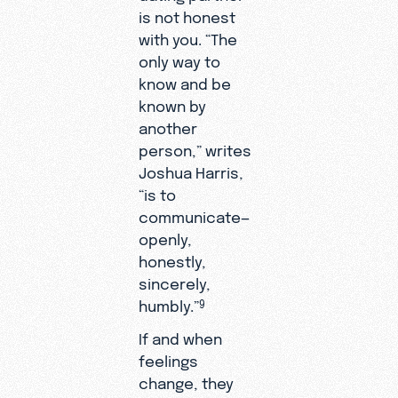
is not honest
with you. “The
only way to
know and be
known by
another
person,” writes
Joshua Harris,
“is to
communicate—
openly,
honestly,
sincerely,
humbly.”
9
If and when
feelings
change, they