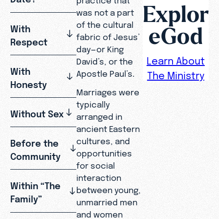
Explor
was not a part
of the cultural
eGod
With
fabric of Jesus’
Respect
day—or King
Learn About
David’s, or the
With
Apostle Paul’s.
The Ministry
Honesty
Marriages were
typically
Without Sex
arranged in
ancient Eastern
cultures, and
Before the
opportunities
Community
for social
interaction
Within “The
between young,
Family”
unmarried men
and women