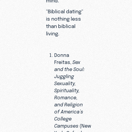
“Biblical dating”
is nothing less
than biblical
living.
Donna
Freitas,
Sex
and the Soul:
Juggling
Sexuality,
Spirituality,
Romance,
and Religion
of America’s
College
Campuses
(New
York: Oxford