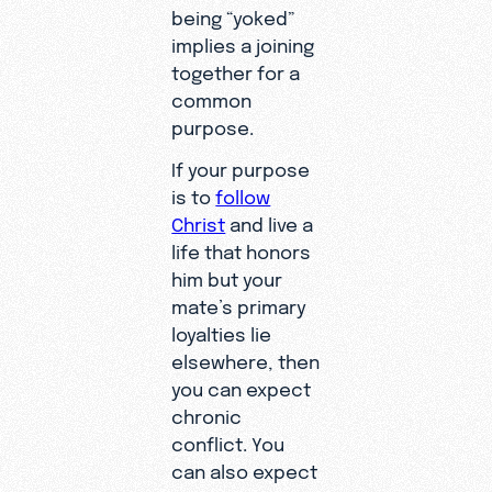
being “yoked”
implies a joining
together for a
common
purpose.
If your purpose
is to
follow
Christ
and live a
life that honors
him but your
mate’s primary
loyalties lie
elsewhere, then
you can expect
chronic
conflict. You
can also expect