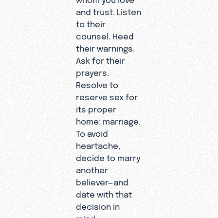
and trust. Listen
to their
counsel. Heed
their warnings.
Ask for their
prayers.
Resolve to
reserve sex for
its proper
home: marriage.
To avoid
heartache,
decide to marry
another
believer—and
date with that
decision in
mind.