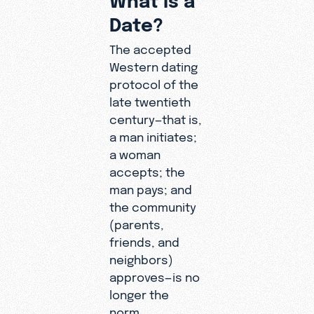
Date?
The accepted
Western dating
protocol of the
late twentieth
century—that is,
a man initiates;
a woman
accepts; the
man pays; and
the community
(parents,
friends, and
neighbors)
approves—is no
longer the
norm.