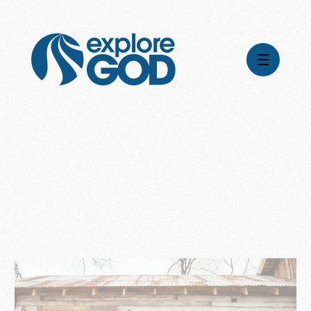
Videos
Series
Daily Inspiration
Articles
Weekly Wisdom
Topics
Stories