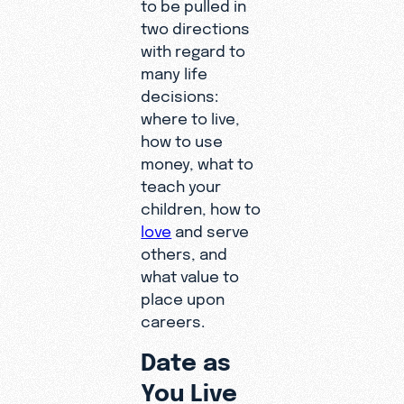
to be pulled in
two directions
with regard to
many life
decisions:
where to live,
how to use
money, what to
teach your
children, how to
love
and serve
others, and
what value to
place upon
careers.
Date as
You Live