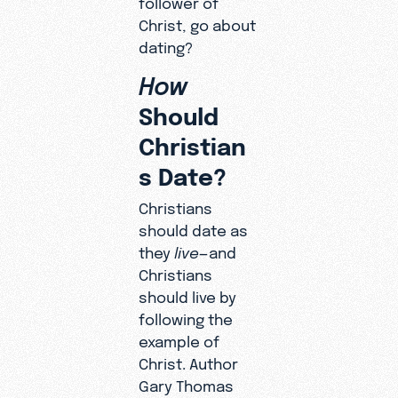
Christ, go about
dating?
How
Should
Christian
s Date?
Christians
should date as
they
live
—and
Christians
should live by
following the
example of
Christ. Author
Gary Thomas