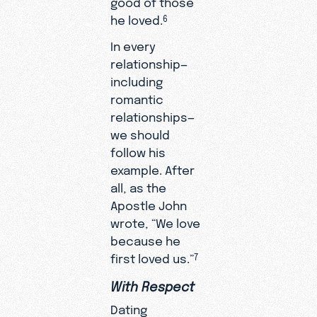
he loved.
6
In every
relationship—
including
romantic
relationships—
we should
follow his
example. After
all, as the
Apostle John
wrote, “We love
because he
first loved us.”
7
With Respect
Dating