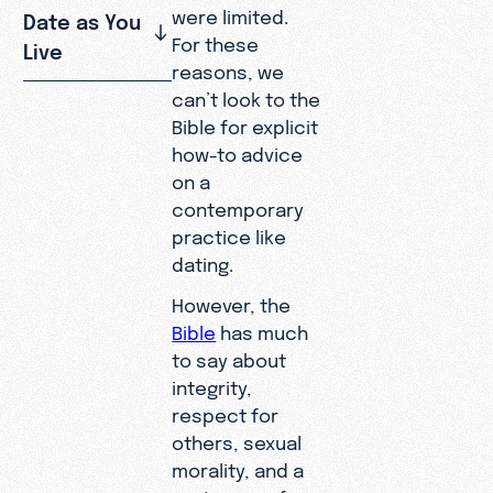
were limited.
Date as You
For these
Live
reasons, we
can’t look to the
Bible for explicit
how-to advice
on a
contemporary
practice like
dating.
However, the
Bible
has much
to say about
integrity,
respect for
others, sexual
morality, and a