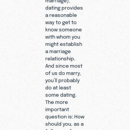
dating provides
a reasonable
way to get to
know someone
with whom you
might establish
a marriage
relationship.
And since most
of us do marry,
you’ll probably
do at least
some dating.
The more
important
question is: How
should you, as a
follower of