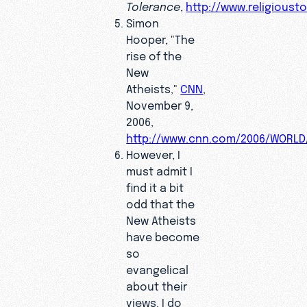
Tolerance
,
http://www.religioust
Simon
Hooper, "The
rise of the
New
Atheists,"
CNN
,
November 9,
2006,
http://www.cnn.com/2006/WORLD/
However, I
must admit I
find it a bit
odd that the
New Atheists
have become
so
evangelical
about their
views. I do