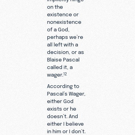
on the
existence or
nonexistence
of a God,
perhaps we’re
all left with a
decision, or as
Blaise Pascal
called it, a
wager.
12
According to
Pascal’s Wager,
either God
exists or he
doesn’t. And
either I believe
in him or I don’t.