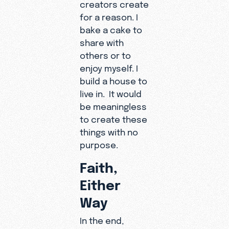
creators create
for a reason. I
bake a cake to
share with
others or to
enjoy myself. I
build a house to
live in. It would
be meaningless
to create these
things with no
purpose.
Faith,
Either
Way
In the end,