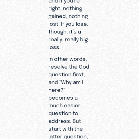
right, nothing
gained, nothing
lost. If you lose,
though, it’s a
really, really big
loss.
In other words,
resolve the God
question first,
and “Why am I
here?”
becomes a
much easier
question to
address. But
start with the
latter question,