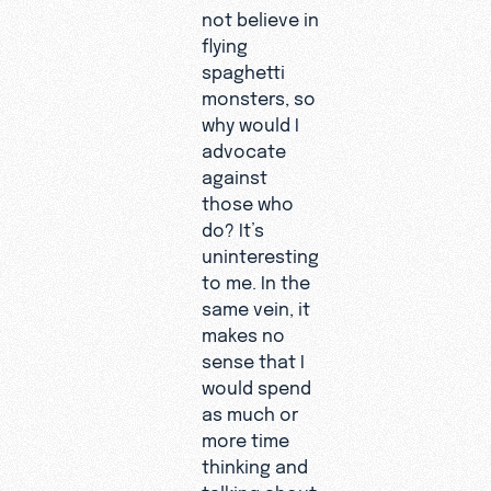
not believe in
flying
spaghetti
monsters, so
why would I
advocate
against
those who
do? It’s
uninteresting
to me. In the
same vein, it
makes no
sense that I
would spend
as much or
more time
thinking and
talking about