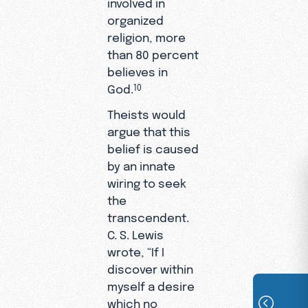
involved in
organized
religion, more
than 80 percent
believes in
God.
10
Theists would
argue that this
belief is caused
by an innate
wiring to seek
the
transcendent.
C. S. Lewis
wrote, “If I
discover within
myself a desire
which no