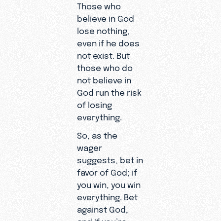
Those who
believe in God
lose nothing,
even if he does
not exist. But
those who do
not believe in
God run the risk
of losing
everything.
So, as the
wager
suggests, bet in
favor of God; if
you win, you win
everything. Bet
against God,
and if you’re