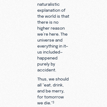
naturalistic
explanation of
the world is that
there is no
higher reason
we’re here. The
universe and
everything in it—
us included—
happened
purely by
accident.
Thus, we should
all “eat, drink,
and be merry,
for tomorrow
we die.”
3