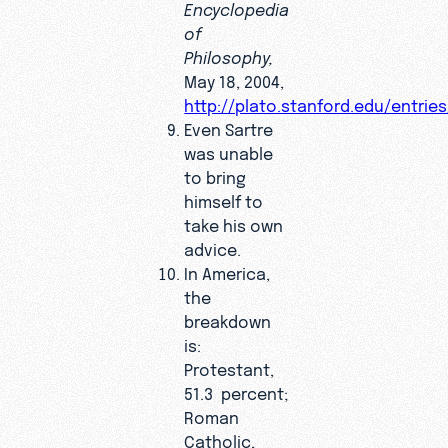
Encyclopedia
of
Philosophy,
May 18, 2004,
http://plato.stanford.edu/entries
Even Sartre
was unable
to bring
himself to
take his own
advice.
In America,
the
breakdown
is:
Protestant,
51.3 percent;
Roman
Catholic,