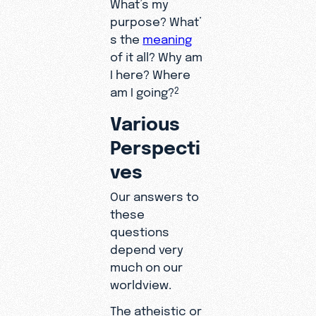
What’s my
purpose? What’
s the
meaning
of it all? Why am
I here? Where
am I going?
2
Various
Perspecti
ves
Our answers to
these
questions
depend very
much on our
worldview.
The atheistic or