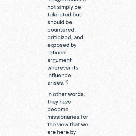
not simply be
tolerated but
should be
countered,
criticized, and
exposed by
rational
argument
wherever its
influence
arises.”
5
In other words,
they have
become
missionaries for
the view that we
are here by