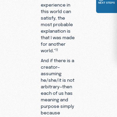
NEXT STEPS
experience in
this world can
satisfy, the
most probable
explanation is
that I was made
for another
world.”
11
And if there is a
creator—
assuming
he/she/it is not
arbitrary—then
each of us has
meaning and
purpose simply
because