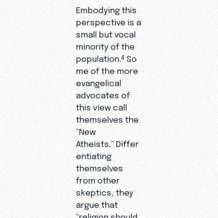
Embodying this
perspective is a
small but vocal
minority of the
population.
So
4
me of the more
evangelical
advocates of
this view call
themselves the
“New
Atheists.” Differ
entiating
themselves
from other
skeptics, they
argue that
“religion should