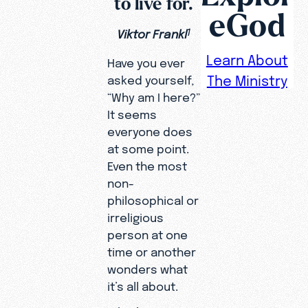
to live for.
eGod
Viktor Frankl
1
Learn About
Have you ever
The Ministry
asked yourself,
“Why am I here?”
It seems
everyone does
at some point.
Even the most
non-
philosophical or
irreligious
person at one
time or another
wonders what
it’s all about.