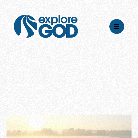
Videos
Series
Daily Inspiration
Articles
Weekly Wisdom
Topics
Stories