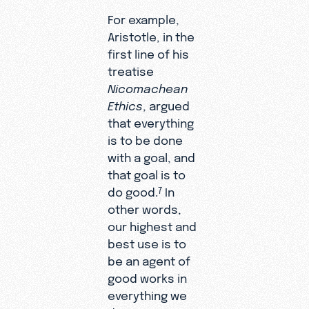
For example,
Aristotle, in the
first line of his
treatise
Nicomachean
Ethics
, argued
that everything
is to be done
with a goal, and
that goal is to
do good.
In
7
other words,
our highest and
best use is to
be an agent of
good works in
everything we