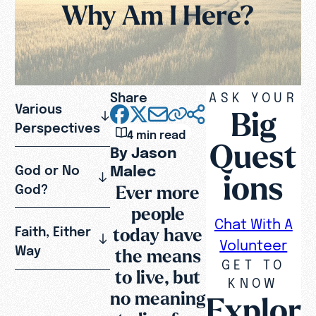
Why Am I Here?
Share
ASK YOUR
Various
Big
Perspectives
4 min read
Quest
By Jason
Malec
God or No
ions
Ever more
God?
people
Chat With A
today have
Faith, Either
Volunteer
Way
the means
GET TO
to live, but
KNOW
no meaning
Explor