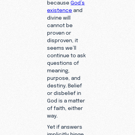
because
God’s
existence
and
divine will
cannot be
proven or
disproven, it
seems we’ll
continue to ask
questions of
meaning,
purpose, and
destiny. Belief
or disbelief in
God is a matter
of faith, either
way.
Yet if answers
implicitly hinge