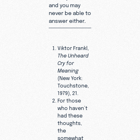
and you may
never be able to
answer either.
Viktor Frankl,
The Unheard
Cry for
Meaning
(New York:
Touchstone,
1979), 21.
For those
who haven’t
had these
thoughts,
the
somewhat