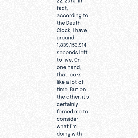
fact,
according to
the Death
Clock, I have
around
1,839,153,914
seconds left
to live. On
one hand,
that looks
like a lot of
time. But on
the other, it’s
certainly
forced me to
consider
what I’m
doing with