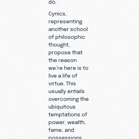
do.
Cynics,
representing
another school
of philosophic
thought,
propose that
the reason
we’re here is to
live a life of
virtue. This
usually entails
overcoming the
ubiquitous
temptations of
power, wealth,
fame, and
possessions.