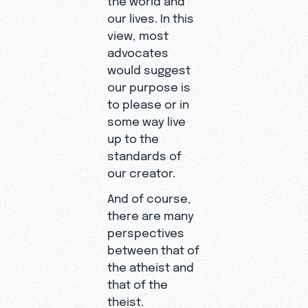
our lives. In this
view, most
advocates
would suggest
our purpose is
to please or in
some way live
up to the
standards of
our creator.
And of course,
there are many
perspectives
between that of
the atheist and
that of the
theist.