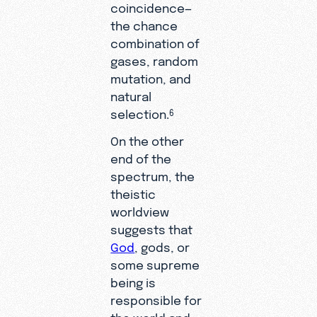
coincidence—
the chance
combination of
gases, random
mutation, and
natural
selection.
6
On the other
end of the
spectrum, the
theistic
worldview
suggests that
God
, gods, or
some supreme
being is
responsible for
the world and