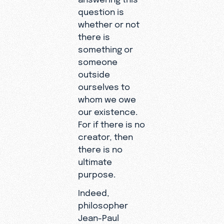
question is
whether or not
there is
something or
someone
outside
ourselves to
whom we owe
our existence.
For if there is no
creator, then
there is no
ultimate
purpose.
Indeed,
philosopher
Jean-Paul