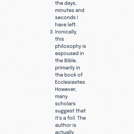
the days,
minutes and
seconds I
have left.
Ironically,
this
philosophy is
espoused in
the Bible,
primarily in
the book of
Ecclesiastes.
However,
many
scholars
suggest that
it’s a foil. The
author is
actually