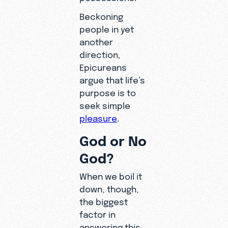
Beckoning
people in yet
another
direction,
Epicureans
argue that life’s
purpose is to
seek simple
pleasure
.
God or No
God?
When we boil it
down, though,
the biggest
factor in
answering this