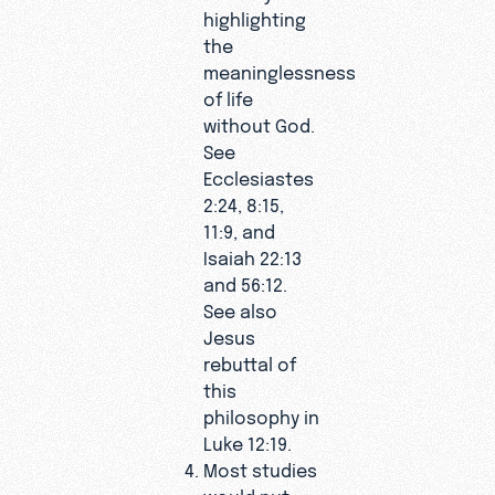
highlighting
the
meaninglessness
of life
without God.
See
Ecclesiastes
2:24, 8:15,
11:9, and
Isaiah 22:13
and 56:12.
See also
Jesus
rebuttal of
this
philosophy in
Luke 12:19.
Most studies
would put