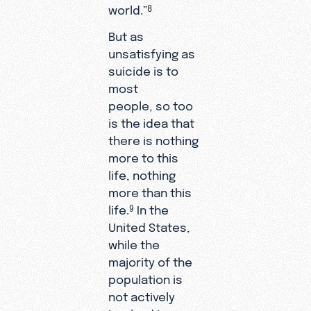
world.”
8
But as
unsatisfying as
suicide is to
most
people, so too
is the idea that
there is nothing
more to this
life, nothing
more than this
life.
In the
9
United States,
while the
majority of the
population is
not actively