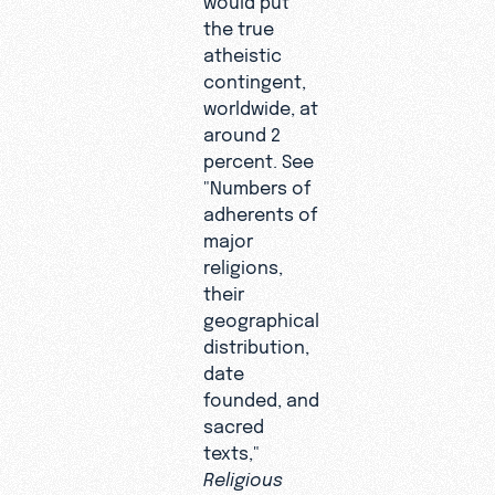
the true
atheistic
contingent,
worldwide, at
around 2
percent. See
"Numbers of
adherents of
major
religions,
their
geographical
distribution,
date
founded, and
sacred
texts,"
Religious