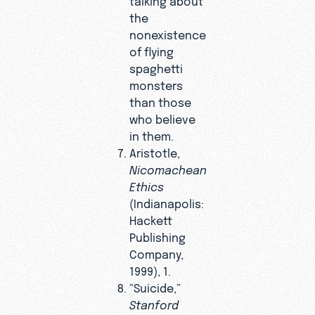
the
nonexistence
of flying
spaghetti
monsters
than those
who believe
in them.
Aristotle,
Nicomachean
Ethics
(Indianapolis:
Hackett
Publishing
Company,
1999), 1.
“Suicide,”
Stanford