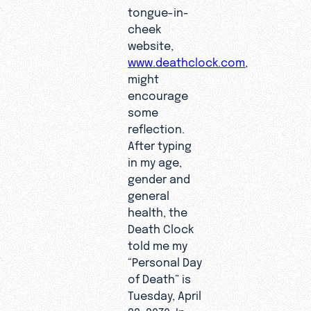
tongue-in-
cheek
website,
www.deathclock.com
,
might
encourage
some
reflection.
After typing
in my age,
gender and
general
health, the
Death Clock
told me my
“Personal Day
of Death” is
Tuesday, April
22, 2070. In