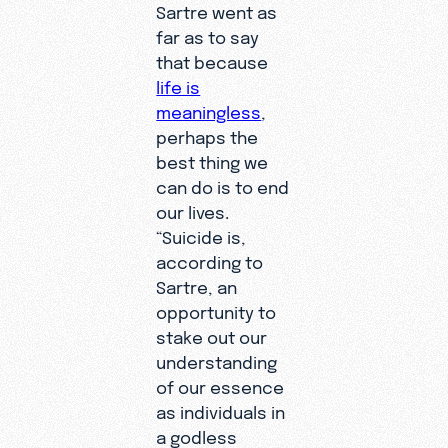
Sartre went as
far as to say
that because
life is
meaningless
,
perhaps the
best thing we
can do is to end
our lives.
“Suicide is,
according to
Sartre, an
opportunity to
stake out our
understanding
of our essence
as individuals in
a godless