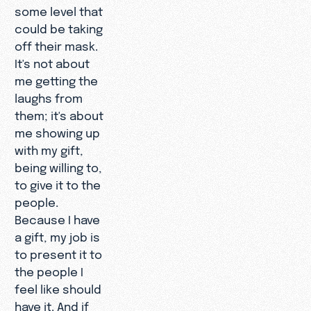
some level that
could be taking
off their mask.
It's not about
me getting the
laughs from
them; it's about
me showing up
with my gift,
being willing to,
to give it to the
people.
Because I have
a gift, my job is
to present it to
the people I
feel like should
have it. And if