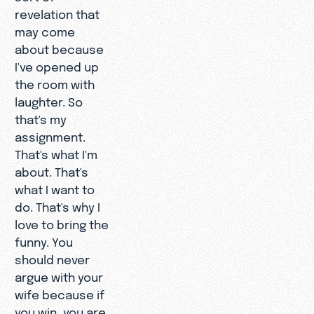
revelation that
may come
about because
I've opened up
the room with
laughter. So
that's my
assignment.
That's what I'm
about. That's
what I want to
do. That's why I
love to bring the
funny. You
should never
argue with your
wife because if
you win, you are