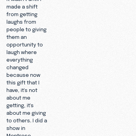
made a shift
from getting
laughs from
people to giving
them an
opportunity to
laugh where
everything
changed
because now
this gift that I
have, it's not
about me
getting, it's
about me giving
to others. I did a
show in
Montrose,