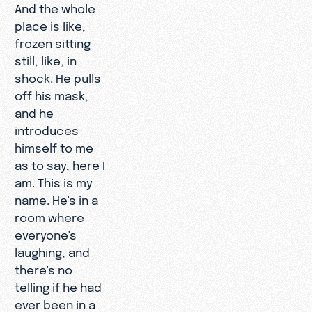
And the whole
place is like,
frozen sitting
still, like, in
shock. He pulls
off his mask,
and he
introduces
himself to me
as to say, here I
am. This is my
name. He's in a
room where
everyone's
laughing, and
there's no
telling if he had
ever been in a