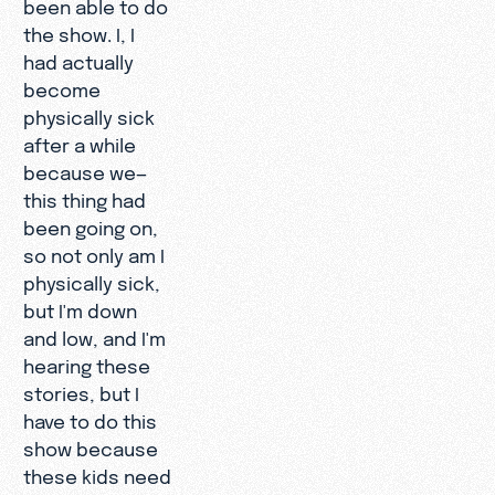
been able to do
the show. I, I
had actually
become
physically sick
after a while
because we—
this thing had
been going on,
so not only am I
physically sick,
but I'm down
and low, and I'm
hearing these
stories, but I
have to do this
show because
these kids need