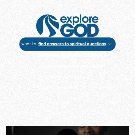
I want to:
find answers to spiritual questions
explore what it means to have faith
talk to someone who really cares
learn about the ministry
support the mission