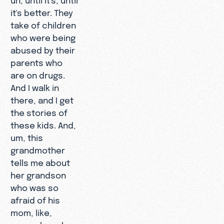
it's better. They
take of children
who were being
abused by their
parents who
are on drugs.
And I walk in
there, and I get
the stories of
these kids. And,
um, this
grandmother
tells me about
her grandson
who was so
afraid of his
mom, like,
everywhere he