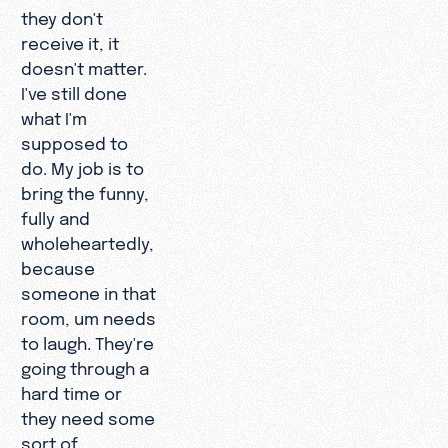
they don't
receive it, it
doesn't matter.
I've still done
what I'm
supposed to
do. My job is to
bring the funny,
fully and
wholeheartedly,
because
someone in that
room, um needs
to laugh. They're
going through a
hard time or
they need some
sort of