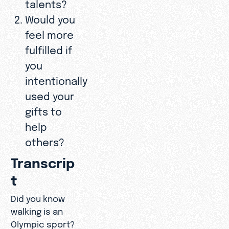
talents?
Would you
feel more
fulfilled if
you
intentionally
used your
gifts to
help
others?
Transcrip
t
Did you know
walking is an
Olympic sport?