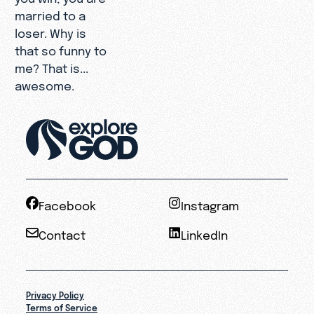
married to a
loser. Why is
that so funny to
me? That is...
awesome.
Facebook
Instagram
Contact
LinkedIn
Privacy Policy
Terms of Service