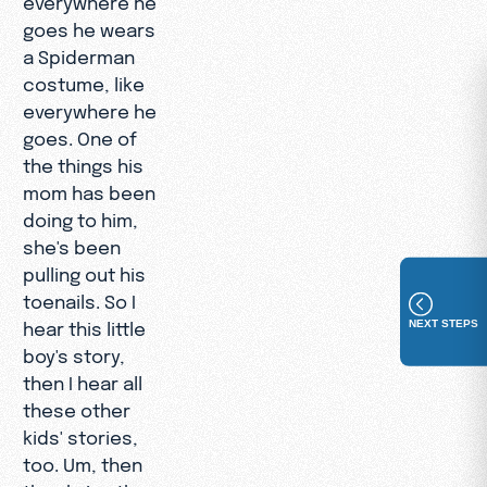
goes he wears
a Spiderman
costume, like
everywhere he
goes. One of
the things his
mom has been
doing to him,
she's been
pulling out his
toenails. So I
NEXT STEPS
hear this little
boy's story,
then I hear all
these other
kids' stories,
too. Um, then