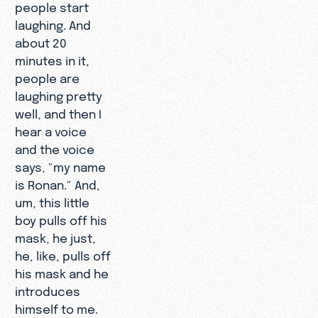
people start
laughing. And
about 20
minutes in it,
people are
laughing pretty
well, and then I
hear a voice
and the voice
says, "my name
is Ronan." And,
um, this little
boy pulls off his
mask, he just,
he, like, pulls off
his mask and he
introduces
himself to me.