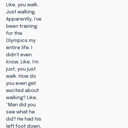
Like, you walk.
Just walking.
Apparently, I've
been training
for the
Olympics my
entire life. I
didn't even
know. Like, I'm
just, you just
walk. How do
you even get
excited about
walking? Like,
"Man did you
see what he
did? He had his
left foot down,