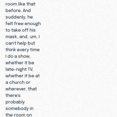
room like that
before. And
suddenly, he
felt free enough
to take off his
mask, and, um, I
can't help but
think every time
I do a show,
whether it be
late-night TV,
whether it be at
a church or
wherever, that
there's
probably
somebody in
the room on