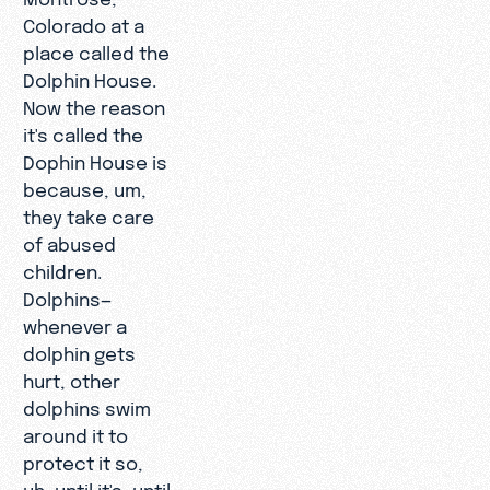
Colorado at a
place called the
Dolphin House.
Now the reason
it's called the
Dophin House is
because, um,
they take care
of abused
children.
Dolphins—
whenever a
dolphin gets
hurt, other
dolphins swim
around it to
protect it so,
uh, until it's, until