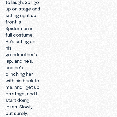
to laugh. So I go
up on stage and
sitting right up
front is
Spiderman in
full costume.
He's sitting on
his
grandmother's
lap, and he's,
and he's
clinching her
with his back to
me. And I get up
on stage, and I
start doing
jokes. Slowly
but surely,