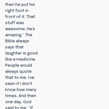
then he put his
right foot in
front of it. That
stuff was
awesome. He's
amazing." The
Bible always
says that
laughter is good
like a medicine.
People would
always quote
that to me. I've
seen it I don't
know how many
times. And then
one day, God
said to me, "If