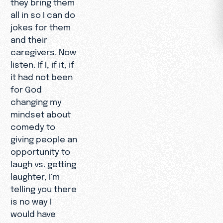
they bring them
all in so I can do
jokes for them
and their
caregivers. Now
listen. If I, if it, if
it had not been
for God
changing my
mindset about
comedy to
giving people an
opportunity to
laugh vs. getting
laughter, I'm
telling you there
is no way I
would have