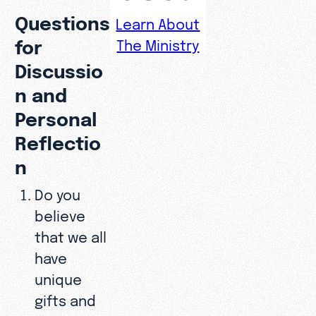
Questions
Learn About
for
The Ministry
Discussio
n and
Personal
Reflectio
n
Do you
believe
that we all
have
unique
gifts and