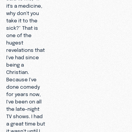
it's a medicine,
why don't you
take it to the
sick?" That is
one of the
hugest
revelations that
I've had since
being a
Christian.
Because I've
done comedy
for years now,
I've been on all
the late-night
TV shows. I had
a great time but
it wasn't until I