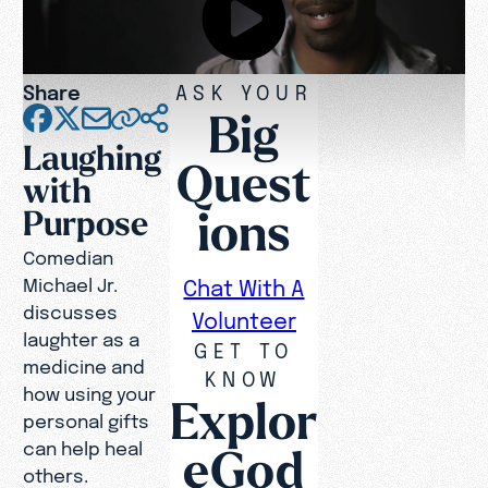
Share
ASK YOUR
Big
Laughing
Quest
with
ions
Purpose
Comedian
Michael Jr.
Chat With A
discusses
Volunteer
laughter as a
GET TO
medicine and
KNOW
how using your
Explor
personal gifts
can help heal
eGod
others.