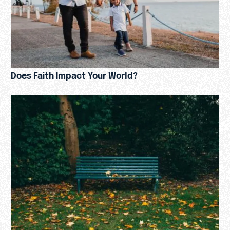
Does Faith Impact Your World?