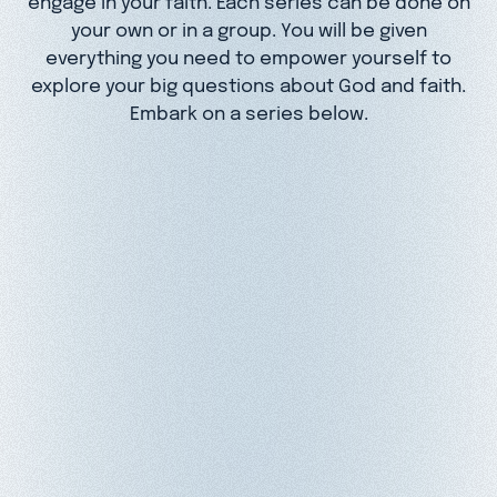
your own or in a group. You will be given
everything you need to empower yourself to
explore your big questions about God and faith.
Embark on a series below.