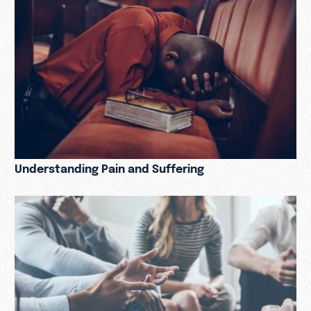
Understanding Pain and Suffering