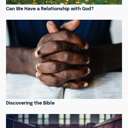
Can We Have a Relationship with God?
Discovering the Bible