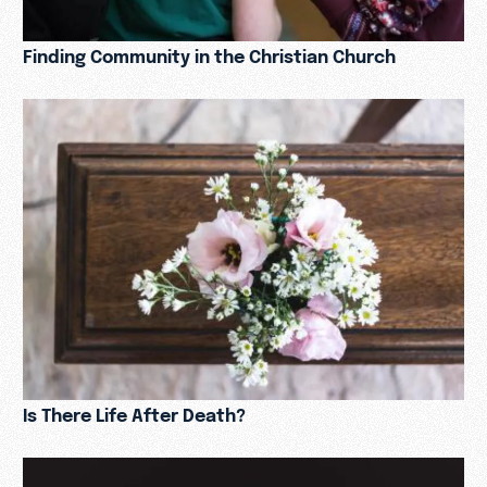
Finding Community in the Christian Church
Is There Life After Death?