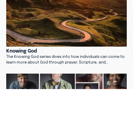
Knowing God
The Knowing God series dives into how individuals can come to
learn more about God through prayer, Scripture, and
community.