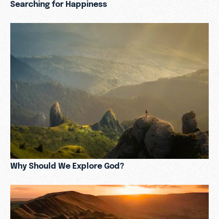
Searching for Happiness
Why Should We Explore God?