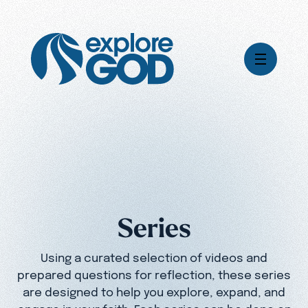
Videos
Series
Daily Inspiration
Articles
Weekly Wisdom
Topics
Series
Stories
Using a curated selection of videos and
prepared questions for reflection, these series
are designed to help you explore, expand, and
engage in your faith. Each series can be done on