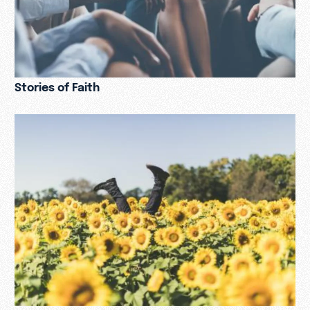
Stories of Faith