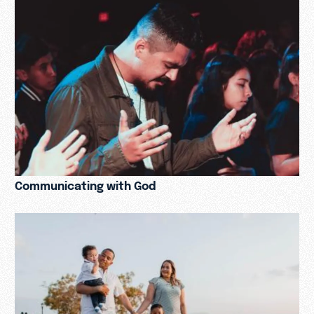
Communicating with God