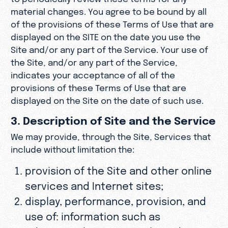
material changes. You agree to be bound by all
of the provisions of these Terms of Use that are
displayed on the SITE on the date you use the
Site and/or any part of the Service. Your use of
the Site, and/or any part of the Service,
indicates your acceptance of all of the
provisions of these Terms of Use that are
displayed on the Site on the date of such use.
3. Description of Site and the Service
We may provide, through the Site, Services that
include without limitation the:
provision of the Site and other online
services and Internet sites;
display, performance, provision, and
use of: information such as