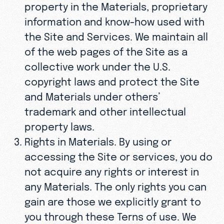
property in the Materials, proprietary
information and know-how used with
the Site and Services. We maintain all
of the web pages of the Site as a
collective work under the U.S.
copyright laws and protect the Site
and Materials under others’
trademark and other intellectual
property laws.
Rights in Materials. By using or
accessing the Site or services, you do
not acquire any rights or interest in
any Materials. The only rights you can
gain are those we explicitly grant to
you through these Terns of use. We