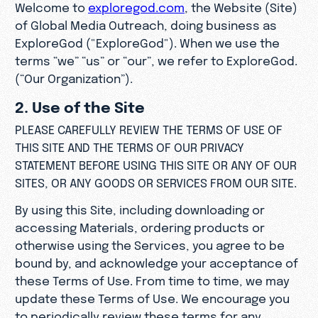
Welcome to
exploregod.com
, the Website (Site)
of Global Media Outreach, doing business as
ExploreGod ("ExploreGod"). When we use the
terms “we” “us” or “our”, we refer to ExploreGod.
(“Our Organization”).
2. Use of the Site
PLEASE CAREFULLY REVIEW THE TERMS OF USE OF
THIS SITE AND THE TERMS OF OUR PRIVACY
STATEMENT BEFORE USING THIS SITE OR ANY OF OUR
SITES, OR ANY GOODS OR SERVICES FROM OUR SITE.
By using this Site, including downloading or
accessing Materials, ordering products or
otherwise using the Services, you agree to be
bound by, and acknowledge your acceptance of
these Terms of Use. From time to time, we may
update these Terms of Use. We encourage you
to periodically review these terms for any