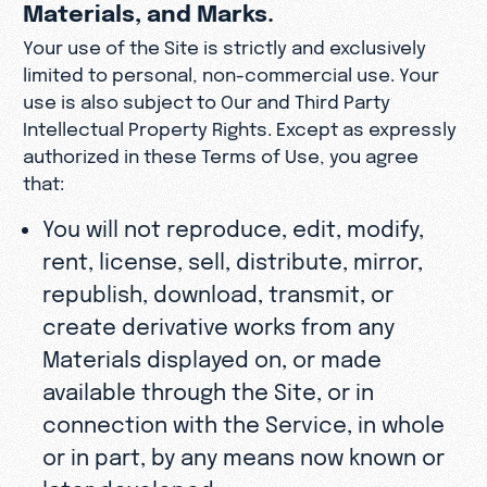
Materials, and Marks.
Your use of the Site is strictly and exclusively
limited to personal, non-commercial use. Your
use is also subject to Our and Third Party
Intellectual Property Rights. Except as expressly
authorized in these Terms of Use, you agree
that:
You will not reproduce, edit, modify,
rent, license, sell, distribute, mirror,
republish, download, transmit, or
create derivative works from any
Materials displayed on, or made
available through the Site, or in
connection with the Service, in whole
or in part, by any means now known or
later developed;