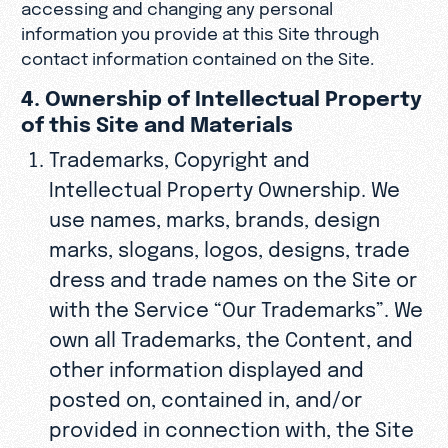
accessing and changing any personal
information you provide at this Site through
contact information contained on the Site.
4. Ownership of Intellectual Property
of this Site and Materials
Trademarks, Copyright and
Intellectual Property Ownership. We
use names, marks, brands, design
marks, slogans, logos, designs, trade
dress and trade names on the Site or
with the Service “Our Trademarks”. We
own all Trademarks, the Content, and
other information displayed and
posted on, contained in, and/or
provided in connection with, the Site