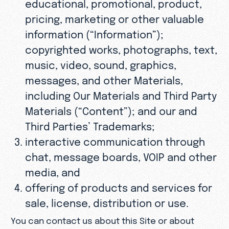
educational, promotional, product,
pricing, marketing or other valuable
information (“Information”);
copyrighted works, photographs, text,
music, video, sound, graphics,
messages, and other Materials,
including Our Materials and Third Party
Materials (“Content”); and our and
Third Parties’ Trademarks;
interactive communication through
chat, message boards, VOIP and other
media, and
offering of products and services for
sale, license, distribution or use.
You can contact us about this Site or about