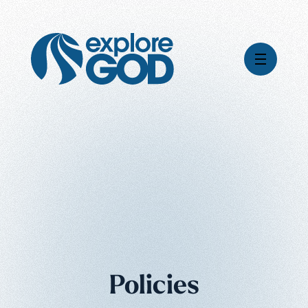
Global Impact
Gospel Stories
Mission
How We Work
Leadership & Board
Where We're Going
Pioneering Legacy
What Your Support Does
Financial Stewardship
News & Media
Careers
Policies
Contact Us