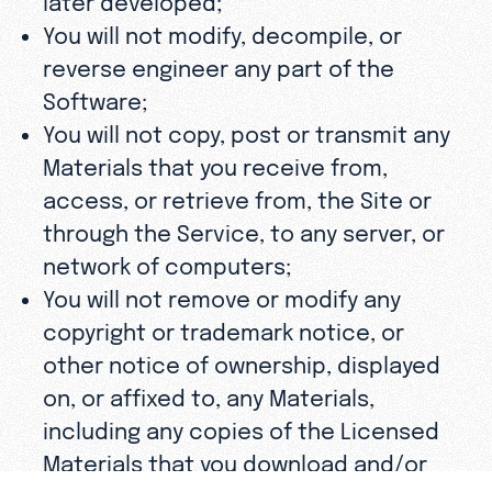
You will not modify, decompile, or
reverse engineer any part of the
Software;
You will not copy, post or transmit any
Materials that you receive from,
access, or retrieve from, the Site or
through the Service, to any server, or
network of computers;
You will not remove or modify any
copyright or trademark notice, or
other notice of ownership, displayed
on, or affixed to, any Materials,
including any copies of the Licensed
Materials that you download and/or
distribute; and