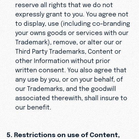
reserve all rights that we do not
expressly grant to you. You agree not
to display, use (including co-branding
your owns goods or services with our
Trademark), remove, or alter our or
Third Party Trademarks, Content or
other Information without prior
written consent. You also agree that
any use by you, or on your behalf, of
our Trademarks, and the goodwill
associated therewith, shall insure to
our benefit.
5. Restrictions on use of Content,