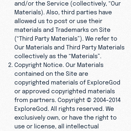
and/or the Service (collectively, “Our
Materials). Also, third parties have
allowed us to post or use their
materials and Trademarks on Site
(“Third Party Materials”). We refer to
Our Materials and Third Party Materials
collectively as the “Materials”.
Copyright Notice. Our Materials
contained on the Site are
copyrighted materials of ExploreGod
or approved copyrighted materials
from partners. Copyright © 2004-2014
ExploreGod. All rights reserved. We
exclusively own, or have the right to
use or license, all intellectual