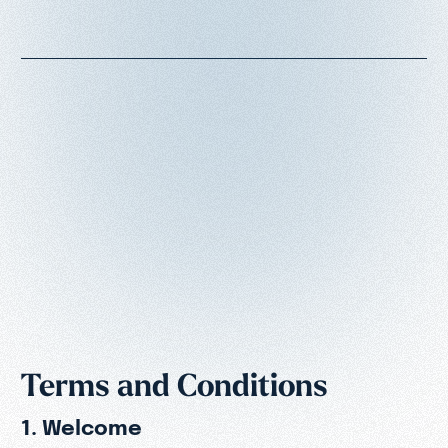
Terms and Conditions
1. Welcome