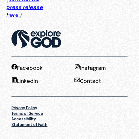
press release
here.
)
Facebook
Instagram
LinkedIn
Contact
Privacy Policy
Terms of Service
Accessibility
Statement of Faith