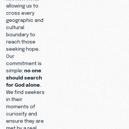
allowing us to
cross every
geographic and
cultural
boundary to
reach those
seeking hope.
Our
commitment is
simple:
no one
should search
for God alone
.
We find seekers
in their
moments of
curiosity and
ensure they are
met by a real