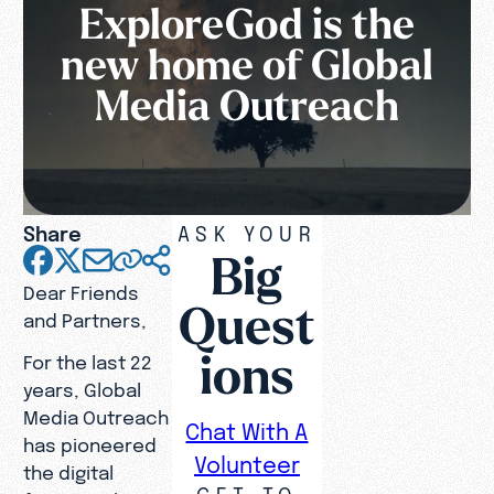
ExploreGod is the
new home of Global
Media Outreach
Share
ASK YOUR
Big
Dear Friends
Quest
and Partners,
ions
For the last 22
years, Global
Media Outreach
Chat With A
has pioneered
Volunteer
the digital
GET TO