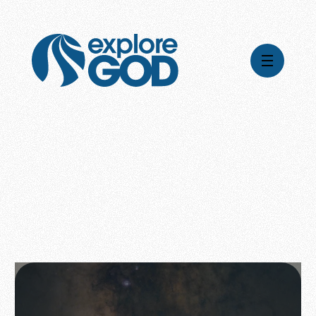
Global Impact
Gospel Stories
Mission
How We Work
Leadership & Board
Where We're Going
Pioneering Legacy
What Your Support Does
Financial Stewardship
News & Media
Careers