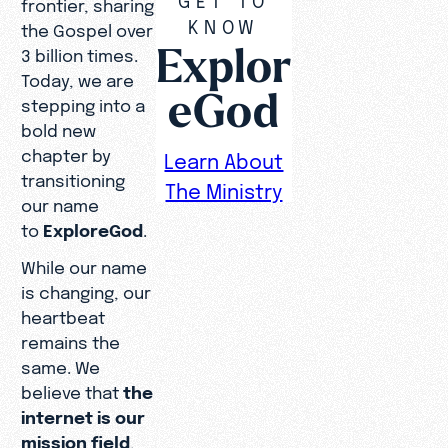
frontier, sharing
KNOW
the Gospel over
Explor
3 billion times.
Today, we are
eGod
stepping into a
bold new
chapter by
Learn About
transitioning
The Ministry
our name
to
ExploreGod
.
While our name
is changing, our
heartbeat
remains the
same. We
believe that
the
internet is our
mission field
,