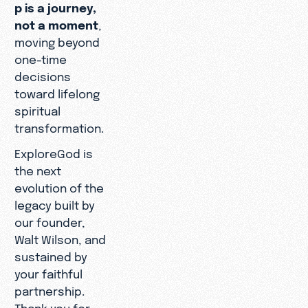
p is a journey,
not a moment
,
moving beyond
one-time
decisions
toward lifelong
spiritual
transformation.
ExploreGod is
the next
evolution of the
legacy built by
our founder,
Walt Wilson, and
sustained by
your faithful
partnership.
Thank you for