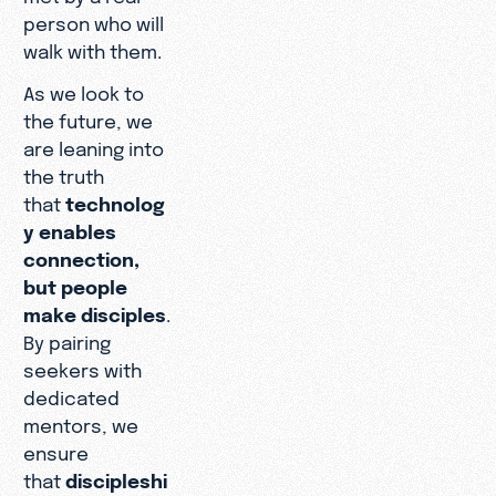
person who will
walk with them.
As we look to
the future, we
are leaning into
the truth
that
technolog
y enables
connection,
but people
make disciples
.
By pairing
seekers with
dedicated
mentors, we
ensure
that
discipleshi