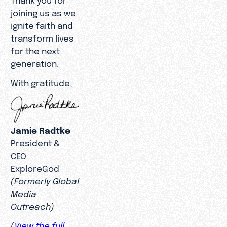
joining us as we
ignite faith and
transform lives
for the next
generation.
With gratitude,
Jamie Radtke
President &
CEO
ExploreGod
(Formerly Global
Media
Outreach)
(
View the full