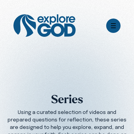
Videos
Series
Daily Inspiration
Articles
Weekly Wisdom
Topics
Series
Stories
Using a curated selection of videos and
prepared questions for reflection, these series
are designed to help you explore, expand, and
engage in your faith. Each series can be done on