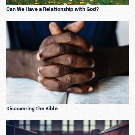
Can We Have a Relationship with God?
Discovering the Bible