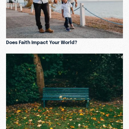
Does Faith Impact Your World?