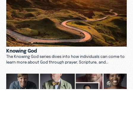
Knowing God
The Knowing God series dives into how individuals can come to
learn more about God through prayer, Scripture, and
community.