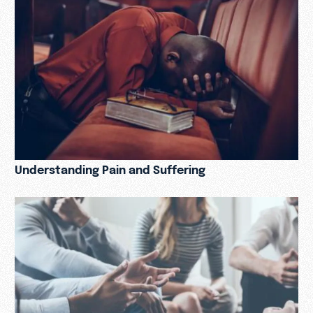
Understanding Pain and Suffering