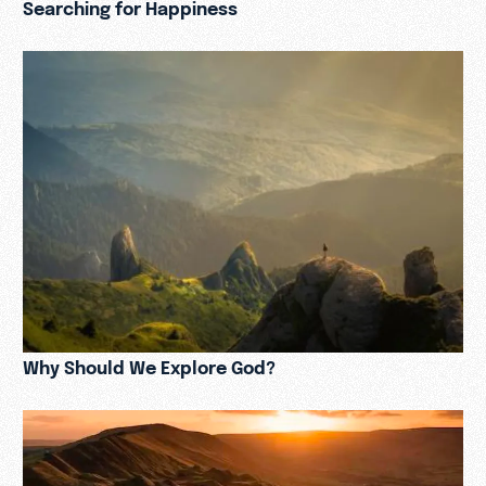
Searching for Happiness
Why Should We Explore God?