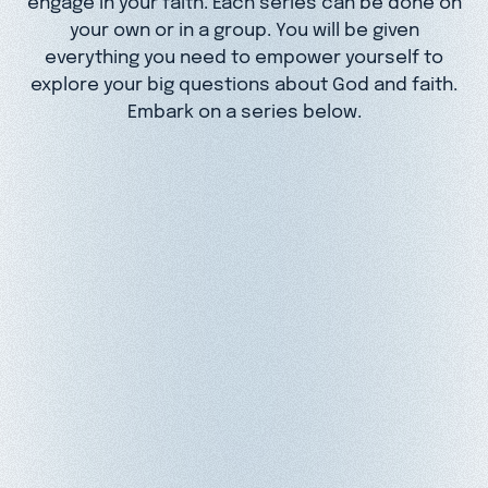
your own or in a group. You will be given
everything you need to empower yourself to
explore your big questions about God and faith.
Embark on a series below.