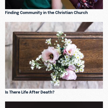
Finding Community in the Christian Church
Is There Life After Death?