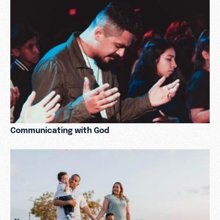
Communicating with God