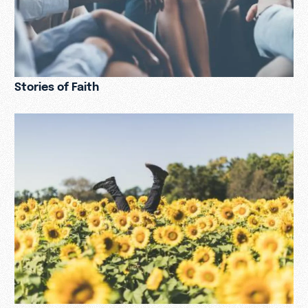
Stories of Faith