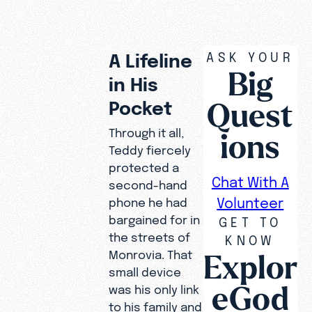
ASK YOUR
A Lifeline
Big
in His
Quest
Pocket
Through it all,
ions
Teddy fiercely
protected a
Chat With A
second-hand
Volunteer
phone he had
bargained for in
GET TO
the streets of
KNOW
Explor
Monrovia. That
small device
eGod
was his only link
to his family and