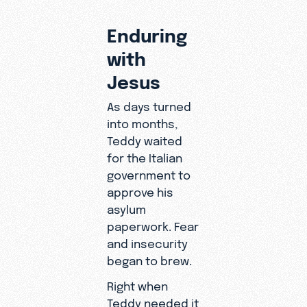
Enduring
with
Jesus
As days turned
into months,
Teddy waited
for the Italian
government to
approve his
asylum
paperwork. Fear
and insecurity
began to brew.
Right when
Teddy needed it