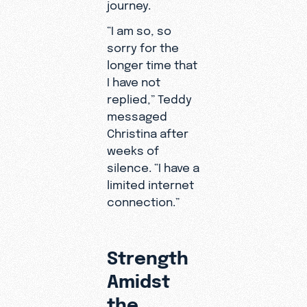
journey.
mentor
who
“I am so, so
introduce
sorry for the
d him to
longer time that
Christ.
I have not
replied,” Teddy
messaged
Christina after
weeks of
silence. “I have a
limited internet
connection.”
Strength
Amidst
the