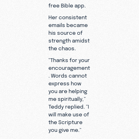
free Bible app.
Her consistent
emails became
his source of
strength amidst
the chaos.
“Thanks for your
encouragement
. Words cannot
express how
you are helping
Teddy
me spiritually,”
knew he
Teddy replied. “I
was lucky
will make use of
to be alive.
the Scripture
you give me.”