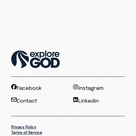
Facebook
Instagram
Contact
LinkedIn
Privacy Policy
Terms of Service