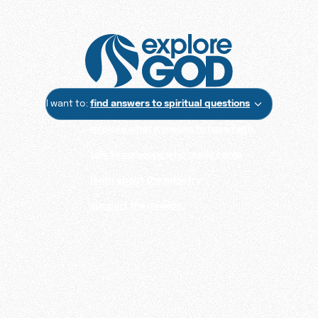
I want to:
find answers to spiritual questions
explore what it means to have faith
talk to someone who really cares
learn about the ministry
support the mission