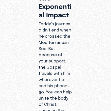
Exponenti
al Impact
Teddy's journey
didn’t end when
he crossed the
Mediterranean
Sea. But
because of
your support,
the Gospel
travels with him
wherever he—
and his phone—
go. You can help
unite the body
of Christ,
ensuring that