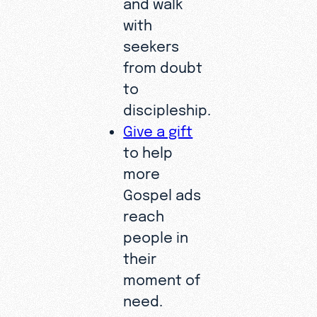
and walk
with
seekers
from doubt
to
discipleship.
Give a gift
to help
more
Gospel ads
reach
people in
their
moment of
need.