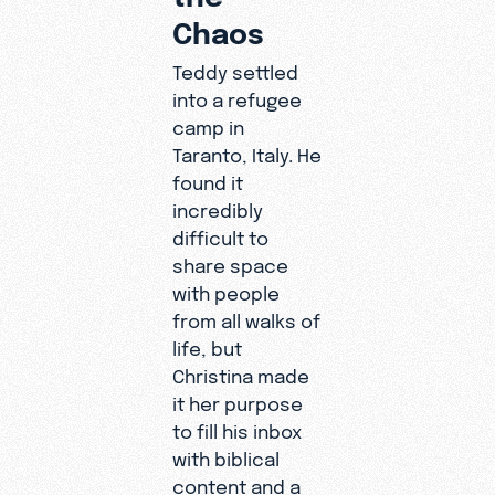
Chaos
Teddy settled
into a refugee
camp in
Taranto, Italy. He
found it
incredibly
difficult to
share space
with people
from all walks of
life, but
Christina made
it her purpose
to fill his inbox
with biblical
content and a