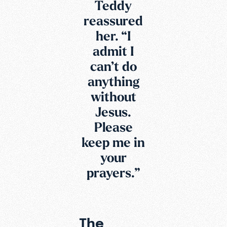
Teddy
reassured
her. “I
admit I
can’t do
anything
without
Jesus.
Please
keep me in
your
prayers.”
The