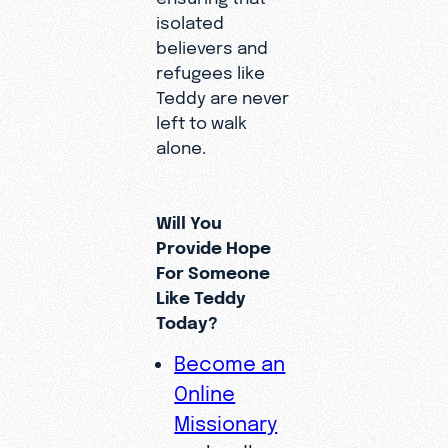
isolated
believers and
refugees like
Teddy are never
left to walk
alone.
Will You
Provide Hope
For Someone
Like Teddy
Today?
Become an
Online
Missionary