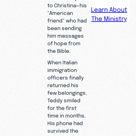
to Christina—his
Learn About
"American
The Ministry
Fleeing
friend" who had
extreme
been sending
poverty in
him messages
Liberia, a
of hope from
young
the Bible.
man
When Italian
risked his
immigration
life to
officers finally
cross the
returned his
Mediterra
few belongings,
nean Sea—
Teddy smiled
clinging to
for the first
a second-
time in months.
hand
His phone had
phone and
survived the
the digital