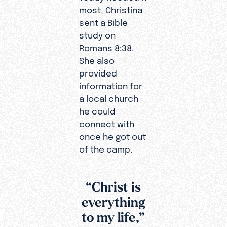
most, Christina
sent a Bible
study on
Romans 8:38.
She also
provided
information for
a local church
he could
connect with
once he got out
of the camp.
“Christ is
everything
to my life,”