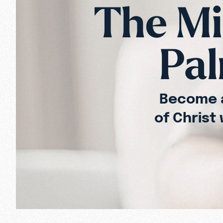
The Mis
Pal
Become a
of Christ