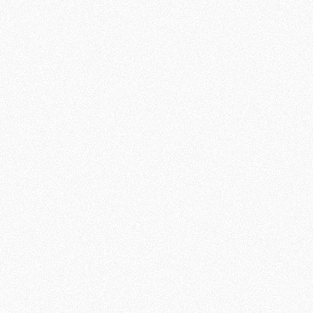
"I see lives
being touched
every day.
Many people
arrive broken,
with doubts,
pain, or even
without hope.
And through a
simple