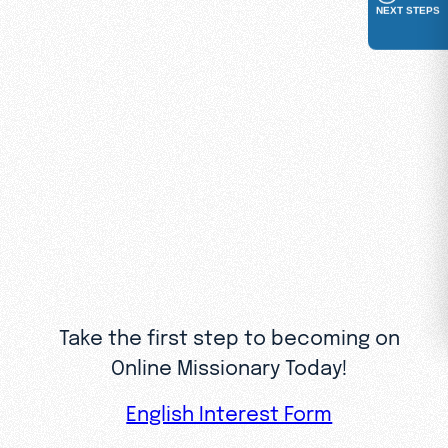
NEXT STEPS
contacts
Coaching from experienced
leaders and access to a help
desk for guidance
And a community of fellow
volunteers who share your
passion for the Gospel
Take the first step to becoming on
Online Missionary Today!
English Interest Form