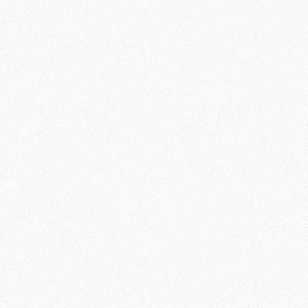
What We’re Looking
For
An Online Missionary is someone who
lives out God’s mission every day. We
seek people who are eager to share
the hope found in Jesus Christ with
individuals across the world. Here’s
what it takes:
An active, growing
relationship
with Christ
and a working