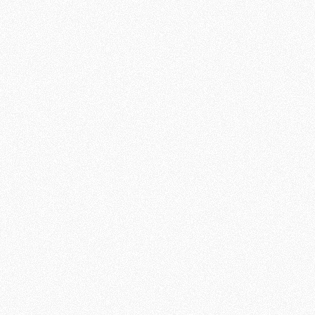
Online Missionary’s Journey
Train
Seeker’s Journey
Hear
Respond
Nurture
Respond
Engage
Disciple
Grow
Multiply
Impact
Impact for
for
Online
Seekers
Missionaries
87%
73%
Are very
Have