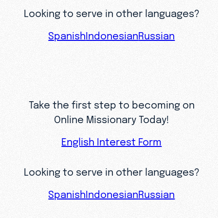
Looking to serve in other languages?
Spanish
Indonesian
Russian
Take the first step to becoming on
Online Missionary Today!
English Interest Form
Looking to serve in other languages?
Spanish
Indonesian
Russian