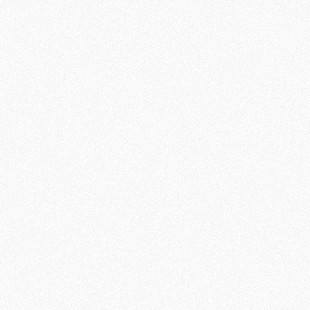
personally respond to people
across the world