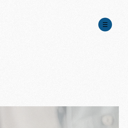
Global Impact
Gospel Stories
Mission
How We Work
Leadership & Board
Where We're Going
Pioneering Legacy
What Your Support Does
Financial Stewardship
News & Media
Careers
Contact Us