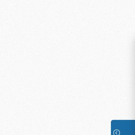
What You’ll Receive
You won’t be going into the mission
field alone. Every Online Missionary is
fully supported with:
Comprehensive training on
responding to seekers with
compassion and biblical
accuracy
Access to the secure PATH
platform with cloud and mobile
applications
Culturally relevant resources and
content libraries to share with