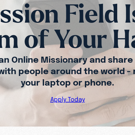
sion Field I
m of Your 
n Online Missionary and share
 with people around the world - 
your laptop or phone.
Apply Today