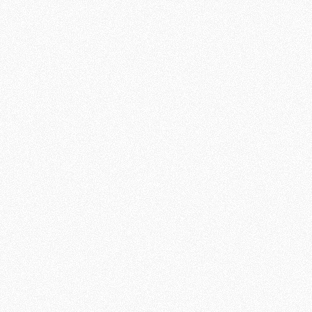
knowledge of the Bible
Active participation in a local
church
The ability to
clearly share your
personal story of faith
with
others in writing
A willingness to dedicate 3–5
hours per week to respond to
and converse with contacts
A teachable spirit and flexibility
with technology
Commitment to ongoing training
as provided