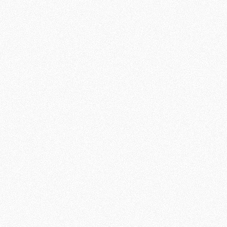
WHAT OUR VOLUNTEERS SAY: