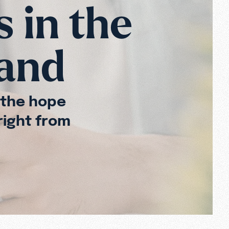
s in the
Hand
 the hope
right from