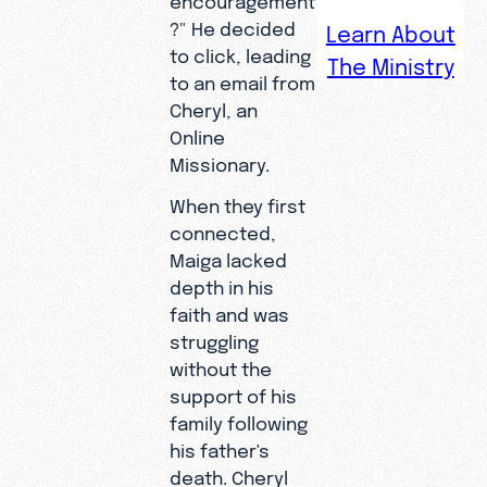
After
?" He decided
Learn About
losing the
to click, leading
The Ministry
father
to an email from
who was
Cheryl, an
his
Online
greatest
Missionary.
source of
When they first
motivation
connected,
, Maiga
Maiga lacked
spiraled
depth in his
into a life
faith and was
on the
struggling
streets—
without the
until a
support of his
digital
family following
connectio
his father's
n restored
death. Cheryl
his hope