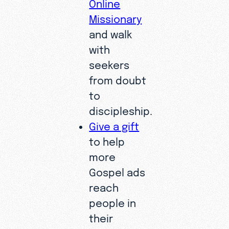
Online
Missionary
and walk
with
seekers
from doubt
to
discipleship.
Give a gift
to help
more
Gospel ads
reach
people in
their