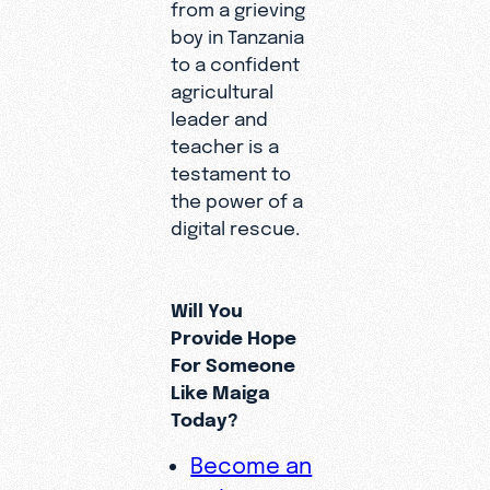
from a grieving
boy in Tanzania
to a confident
agricultural
leader and
teacher is a
testament to
the power of a
digital rescue.
Will You
Provide Hope
For Someone
Like Maiga
Today?
Become an