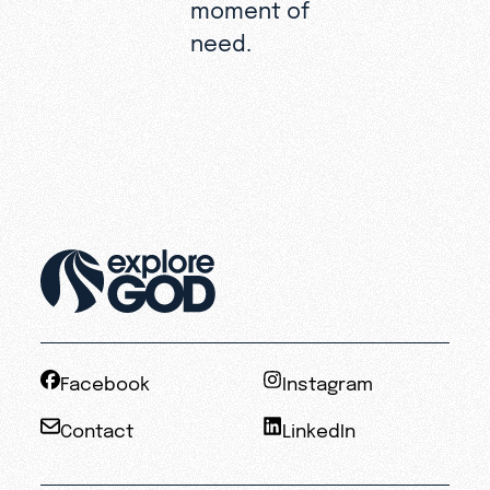
moment of
need.
Facebook
Instagram
Contact
LinkedIn