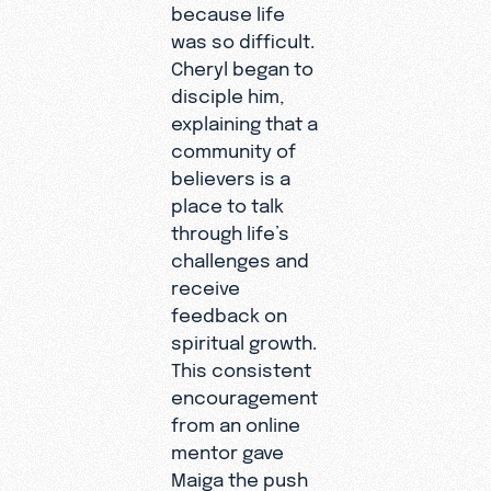
because life
was so difficult.
Cheryl began to
disciple him,
explaining that a
community of
believers is a
place to talk
through life’s
challenges and
receive
feedback on
spiritual growth.
This consistent
encouragement
from an online
mentor gave
Maiga the push