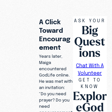
ASK YOUR
A Click
Big
Toward
Quest
Encourag
ement
ions
Years later,
Maiga
Chat With A
encountered
Volunteer
GodLife online.
GET TO
He was met with
KNOW
an invitation:
Explor
"Do you need
prayer? Do you
eGod
need
encouragement