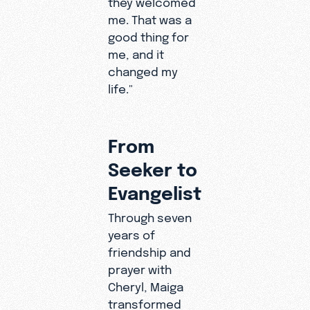
they welcomed
time and it
me. That was a
affected
good thing for
me so
me, and it
much
changed my
because I
life."
didn’t
have
motivation
From
."
Seeker to
Evangelist
Through seven
years of
friendship and
prayer with
Cheryl, Maiga
transformed