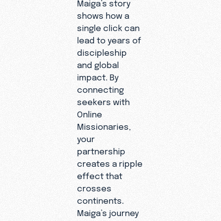
Maiga’s story
shows how a
single click can
lead to years of
discipleship
and global
impact. By
connecting
seekers with
Online
Missionaries,
your
partnership
creates a ripple
effect that
crosses
continents.
Maiga’s journey