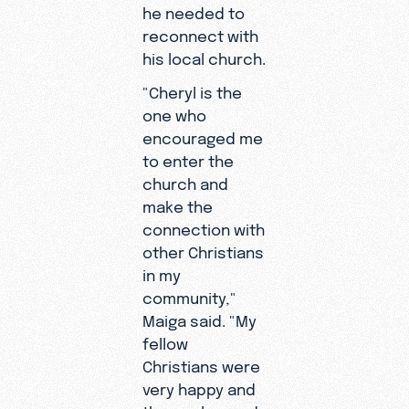
he needed to
reconnect with
his local church.
"Cheryl is the
one who
encouraged me
to enter the
church and
"My father
make the
passed
connection with
away in
other Christians
2005 when
in my
I was 12,"
community,"
Maiga
Maiga said. "My
recalled.
fellow
"It was a
Christians were
very
very happy and
difficult