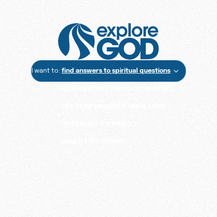
I want to:
find answers to spiritual questions
explore what it means to have faith
talk to someone who really cares
learn about the ministry
support the mission