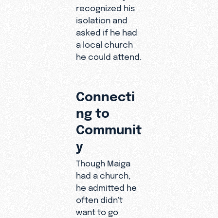
recognized his
and his
isolation and
future.
asked if he had
a local church
he could attend.
Connecti
ng to
Communit
y
Though Maiga
had a church,
he admitted he
often didn't
want to go