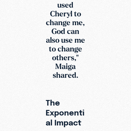
used
Cheryl to
change me,
God can
also use me
to change
others,"
Maiga
shared.
The
Exponenti
al Impact