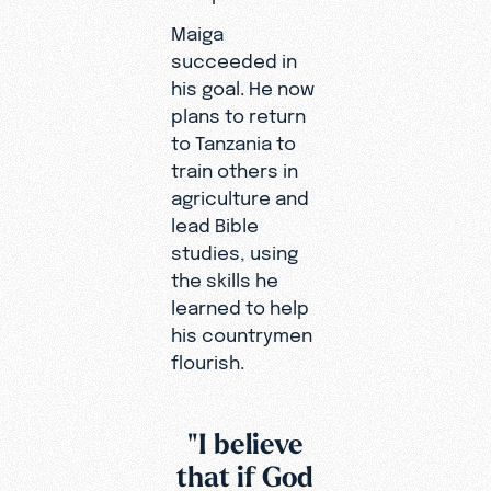
Maiga
succeeded in
his goal. He now
plans to return
to Tanzania to
train others in
agriculture and
lead Bible
studies, using
the skills he
learned to help
his countrymen
flourish.
"I believe
that if God