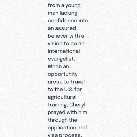
from a young
man lacking
confidence into
an assured
believer with a
vision to be an
international
evangelist.
When an
opportunity
arose to travel
to the U.S. for
agricultural
training, Cheryl
prayed with him
through the
application and
visa process.