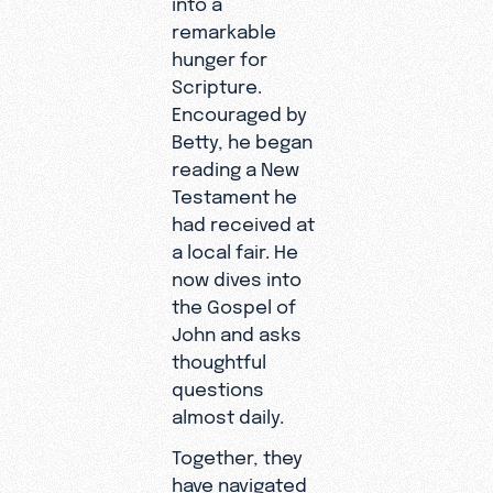
remarkable
hunger for
Scripture.
Encouraged by
Betty, he began
reading a New
Testament he
had received at
a local fair. He
now dives into
the Gospel of
John and asks
thoughtful
questions
almost daily.
Together, they
have navigated