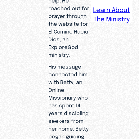
reached out for
Learn About
prayer through
The Ministry
Juan
the website for
spent his
El Camino Hacia
life
Dios, an
following
ExploreGod
the
ministry.
harvest as
His message
a laborer,
connected him
but a
with Betty, an
digital
Online
search for
Missionary who
prayer led
has spent 14
him to a
years discipling
deeper
seekers from
discovery
her home. Betty
—a
began guiding
relationshi