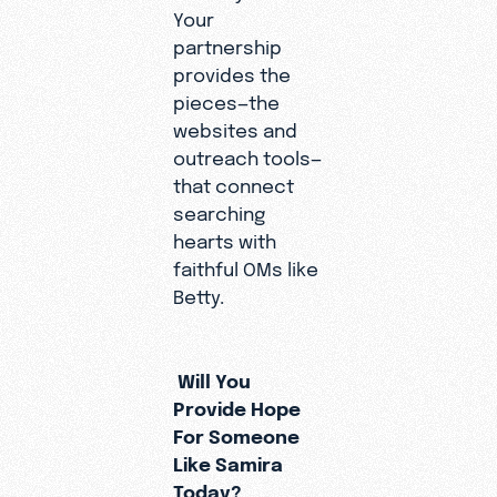
Your
partnership
provides the
pieces—the
websites and
outreach tools—
that connect
searching
hearts with
faithful OMs like
Betty.
Will You
Provide Hope
For Someone
Like Samira
Today?