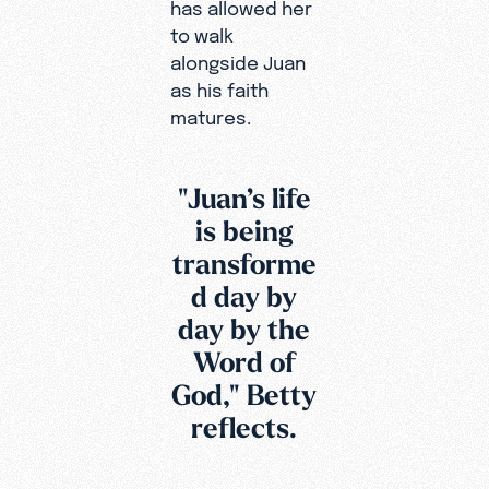
has allowed her
to walk
alongside Juan
as his faith
matures.
"Juan’s life
is being
transforme
d day by
day by the
Word of
God," Betty
reflects.