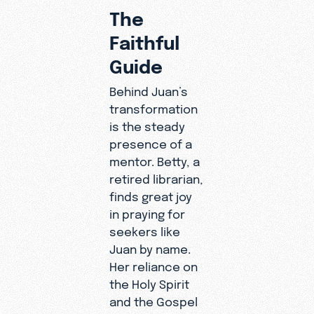
mother,
The
Juan’s
Faithful
heart
remained
Guide
open to
Behind Juan’s
something
transformation
more.
is the steady
presence of a
mentor. Betty, a
retired librarian,
finds great joy
in praying for
seekers like
Juan by name.
Her reliance on
the Holy Spirit
and the Gospel