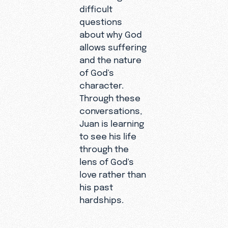
difficult
questions
about why God
allows suffering
and the nature
of God's
character.
Through these
conversations,
Juan is learning
to see his life
through the
lens of God's
Despite
love rather than
these
his past
trials and
hardships.
the loss of
his