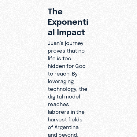
The
Exponenti
al Impact
Juan’s journey
proves that no
life is too
hidden for God
to reach. By
leveraging
technology, the
digital model
reaches
laborers in the
harvest fields
of Argentina
and beyond.