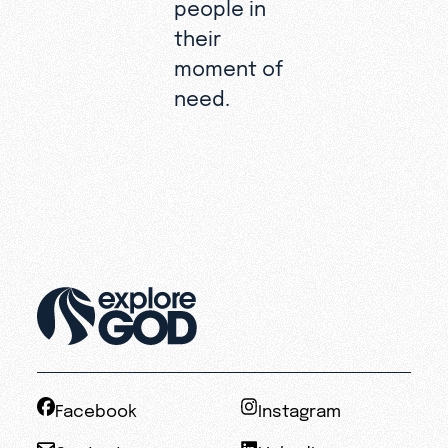
people in
their
moment of
need.
Facebook
Instagram