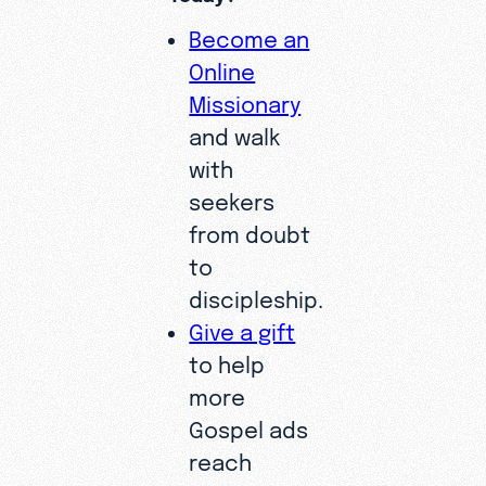
Become an
Online
Missionary
and walk
with
seekers
from doubt
to
discipleship.
Give a gift
to help
more
Gospel ads
reach