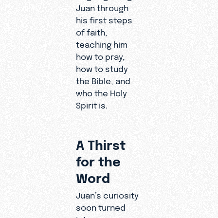
Juan through
p with the
his first steps
Creator
of faith,
that is
teaching him
transformi
how to pray,
ng his life.
how to study
the Bible, and
who the Holy
Spirit is.
A Thirst
for the
Word
Juan’s curiosity
soon turned
into a