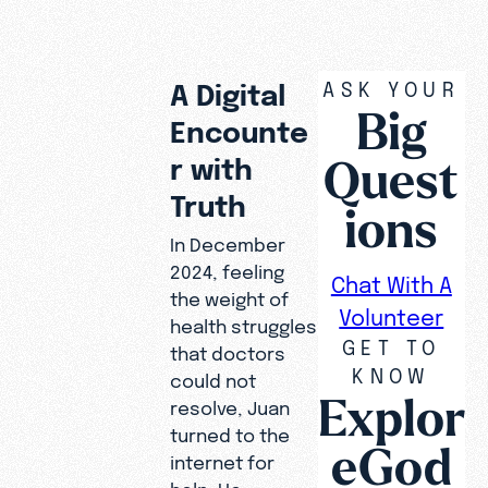
ASK YOUR
A Digital
Big
Encounte
Quest
r with
Truth
ions
In December
2024, feeling
Chat With A
the weight of
Volunteer
health struggles
GET TO
that doctors
KNOW
could not
Explor
resolve, Juan
turned to the
eGod
internet for
help. He