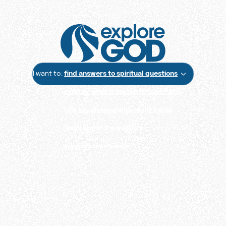
I want to:
find answers to spiritual questions
explore what it means to have faith
talk to someone who really cares
learn about the ministry
support the mission