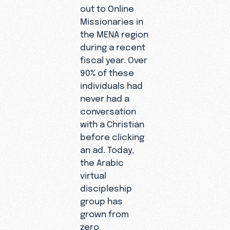
out to Online
Missionaries in
the MENA region
during a recent
fiscal year. Over
90% of these
individuals had
never had a
conversation
with a Christian
before clicking
an ad. Today,
the Arabic
virtual
discipleship
group has
grown from
zero