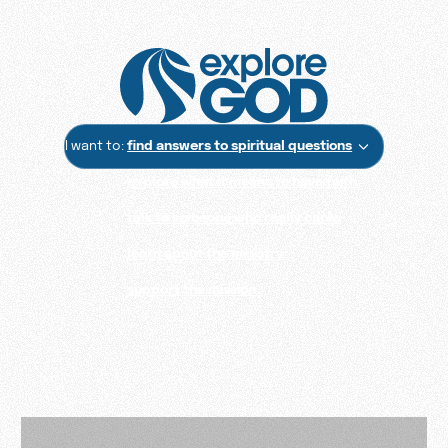
I want to:
find answers to spiritual questions
explore what it means to have faith
talk to someone who really cares
learn about the ministry
support the mission