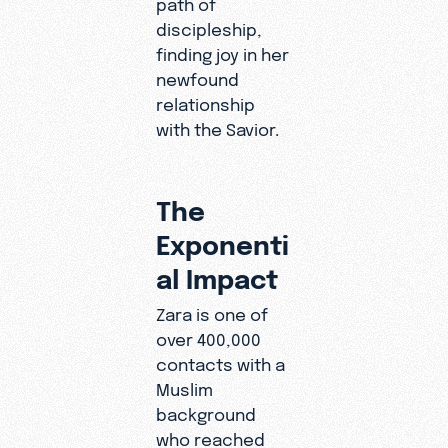
path of
discipleship,
finding joy in her
newfound
relationship
with the Savior.
The
Exponenti
al Impact
Zara is one of
over 400,000
contacts with a
Muslim
background
who reached