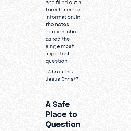
and filled out a
form for more
information. In
the notes
section, she
asked the
single most
important
question:
“Who is this
Jesus Christ?”
A Safe
Place to
Question