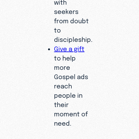
with
seekers
from doubt
to
discipleship.
Give a gift
to help
more
Gospel ads
reach
people in
their
moment of
need.