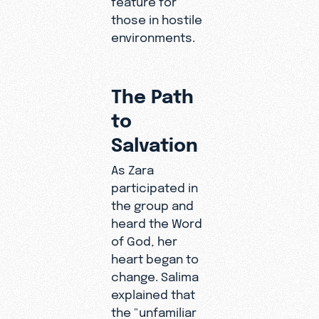
those in hostile
environments.
The Path
to
Salvation
As Zara
participated in
the group and
heard the Word
of God, her
heart began to
change. Salima
explained that
the "unfamiliar