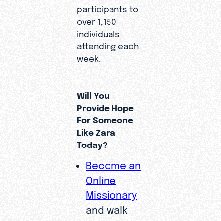
participants to
over 1,150
individuals
attending each
week.
Will You
Provide Hope
For Someone
Like Zara
Today?
Become an
Online
Missionary
and walk