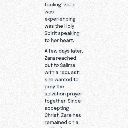
feeling" Zara
was
experiencing
was the Holy
Spirit speaking
to her heart.
A few days later,
Zara reached
out to Salima
with a request:
she wanted to
pray the
salvation prayer
together. Since
accepting
Christ, Zara has
remained on a