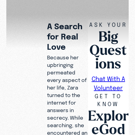
ASK YOUR
A Search
Big
for Real
Quest
Love
Because her
ions
upbringing
permeated
Chat With A
every aspect of
Volunteer
her life, Zara
turned to the
GET TO
internet for
KNOW
Explor
answers in
secrecy. While
eGod
searching, she
encountered an