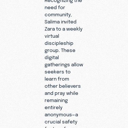
need for
feeling I
community,
can’t
Salima invited
explain,"
Zara to a weekly
Zara later
virtual
shared as
discipleship
the Holy
group. These
Spirit
digital
began to
gatherings allow
move in
seekers to
her life.
learn from
other believers
and pray while
remaining
entirely
anonymous—a
crucial safety
feature for