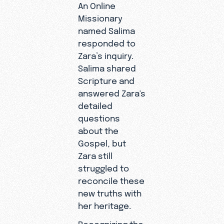
An Online
Missionary
named Salima
responded to
Zara’s inquiry.
Salima shared
Scripture and
answered Zara's
detailed
questions
about the
Gospel, but
Zara still
struggled to
reconcile these
new truths with
her heritage.
"I have an
Recognizing the
unfamiliar