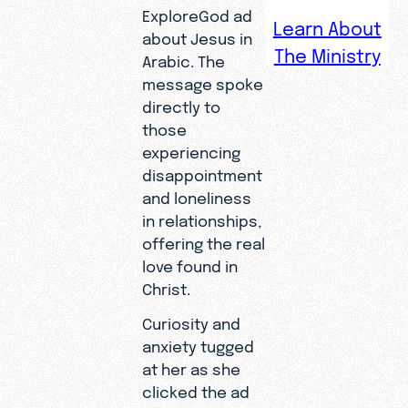
ExploreGod ad
Learn About
about Jesus in
The Ministry
Arabic. The
Zara spent
message spoke
her life
directly to
immersed
those
in Islamic
experiencing
culture,
disappointment
but her
and loneliness
hidden
in relationships,
questions
offering the real
led her to
love found in
a Google
Christ.
search
Curiosity and
that
anxiety tugged
changed
at her as she
her
clicked the ad
eternity.