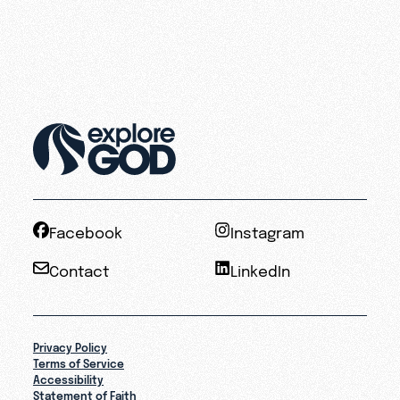
Facebook
Instagram
Contact
LinkedIn
Privacy Policy
Terms of Service
Accessibility
Statement of Faith