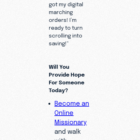
got my digital
marching
orders! I’m
ready to turn
scrolling into
saving!”
Will You
Provide Hope
For Someone
Today?
Become an
Online
Missionary
and walk
with