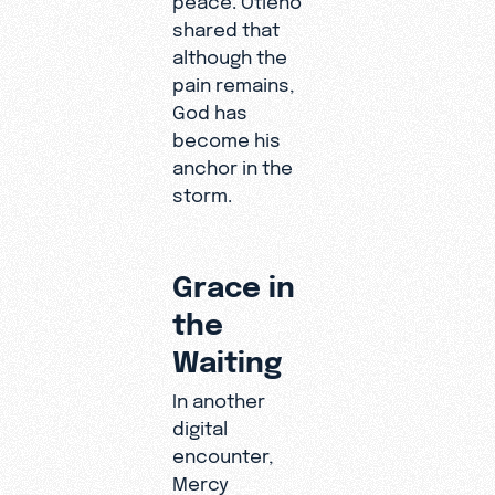
shared that
although the
pain remains,
God has
become his
anchor in the
storm.
Grace in
the
Waiting
In another
digital
encounter,
Mercy