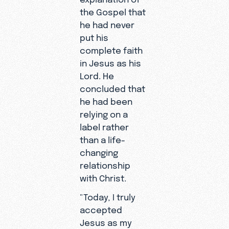
the Gospel that
he had never
put his
complete faith
in Jesus as his
Lord. He
concluded that
he had been
relying on a
label rather
than a life-
changing
relationship
with Christ.
"How will I
"Today, I truly
be able to
accepted
live a
Jesus as my
normal