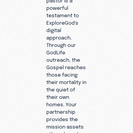
powerful
testament to
ExploreGod's
digital
approach.
Through our
GodLife
outreach, the
Gospel reaches
those facing
their mortality in
the quiet of
their own
homes. Your
partnership
provides the
mission assets