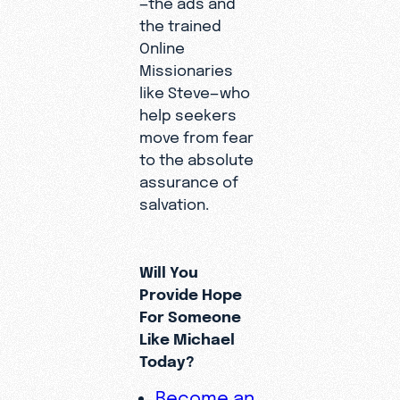
—the ads and
the trained
Online
Missionaries
like Steve—who
help seekers
move from fear
to the absolute
assurance of
salvation.
Will You
Provide Hope
For Someone
Like Michael
Today?
Become an