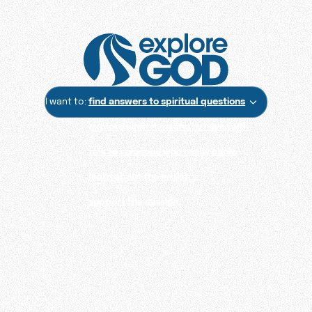
I want to:
find answers to spiritual questions
explore what it means to have faith
talk to someone who really cares
learn about the ministry
support the mission