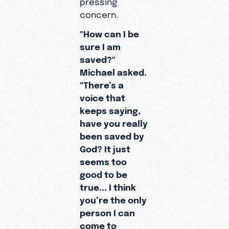
spiritual
concern.
questions
"How can I be
.
sure I am
saved?"
Michael asked.
"There’s a
voice that
keeps saying,
have you really
been saved by
God? It just
seems too
good to be
true... I think
you’re the only
person I can
come to