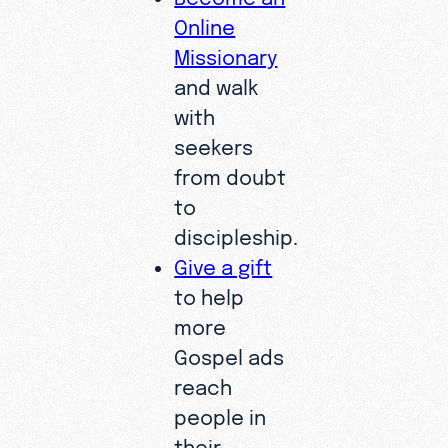
Online
Missionary
and walk
with
seekers
from doubt
to
discipleship.
Give a gift
to help
more
Gospel ads
reach
people in
their