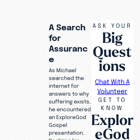
ASK YOUR
A Search
Big
for
Quest
Assuranc
e
ions
As Michael
searched the
Chat With A
internet for
Volunteer
answers to why
GET TO
suffering exists,
KNOW
he encountered
Explor
an ExploreGod
Gospel
eGod
presentation.
When
Realizing his