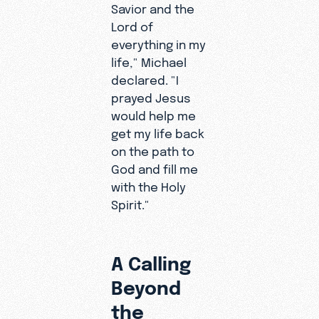
Savior and the
life?"
Lord of
Michael
everything in my
wondered.
life," Michael
"When will
declared. "I
I die? What
prayed Jesus
does all
would help me
this
get my life back
mean?"
on the path to
God and fill me
with the Holy
Spirit."
A Calling
Beyond
the