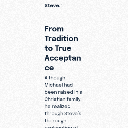
Steve."
From
Tradition
to True
Acceptan
ce
Although
Michael had
been raised in a
Christian family,
he realized
through Steve’s
thorough
explanation of