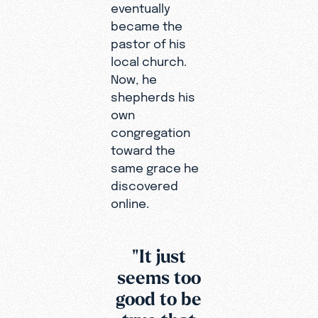
eventually
became the
pastor of his
local church.
Now, he
shepherds his
own
congregation
toward the
same grace he
discovered
online.
"It just
seems too
good to be