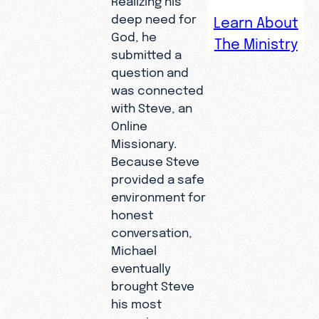
Michael
deep need for
Learn About
received
God, he
The Ministry
a life-
submitted a
question and
altering
was connected
diagnosis,
with Steve, an
the fear
Online
of his
Missionary.
own
Because Steve
mortality
provided a safe
drove him
environment for
to the
honest
conversation,
internet
Michael
to find
eventually
answers
brought Steve
to life’s
his most
biggest
pressing