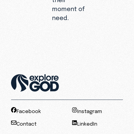
moment of
need.
Facebook
Instagram
Contact
LinkedIn