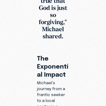
true that
God is just
so
forgiving,"
Michael
shared.
The
Exponenti
al Impact
Michael’s
journey from a
frantic seeker
to a local
pastor is a