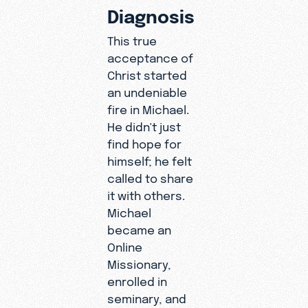
Diagnosis
This true
acceptance of
Christ started
an undeniable
fire in Michael.
He didn't just
find hope for
himself; he felt
called to share
it with others.
Michael
became an
Online
Missionary,
enrolled in
seminary, and