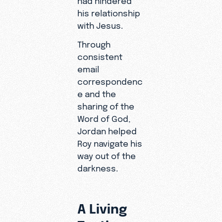
his relationship
with Jesus.
Through
consistent
email
correspondenc
e and the
sharing of the
Word of God,
Jordan helped
Roy navigate his
way out of the
darkness.
A Living