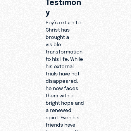
Testimon
y
Roy’s return to
Christ has
brought a
visible
transformation
to his life. While
his external
trials have not
disappeared,
he now faces
them with a
bright hope and
a renewed
spirit. Even his
friends have
begun to notice