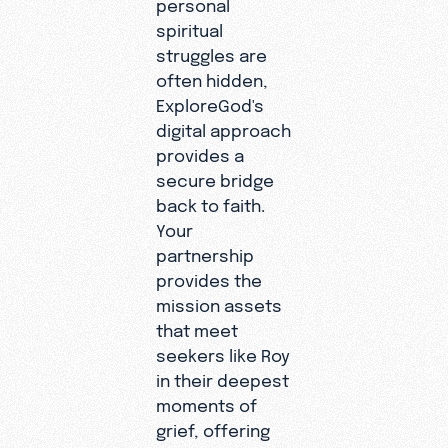
personal
spiritual
struggles are
often hidden,
ExploreGod's
digital approach
provides a
secure bridge
back to faith.
Your
partnership
provides the
mission assets
that meet
seekers like Roy
in their deepest
moments of
grief, offering