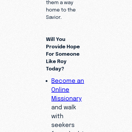
them a way
home to the
Savior.
Will You
Provide Hope
For Someone
Like Roy
Today?
Become an
Online
Missionary
and walk
with
seekers