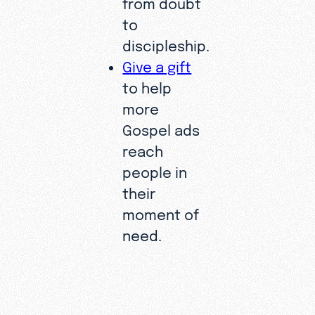
from doubt
to
discipleship.
Give a gift
to help
more
Gospel ads
reach
people in
their
moment of
need.