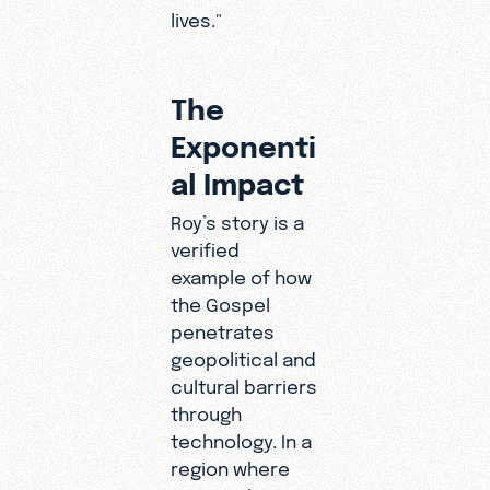
lives."
The
Exponenti
al Impact
Roy’s story is a
verified
example of how
the Gospel
penetrates
geopolitical and
cultural barriers
through
technology. In a
region where