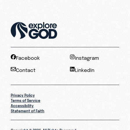
Facebook
Instagram
Contact
LinkedIn
Privacy Policy
Terms of Service
Accessibility
Statement of Faith
Copyright © 2026. All Rights Reserved.