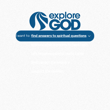
I want to:
find answers to spiritual questions
explore what it means to have faith
talk to someone who really cares
learn about the ministry
support the mission