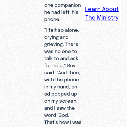
a void that
one companion
Learn About
neither his
he had left: his
The Ministry
career nor
phone.
his family
"I felt so alone,
could fill—
crying and
until a
grieving. There
single
was no one to
word on
talk to and ask
his
for help," Roy
smartpho
said. "And then,
ne screen
with the phone
pointed
in my hand, an
him back
ad popped up
to God.
on my screen,
and I saw the
word ‘God.’
That’s how I was