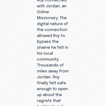
with Jordan, an
Online
Missionary. The
digital nature of
the connection
allowed Roy to
bypass the
shame he felt in
his local
community.
Thousands of
miles away from
Jordan, Roy
finally felt safe
enough to open
up about the
regrets that
had hindered