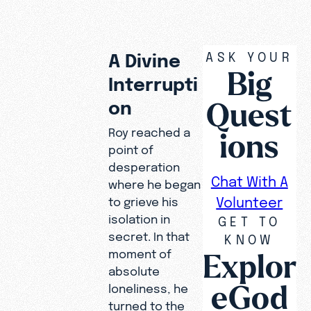
ASK YOUR
A Divine
Big
Interrupti
Quest
on
Roy reached a
ions
point of
desperation
Chat With A
where he began
Volunteer
to grieve his
isolation in
GET TO
secret. In that
KNOW
Explor
moment of
For three
absolute
eGod
years, Roy
loneliness, he
lived with
turned to the