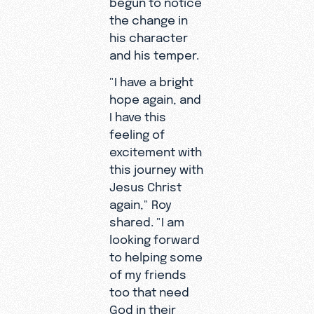
the change in
his character
and his temper.
"I have a bright
hope again, and
I have this
feeling of
excitement with
this journey with
Jesus Christ
again," Roy
shared. "I am
looking forward
to helping some
of my friends
too that need
God in their