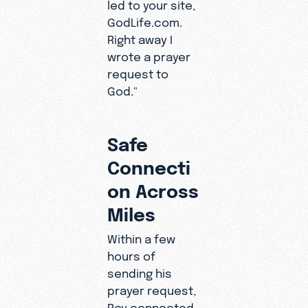
led to your site,
GodLife.com.
Right away I
wrote a prayer
request to
God."
Safe
Connecti
on Across
Miles
Within a few
hours of
sending his
prayer request,
Roy connected