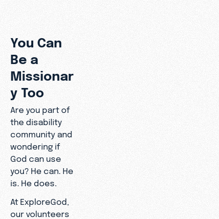
You Can
Be a
Missionar
y Too
Are you part of
the disability
community and
wondering if
God can use
you? He can. He
is. He does.
At ExploreGod,
our volunteers