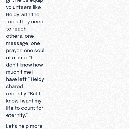
volunteers like
Heidy with the
tools they need
to reach
others, one
message, one
prayer, one soul
at a time. “I
don’t know how
much time I
have left,” Heidy
shared
recently. “But I
know I want my
life to count for
eternity.”
Let’s help more