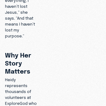
haven’t lost
Jesus,” she
says. “And that
means I haven’t
lost my
purpose.”
Why Her
Story
Matters
Heidy
represents
thousands of
volunteers at
ExploreGod who