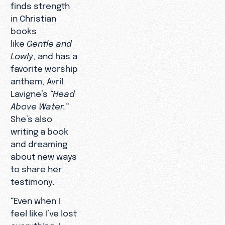
finds strength
in Christian
books
like
Gentle and
Lowly
, and has a
favorite worship
anthem, Avril
Lavigne’s
“Head
Above Water.”
She’s also
writing a book
and dreaming
about new ways
to share her
testimony.
“Even when I
feel like I’ve lost
everything, I