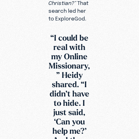
Christian?”
That
search led her
to ExploreGod.
“I could be
real with
my Online
Missionary,
” Heidy
shared. “I
didn’t have
to hide. I
just said,
‘Can you
Since that
help me?’
video was