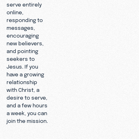
serve entirely
online,
responding to
messages,
encouraging
new believers,
and pointing
seekers to
Jesus. If you
have a growing
relationship
with Christ, a
desire to serve,
and a few hours
a week, you can
join the mission.