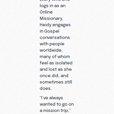
logs in as an
Online
Missionary,
Heidy engages
in Gospel
conversations
with people
worldwide,
many of whom
feel as isolated
and lost as she
once did, and
sometimes still
does.
“I’ve always
wanted to go on
a mission trip,”