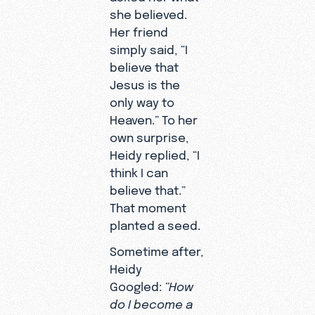
people in ways
she believed.
couldn’t in pe
Her friend
It’s not about a
simply said, “I
it’s about
believe that
availability.”
Jesus is the
only way to
Heaven.” To her
own surprise,
Heidy replied, “I
think I can
believe that.”
That moment
planted a seed.
Sometime after,
Heidy
Googled:
“How
do I become a