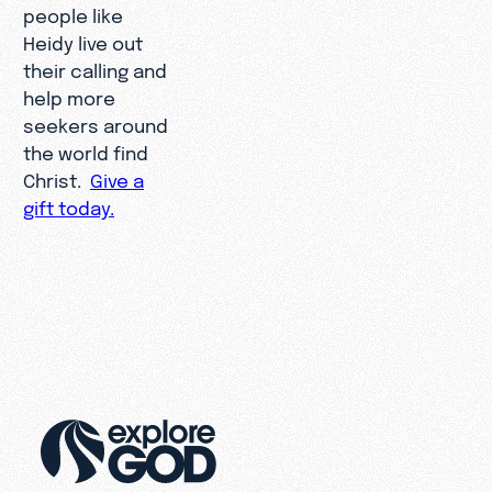
people like
Heidy live out
their calling and
help more
seekers around
the world find
Christ.
Give a
gift today.