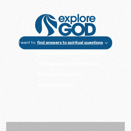
I want to:
find answers to spiritual questions
explore what it means to have faith
talk to someone who really cares
learn about the ministry
support the mission