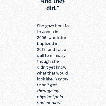
And they
filmed,
did.”
Heidy’s
journey
has
She gave her life
continued
to Jesus in
to unfold
2006, was later
in
baptized in
powerful
2013, and felt a
and
call to ministry,
unexpecte
though she
d ways.
didn’t yet know
Today, she
what that would
serves as
look like.
“I know
an Online
I can’t get
Missionary
through my
to the
physical pain
world
and medical
without