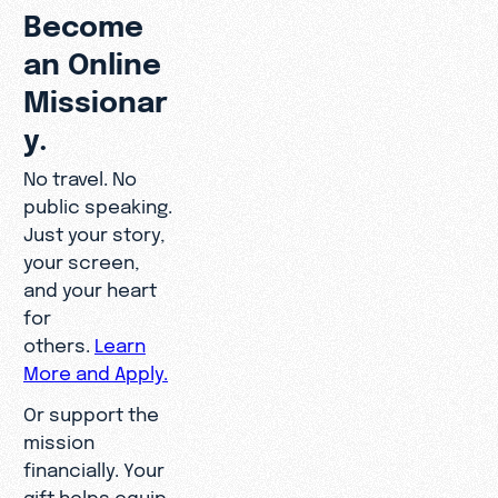
Become
an Online
Missionar
y.
No travel. No
public speaking.
Just your story,
your screen,
and your heart
for
others.
Learn
More and Apply.
Or support the
mission
financially. Your
gift helps equip