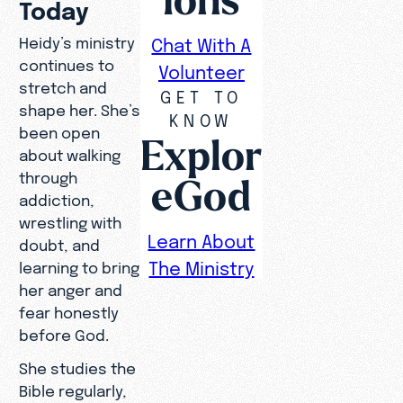
Today
Heidy’s ministry
Chat With A
continues to
Volunteer
stretch and
GET TO
shape her. She’s
KNOW
been open
Explor
about walking
through
eGod
addiction,
wrestling with
Learn About
doubt, and
The Ministry
learning to bring
her anger and
fear honestly
before God.
She studies the
Bible regularly,