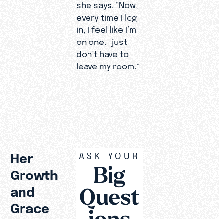
she says. “Now,
every time I log
in, I feel like I’m
on one. I just
don’t have to
leave my room.”
ASK YOUR
Her
Big
Growth
Quest
and
Grace
ions