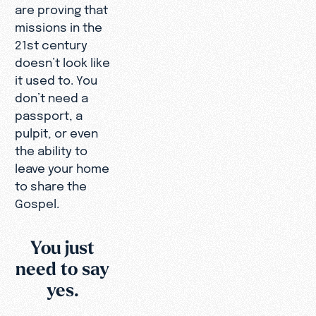
are proving that
missions in the
21st century
doesn’t look like
it used to. You
don’t need a
passport, a
pulpit, or even
the ability to
leave your home
to share the
Gospel.
You just
need to say
yes.