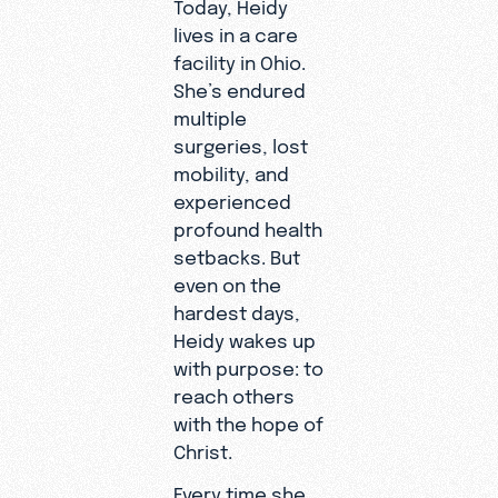
Today, Heidy
lives in a care
facility in Ohio.
She’s endured
multiple
surgeries, lost
mobility, and
experienced
profound health
setbacks. But
even on the
hardest days,
Heidy wakes up
with purpose: to
reach others
with the hope of
Christ.
Every time she