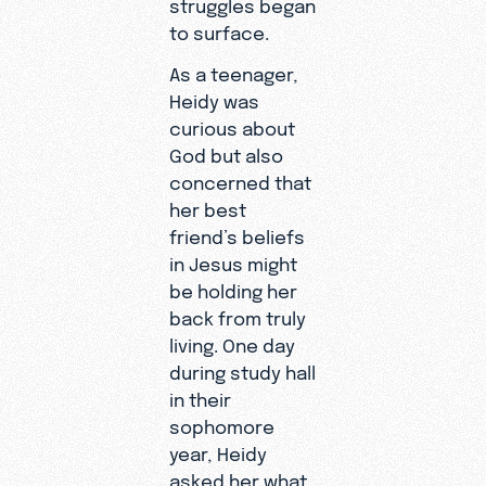
struggles began
are miserable,
used to.
to surface.
disabled peop
You don’t
As a teenager,
can serve
need a
Heidy was
powerfully in
passport,
curious about
ministry, and 
a pulpit, or
God but also
God doesn't 
even the
concerned that
physical stren
ability to
her best
accomplish spi
leave your
friend’s beliefs
work.
home to
in Jesus might
share the
“Serving as an
be holding her
Gospel.
Online Missio
back from truly
changed my
living. One day
relationship w
during study hall
God forever,”
in their
shares. “Behin
sophomore
screen, I can
year, Heidy
connect with
asked her what