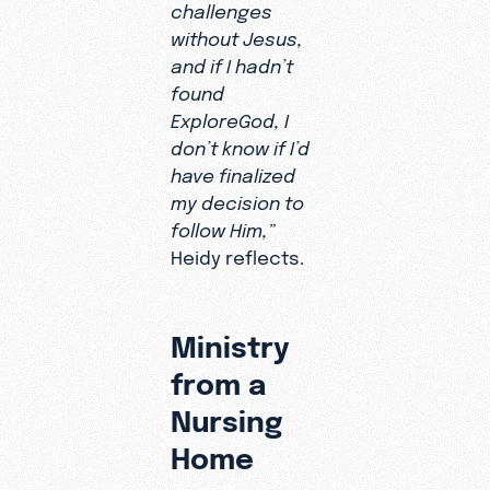
challenges
ever
without Jesus,
leaving
and if I hadn’t
her
found
nursing
ExploreGod, I
facility.
don’t know if I’d
have finalized
my decision to
follow Him,”
Heidy reflects.
Ministry
from a
Nursing
Home