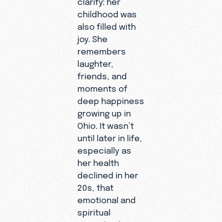
fact, you’re u
childhood was
equipped to s
also filled with
Living with a
joy. She
disability ma
remembers
with limitation
Heidy
laughter,
it also brings 
represent
friends, and
depth of
s many
moments of
compassion a
volunteer
deep happiness
resilience the
s at
growing up in
desperately n
ExploreGo
Ohio. It wasn’t
Heidy speaks
d who are
until later in life,
candidly abou
proving
especially as
misconceptio
that
her health
she’s faced a
missions in
declined in her
dependence, j
the 21st
20s, that
and worth. Sh
century
emotional and
reminds us th
doesn’t
spiritual
all disabled p
look like it