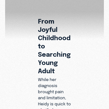
From
Joyful
A Mess
Childhood
to the
to
Disabili
Searching
Commun
Young
Adult
Heidy’s story
carries a clea
While her
message to a
diagnosis
in the disabilit
brought pain
community: yo
and limitation,
not disqualifi
Heidy is quick to
from ministry. 
clarify: her