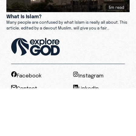
5m read
What Is Islam?
Many people are confused by what Islam is really all about. This
article, edited by a devout Muslim, will give you a fair
perspective on Allah and the Qur'an.
Facebook
Instagram
Contact
LinkedIn
Privacy Policy
Terms of Service
Accessibility
Statement of Faith