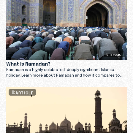
6m read
What Is Ramadan?
Ramadan is a highly celebrated, deeply significant Islamic
holiday. Learn more about Ramadan and how it compares to
Christianity.
ARTICLE