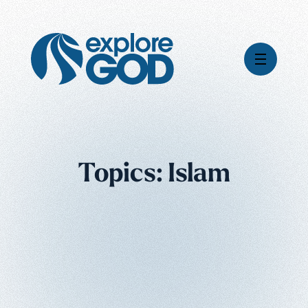
Videos
Topics: Islam
Series
Daily Inspiration
Articles
Weekly Wisdom
Topics
Stories