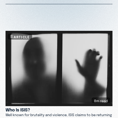
ARTICLE
8m read
Who Is ISIS?
Well known for brutality and violence, ISIS claims to be returning