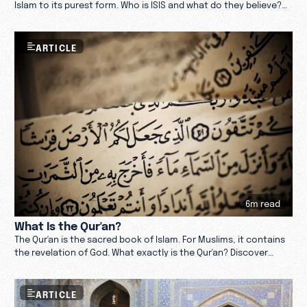
Islam to its purest form. Who is ISIS and what do they believe?
Learn more.
ARTICLE
6m read
What Is the Qur'an?
The Qur'an is the sacred book of Islam. For Muslims, it contains
the revelation of God. What exactly is the Qur'an? Discover
more.
ARTICLE