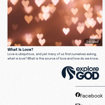
5m read
What Is Love?
Love is ubiquitous, and yet many of us find ourselves asking,
what is love? What is the source of love and how do we know
when we find it? Read about love here.
Facebook