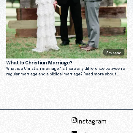
6m read
What Is Christian Marriage?
What is a Christian marriage? Is there any difference between a
regular marriage and a biblical marriage? Read more about
marriage in this article.
Instagram