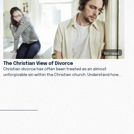
6m read
The Christian View of Divorce
Christian divorce has often been treated as an almost
unforgivable sin within the Christian church. Understand how
religion and the Bible can impact marriage.