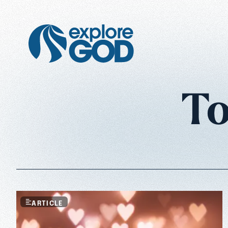
To
ARTICLE