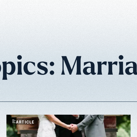
pics: Marri
ARTICLE