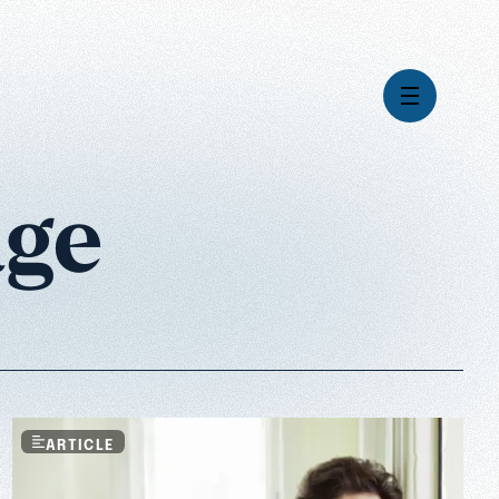
age
Videos
Series
Daily Inspiration
Articles
Weekly Wisdom
Topics
Stories
ARTICLE