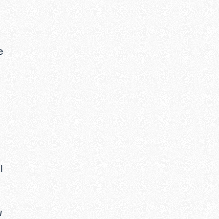
e
I
w