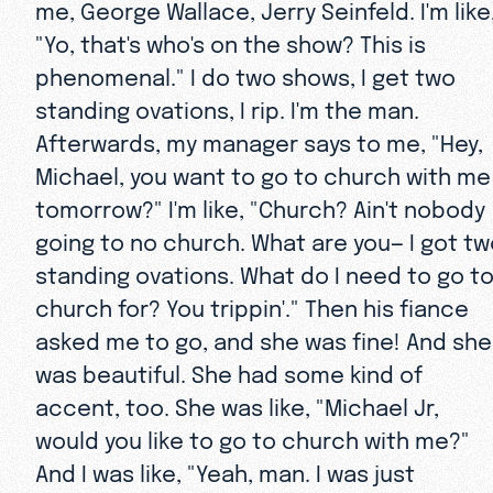
me, George Wallace, Jerry Seinfeld. I'm like
"Yo, that's who's on the show? This is
phenomenal." I do two shows, I get two
standing ovations, I rip. I'm the man.
Afterwards, my manager says to me, "Hey,
Michael, you want to go to church with me
tomorrow?" I'm like, "Church? Ain't nobody
going to no church. What are you— I got t
standing ovations. What do I need to go t
church for? You trippin'." Then his fiance
asked me to go, and she was fine! And she
was beautiful. She had some kind of
accent, too. She was like, "Michael Jr,
would you like to go to church with me?"
And I was like, "Yeah, man. I was just