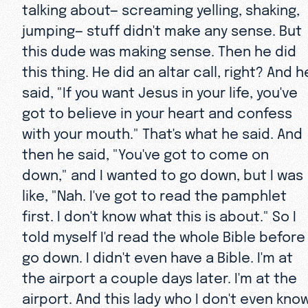
talking about— screaming yelling, shaking,
jumping— stuff didn't make any sense. But
this dude was making sense. Then he did
this thing. He did an altar call, right? And h
said, "If you want Jesus in your life, you've
got to believe in your heart and confess
with your mouth." That's what he said. And
then he said, "You've got to come on
down," and I wanted to go down, but I was
like, "Nah. I've got to read the pamphlet
first. I don't know what this is about." So I
told myself I'd read the whole Bible before 
go down. I didn't even have a Bible. I'm at
the airport a couple days later. I'm at the
airport. And this lady who I don't even kno