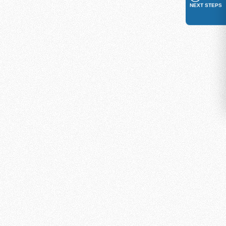
NEXT STEPS