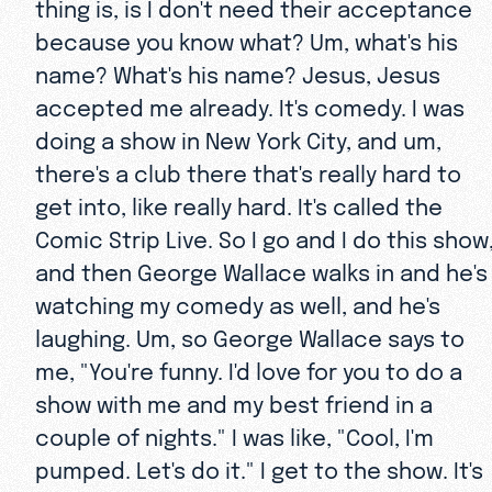
thing is, is I don't need their acceptance
because you know what? Um, what's his
name? What's his name? Jesus, Jesus
accepted me already. It's comedy. I was
doing a show in New York City, and um,
there's a club there that's really hard to
get into, like really hard. It's called the
Comic Strip Live. So I go and I do this show
and then George Wallace walks in and he's
watching my comedy as well, and he's
laughing. Um, so George Wallace says to
me, "You're funny. I'd love for you to do a
show with me and my best friend in a
couple of nights." I was like, "Cool, I'm
pumped. Let's do it." I get to the show. It's