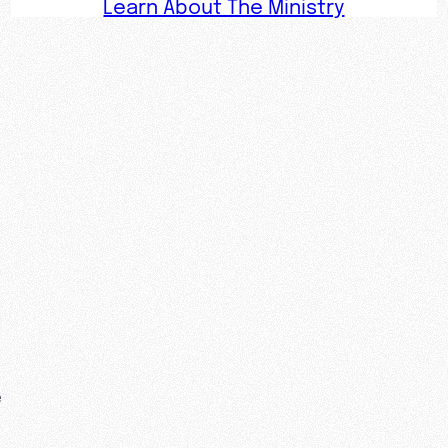
Learn About The Ministry
e