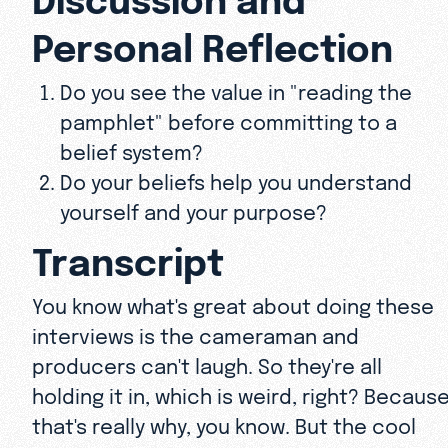
Personal Reflection
Do you see the value in "reading the
pamphlet" before committing to a
belief system?
Do your beliefs help you understand
yourself and your purpose?
Transcript
You know what's great about doing these
interviews is the cameraman and
producers can't laugh. So they're all
holding it in, which is weird, right? Becaus
that's really why, you know. But the cool