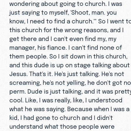
wondering about going to church. I was
just saying to myself, 'Shoot, man. you
know, I need to find a church.'" So I went t
this church for the wrong reasons, and I
get there and I can't even find my, my
manager, his fiance. I can't find none of
them people. So I sit down in this church,
and this dude is up on stage talking about
Jesus. That's it. He's just talking. He's not
screaming, he's not yelling, he don't got no
perm. Dude is just talking, and it was prett
cool. Like, I was really, like, I understood
what he was saying. Because when I was a
kid, I had gone to church and I didn't
understand what those people were