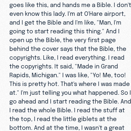
goes like this, and hands me a Bible. I don'
even know this lady. I'm at O'Hare airport,
and I get the Bible and I'm like, "Man, I'm
going to start reading this thing." And I
open up the Bible, the very first page
behind the cover says that the Bible, the
copyrights. Like, I read everything. I read
the copyrights. It said, "Made in Grand
Rapids, Michigan." I was like, "Yo! Me, too!
This is pretty hot. That's where I was made
at." I'm just telling you what happened. So I
go ahead and I start reading the Bible. An
I read the whole Bible. I read the stuff at
the top, I read the little giblets at the
bottom. And at the time, I wasn't a great