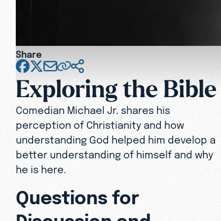
Share
Exploring the Bible
Comedian Michael Jr. shares his
perception of Christianity and how
understanding God helped him develop a
better understanding of himself and why
he is here.
Questions for
Discussion and