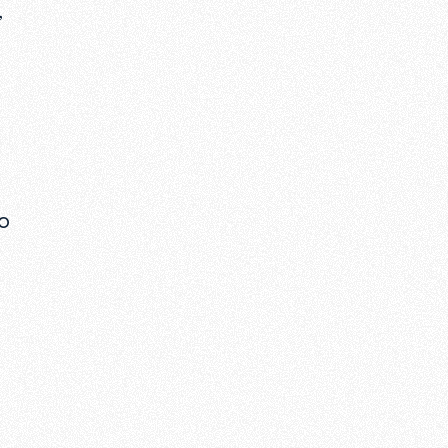
,
wo
o