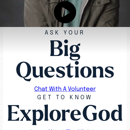
ASK YOUR
Big
Questions
Chat With A Volunteer
GET TO KNOW
ExploreGod