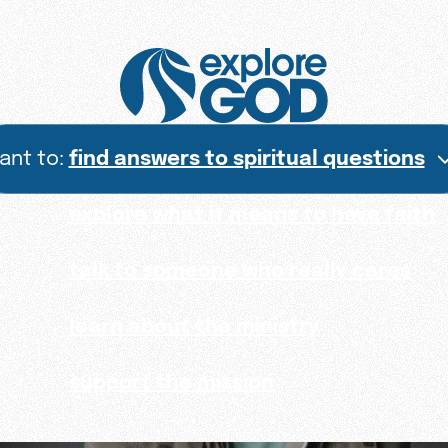
want to:
find answers to spiritual questions
explore what it means to have faith
talk to someone who really cares
learn about the ministry
support the mission