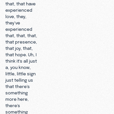
that, that have
experienced
love, they,
they've
experienced
that, that, that,
that presence,
that joy, that,
that hope. Uh, I
think it's all just
a, you know,
little, little sign
just telling us
that there's
something
more here,
there's
something