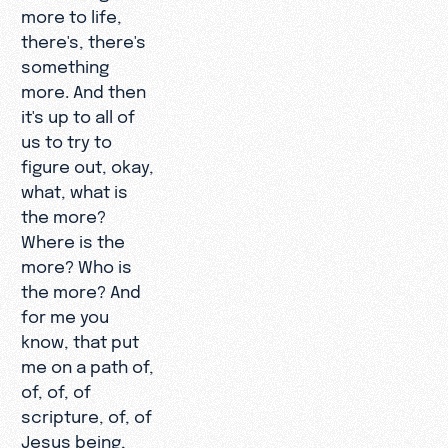
more to life,
there's, there's
something
more. And then
it's up to all of
us to try to
figure out, okay,
what, what is
the more?
Where is the
more? Who is
the more? And
for me you
know, that put
me on a path of,
of, of, of
scripture, of, of
Jesus being,