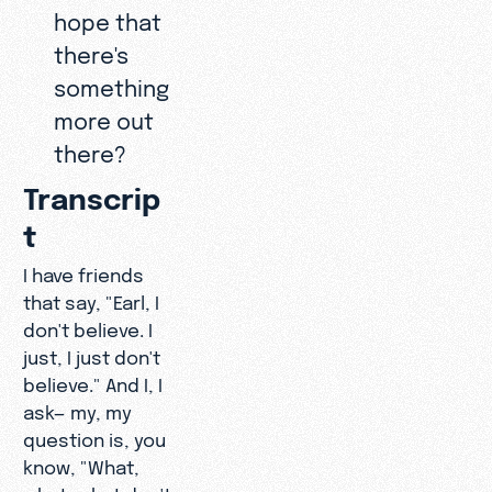
hope that
there's
something
more out
there?
Transcrip
t
I have friends
that say, "Earl, I
don't believe. I
just, I just don't
believe." And I, I
ask— my, my
question is, you
know, "What,
what, what don't