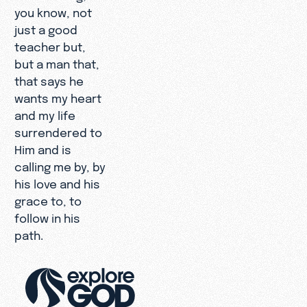
you know, not
just a good
teacher but,
but a man that,
that says he
wants my heart
and my life
surrendered to
Him and is
calling me by, by
his love and his
grace to, to
follow in his
path.