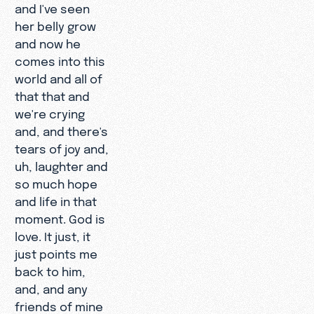
and I've seen
her belly grow
and now he
comes into this
world and all of
that that and
we're crying
and, and there's
tears of joy and,
uh, laughter and
so much hope
and life in that
moment. God is
love. It just, it
just points me
back to him,
and, and any
friends of mine