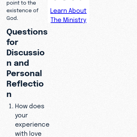
point to the
Learn About
existence of
God.
The Ministry
Questions
for
Discussio
n and
Personal
Reflectio
n
How does
your
experience
with love