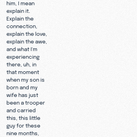
him, I mean
explain it.
Explain the
connection,
explain the love,
explain the awe,
and what I'm
experiencing
there, uh, in
that moment
when my son is
born and my
wife has just
been a trooper
and carried
this, this little
guy for these
nine months,