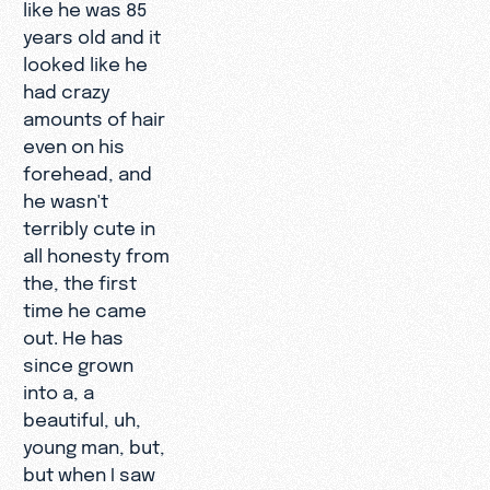
like he was 85
years old and it
looked like he
had crazy
amounts of hair
even on his
forehead, and
he wasn't
terribly cute in
all honesty from
the, the first
time he came
out. He has
since grown
into a, a
beautiful, uh,
young man, but,
but when I saw