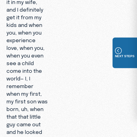
it in my wife,
and I definitely
get it from my
kids and when
you, when you
experience
love, when you,
when you even
NEXT STEPS
see a child
come into the
world— I, I
remember
when my first,
my first son was
born, uh, when
that that little
guy came out
and he looked