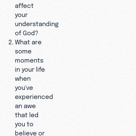
affect
your
understanding
of God?
What are
some
moments
in your life
when
you've
experienced
an awe
that led
you to
believe or