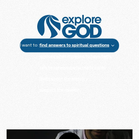
I want to:
find answers to spiritual questions
explore what it means to have faith
talk to someone who really cares
learn about the ministry
support the mission