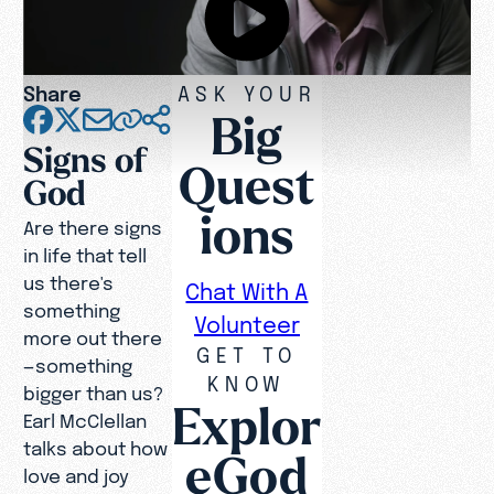
Share
ASK YOUR
Big
Signs of
Quest
God
ions
Are there signs
in life that tell
us there's
Chat With A
something
Volunteer
more out there
GET TO
—something
KNOW
bigger than us?
Explor
Earl McClellan
talks about how
eGod
love and joy