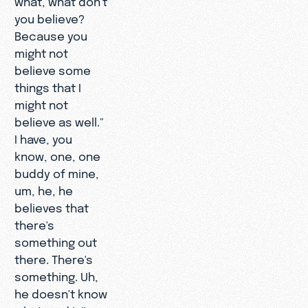
you believe?
Because you
might not
believe some
things that I
might not
believe as well."
I have, you
know, one, one
buddy of mine,
um, he, he
believes that
there's
something out
there. There's
something. Uh,
he doesn't know