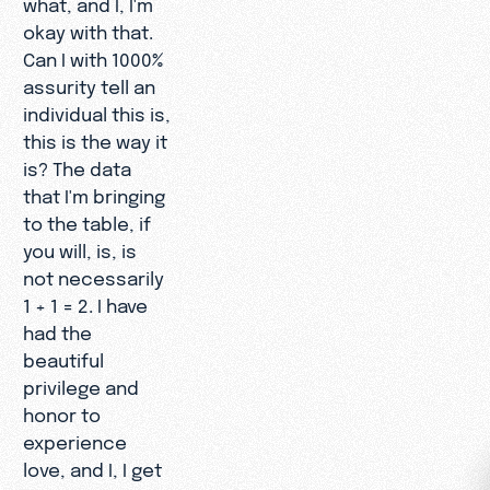
what, and I, I'm
okay with that.
Can I with 1000%
assurity tell an
individual this is,
this is the way it
is? The data
that I'm bringing
to the table, if
you will, is, is
not necessarily
1 + 1 = 2. I have
had the
beautiful
privilege and
honor to
experience
love, and I, I get