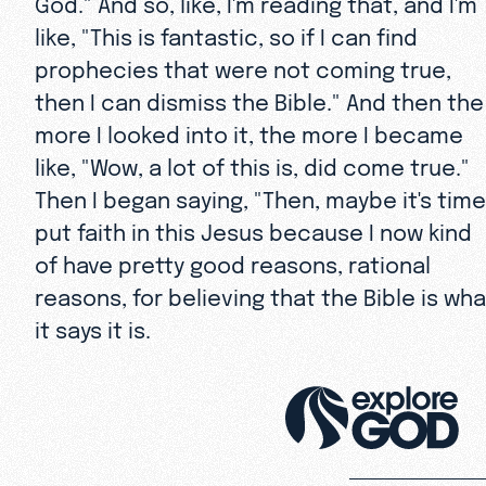
God." And so, like, I'm reading that, and I'm
like, "This is fantastic, so if I can find
prophecies that were not coming true,
then I can dismiss the Bible." And then the
more I looked into it, the more I became
like, "Wow, a lot of this is, did come true."
Then I began saying, "Then, maybe it's time
put faith in this Jesus because I now kind
of have pretty good reasons, rational
reasons, for believing that the Bible is wha
it says it is.