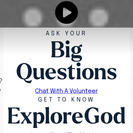
ASK YOUR
Big
Questions
?
e
Chat With A Volunteer
GET TO KNOW
ExploreGod