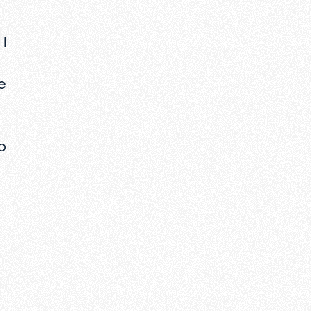
I
e
o
e