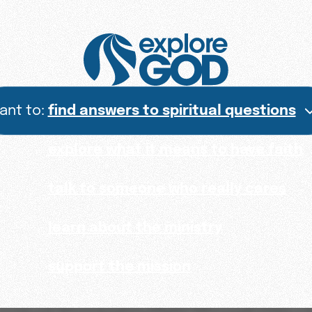
want to:
find answers to spiritual questions
explore what it means to have faith
talk to someone who really cares
learn about the ministry
support the mission