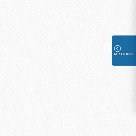
NEXT STEPS