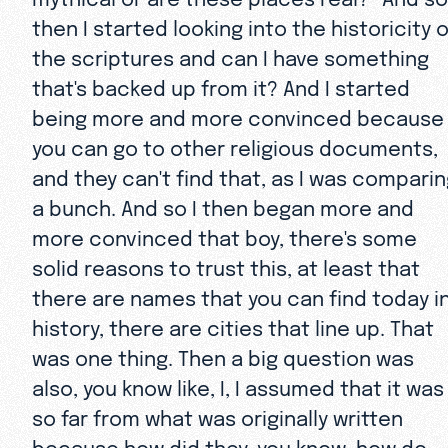
then I started looking into the historicity o
the scriptures and can I have something
that's backed up from it? And I started
being more and more convinced because
you can go to other religious documents,
and they can't find that, as I was compari
a bunch. And so I then began more and
more convinced that boy, there's some
solid reasons to trust this, at least that
there are names that you can find today i
history, there are cities that line up. That
was one thing. Then a big question was
also, you know like, I, I assumed that it was
so far from what was originally written
because how did they, you know, how do