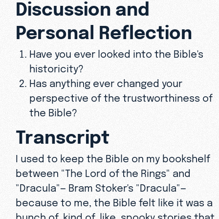
Discussion and
Personal Reflection
Have you ever looked into the Bible's
historicity?
Has anything ever changed your
perspective of the trustworthiness of
the Bible?
Transcript
I used to keep the Bible on my bookshelf
between "The Lord of the Rings" and
"Dracula"— Bram Stoker's "Dracula"—
because to me, the Bible felt like it was a
bunch of, kind of, like, spooky stories that