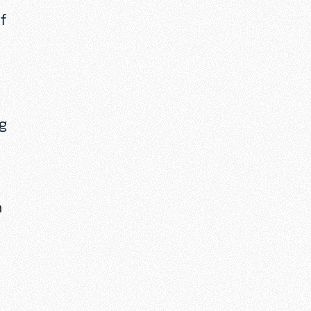
f
ng
n