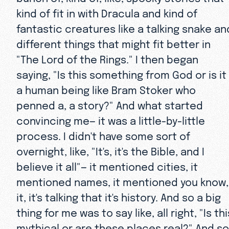
kind of fit in with Dracula and kind of
fantastic creatures like a talking snake an
different things that might fit better in
"The Lord of the Rings." I then began
saying, "Is this something from God or is it
a human being like Bram Stoker who
penned a, a story?" And what started
convincing me— it was a little-by-little
process. I didn't have some sort of
overnight, like, "It's, it's the Bible, and I
believe it all"— it mentioned cities, it
mentioned names, it mentioned you know,
it, it's talking that it's history. And so a big
thing for me was to say like, all right, "Is thi
mythical or are these places real?" And so