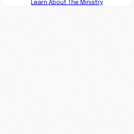
Learn About The Ministry