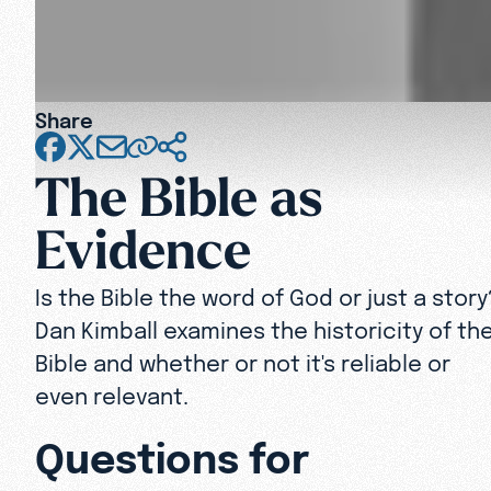
Share
The Bible as
Evidence
Is the Bible the word of God or just a story
Dan Kimball examines the historicity of th
Bible and whether or not it's reliable or
even relevant.
Questions for