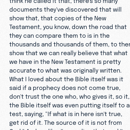
documents they've discovered that will
show that, that copies of the New
Testament, you know, down the road that
they can compare them to is in the
thousands and thousands of them, to the
show that we can really believe that what
we have in the New Testament is pretty
accurate to what was originally written.
What I loved about the Bible itself was it
said if a prophecy does not come true,
don't trust the one who, who gives it, so it,
the Bible itself was even putting itself to a
test, saying, "If what is in here isn't true,
get rid of it. The source of it is not from