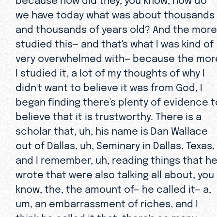
we have today what was about thousands
and thousands of years old? And the more 
studied this— and that's what I was kind of
very overwhelmed with— because the mor
I studied it, a lot of my thoughts of why I
didn't want to believe it was from God, I
began finding there's plenty of evidence t
believe that it is trustworthy. There is a
scholar that, uh, his name is Dan Wallace
out of Dallas, uh, Seminary in Dallas, Texas,
and I remember, uh, reading things that h
wrote that were also talking all about, you
know, the, the amount of— he called it— a,
um, an embarrassment of riches, and I
think he called it that, there's so many