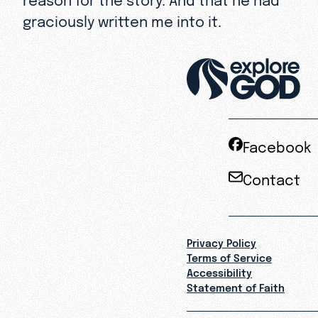
graciously written me into it.
Facebook
Contact
Privacy Policy
Terms of Service
Accessibility
Statement of Faith