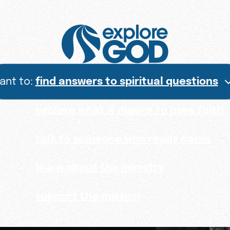
want to:
find answers to spiritual questions
explore what it means to have faith
talk to someone who really cares
learn about the ministry
support the mission