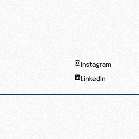
Instagram
LinkedIn