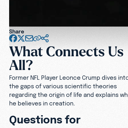
Share
What Connects Us
All?
Former NFL Player Leonce Crump dives int
the gaps of various scientific theories
regarding the origin of life and explains wh
he believes in creation.
Questions for