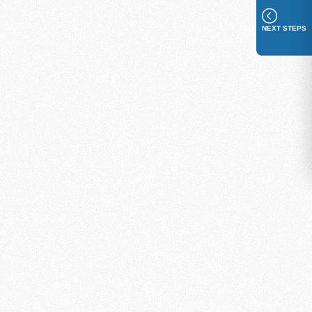
NEXT STEPS