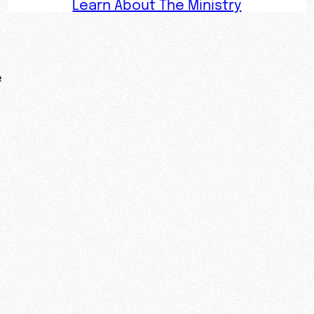
Learn About The Ministry
e