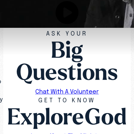
ASK YOUR
Big
Questions
o
Chat With A Volunteer
y
GET TO KNOW
ExploreGod