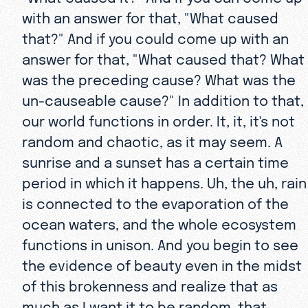
with an answer for that, "What caused
that?" And if you could come up with an
answer for that, "What caused that? What
was the preceding cause? What was the
un-causeable cause?" In addition to that,
our world functions in order. It, it, it's not
random and chaotic, as it may seem. A
sunrise and a sunset has a certain time
period in which it happens. Uh, the uh, rain
is connected to the evaporation of the
ocean waters, and the whole ecosystem
functions in unison. And you begin to see
the evidence of beauty even in the midst
of this brokenness and realize that as
much as I want it to be random, that