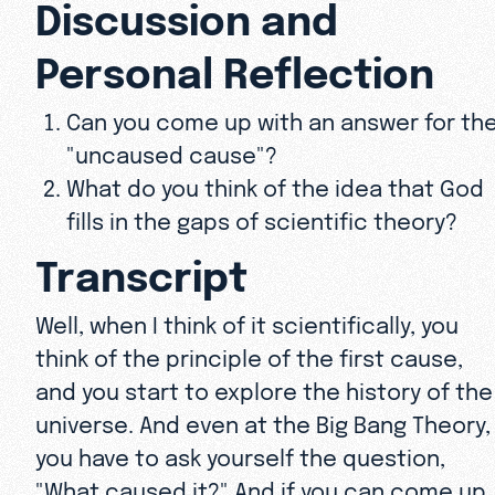
Discussion and
Personal Reflection
Can you come up with an answer for th
"uncaused cause"?
What do you think of the idea that God
fills in the gaps of scientific theory?
Transcript
Well, when I think of it scientifically, you
think of the principle of the first cause,
and you start to explore the history of the
universe. And even at the Big Bang Theory,
you have to ask yourself the question,
"What caused it?" And if you can come up