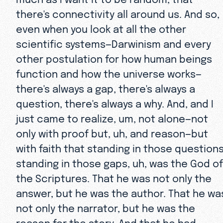
there's connectivity all around us. And so,
even when you look at all the other
scientific systems—Darwinism and every
other postulation for how human beings
function and how the universe works—
there's always a gap, there's always a
question, there's always a why. And, and I
just came to realize, um, not alone—not
only with proof but, uh, and reason—but
with faith that standing in those questions
standing in those gaps, uh, was the God of
the Scriptures. That he was not only the
answer, but he was the author. That he wa
not only the narrator, but he was the
reason for the story. And that he had