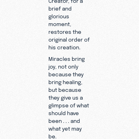
brief and
glorious
moment,
restores the
original order of
his creation.
Miracles bring
joy, not only
because they
bring healing,
but because
they give us a
glimpse of what
should have
been . . . and
what yet may
be.