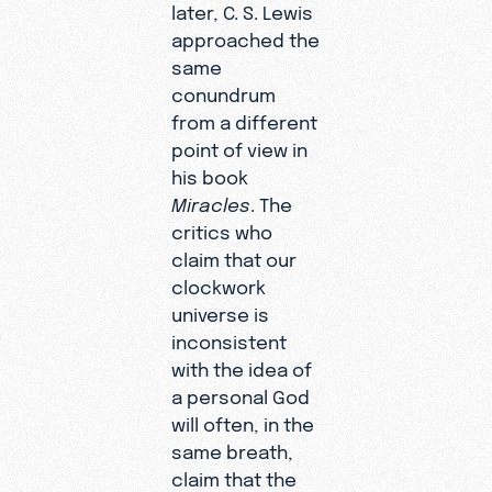
later, C. S. Lewis
approached the
same
conundrum
from a different
point of view in
his book
Miracles
. The
critics who
claim that our
clockwork
universe is
inconsistent
with the idea of
a personal God
will often, in the
same breath,
claim that the