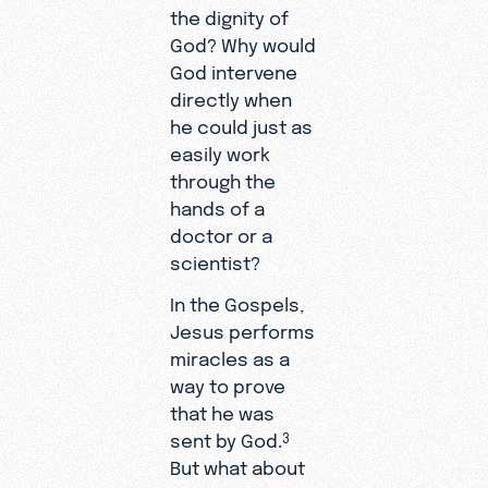
the dignity of
God? Why would
God intervene
directly when
he could just as
easily work
through the
hands of a
doctor or a
scientist?
In the Gospels,
Jesus performs
miracles as a
way to prove
that he was
sent by God.
3
But what about