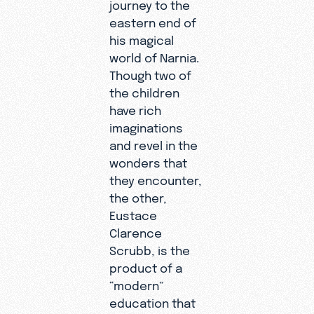
journey to the
eastern end of
his magical
world of Narnia.
Though two of
the children
have rich
imaginations
and revel in the
wonders that
they encounter,
the other,
Eustace
Clarence
Scrubb, is the
product of a
“modern”
education that