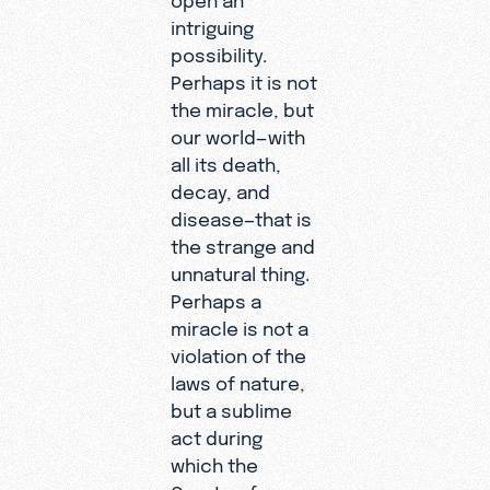
intriguing
possibility.
Perhaps it is not
the miracle, but
our world—with
all its death,
decay, and
disease—that is
the strange and
unnatural thing.
Perhaps a
miracle is not a
violation of the
laws of nature,
but a sublime
act during
which the
Creator, for a