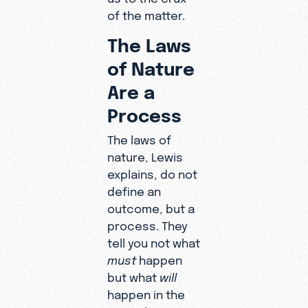
of the matter.
The Laws
of Nature
Are a
Process
The laws of
nature, Lewis
explains, do not
define an
outcome, but a
process. They
tell you not what
must
happen
but what
will
happen in the