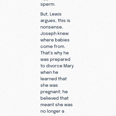
sperm.
But, Lewis
argues, this is
nonsense.
Joseph knew
where babies
come from.
That’s why he
was prepared
to divorce Mary
when he
learned that
she was
pregnant; he
believed that
meant she was
no longer a