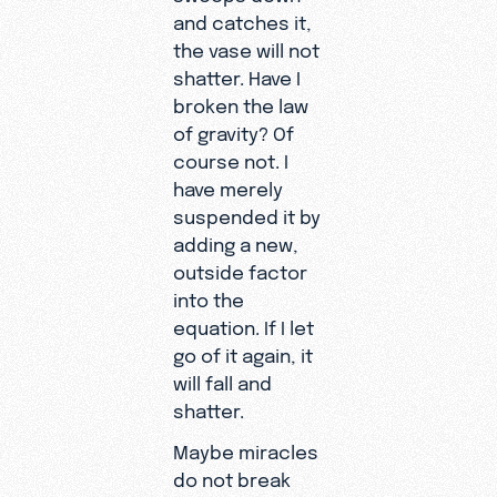
and catches it,
the vase will not
shatter. Have I
broken the law
of gravity? Of
course not. I
have merely
suspended it by
adding a new,
outside factor
into the
equation. If I let
go of it again, it
will fall and
shatter.
Maybe miracles
do not break