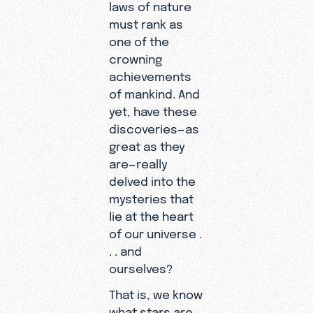
laws of nature
must rank as
one of the
crowning
achievements
of mankind. And
yet, have these
discoveries—as
great as they
are—really
delved into the
mysteries that
lie at the heart
of our universe .
. . and
ourselves?
That is, we know
what stars are