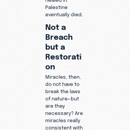
Palestine
eventually died.
Not a
Breach
but a
Restorati
on
Miracles, then,
do not have to
break the laws
of nature—but
are they
necessary? Are
miracles really
consistent with