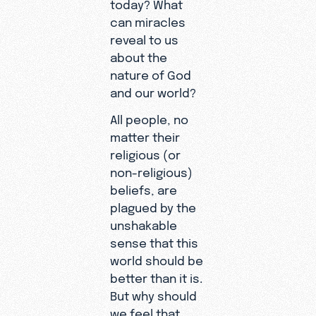
today? What
can miracles
reveal to us
about the
nature of God
and our world?
All people, no
matter their
religious (or
non-religious)
beliefs, are
plagued by the
unshakable
sense that this
world should be
better than it is.
But why should
we feel that