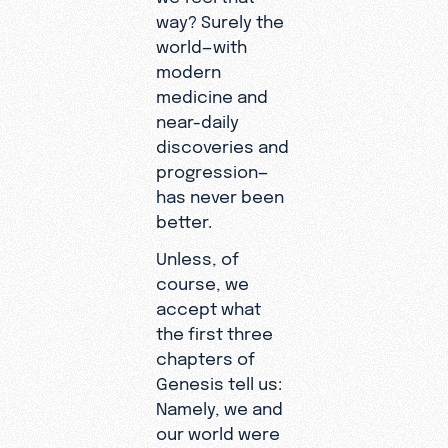
way? Surely the
world—with
modern
medicine and
near-daily
discoveries and
progression—
has never been
better.
Unless, of
course, we
accept what
the first three
chapters of
Genesis tell us:
Namely, we and
our world were