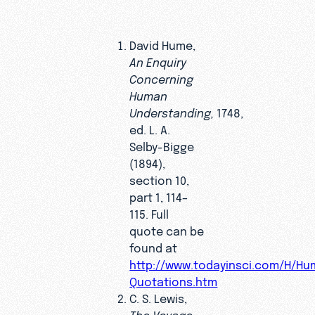
David Hume,
An Enquiry
Concerning
Human
Understanding,
1748,
ed. L. A.
Selby-Bigge
(1894),
section 10,
part 1, 114–
115. Full
quote can be
found at
http://www.todayinsci.com/H/H
Quotations.htm
C. S. Lewis,
The Voyage