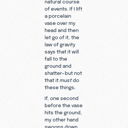
natural course
of events. If I lift
a porcelain
vase over my
head and then
let go of it, the
law of gravity
says that it will
fall to the
ground and
shatter—but not
that it
must
do
these things.
If, one second
before the vase
hits the ground,
my other hand
swoops down