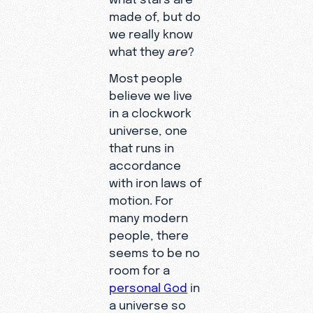
made of, but do
we really know
what they
are
?
Most people
believe we live
in a clockwork
universe, one
that runs in
accordance
with iron laws of
motion. For
many modern
people, there
seems to be no
room for a
personal God
in
a universe so