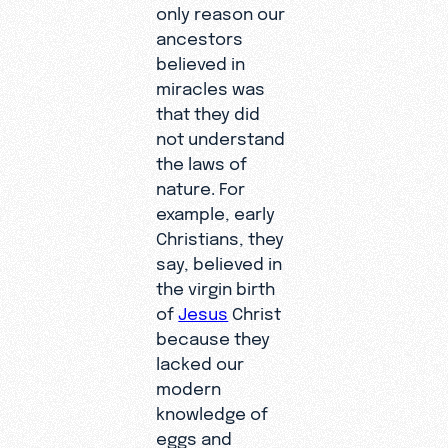
only reason our
ancestors
believed in
miracles was
that they did
not understand
the laws of
nature. For
example, early
Christians, they
say, believed in
the virgin birth
of
Jesus
Christ
because they
lacked our
modern
knowledge of
eggs and