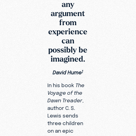
any
argument
from
experience
can
possibly be
imagined.
David Hume
1
In his book
The
Voyage of the
Dawn Treader
,
author C. S.
Lewis sends
three children
on an epic