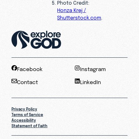
Photo Credit:
Honza Krej /
Shutterstock.com
.
Facebook
Instagram
Contact
LinkedIn
Privacy Policy
Terms of Service
Accessibility
Statement of Faith