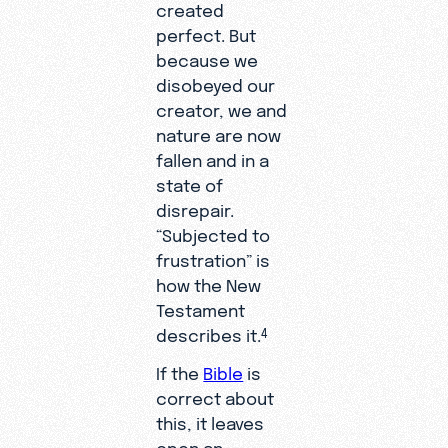
created
perfect. But
because we
disobeyed our
creator, we and
nature are now
fallen and in a
state of
disrepair.
“Subjected to
frustration” is
how the New
Testament
describes it.
4
If the
Bible
is
correct about
this, it leaves
open an