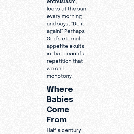
looks at the sun
every morning
and says, “Do it
again!” Perhaps
God’s eternal
appetite exults
in that beautiful
repetition that
we call
monotony.
Where
Babies
Come
From
Half a century