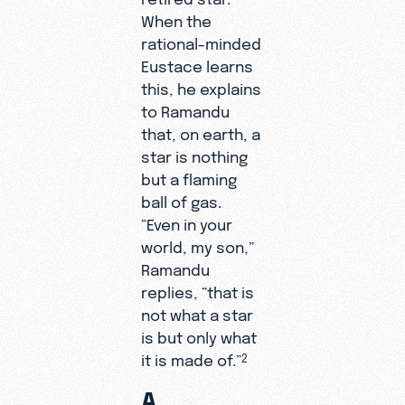
When the
rational-minded
Eustace learns
this, he explains
to Ramandu
that, on earth, a
star is nothing
but a flaming
ball of gas.
“Even in your
world, my son,”
Ramandu
replies, “that is
not what a star
is but only what
it is made of.”
2
A