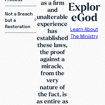
as a firm
Explor
and
eGod
Not a Breach
unalterable
but a
experience
Restoration
Learn About
has
The Ministry
established
these laws,
the proof
against a
miracle,
from the
very
nature of
the fact, is
as entire as