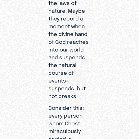
the laws of
nature. Maybe
they record a
moment when
the divine hand
of God reaches
into our world
and suspends
the natural
course of
events—
suspends, but
not breaks.
Consider this:
every person
whom Christ
miraculously
healed in