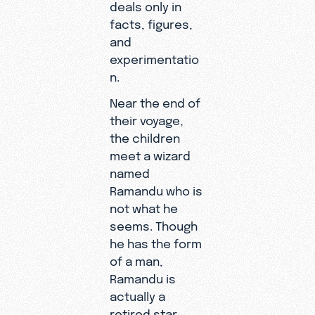
deals only in
facts, figures,
and
experimentatio
n.
Near the end of
their voyage,
the children
meet a wizard
named
Ramandu who is
not what he
seems. Though
he has the form
of a man,
Ramandu is
actually a
retired star.