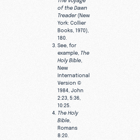
of the Dawn
Treader
(New
York: Collier
Books, 1970),
180.
See, for
example,
The
Holy Bible
,
New
International
Version ©
1984, John
2:23, 5:36,
10:25.
The Holy
Bible
,
Romans
8:20.