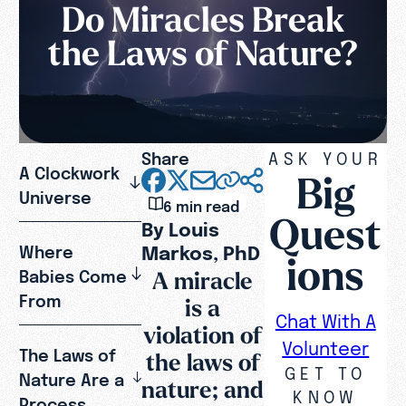
Do Miracles Break
the Laws of Nature?
Share
ASK YOUR
A Clockwork
Big
Universe
6 min read
Quest
By Louis
Markos, PhD
Where
ions
A miracle
Babies Come
From
is a
Chat With A
violation of
Volunteer
The Laws of
the laws of
GET TO
Nature Are a
nature; and
KNOW
Process