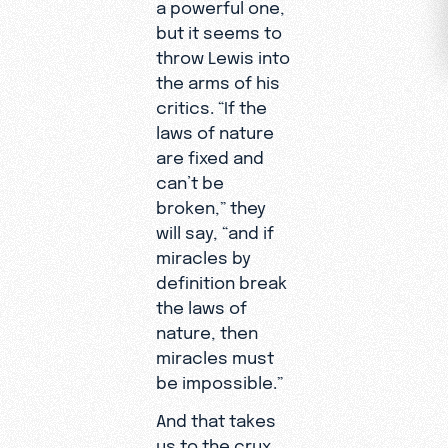
a powerful one,
but it seems to
throw Lewis into
the arms of his
critics. “If the
laws of nature
are fixed and
can’t be
broken,” they
will say, “and if
miracles by
definition break
the laws of
nature, then
miracles must
be impossible.”
And that takes
us to the crux