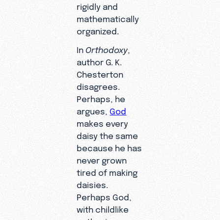
rigidly and
mathematically
organized.
In
Orthodoxy
,
author G. K.
Chesterton
disagrees.
Perhaps, he
argues,
God
makes every
daisy the same
because he has
never grown
tired of making
daisies.
Perhaps God,
with childlike
enthusiasm,