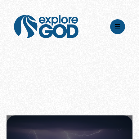
Videos
Series
Daily Inspiration
Articles
Weekly Wisdom
Topics
Stories