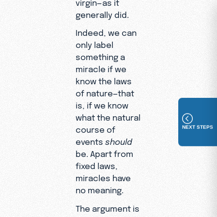
virgin—as it
generally did.
Indeed, we can
only label
something a
miracle if we
know the laws
of nature—that
is, if we know
what the natural
NEXT STEPS
course of
events
should
be. Apart from
fixed laws,
miracles have
no meaning.
The argument is