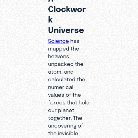
Clockwor
k
Universe
Science
has
mapped the
heavens,
unpacked the
atom, and
calculated the
numerical
values of the
forces that hold
our planet
together. The
uncovering of
the invisible