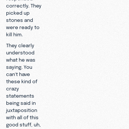
correctly. They
picked up
stones and
were ready to
kill him.
They clearly
understood
what he was
saying. You
can't have
these kind of
crazy
statements
being said in
juxtaposition
with all of this
good stuff, uh,