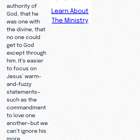
authority of
Learn About
God, that he
The Ministry
was one with
the divine, that
no one could
get to God
except through
him. It’s easier
to focus on
Jesus’ warm-
and-fuzzy
statements—
such as the
commandment
to love one
another—but we
can’t ignore his
more