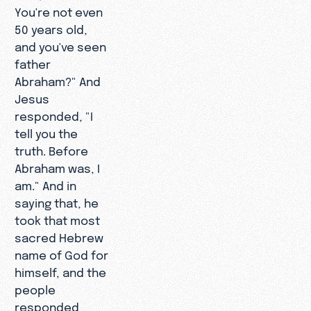
You're not even
50 years old,
and you've seen
father
Abraham?" And
Jesus
responded, "I
tell you the
truth. Before
Abraham was, I
am." And in
saying that, he
took that most
sacred Hebrew
name of God for
himself, and the
people
responded