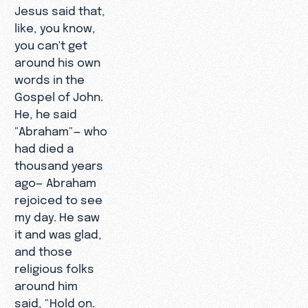
Jesus said that,
like, you know,
you can't get
around his own
words in the
Gospel of John.
He, he said
"Abraham"— who
had died a
thousand years
ago— Abraham
rejoiced to see
my day. He saw
it and was glad,
and those
religious folks
around him
said, "Hold on.