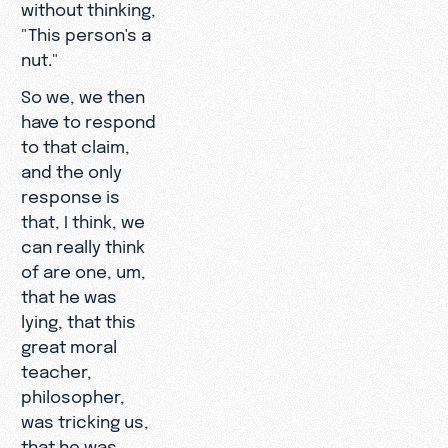
without thinking,
"This person's a
nut."
So we, we then
have to respond
to that claim,
and the only
response is
that, I think, we
can really think
of are one, um,
that he was
lying, that this
great moral
teacher,
philosopher,
was tricking us,
that he was