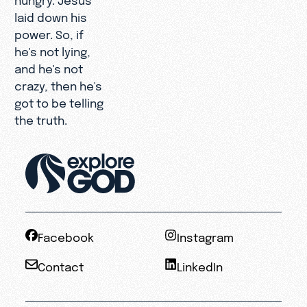
laid down his
power. So, if
he's not lying,
and he's not
crazy, then he's
got to be telling
the truth.
Facebook
Instagram
Contact
LinkedIn