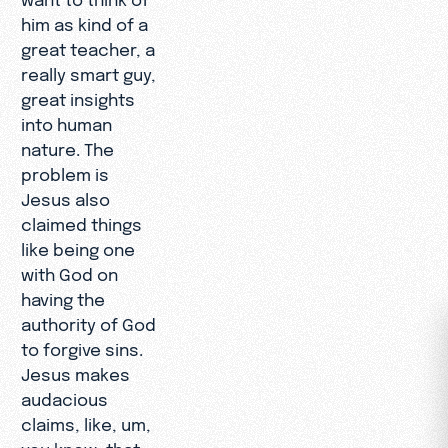
him as kind of a
great teacher, a
really smart guy,
great insights
into human
nature. The
problem is
Jesus also
claimed things
like being one
with God on
having the
authority of God
to forgive sins.
Jesus makes
audacious
claims, like, um,
you know, that