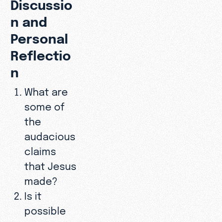
Discussio
n and
Personal
Reflectio
n
What are
some of
the
audacious
claims
that Jesus
made?
Is it
possible