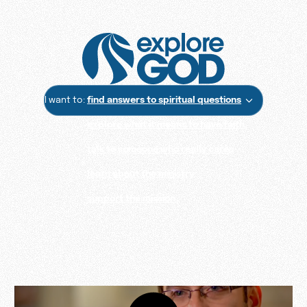
I want to:
find answers to spiritual questions
explore what it means to have faith
talk to someone who really cares
learn about the ministry
support the mission