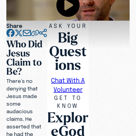
Share
ASK YOUR
Big
Who Did
Quest
Jesus
ions
Claim to
Be?
Chat With A
There’s no
denying that
Volunteer
Jesus made
GET TO
some
KNOW
audacious
Explor
claims. He
eGod
asserted that
he had the