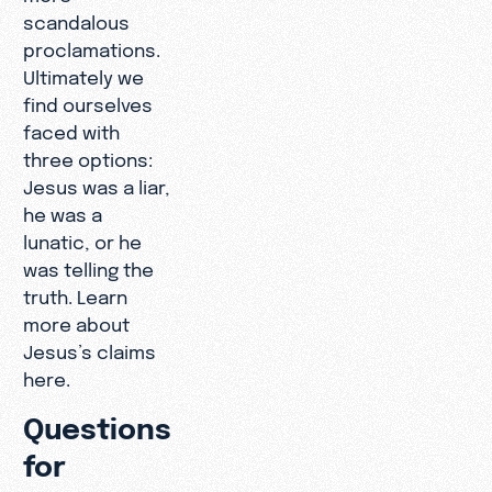
scandalous
proclamations.
Ultimately we
find ourselves
faced with
three options:
Jesus was a liar,
he was a
lunatic, or he
was telling the
truth. Learn
more about
Jesus’s claims
here.
Questions
for