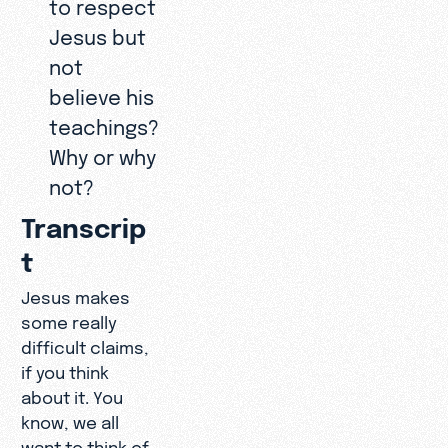
to respect
Jesus but
not
believe his
teachings?
Why or why
not?
Transcrip
t
Jesus makes
some really
difficult claims,
if you think
about it. You
know, we all
want to think of