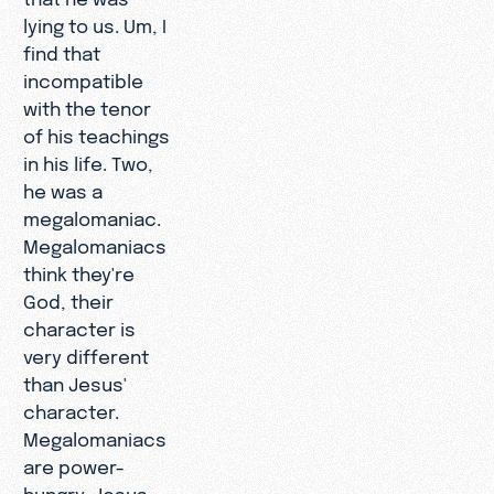
lying to us. Um, I
find that
incompatible
with the tenor
of his teachings
in his life. Two,
he was a
megalomaniac.
Megalomaniacs
think they're
God, their
character is
very different
than Jesus'
character.
Megalomaniacs
are power-
hungry. Jesus