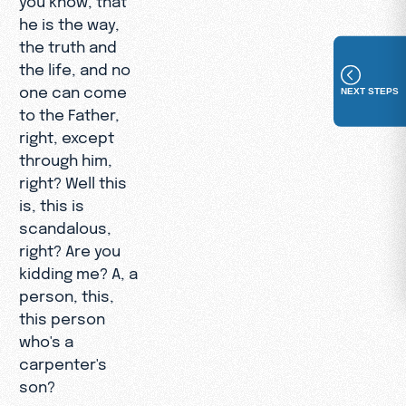
he is the way,
the truth and
the life, and no
one can come
NEXT STEPS
to the Father,
right, except
through him,
right? Well this
is, this is
scandalous,
right? Are you
kidding me? A, a
person, this,
this person
who's a
carpenter's
son?