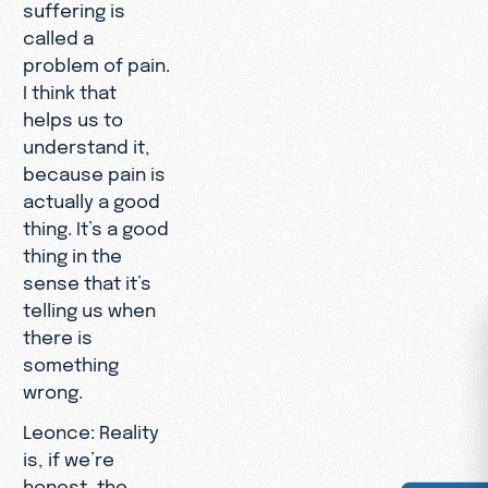
suffering is
called a
problem of pain.
I think that
helps us to
understand it,
because pain is
actually a good
thing. It’s a good
thing in the
sense that it’s
telling us when
there is
something
wrong.
Leonce: Reality
is, if we’re
honest, the