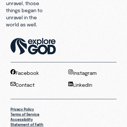
unravel, those
things began to
unravel in the
world as well.
Facebook
Instagram
Contact
LinkedIn
Privacy Policy
Terms of Service
Accessibility
Statement of Faith