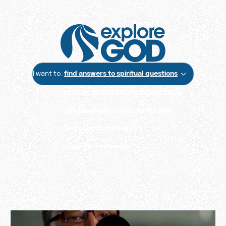
I want to:
find answers to spiritual questions
explore what it means to have faith
talk to someone who really cares
learn about the ministry
support the mission