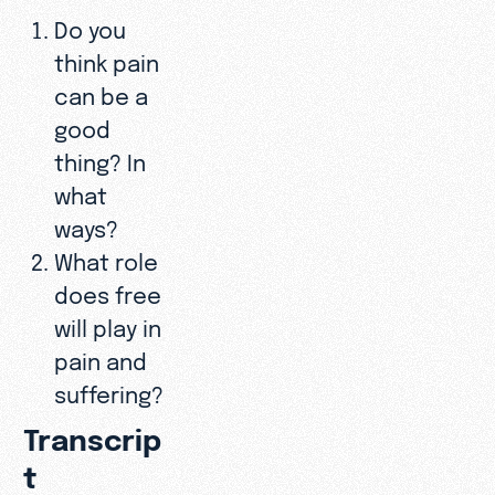
Do you
think pain
can be a
good
thing? In
what
ways?
What role
does free
will play in
pain and
suffering?
Transcrip
t