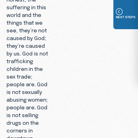
suffering in this
world and the
NEXT STEPS
things that we
see, they’re not
caused by God;
they’re caused
by us. God is not
trafficking
children in the
sex trade;
people are. God
is not sexually
abusing women;
people are. God
is not selling
drugs on the
corners in
downtown