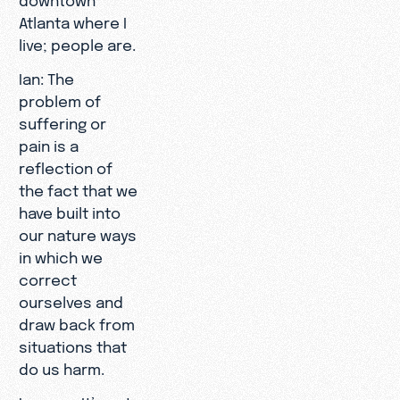
Atlanta where I
live; people are.
Ian: The
problem of
suffering or
pain is a
reflection of
the fact that we
have built into
our nature ways
in which we
correct
ourselves and
draw back from
situations that
do us harm.
Leonce: It’s not