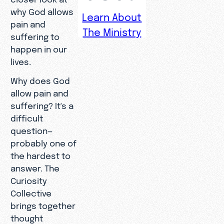
why God allows
Learn About
pain and
The Ministry
suffering to
happen in our
lives.
Why does God
allow pain and
suffering? It's a
difficult
question—
probably one of
the hardest to
answer. The
Curiosity
Collective
brings together
thought