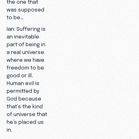
the one that
was supposed
to be…
Ian: Suffering is
an inevitable
part of being in
a real universe
where we have
freedom to be
good or ill.
Human evil is
permitted by
God because
that’s the kind
of universe that
he’s placed us
in.