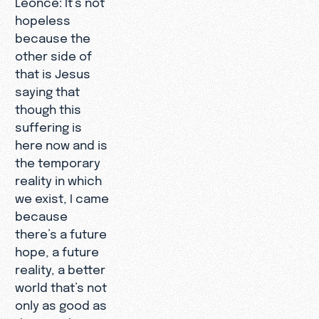
hopeless
because the
other side of
that is Jesus
saying that
though this
suffering is
here now and is
the temporary
reality in which
we exist, I came
because
there’s a future
hope, a future
reality, a better
world that’s not
only as good as