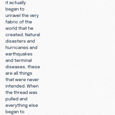
it actually
began to
unravel the very
fabric of the
world that he
created. Natural
disasters and
hurricanes and
earthquakes
and terminal
diseases, these
are all things
that were never
intended. When
the thread was
pulled and
everything else
began to