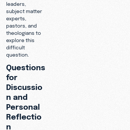
leaders,
subject matter
experts,
pastors, and
theologians to
explore this
difficult
question.
Questions
for
Discussio
n and
Personal
Reflectio
n