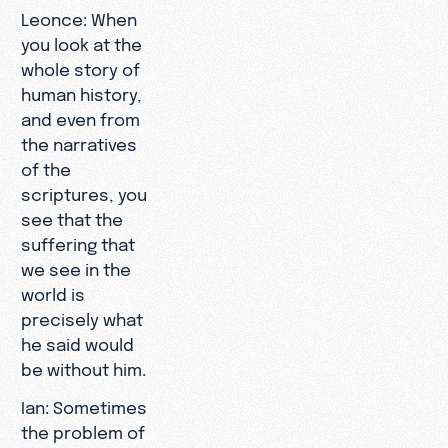
Leonce: When
you look at the
whole story of
human history,
and even from
the narratives
of the
scriptures, you
see that the
suffering that
we see in the
world is
precisely what
he said would
be without him.
Ian: Sometimes
the problem of