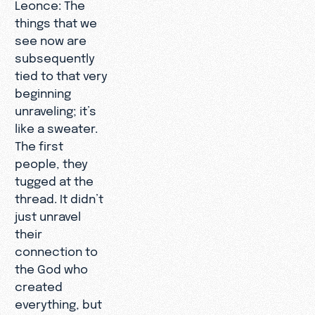
Leonce: The
things that we
see now are
subsequently
tied to that very
beginning
unraveling; it’s
like a sweater.
The first
people, they
tugged at the
thread. It didn’t
just unravel
their
connection to
the God who
created
everything, but