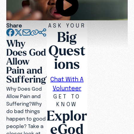
Share
ASK YOUR
Big
Why
Quest
Does God
ions
Allow
Pain and
Suffering?
Chat With A
Volunteer
Why Does God
GET TO
Allow Pain and
Suffering?Why
KNOW
Explor
do bad things
happen to good
eGod
people? Take a
closer look at