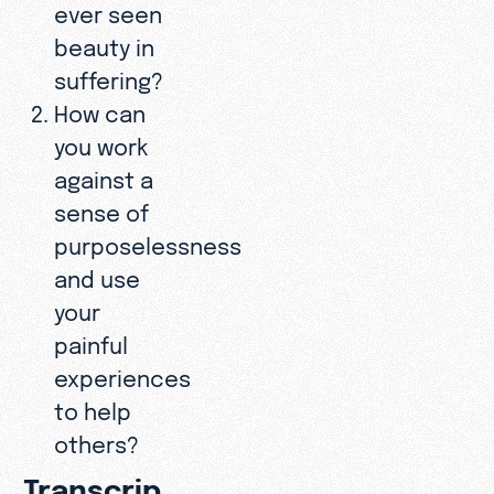
ever seen
beauty in
suffering?
How can
you work
against a
sense of
purposelessness
and use
your
painful
experiences
to help
others?
Transcrip