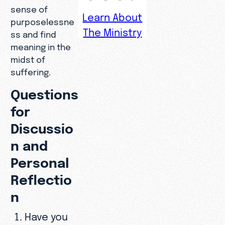
sense of
Learn About
purposelessne
The Ministry
ss and find
meaning in the
midst of
suffering.
Questions
for
Discussio
n and
Personal
Reflectio
n
Have you