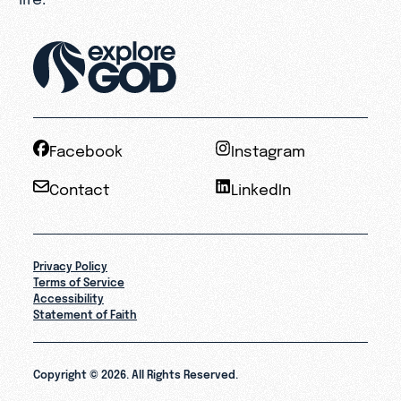
Facebook
Instagram
Contact
LinkedIn
Privacy Policy
Terms of Service
Accessibility
Statement of Faith
Copyright © 2026. All Rights Reserved.