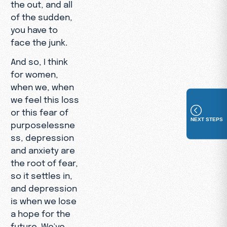
the out, and all
of the sudden,
you have to
face the junk.
And so, I think
for women,
when we, when
we feel this loss
or this fear of
NEXT STEPS
purposelessne
ss, depression
and anxiety are
the root of fear,
so it settles in,
and depression
is when we lose
a hope for the
future. We've