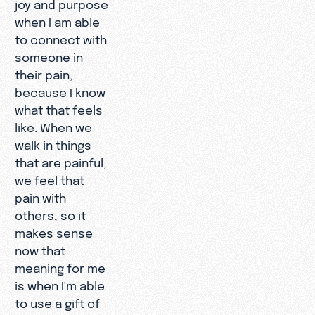
joy and purpose
when I am able
to connect with
someone in
their pain,
because I know
what that feels
like. When we
walk in things
that are painful,
we feel that
pain with
others, so it
makes sense
now that
meaning for me
is when I'm able
to use a gift of