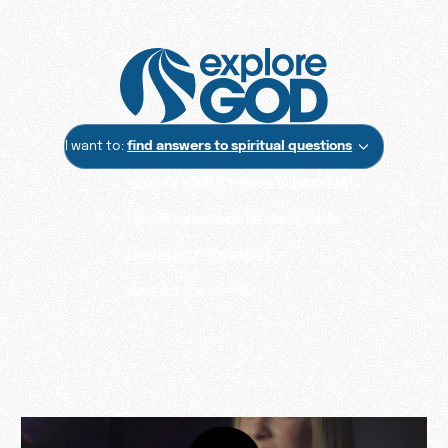
I want to:
find answers to spiritual questions
explore what it means to have faith
talk to someone who really cares
learn about the ministry
support the mission