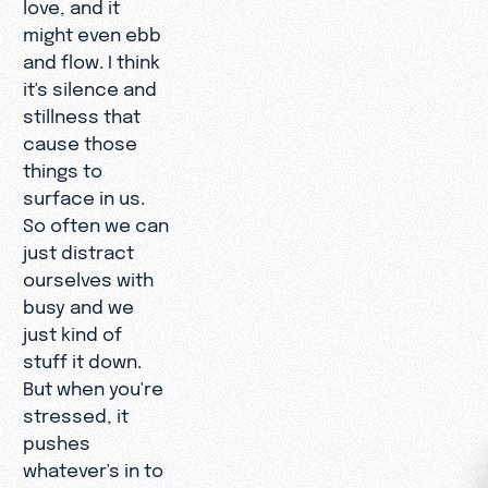
love, and it
might even ebb
and flow. I think
it's silence and
stillness that
cause those
things to
surface in us.
So often we can
just distract
ourselves with
busy and we
just kind of
stuff it down.
But when you're
stressed, it
pushes
whatever's in to