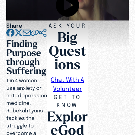
Share
ASK YOUR
Big
Finding
Quest
Purpose
ions
through
Suffering
Chat With A
1 in 4 women
use anxiety or
Volunteer
anti-depression
GET TO
medicine.
KNOW
Rebekah Lyons
Explor
tackles the
eGod
struggle to
overcome a