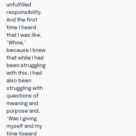
unfulfilled
responsibility.
And the first
time I heard
that I was like,
"Whoa,"
because I knew
that while I had
been struggling
with this, I had
also been
struggling with
questions of
meaning and
purpose and,
"Was I giving
myself and my
time toward