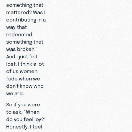
something that
mattered? Was I
contributing in a
way that
redeemed
something that
was broken."
And I just felt
lost. I think a lot
of us women
fade when we
don't know who
we are.
So if you were
to ask, "When
do you feel joy?"
Honestly, I feel