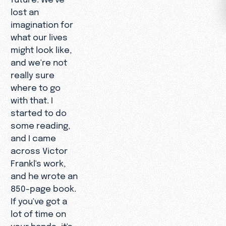
lost an
imagination for
what our lives
might look like,
and we're not
really sure
where to go
with that. I
started to do
some reading,
and I came
across Victor
Frankl's work,
and he wrote an
850-page book.
If you've got a
lot of time on
your hands, it's