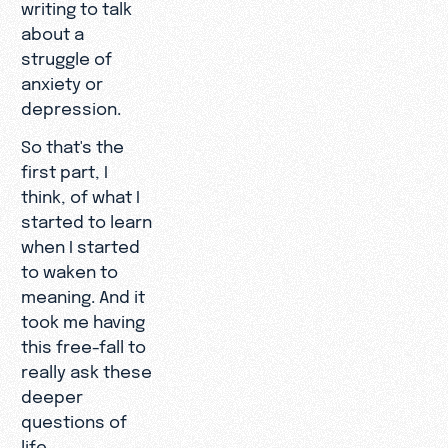
writing to talk
about a
struggle of
anxiety or
depression.
So that's the
first part, I
think, of what I
started to learn
when I started
to waken to
meaning. And it
took me having
this free-fall to
really ask these
deeper
questions of
life.