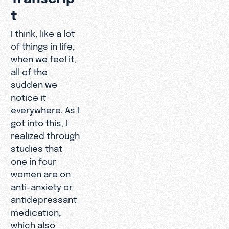
t
I think, like a lot
of things in life,
when we feel it,
all of the
sudden we
notice it
everywhere. As I
got into this, I
realized through
studies that
one in four
women are on
anti-anxiety or
antidepressant
medication,
which also