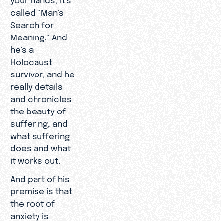
called "Man's
Search for
Meaning." And
he's a
Holocaust
survivor, and he
really details
and chronicles
the beauty of
suffering, and
what suffering
does and what
it works out.
And part of his
premise is that
the root of
anxiety is