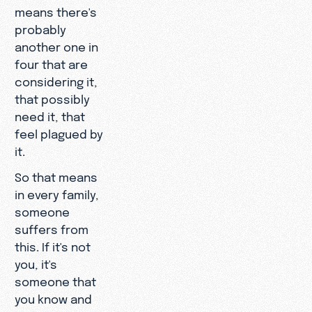
means there's
probably
another one in
four that are
considering it,
that possibly
need it, that
feel plagued by
it.
So that means
in every family,
someone
suffers from
this. If it's not
you, it's
someone that
you know and