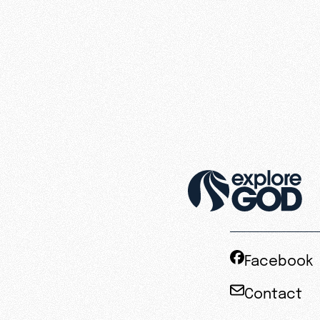
Facebook
Contact