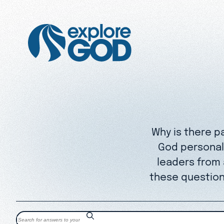
Why is there p
God personall
leaders from
these question