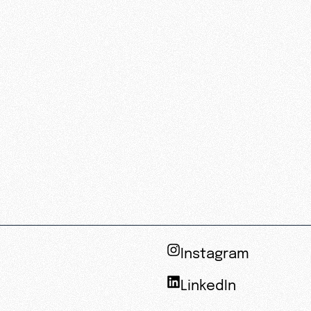
Instagram
LinkedIn