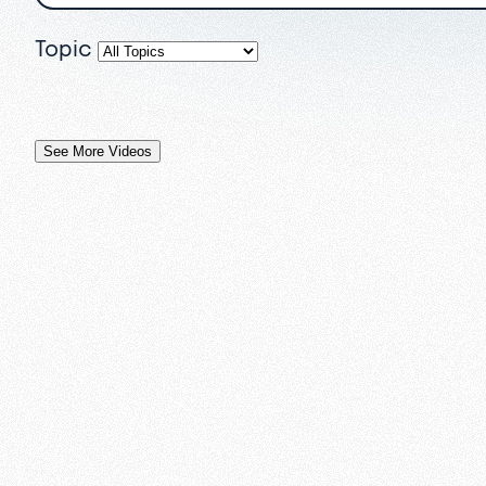
Topic
See More Videos