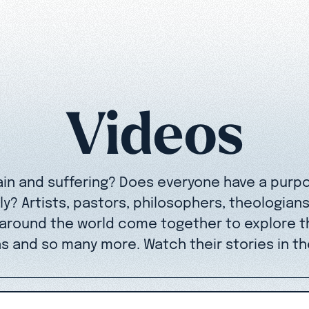
Videos
ain and suffering? Does everyone have a purp
y? Artists, pastors, philosophers, theologian
 around the world come together to explore t
s and so many more. Watch their stories in th