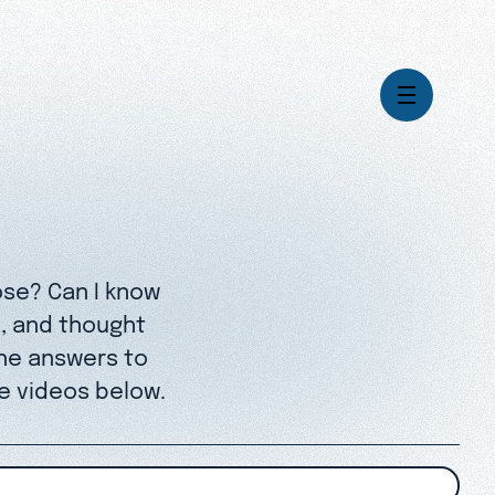
Videos
Series
Daily Inspiration
ose? Can I know
Articles
Weekly Wisdom
s, and thought
Topics
he answers to
Stories
e videos below.