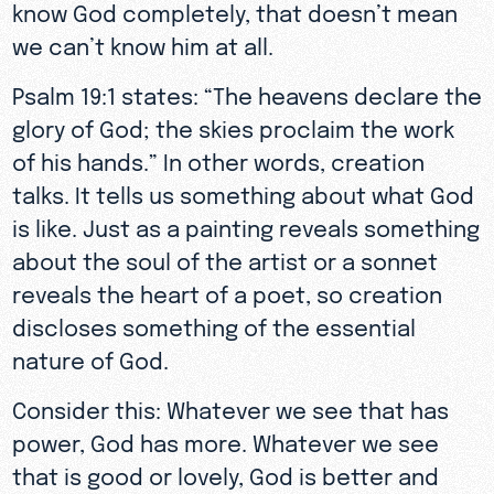
know God completely, that doesn’t mean
we can’t know him at all.
Psalm 19:1 states: “The heavens declare the
glory of God; the skies proclaim the work
of his hands.” In other words, creation
talks. It tells us something about what God
is like. Just as a painting reveals something
about the soul of the artist or a sonnet
reveals the heart of a poet, so creation
discloses something of the essential
nature of God.
Consider this: Whatever we see that has
power, God has more. Whatever we see
that is good or lovely, God is better and