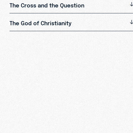
The Cross and the Question
The God of Christianity