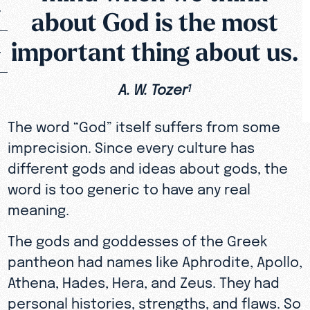
about God is the most
important thing about us.
A. W. Tozer
1
The word “God” itself suffers from some
imprecision. Since every culture has
different gods and ideas about gods, the
word is too generic to have any real
meaning.
The gods and goddesses of the Greek
pantheon had names like Aphrodite, Apollo,
Athena, Hades, Hera, and Zeus. They had
personal histories, strengths, and flaws. So