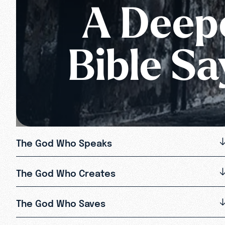
A Deepe
Bible S
The God Who Speaks
The God Who Creates
The God Who Saves