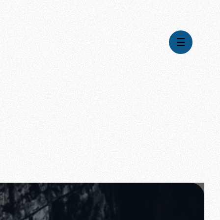
Videos
Series
Daily Inspiration
Articles
Weekly Wisdom
Topics
Stories