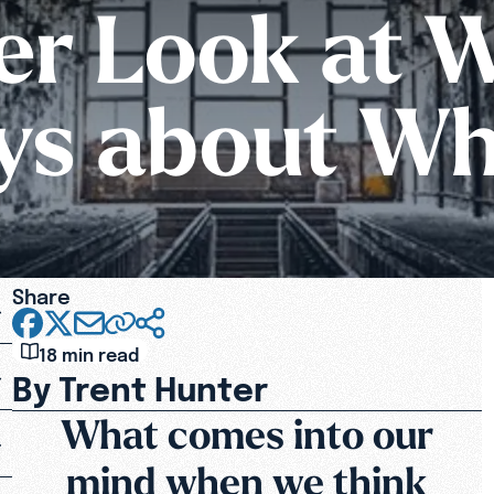
r Look at 
ays about Wh
Share
18 min read
By Trent Hunter
What comes into our
mind when we think