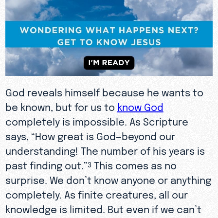
God reveals himself because he wants to
be known, but for us to
know God
completely is impossible. As Scripture
says, “How great is God—beyond our
understanding! The number of his years is
past finding out.”
This comes as no
3
surprise. We don’t know anyone or anything
completely. As finite creatures, all our
knowledge is limited. But even if we can’t