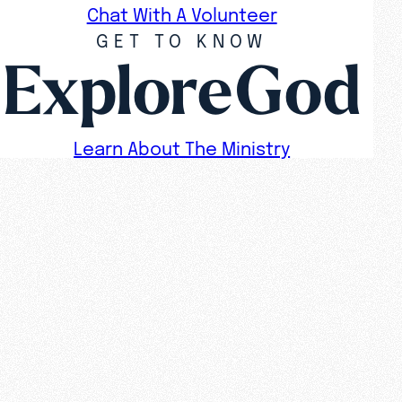
Chat With A Volunteer
GET TO KNOW
ExploreGod
Learn About The Ministry