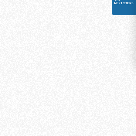
NEXT STEPS