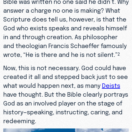
Bible was written no one said he didn’t. Why
answer a charge no one is making? What
Scripture does tell us, however, is that the
God who exists speaks and reveals himself
in and through creation. As philosopher
and theologian Francis Schaeffer famously
wrote, “He is there and he is not silent.”
2
Now, this is not necessary. God could have
created it all and stepped back just to see
what would happen next, as many
Deists
have thought. But the Bible clearly portrays
God as an involved player on the stage of
history—speaking, instructing, caring, and
redeeming.