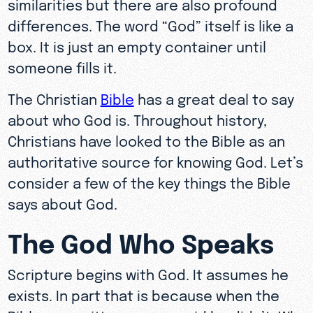
similarities but there are also profound
differences. The word “God” itself is like a
box. It is just an empty container until
someone fills it.
The Christian
Bible
has a great deal to say
about who God is. Throughout history,
Christians have looked to the Bible as an
authoritative source for knowing God. Let’s
consider a few of the key things the Bible
says about God.
The God Who Speaks
Scripture begins with God. It assumes he
exists. In part that is because when the