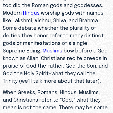
too did the Roman gods and goddesses.
Modern
Hindus
worship gods with names
like Lakshmi, Vishnu, Shiva, and Brahma.
Some debate whether the plurality of
deities they honor refer to many distinct
gods or manifestations of a single
Supreme Being.
Muslims
bow before a God
known as Allah. Christians recite creeds in
praise of God the Father, God the Son, and
God the Holy Spirit—what they call the
Trinity (we’ll talk more about that later).
When Greeks, Romans, Hindus, Muslims,
and Christians refer to “God,” what they
mean is not the same. There may be some