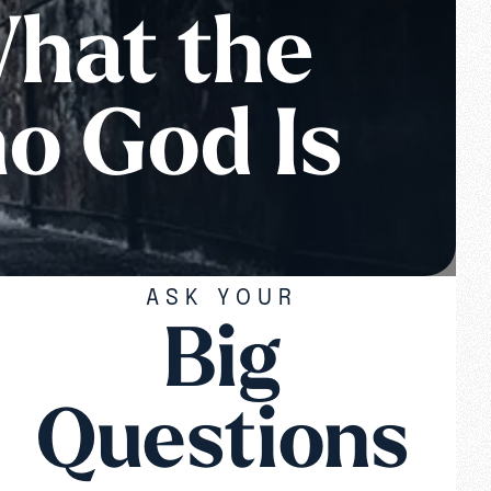
What the
o God Is
ASK YOUR
Big
Questions