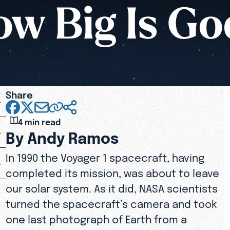
w Big Is G
Share
4 min read
By Andy Ramos
In 1990 the Voyager 1 spacecraft, having
completed its mission, was about to leave
our solar system. As it did, NASA scientists
turned the spacecraft’s camera and took
one last photograph of Earth from a