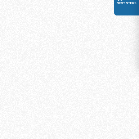
NEXT STEPS