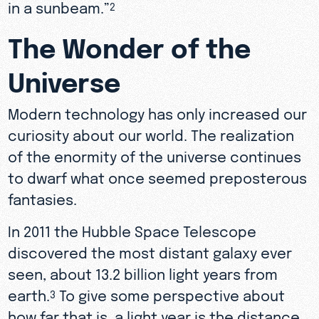
in a sunbeam.”
2
The Wonder of the
Universe
Modern technology has only increased our
curiosity about our world. The realization
of the enormity of the universe continues
to dwarf what once seemed preposterous
fantasies.
In 2011 the Hubble Space Telescope
discovered the most distant galaxy ever
seen, about 13.2 billion light years from
earth.
To give some perspective about
3
how far that is, a light year is the distance