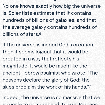
No one knows exactly how big the universe
is. Scientists estimate that it contains
hundreds of billions of galaxies, and that
the average galaxy contains hundreds of
billions of stars.
6
If the universe is indeed God’s creation,
then it seems logical that it would be
created in a way that reflects his
magnitude. It would be much like the
ancient Hebrew psalmist who wrote: “The
heavens declare the glory of God; the
skies proclaim the work of his hands.”
7
Indeed, the universe is so massive that we
struggle to comprehend its size. Perhaps