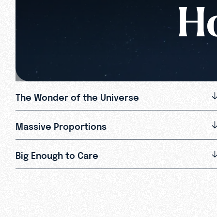
Ho
The Wonder of the Universe
Massive Proportions
Big Enough to Care