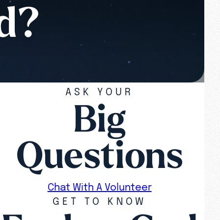
od?
ASK YOUR
Big
Questions
Chat With A Volunteer
GET TO KNOW