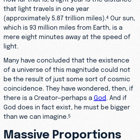
that light travels in one year
(approximately 5.87 trillion miles).
Our sun,
4
which is 93 million miles from Earth, is a
mere eight minutes away at the speed of
light.
Many have concluded that the existence
of a universe of this magnitude could not
be the result of just some sort of cosmic
coincidence. They have wondered, then, if
there is a Creator—perhaps a
God
. And if
God does in fact exist, he must be bigger
than we can imagine.
5
Massive Proportions