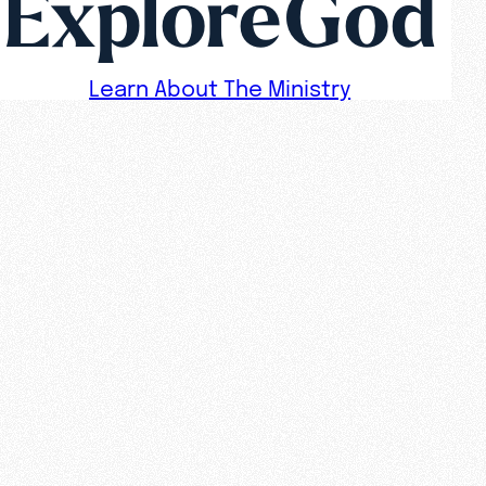
ExploreGod
Learn About The Ministry