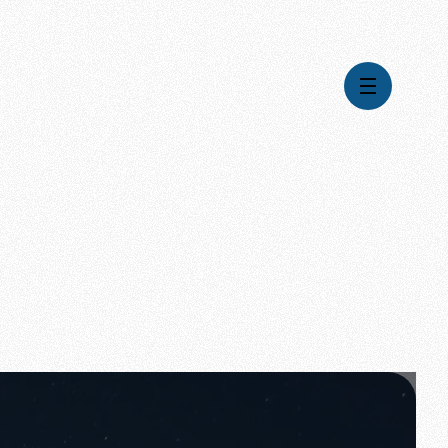
Videos
Series
Daily Inspiration
Articles
Weekly Wisdom
Topics
Stories