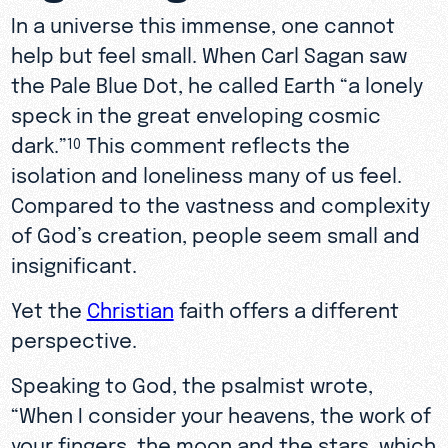
In a universe this immense, one cannot
help but feel small. When Carl Sagan saw
the Pale Blue Dot, he called Earth “a lonely
speck in the great enveloping cosmic
dark.”
This comment reflects the
10
isolation and loneliness many of us feel.
Compared to the vastness and complexity
of God’s creation, people seem small and
insignificant.
Yet the
Christian
faith offers a different
perspective.
Speaking to God, the psalmist wrote,
“When I consider your heavens, the work of
your fingers, the moon and the stars, which