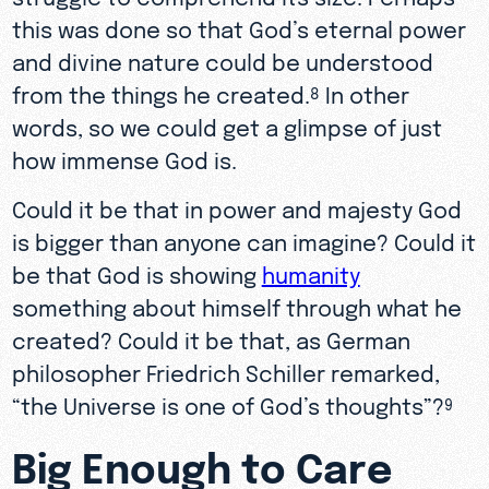
this was done so that God’s eternal power
and divine nature could be understood
from the things he created.
In other
8
words, so we could get a glimpse of just
how immense God is.
Could it be that in power and majesty God
is bigger than anyone can imagine? Could it
be that God is showing
humanity
something about himself through what he
created? Could it be that, as German
philosopher Friedrich Schiller remarked,
“the Universe is one of God’s thoughts”?
9
Big Enough to Care