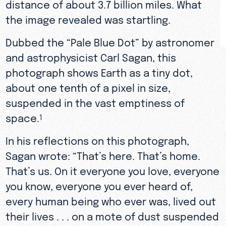
distance of about 3.7 billion miles. What
the image revealed was startling.
Dubbed the “Pale Blue Dot” by astronomer
and astrophysicist Carl Sagan, this
photograph shows Earth as a tiny dot,
about one tenth of a pixel in size,
suspended in the vast emptiness of
space.
1
In his reflections on this photograph,
Sagan wrote: “That’s here. That’s home.
That’s us. On it everyone you love, everyone
you know, everyone you ever heard of,
every human being who ever was, lived out
their lives . . . on a mote of dust suspended