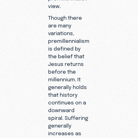
view.
Though there
are many
variations,
premillennialism
is defined by
the belief that
Jesus returns
before the
millennium. It
generally holds
that history
continues on a
downward
spiral. Suffering
generally
increases as