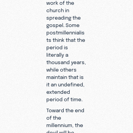
work of the
church in
spreading the
gospel. Some
postmillennialis
ts think that the
period is
literally a
thousand years,
while others
maintain that is
it an undefined,
extended
period of time.
Toward the end
of the
millennium, the
devil will be