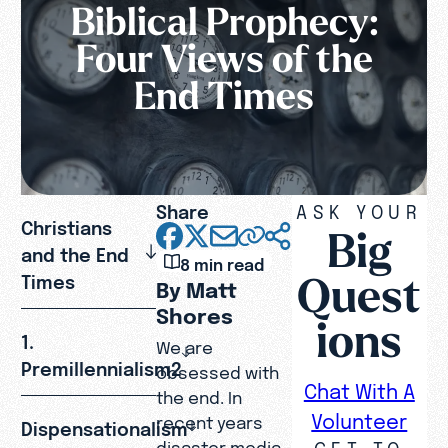
Biblical Prophecy:
Four Views of the
End Times
Share
ASK YOUR
Christians
Big
and the End
8 min read
Quest
Times
By Matt
Shores
ions
1.
We are
Premillennialism2
obsessed with
Chat With A
the end. In
Volunteer
recent years
Dispensationalism
GET TO
disaster media