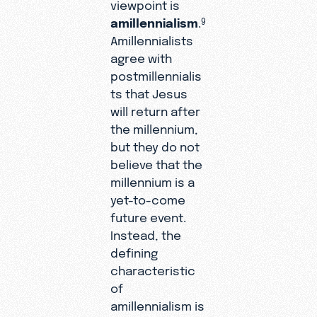
viewpoint is
amillennialism
.
9
Amillennialists
agree with
postmillennialis
ts that Jesus
will return after
the millennium,
but they do not
believe that the
millennium is a
yet-to-come
future event.
Instead, the
defining
characteristic
of
amillennialism is