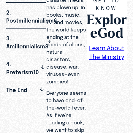
has blown up. In
KNOW
2.
Explor
books, music,
Postmillennialism6
TV, and movies,
eGod
the world keeps
ending at the
3.
hands of aliens,
Amillennialism8
Learn About
natural
The Ministry
disasters,
4.
disease, war,
Preterism10
viruses—even
zombies!
The End
Everyone seems
to have end-of-
the-world fever.
As if we’re
reading a book,
we want to skip