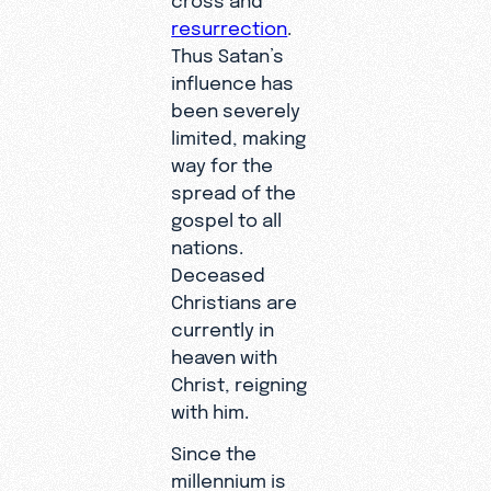
resurrection
.
Thus Satan’s
influence has
been severely
limited, making
way for the
spread of the
gospel to all
nations.
Deceased
Christians are
currently in
heaven with
Christ, reigning
with him.
Since the
millennium is