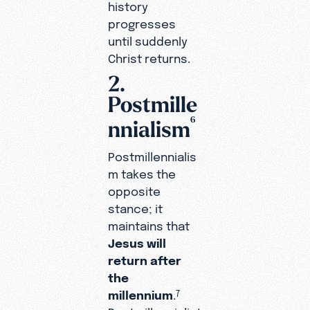
history
progresses
until suddenly
Christ returns.
2.
Postmille
6
nnialism
Postmillennialis
m takes the
opposite
stance; it
maintains that
Jesus will
return after
the
millennium
.
7
Postmillennialist