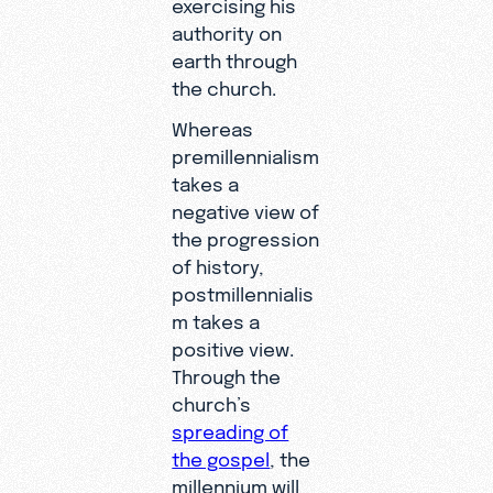
exercising his
authority on
earth through
the church.
Whereas
premillennialism
takes a
negative view of
the progression
of history,
postmillennialis
m takes a
positive view.
Through the
church’s
spreading of
the gospel
, the
millennium will