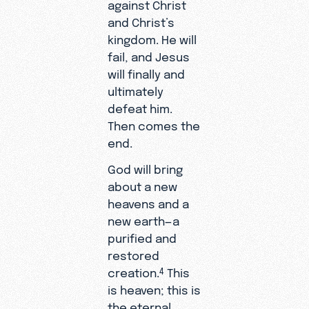
against Christ
and Christ’s
kingdom. He will
fail, and Jesus
will finally and
ultimately
defeat him.
Then comes the
end.
God will bring
about a new
heavens and a
new earth—a
purified and
restored
creation.
This
4
is heaven; this is
the eternal