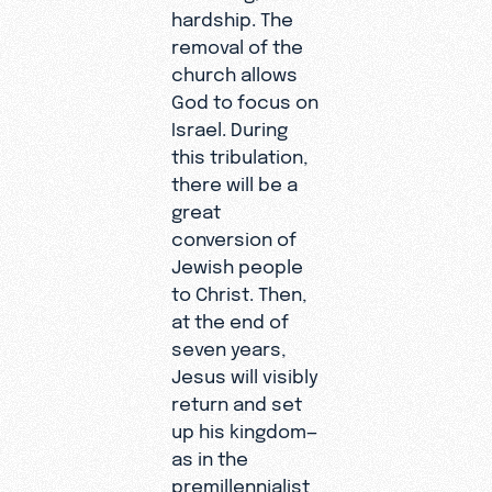
hardship. The
removal of the
church allows
God to focus on
Israel. During
this tribulation,
there will be a
great
conversion of
Jewish people
to Christ. Then,
at the end of
seven years,
Jesus will visibly
return and set
up his kingdom—
as in the
premillennialist