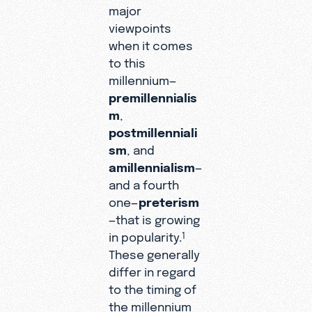
major
viewpoints
when it comes
to this
millennium—
premillennialis
m
,
postmillenniali
sm
, and
amillennialism
—
and a fourth
one—
preterism
—that is growing
in popularity.
1
These generally
differ in regard
to the timing of
the millennium