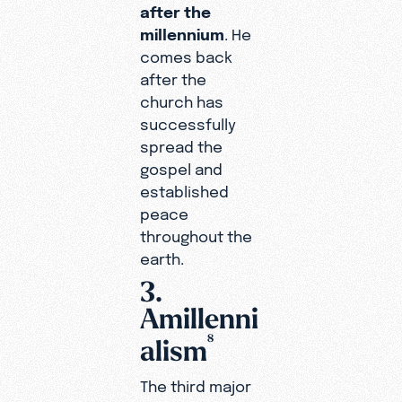
after the
millennium
. He
comes back
after the
church has
successfully
spread the
gospel and
established
peace
throughout the
earth.
3.
Amillenni
8
alism
The third major