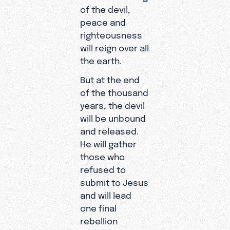
of the devil,
peace and
righteousness
will reign over all
the earth.
But at the end
of the thousand
years, the devil
will be unbound
and released.
He will gather
those who
refused to
submit to Jesus
and will lead
one final
rebellion