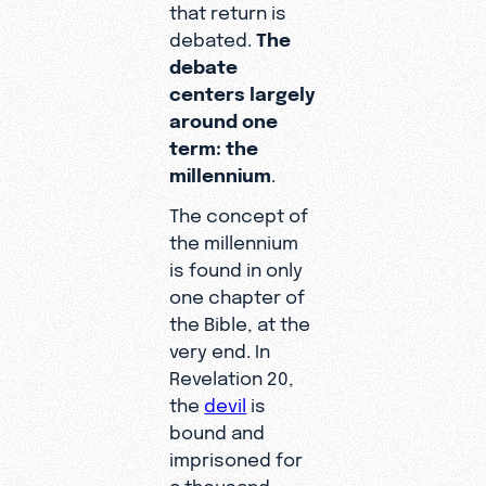
that return is
debated.
The
debate
centers largely
around one
term: the
millennium
.
The concept of
the millennium
is found in only
one chapter of
the Bible, at the
very end. In
Revelation 20,
the
devil
is
bound and
imprisoned for
a thousand