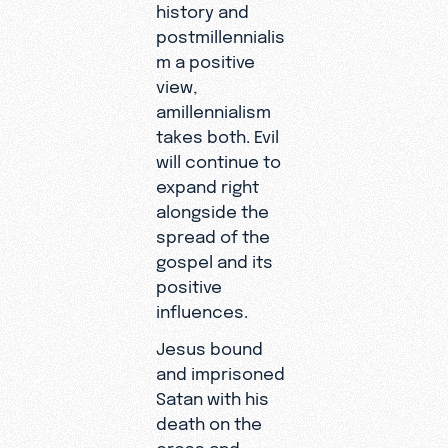
history and
postmillennialis
m a positive
view,
amillennialism
takes both. Evil
will continue to
expand right
alongside the
spread of the
gospel and its
positive
influences.
Jesus bound
and imprisoned
Satan with his
death on the
cross and