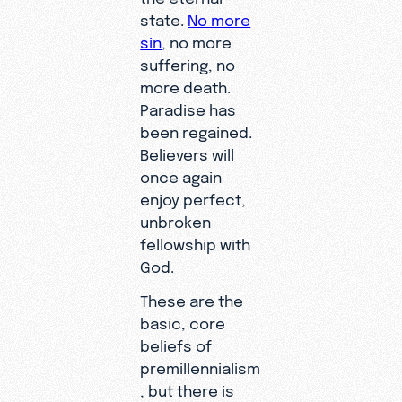
state.
No more
sin
, no more
suffering, no
more death.
Paradise has
been regained.
Believers will
once again
enjoy perfect,
unbroken
fellowship with
God.
These are the
basic, core
beliefs of
premillennialism
, but there is