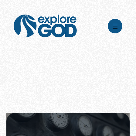
Videos
Series
Daily Inspiration
Articles
Weekly Wisdom
Topics
Stories