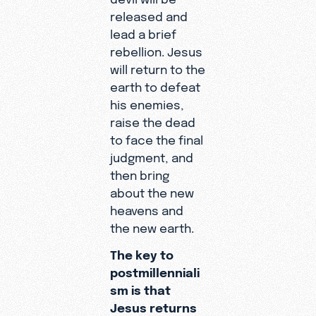
released and
lead a brief
rebellion. Jesus
will return to the
earth to defeat
his enemies,
raise the dead
to face the final
judgment, and
then bring
about the new
heavens and
the new earth.
The key to
postmillenniali
sm is that
Jesus returns