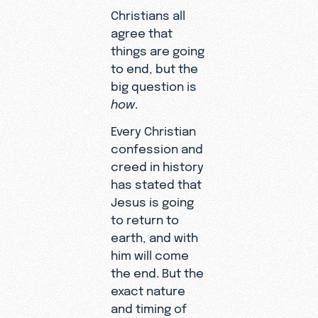
Christians all
agree that
things are going
to end, but the
big question is
how
.
Every Christian
confession and
creed in history
has stated that
Jesus is going
to return to
earth, and with
him will come
the end. But the
exact nature
and timing of