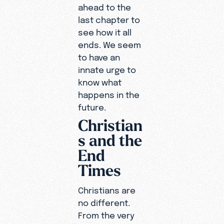
ahead to the
last chapter to
see how it all
ends. We seem
to have an
innate urge to
know what
happens in the
future.
Christian
s and the
End
Times
Christians are
no different.
From the very