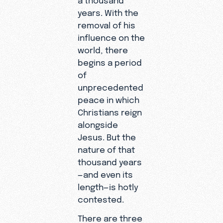
years. With the
removal of his
influence on the
world, there
begins a period
of
unprecedented
peace in which
Christians reign
alongside
Jesus. But the
nature of that
thousand years
—and even its
length—is hotly
contested.
There are three