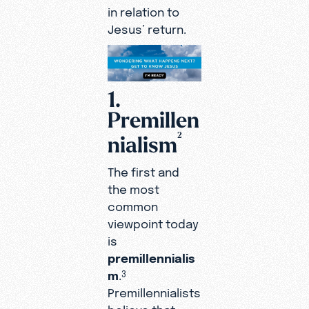
in relation to
Jesus’ return.
1.
Premillen
2
nialism
The first and
the most
common
viewpoint today
is
premillennialis
m
.
3
Premillennialists
believe that