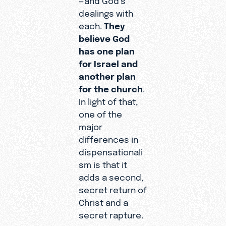
dealings with
each.
They
believe God
has one plan
for Israel and
another plan
for the church
.
In light of that,
one of the
major
differences in
dispensationali
sm is that it
adds a second,
secret return of
Christ and a
secret rapture.