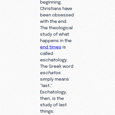
beginning,
Christians have
been obsessed
with the end.
The theological
study of what
happens in the
end times
is
called
eschatology.
The Greek word
eschatos
simply means
“last.”
Eschatology,
then, is the
study of last
things.