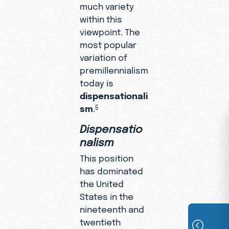
much variety
within this
viewpoint. The
most popular
variation of
premillennialism
today is
dispensationali
sm
.
5
Dispensatio
nalism
This position
has dominated
the United
States in the
nineteenth and
twentieth