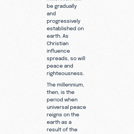
be gradually
and
progressively
established on
earth. As
Christian
influence
spreads, so will
peace and
righteousness.
The millennium,
then, is the
period when
universal peace
reigns on the
earth as a
result of the