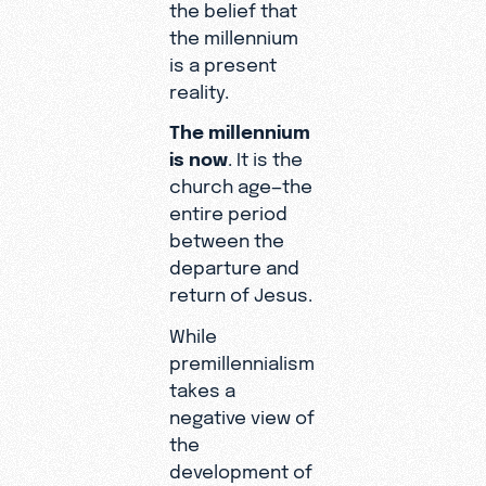
the belief that
the millennium
is a present
reality.
The millennium
is now
. It is the
church age—the
entire period
between the
departure and
return of Jesus.
While
premillennialism
takes a
negative view of
the
development of