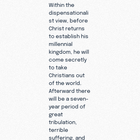
Within the
dispensationali
st view, before
Christ returns
to establish his
millennial
kingdom, he will
come secretly
to take
Christians out
of the world.
Afterward there
will be a seven-
year period of
great
tribulation,
terrible
suffering, and