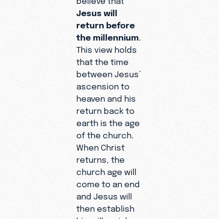
Jesus will
return before
the millennium
.
This view holds
that the time
between Jesus’
ascension to
heaven and his
return back to
earth is the age
of the church.
When Christ
returns, the
church age will
come to an end
and Jesus will
then establish