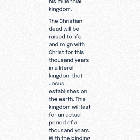
his millennial
kingdom.
The Christian
dead will be
raised to life
and reign with
Christ for this
thousand years
in a literal
kingdom that
Jesus
establishes on
the earth. This
kingdom will last
for an actual
period of a
thousand years.
With the binding