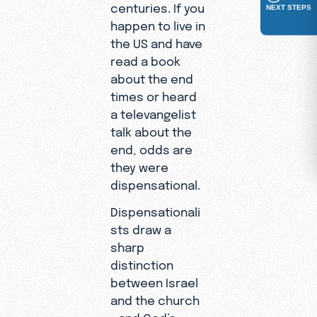
centuries. If you
NEXT STEPS
happen to live in
the US and have
read a book
about the end
times or heard
a televangelist
talk about the
end, odds are
they were
dispensational.
Dispensationali
sts draw a
sharp
distinction
between Israel
and the church
—and God’s