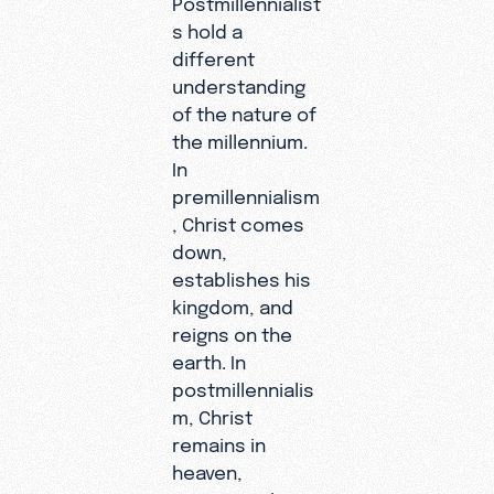
s hold a
different
understanding
of the nature of
the millennium.
In
premillennialism
, Christ comes
down,
establishes his
kingdom, and
reigns on the
earth. In
postmillennialis
m, Christ
remains in
heaven,