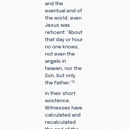
and the
eventual end of
the world, even
Jesus was
reticent: “About
that day or hour
no one knows,
not even the
angels in
heaven, nor the
Son, but only
the Father.”
11
In their short
existence,
Witnesses have
calculated and
recalculated
the end of the