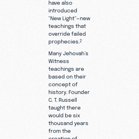
have also
introduced
“New Light”—new
teachings that
override failed
prophecies.
2
Many Jehovah’s
Witness
teachings are
based on their
concept of
history. Founder
C. T. Russell
taught there
would be six
thousand years
from the
creation of