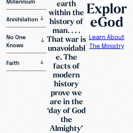
Millennium
earth
Explor
within the
eGod
Annihilation
history of
man. . . .
Learn About
No One
That war is
Knows
The Ministry
unavoidabl
e. The
Faith
facts of
modern
history
prove we
are in the
‘day of God
the
Almighty’