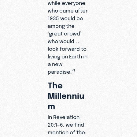
while everyone
who came after
1935 would be
among the
‘great crowd’
who would . . .
look forward to
living on Earth in
a new
paradise.”
7
The
Millenniu
m
In Revelation
20:1–6, we find
mention of the