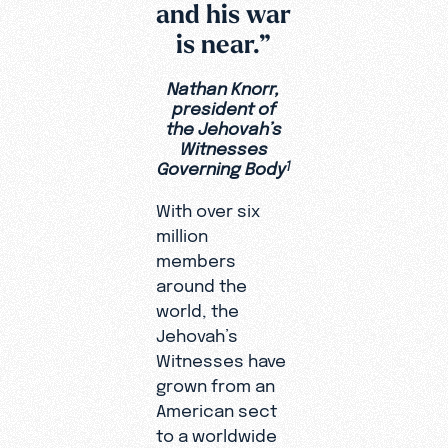
and his war
is near.”
Nathan Knorr,
president of
the Jehovah’s
Witnesses
Governing Body
1
With over six
million
members
around the
world, the
Jehovah’s
Witnesses have
grown from an
American sect
to a worldwide