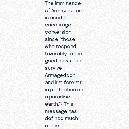
The imminence
of Armageddon
is used to
encourage
conversion
since “those
who respond
favorably to the
good news can
survive
Armageddon
and live forever
in perfection on
a paradise
earth.”
This
6
message has
defined much
of the