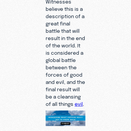
Witnesses
believe this is a
description of a
great final
battle that will
result in the end
of the world. It
is considered a
global battle
between the
forces of good
and evil, and the
final result will
be a cleansing
of all things
evil
.