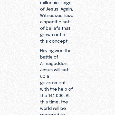
millennial reign
of Jesus. Again,
Witnesses have
a specific set
of beliefs that
grows out of
this concept.
Having won the
battle of
Armageddon,
Jesus will set
up a
government
with the help of
the 144,000. At
this time, the
world will be
restored to