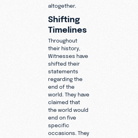
altogether.
Shifting
Timelines
Throughout
their history,
Witnesses have
shifted their
statements
regarding the
end of the
world. They have
claimed that
the world would
end on five
specific
occasions. They