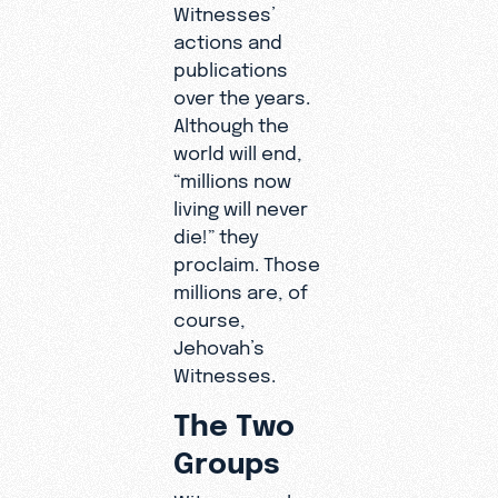
Witnesses’
actions and
publications
over the years.
Although the
world will end,
“millions now
living will never
die!” they
proclaim. Those
millions are, of
course,
Jehovah’s
Witnesses.
The Two
Groups