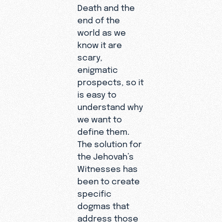
Death and the
end of the
world as we
know it are
scary,
enigmatic
prospects, so it
is easy to
understand why
we want to
define them.
The solution for
the Jehovah’s
Witnesses has
been to create
specific
dogmas that
address those