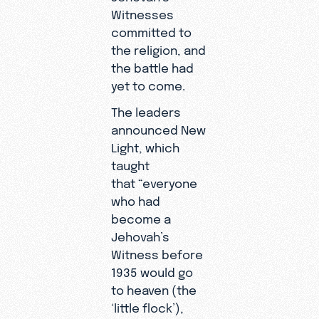
Witnesses
committed to
the religion, and
the battle had
yet to come.
The leaders
announced New
Light, which
taught
that “everyone
who had
become a
Jehovah’s
Witness before
1935 would go
to heaven (the
‘little flock’),