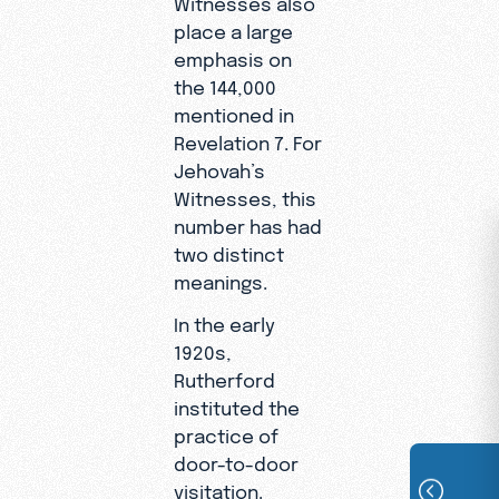
Witnesses also
place a large
emphasis on
the 144,000
mentioned in
Revelation 7. For
Jehovah’s
Witnesses, this
number has had
two distinct
meanings.
In the early
1920s,
Rutherford
instituted the
practice of
door-to-door
visitation.