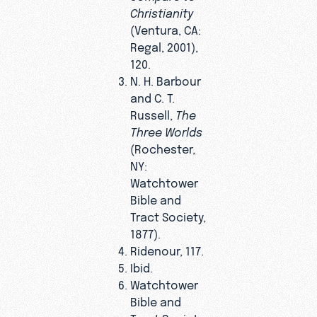
Christianity
(Ventura, CA:
Regal, 2001),
120.
N. H. Barbour
and C. T.
Russell,
The
Three Worlds
(Rochester,
NY:
Watchtower
Bible and
Tract Society,
1877).
Ridenour, 117.
Ibid.
Watchtower
Bible and
Tract Society,