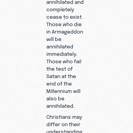
annihilated and
completely
cease to exist.
Those who die
in Armageddon
will be
annihilated
immediately.
Those who fail
the test of
Satan at the
end of the
Millennium will
also be
annihilated.
Christians may
differ on their
understanding