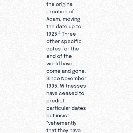
the original
creation of
Adam, moving
the date up to
1925.
Three
4
other specific
dates for the
end of the
world have
come and gone.
Since November
1995, Witnesses
have ceased to
predict
particular dates
but insist
“vehemently
that they have