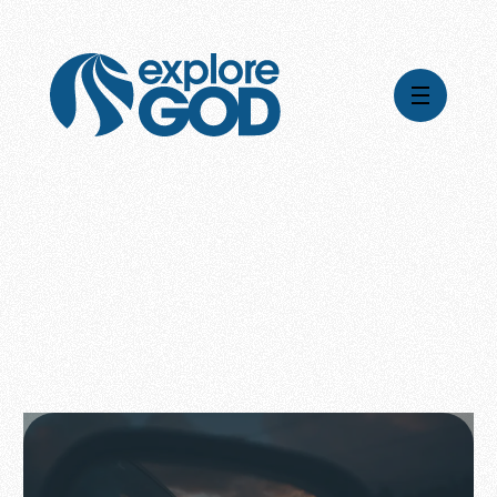
Videos
Series
Daily Inspiration
Articles
Weekly Wisdom
Topics
Stories