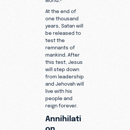
At the end of
one thousand
years, Satan will
be released to
test the
remnants of
mankind. After
this test, Jesus
will step down
from leadership
and Jehovah will
live with his
people and
reign forever.
Annihilati
on