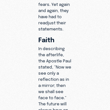
fears. Yet again
and again, they
have had to
readjust their
statements.
Faith
In describing
the afterlife,
the Apostle Paul
stated, “Now we
see only a
reflection as in
a mirror; then
we shall see
face to face.”
The future will
always have an