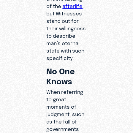
of the
afterlife
,
but Witnesses
stand out for
their willingness
to describe
man’s eternal
state with such
specificity.
No One
Knows
When referring
to great
moments of
judgment, such
as the fall of
governments