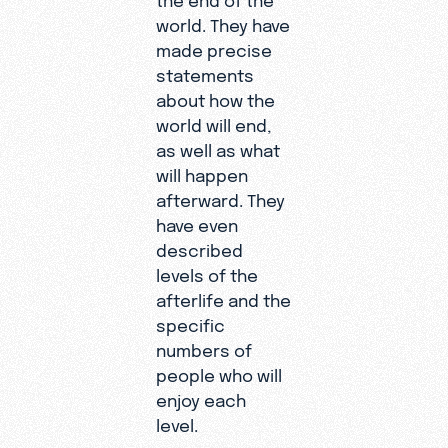
world. They have
made precise
statements
about how the
world will end,
as well as what
will happen
afterward. They
have even
described
levels of the
afterlife and the
specific
numbers of
people who will
enjoy each
level.