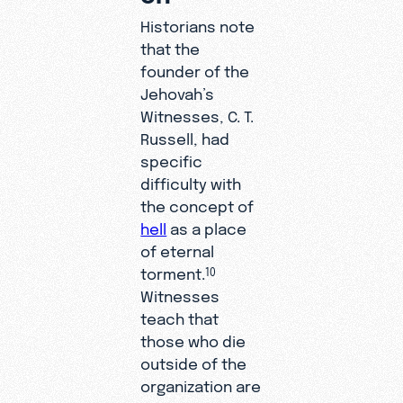
Historians note
that the
founder of the
Jehovah’s
Witnesses, C. T.
Russell, had
specific
difficulty with
the concept of
hell
as a place
of eternal
torment.
10
Witnesses
teach that
those who die
outside of the
organization are