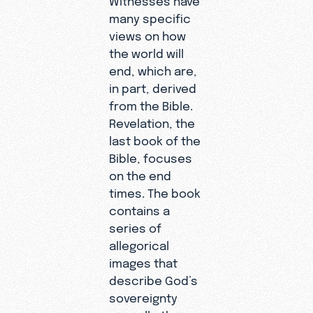
many specific
views on how
the world will
end, which are,
in part, derived
from the Bible.
Revelation, the
last book of the
Bible, focuses
on the end
times. The book
contains a
series of
allegorical
images that
describe God’s
sovereignty