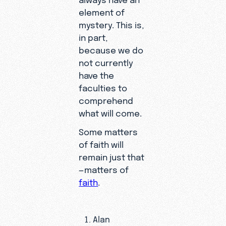
element of
mystery. This is,
in part,
because we do
not currently
have the
faculties to
comprehend
what will come.
Some matters
of faith will
remain just that
—matters of
faith
.
Alan