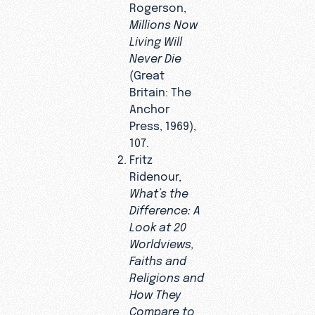
Rogerson,
Millions Now
Living Will
Never Die
(Great
Britain: The
Anchor
Press, 1969),
107.
Fritz
Ridenour,
What’s the
Difference: A
Look at 20
Worldviews,
Faiths and
Religions and
How They
Compare to