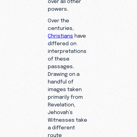
over all other
powers.
Over the
centuries,
Christians
have
differed on
interpretations
of these
passages.
Drawing on a
handful of
images taken
primarily from
Revelation,
Jehovah’s
Witnesses take
a different
route