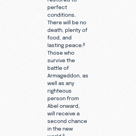
perfect
conditions.
There will be no
death, plenty of
food, and
lasting peace.
8
Those who
survive the
battle of
Armageddon, as
well as any
righteous
person from
Abel onward,
will receive a
second chance
in the new
world.
9