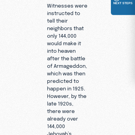
NEXT STEPS
Witnesses were
instructed to
tell their
neighbors that
only 144,000
would make it
into heaven
after the battle
of Armageddon,
which was then
predicted to
happen in 1925.
However, by the
late 1920s,
there were
already over
144,000
Jehovah’s