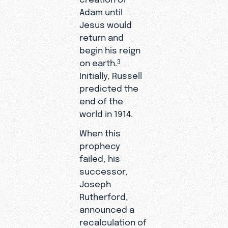
Adam until
Jesus would
return and
begin his reign
on earth.
3
Initially, Russell
predicted the
end of the
world in 1914.
When this
prophecy
failed, his
successor,
Joseph
Rutherford,
announced a
recalculation of