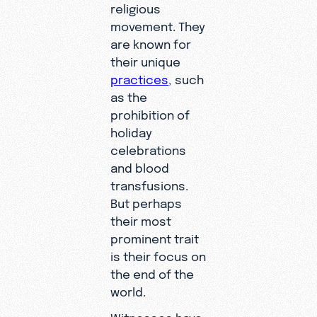
religious
movement. They
are known for
their unique
practices
, such
as the
prohibition of
holiday
celebrations
and blood
transfusions.
But perhaps
their most
prominent trait
is their focus on
the end of the
world.
Witnesses have