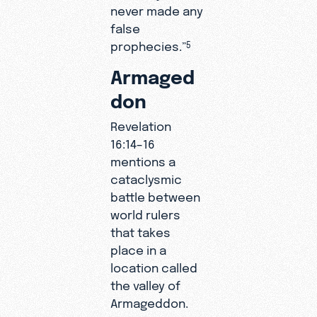
never made any
false
prophecies.”
5
Armaged
don
Revelation
16:14–16
mentions a
cataclysmic
battle between
world rulers
that takes
place in a
location called
the valley of
Armageddon.