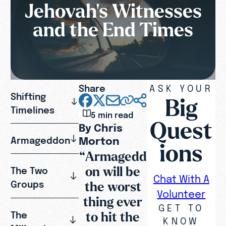
Jehovah's Witnesses
and the End Times
Share
ASK YOUR
Shifting
Big
Timelines
5 min read
Quest
By Chris
Morton
Armageddon
ions
“Armagedd
on will be
The Two
Chat With A
the worst
Groups
Volunteer
thing ever
GET TO
to hit the
The
KNOW