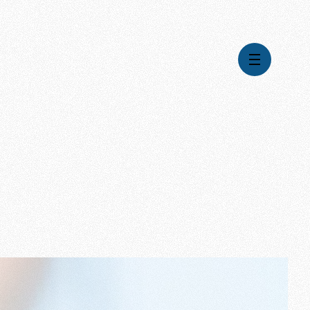
Videos
Series
Daily Inspiration
Articles
Weekly Wisdom
Topics
Stories