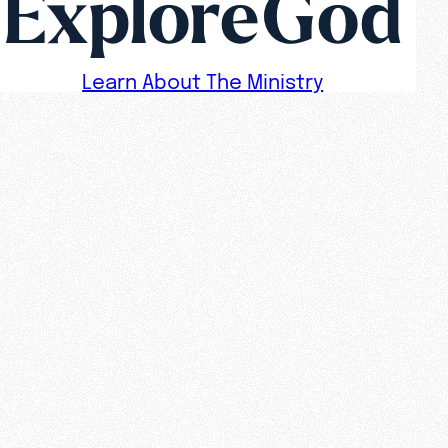
ExploreGod
Learn About The Ministry