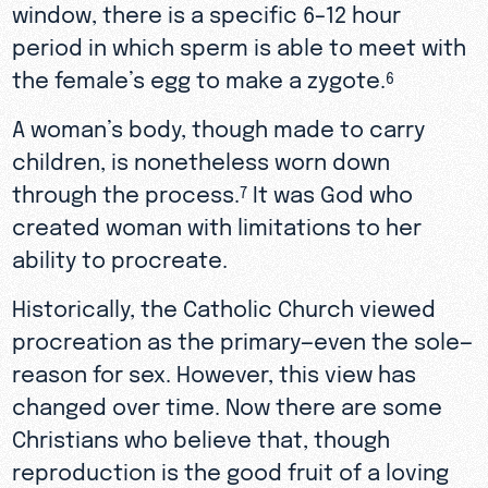
window, there is a specific 6–12 hour
period in which sperm is able to meet with
the female’s egg to make a zygote.
6
A woman’s body, though made to carry
children, is nonetheless worn down
through the process.
It was God who
7
created woman with limitations to her
ability to procreate.
Historically, the Catholic Church viewed
procreation as the primary—even the sole—
reason for sex. However, this view has
changed over time. Now there are some
Christians who believe that, though
reproduction is the good fruit of a loving