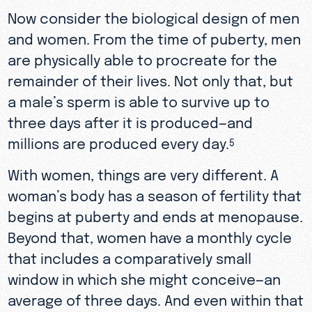
Now consider the biological design of men
and women. From the time of puberty, men
are physically able to procreate for the
remainder of their lives. Not only that, but
a male’s sperm is able to survive up to
three days after it is produced—and
millions are produced every day.
5
With women, things are very different. A
woman’s body has a season of fertility that
begins at puberty and ends at menopause.
Beyond that, women have a monthly cycle
that includes a comparatively small
window in which she might conceive—an
average of three days. And even within that