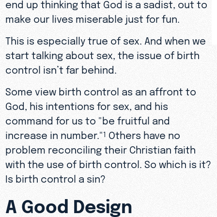
end up thinking that God is a sadist, out to
make our lives miserable just for fun.
This is especially true of sex. And when we
start talking about sex, the issue of birth
control isn’t far behind.
Some view birth control as an affront to
God, his intentions for sex, and his
command for us to "be fruitful and
increase in number."
Others have no
1
problem reconciling their Christian faith
with the use of birth control. So which is it?
Is birth control a sin?
A Good Design