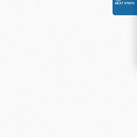
NEXT STEPS