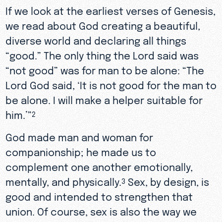
If we look at the earliest verses of Genesis,
we read about God creating a beautiful,
diverse world and declaring all things
“good.” The only thing the Lord said was
“not good” was for man to be alone: “The
Lord God said, ‘It is not good for the man to
be alone. I will make a helper suitable for
him.’”
2
God made man and woman for
companionship; he made us to
complement one another emotionally,
mentally, and physically.
Sex, by design, is
3
good and intended to strengthen that
union. Of course, sex is also the way we