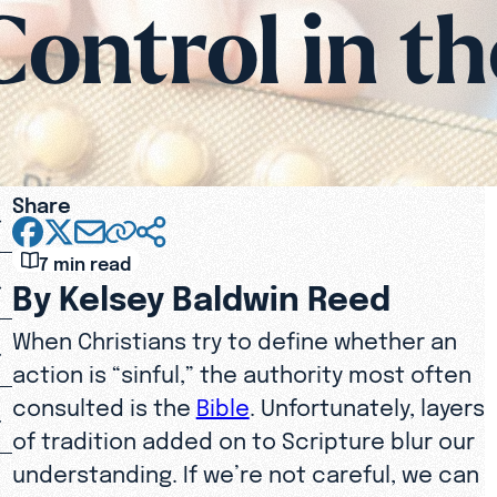
Control in th
Share
7 min read
By Kelsey Baldwin Reed
When Christians try to define whether an
action is “sinful,” the authority most often
consulted is the
Bible
. Unfortunately, layers
of tradition added on to Scripture blur our
understanding. If we’re not careful, we can