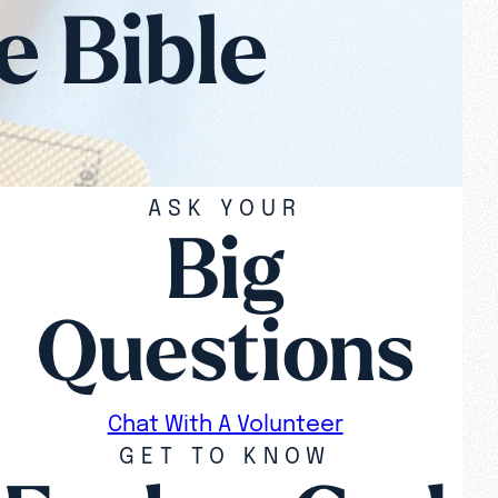
e Bible
ASK YOUR
Big
Questions
Chat With A Volunteer
GET TO KNOW