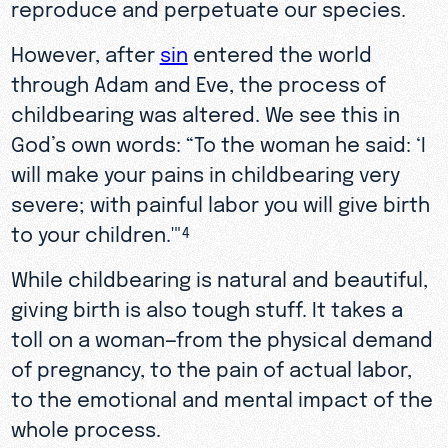
reproduce and perpetuate our species.
However, after
sin
entered the world
through Adam and Eve, the process of
childbearing was altered. We see this in
God’s own words: “To the woman he said: ‘I
will make your pains in childbearing very
severe; with painful labor you will give birth
to your children.'"
4
While childbearing is natural and beautiful,
giving birth is also tough stuff. It takes a
toll on a woman—from the physical demand
of pregnancy, to the pain of actual labor,
to the emotional and mental impact of the
whole process.