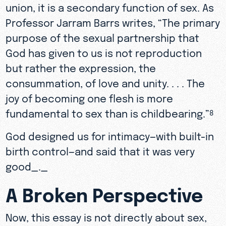
union, it is a secondary function of sex. As
Professor Jarram Barrs writes, “The primary
purpose of the sexual partnership that
God has given to us is not reproduction
but rather the expression, the
consummation, of love and unity. . . . The
joy of becoming one flesh is more
fundamental to sex than is childbearing.”
8
God designed us for intimacy—with built-in
birth control—and said that it was very
good_._
A Broken Perspective
Now, this essay is not directly about sex,