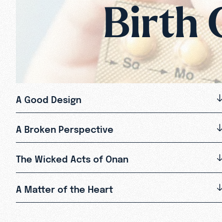
Birth 
A Good Design
A Broken Perspective
The Wicked Acts of Onan
A Matter of the Heart