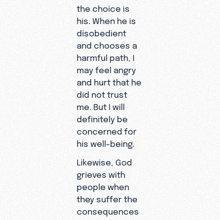
the choice is
his. When he is
disobedient
and chooses a
harmful path, I
may feel angry
and hurt that he
did not trust
me. But I will
definitely be
concerned for
his well-being.
Likewise, God
grieves with
people when
they suffer the
consequences