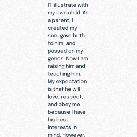
I’ll illustrate with
my own child. As
a parent, I
created my
son, gave birth
to him, and
passed on my
genes. Now I am
raising him and
teaching him.
My expectation
is that he will
love, respect,
and obey me
because I have
his best
interests in
mind. However,