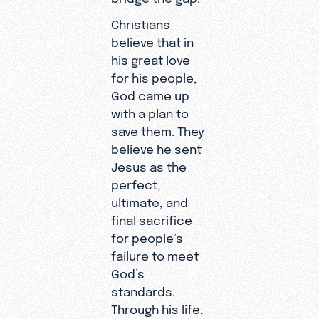
Christians
believe that in
his great love
for his people,
God came up
with a plan to
save them. They
believe he sent
Jesus as the
perfect,
ultimate, and
final sacrifice
for people’s
failure to meet
God’s
standards.
Through his life,