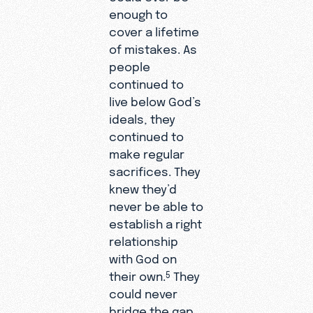
enough to
cover a lifetime
of mistakes. As
people
continued to
live below God’s
ideals, they
continued to
make regular
sacrifices. They
knew they’d
never be able to
establish a right
relationship
with God on
their own.
They
5
could never
bridge the gap.