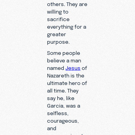
others. They are
willing to
sacrifice
everything for a
greater
purpose.
Some people
believe a man
named
Jesus
of
Nazareth is the
ultimate hero of
all time. They
say he, like
Garcia, was a
selfless,
courageous,
and
compassionate