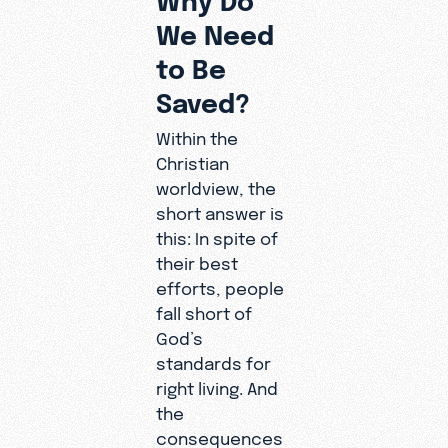
We Need
to Be
Saved?
Within the
Christian
worldview, the
short answer is
this: In spite of
their best
efforts, people
fall short of
God’s
standards for
right living. And
the
consequences