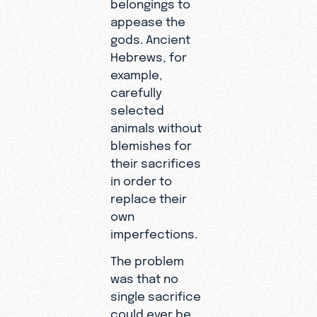
belongings to
appease the
gods. Ancient
Hebrews, for
example,
carefully
selected
animals without
blemishes for
their sacrifices
in order to
replace their
own
imperfections.
The problem
was that no
single sacrifice
could ever be