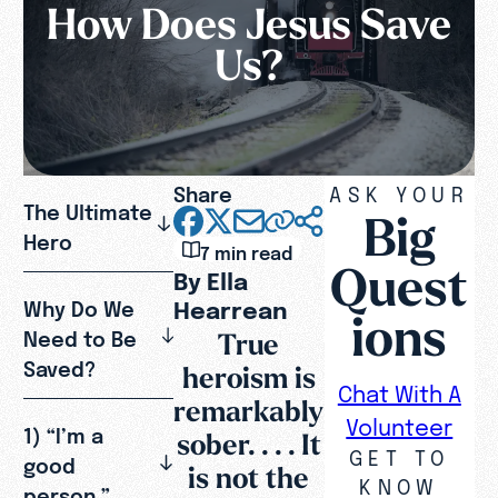
How Does Jesus Save
Us?
Share
ASK YOUR
The Ultimate
Big
Hero
7 min read
Quest
By Ella
Hearrean
Why Do We
ions
True
Need to Be
Saved?
heroism is
Chat With A
remarkably
Volunteer
1) “I’m a
sober. . . . It
GET TO
good
is not the
KNOW
person.”