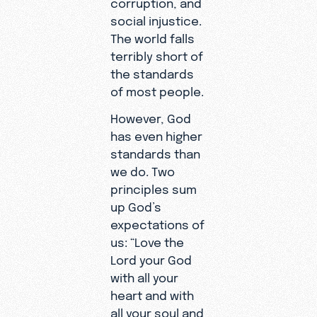
corruption, and
social injustice.
The world falls
terribly short of
the standards
of most people.
However, God
has even higher
standards than
we do. Two
principles sum
up God’s
expectations of
us: “Love the
Lord your God
with all your
heart and with
all your soul and