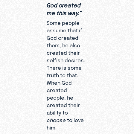
God created
me this way.”
Some people
assume that if
God created
them, he also
created their
selfish desires.
There is some
truth to that.
When God
created
people, he
created their
ability to
choose
to love
him.