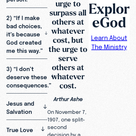
urge to
Explor
surpass all
eGod
2) “If I make
others at
bad choices,
whatever
it’s because
Learn About
cost, but
God created
The Ministry
the urge to
me this way.”
serve
others at
3) “I don’t
whatever
deserve these
cost.
consequences.”
Arthur Ashe
Jesus and
Salvation
On November 7,
1907, one split-
second
True Love
decision by a