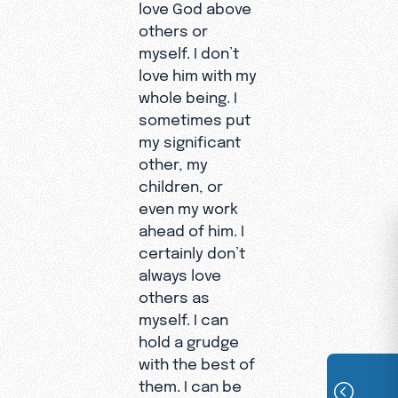
love God above
others or
myself. I don’t
love him with my
whole being. I
sometimes put
my significant
other, my
children, or
even my work
ahead of him. I
certainly don’t
always love
others as
myself. I can
hold a grudge
with the best of
them. I can be