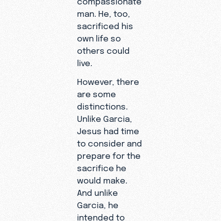
man. He, too,
sacrificed his
own life so
others could
live.
However, there
are some
distinctions.
Unlike Garcia,
Jesus had time
to consider and
prepare for the
sacrifice he
would make.
And unlike
Garcia, he
intended to