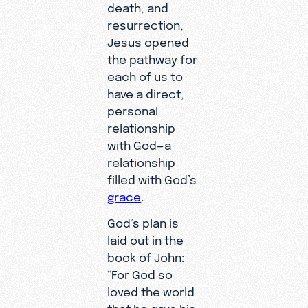
death, and
resurrection,
Jesus opened
the pathway for
each of us to
have a direct,
personal
relationship
with God—a
relationship
filled with God’s
grace
.
God’s plan is
laid out in the
book of John:
“For God so
loved the world
that he gave his