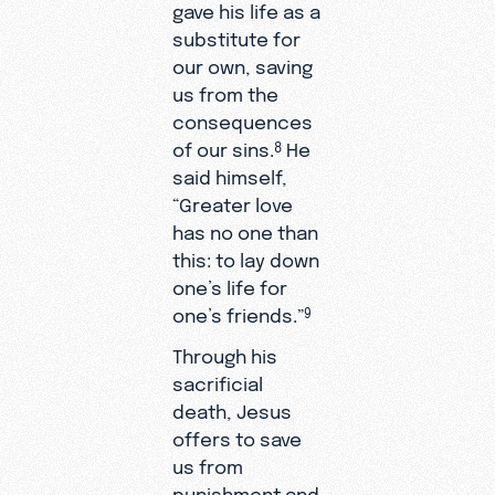
gave his life as a
substitute for
our own, saving
us from the
consequences
of our sins.
He
8
said himself,
“Greater love
has no one than
this: to lay down
one’s life for
one’s friends.”
9
Through his
sacrificial
death, Jesus
offers to save
us from
punishment and