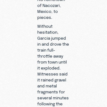
of Nacozari,
Mexico, to
pieces.
Without
hesitation,
Garcia jumped
in and drove the
train full-
throttle away
from town until
it exploded.
Witnesses said
it rained gravel
and metal
fragments for
several minutes
following the