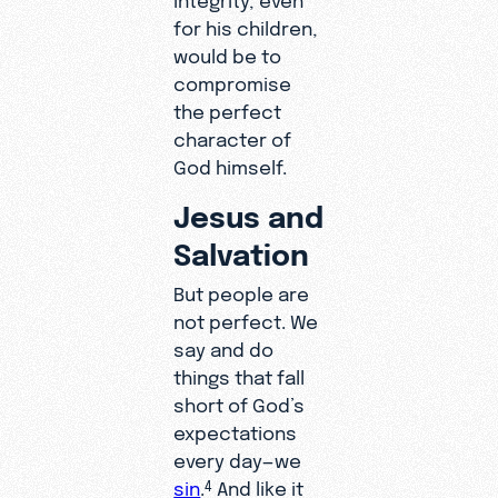
for his children,
would be to
compromise
the perfect
character of
God himself.
Jesus and
Salvation
But people are
not perfect. We
say and do
things that fall
short of God’s
expectations
every day—we
sin
.
And like it
4