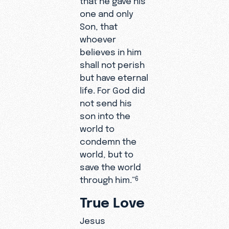
one and only
Son, that
whoever
believes in him
shall not perish
but have eternal
life. For God did
not send his
son into the
world to
condemn the
world, but to
save the world
through him.”
6
True Love
Jesus