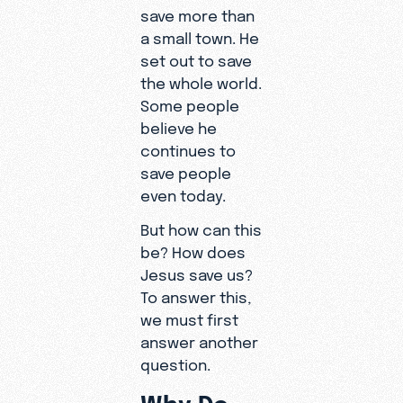
save more than
a small town. He
set out to save
the whole world.
Some people
believe he
continues to
save people
even today.
But how can this
be? How does
Jesus save us?
To answer this,
we must first
answer another
question.
Why Do