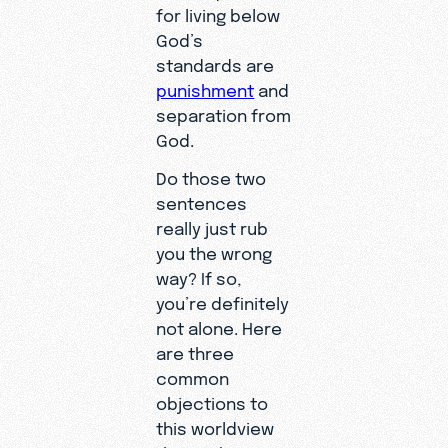
for living below
God’s
standards are
punishment
and
separation from
God.
Do those two
sentences
really just rub
you the wrong
way? If so,
you’re definitely
not alone. Here
are three
common
objections to
this worldview