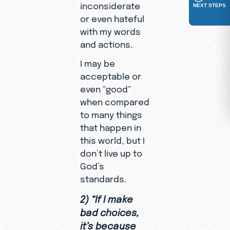
inconsiderate
NEXT STEPS
or even hateful
with my words
and actions.
I may be
acceptable or
even “good”
when compared
to many things
that happen in
this world, but I
don’t live up to
God’s
standards.
2) “If I make
bad choices,
it’s because