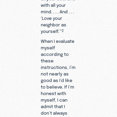
with all your
mind. . . . And . . .
‘Love your
neighbor as
yourself.’”
2
When I evaluate
myself
according to
these
instructions, I’m
not nearly as
good as I’d like
to believe. If I’m
honest with
myself, I can
admit that I
don’t always