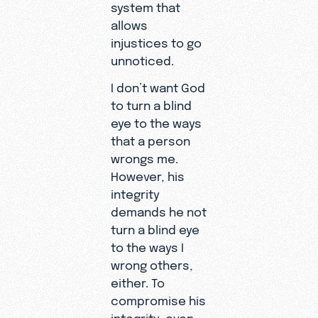
system that
allows
injustices to go
unnoticed.
I don’t want God
to turn a blind
eye to the ways
that a person
wrongs me.
However, his
integrity
demands he not
turn a blind eye
to the ways I
wrong others,
either. To
compromise his
integrity, even