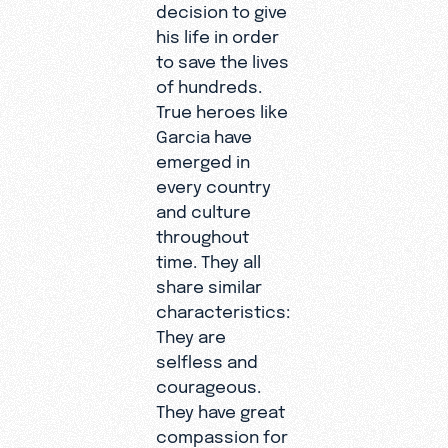
decision to give
his life in order
to save the lives
of hundreds.
True heroes like
Garcia have
emerged in
every country
and culture
throughout
time. They all
share similar
characteristics:
They are
selfless and
courageous.
They have great
compassion for