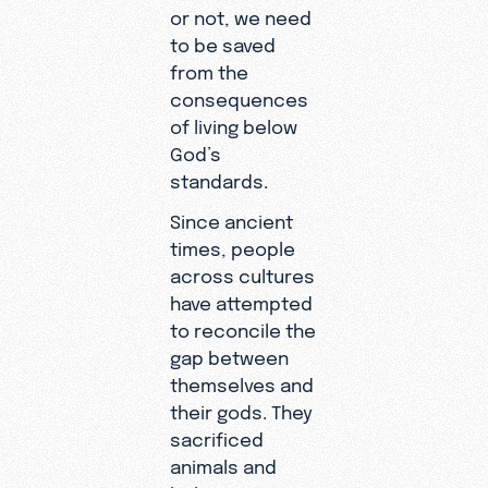
or not, we need
to be saved
from the
consequences
of living below
God’s
standards.
Since ancient
times, people
across cultures
have attempted
to reconcile the
gap between
themselves and
their gods. They
sacrificed
animals and