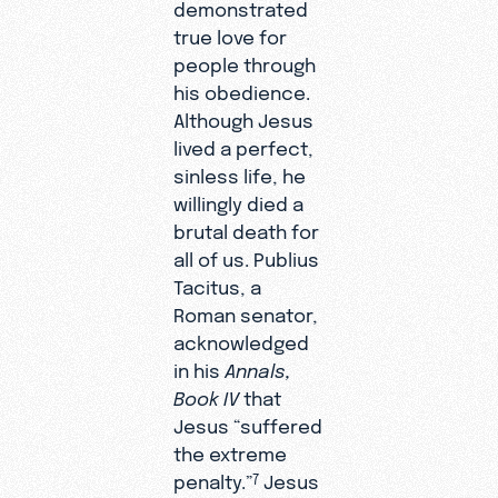
demonstrated
true love for
people through
his obedience.
Although Jesus
lived a perfect,
sinless life, he
willingly died a
brutal death for
all of us. Publius
Tacitus, a
Roman senator,
acknowledged
in his
Annals,
Book IV
that
Jesus “suffered
the extreme
penalty.”
Jesus
7