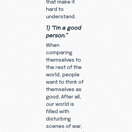
that make it
hard to
understand.
1) “I’m a good
person.”
When
comparing
themselves to
the rest of the
world, people
want to think of
themselves as
good. After all,
our world is
filled with
disturbing
scenes of war,