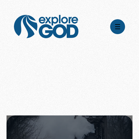
Videos
Series
Daily Inspiration
Articles
Weekly Wisdom
Topics
Stories