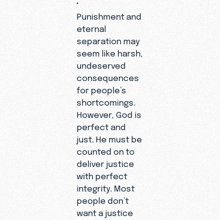
Punishment and
eternal
separation may
seem like harsh,
undeserved
consequences
for people’s
shortcomings.
However, God is
perfect and
just. He must be
counted on to
deliver justice
with perfect
integrity. Most
people don’t
want a justice