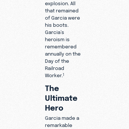
explosion. All
that remained
of Garcia were
his boots.
Garcia’s
heroism is
remembered
annually on the
Day of the
Railroad
Worker.
1
The
Ultimate
Hero
Garcia made a
remarkable