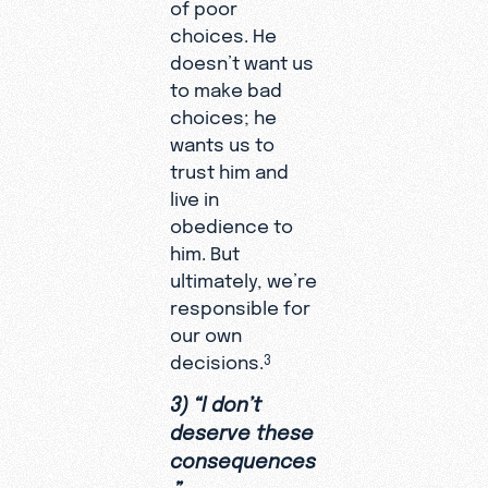
of poor
choices. He
doesn’t want us
to make bad
choices; he
wants us to
trust him and
live in
obedience to
him. But
ultimately, we’re
responsible for
our own
decisions.
3
3) “I don’t
deserve these
consequences
.”