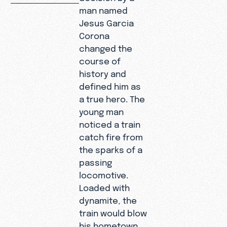
man named
Jesus Garcia
Corona
changed the
course of
history and
defined him as
a true hero. The
young man
noticed a train
catch fire from
the sparks of a
passing
locomotive.
Loaded with
dynamite, the
train would blow
his hometown