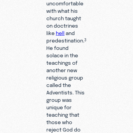
uncomfortable
with what his
church taught
on doctrines
like
hell
and
predestination.
3
He found
solace in the
teachings of
another new
religious group
called the
Adventists. This
group was
unique for
teaching that
those who
reject God do