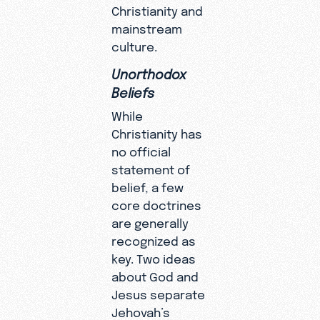
Christianity and
mainstream
culture.
Unorthodox
Beliefs
While
Christianity has
no official
statement of
belief, a few
core doctrines
are generally
recognized as
key. Two ideas
about God and
Jesus separate
Jehovah’s