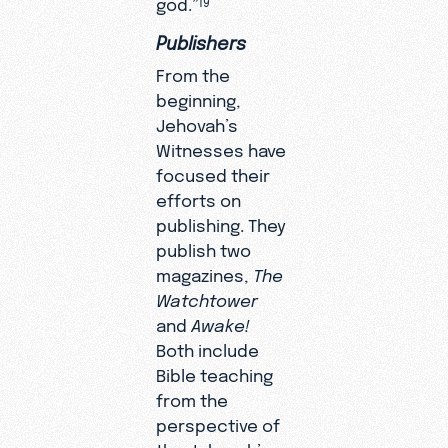
god.”
Publishers
From the
beginning,
Jehovah’s
Witnesses have
focused their
efforts on
publishing. They
publish two
magazines,
The
Watchtower
and
Awake!
Both include
Bible teaching
from the
perspective of
the Jehovah’s