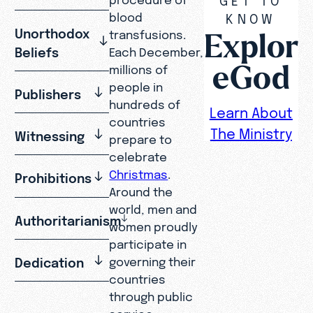
blood
KNOW
Explor
Unorthodox
transfusions.
Beliefs
Each December,
eGod
millions of
people in
Publishers
hundreds of
Learn About
countries
The Ministry
Witnessing
prepare to
celebrate
Christmas
.
Prohibitions
Around the
world, men and
Authoritarianism
women proudly
participate in
Dedication
governing their
countries
through public
service.