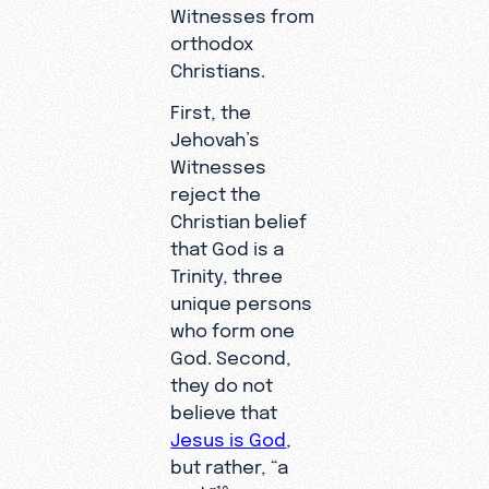
Witnesses from
orthodox
Christians.
First, the
Jehovah’s
Witnesses
reject the
Christian belief
that God is a
Trinity, three
unique persons
who form one
God. Second,
they do not
believe that
Jesus is God
,
but rather, “a
19