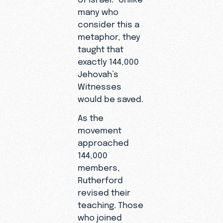
many who
consider this a
metaphor, they
taught that
exactly 144,000
Jehovah’s
Witnesses
would be saved.
As the
movement
approached
144,000
members,
Rutherford
revised their
teaching. Those
who joined