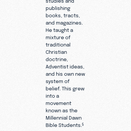
publishing
books, tracts,
and magazines.
He taught a
mixture of
traditional
Christian
doctrine,
Adventist ideas,
and his own new
system of
belief. This grew
into a
movement
known as the
Millennial Dawn
Bible Students.
5