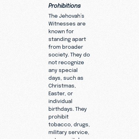
Prohibitions
The Jehovah’s
Witnesses are
known for
standing apart
from broader
society. They do
not recognize
any special
days, such as
Christmas,
Easter, or
individual
birthdays. They
prohibit
tobacco, drugs,
military service,
extramarital