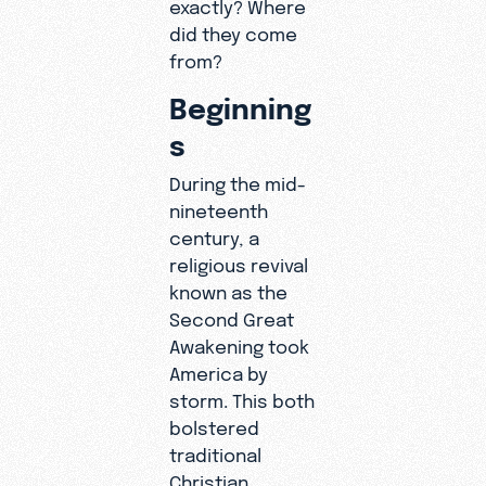
exactly? Where
did they come
from?
Beginning
s
During the mid-
nineteenth
century, a
religious revival
known as the
Second Great
Awakening took
America by
storm. This both
bolstered
traditional
Christian