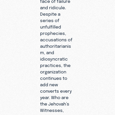
face of failure
and ridicule.
Despite a
series of
unfulfilled
prophecies,
accusations of
authoritarianis
m, and
idiosyncratic
practices, the
organization
continues to
add new
converts every
year. Who are
the Jehovah’s
Witnesses,