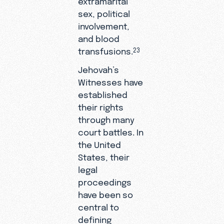
sex, political
involvement,
and blood
transfusions.
23
Jehovah’s
Witnesses have
established
their rights
through many
court battles. In
the United
States, their
legal
proceedings
have been so
central to
defining