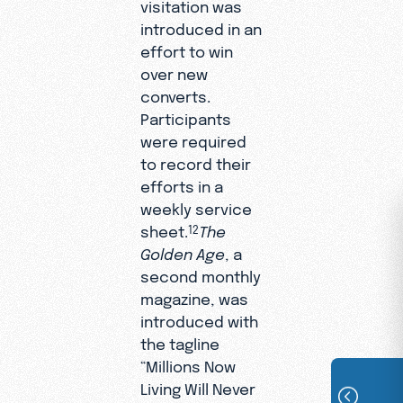
visitation was
introduced in an
effort to win
over new
converts.
Participants
were required
to record their
efforts in a
weekly service
sheet.
The
12
Golden Age
, a
second monthly
magazine, was
introduced with
the tagline
“Millions Now
Living Will Never