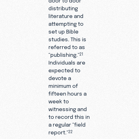
distributing
literature and
attempting to
set up Bible
studies. This is
referred to as
“publishing.”
21
Individuals are
expected to
devote a
minimum of
fifteen hours a
week to
witnessing and
to record this in
a regular “field
report.”
22