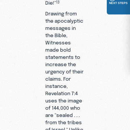
Die!”
13
NEXT STEPS
Drawing from
the apocalyptic
messages in
the Bible,
Witnesses
made bold
statements to
increase the
urgency of their
claims. For
instance,
Revelation 7:4
uses the image
of 144,000 who
are “sealed . . .
from the tribes
of Israel.” Unlike