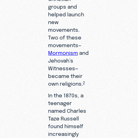
groups and
helped launch
new
movements.
Two of these
movements—
Mormonism
and
Jehovah’s
Witnesses—
became their
own religions.
2
In the 1870s, a
teenager
named Charles
Taze Russell
found himself
increasingly