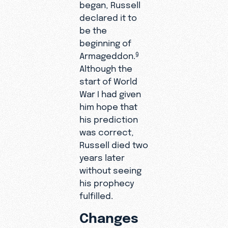
began, Russell
declared it to
be the
beginning of
Armageddon.
9
Although the
start of World
War I had given
him hope that
his prediction
was correct,
Russell died two
years later
without seeing
his prophecy
fulfilled.
Changes