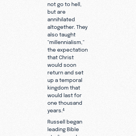
not go to hell,
but are
annihilated
altogether. They
also taught
“millennialism,”
the expectation
that Christ
would soon
return and set
up a temporal
kingdom that
would last for
one thousand
years.
4
Russell began
leading Bible
studies and