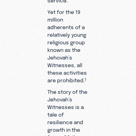
Yet for the 19
million
adherents of a
relatively young
religious group
known as the
Jehovah’s
Witnesses, all
these activities
are prohibited.
1
The story of the
Jehovah’s
Witnesses is a
tale of
resilience and
growth in the