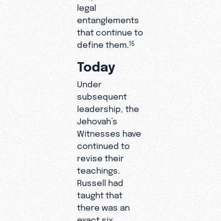
legal
entanglements
that continue to
define them.
15
Today
Under
subsequent
leadership, the
Jehovah’s
Witnesses have
continued to
revise their
teachings.
Russell had
taught that
there was an
exact six