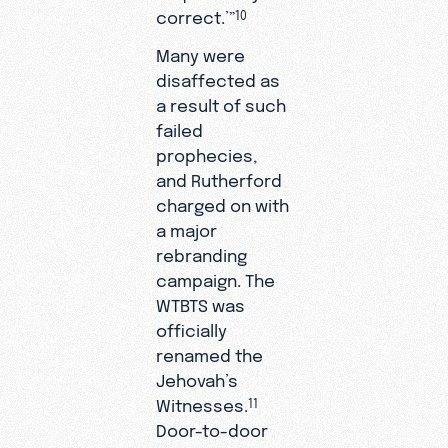
correct.’”
10
Many were
disaffected as
a result of such
failed
prophecies,
and Rutherford
charged on with
a major
rebranding
campaign. The
WTBTS was
officially
renamed the
Jehovah’s
Witnesses.
11
Door-to-door