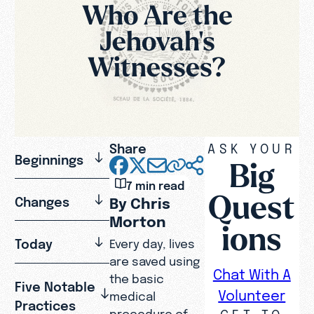
Who Are the
Jehovah's
Witnesses?
Share
ASK YOUR
Beginnings
Big
7 min read
Quest
Changes
By Chris
Morton
ions
Today
Every day, lives
are saved using
Chat With A
the basic
Five Notable
Volunteer
medical
Practices
GET TO
procedure of