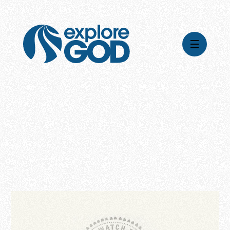
Videos
Series
Daily Inspiration
Articles
Weekly Wisdom
Topics
Stories