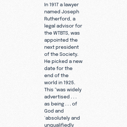
In 1917 a lawyer
named Joseph
Rutherford, a
legal advisor for
the WTBTS, was
appointed the
next president
of the Society.
He picked a new
date for the
end of the
world in 1925.
This “was widely
advertised . . .
as being . . . of
God and
‘absolutely and
unqualifiedly