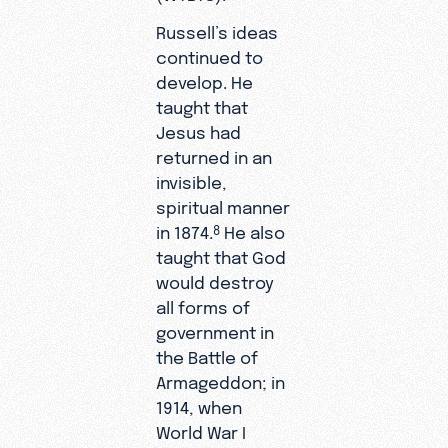
Russell’s ideas
continued to
develop. He
taught that
Jesus had
returned in an
invisible,
spiritual manner
in 1874.
He also
8
taught that God
would destroy
all forms of
government in
the Battle of
Armageddon; in
1914, when
World War I