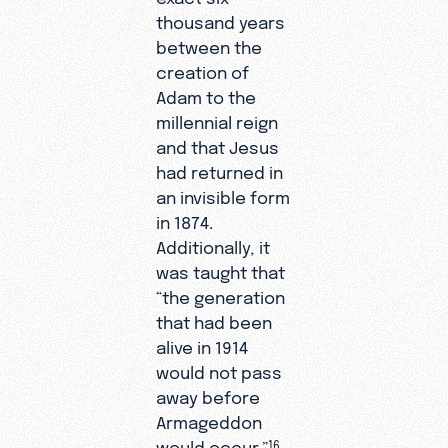
thousand years
between the
creation of
Adam to the
millennial reign
and that Jesus
had returned in
an invisible form
in 1874.
Additionally, it
was taught that
“the generation
that had been
alive in 1914
would not pass
away before
Armageddon
would occur.”
16