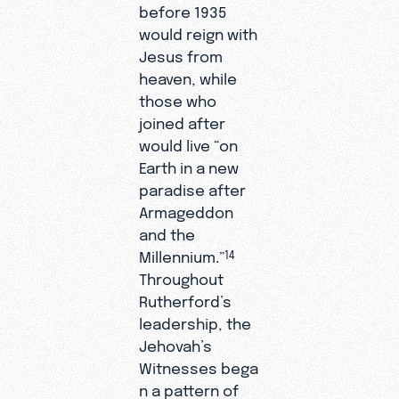
before 1935
would reign with
Jesus from
heaven, while
those who
joined after
would live “on
Earth in a new
paradise after
Armageddon
and the
Millennium.”
14
Throughout
Rutherford’s
leadership, the
Jehovah’s
Witnesses bega
n a pattern of