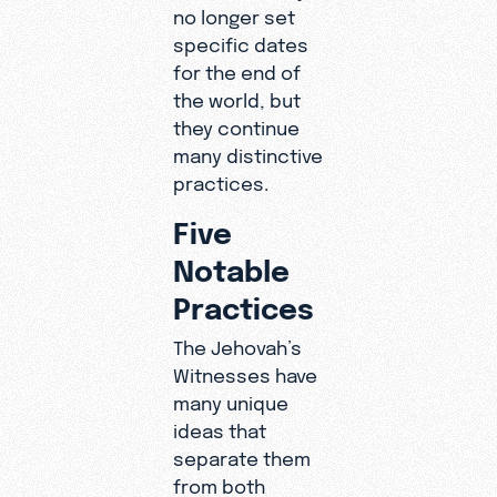
no longer set
specific dates
for the end of
the world, but
they continue
many distinctive
practices.
Five
Notable
Practices
The Jehovah’s
Witnesses have
many unique
ideas that
separate them
from both