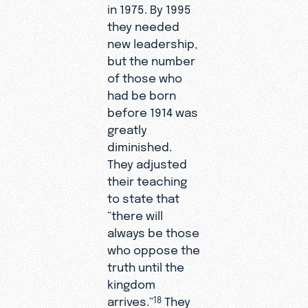
in 1975. By 1995
they needed
new leadership,
but the number
of those who
had be born
before 1914 was
greatly
diminished.
They adjusted
their teaching
to state that
“there will
always be those
who oppose the
truth until the
kingdom
arrives.”
They
18