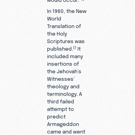
In 1960, the New
World
Translation of
the Holy
Scriptures was
published.
It
17
included many
insertions of
the Jehovah’s
Witnesses’
theology and
terminology. A
third failed
attempt to
predict
Armageddon
came and went