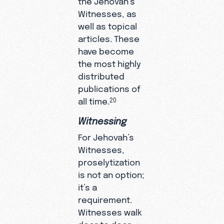
Witnesses, as
well as topical
articles. These
have become
the most highly
distributed
publications of
all time.
20
Witnessing
For Jehovah’s
Witnesses,
proselytization
is not an option;
it’s a
requirement.
Witnesses walk
door to door