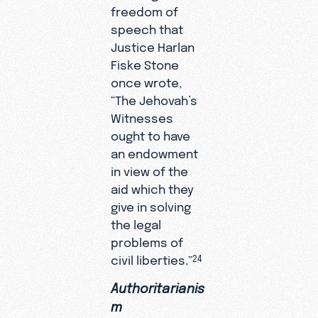
freedom of
speech that
Justice Harlan
Fiske Stone
once wrote,
“The Jehovah’s
Witnesses
ought to have
an endowment
in view of the
aid which they
give in solving
the legal
problems of
civil liberties.”
24
Authoritarianis
m