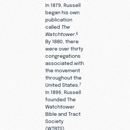
In 1879, Russell
began his own
publication
called
The
Watchtower
.
6
By 1880, there
were over thirty
congregations
associated with
the movement
throughout the
United States.
7
In 1896, Russell
founded The
Watchtower
Bible and Tract
Society
(WTBTS).