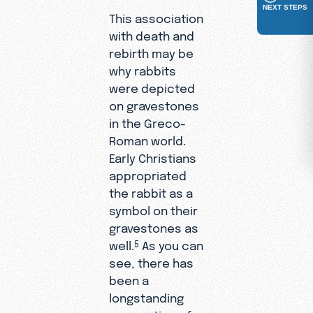
NEXT STEPS
This association
with death and
rebirth may be
why rabbits
were depicted
on gravestones
in the Greco-
Roman world.
Early Christians
appropriated
the rabbit as a
symbol on their
gravestones as
well.
As you can
5
see, there has
been a
longstanding
connection of