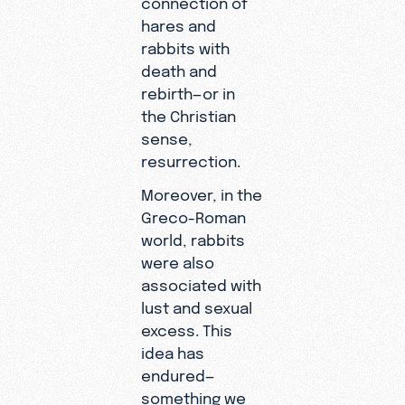
hares and
rabbits with
death and
rebirth—or in
the Christian
sense,
resurrection.
Moreover, in the
Greco-Roman
world, rabbits
were also
associated with
lust and sexual
excess. This
idea has
endured—
something we