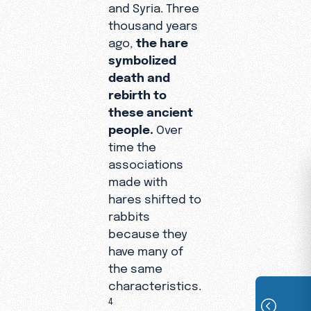
and Syria. Three
thousand years
ago,
the hare
symbolized
death and
rebirth to
these ancient
people.
Over
time the
associations
made with
hares shifted to
rabbits
because they
have many of
the same
characteristics.
4