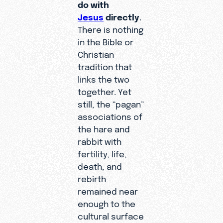
do with
Jesus
directly
.
There is nothing
in the Bible or
Christian
tradition that
links the two
together. Yet
still, the “pagan”
associations of
the hare and
rabbit with
fertility, life,
death, and
rebirth
remained near
enough to the
cultural surface