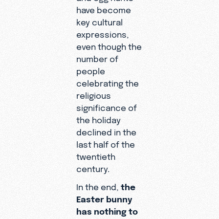
have become
key cultural
expressions,
even though the
number of
people
celebrating the
religious
significance of
the holiday
declined in the
last half of the
twentieth
century.
In the end,
the
Easter bunny
has nothing to