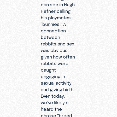
can see in Hugh
Hefner calling
his playmates
“bunnies.” A
connection
between
rabbits and sex
was obvious,
given how often
rabbits were
caught
engaging in
sexual activity
and giving birth.
Even today,
we’ve likely all
heard the
phrase “breed