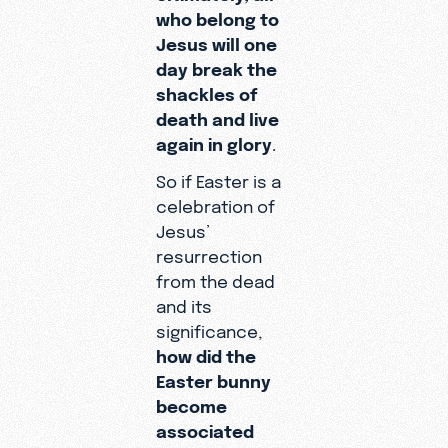
who belong to
Jesus will one
day break the
shackles of
death and live
again in glory
.
So if Easter is a
celebration of
Jesus’
resurrection
from the dead
and its
significance,
how did the
Easter bunny
become
associated