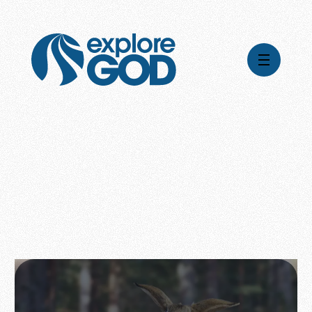
Videos
Series
Daily Inspiration
Articles
Weekly Wisdom
Topics
Stories