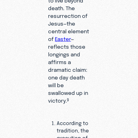
death. The
resurrection of
Jesus—the
central element
of
Easter
—
reflects those
longings and
affirms a
dramatic claim:
one day death
will be
swallowed up in
victory.
9
According to
tradition, the
execution of