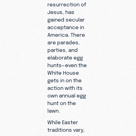
resurrection of
Jesus, has
gained secular
acceptance in
America. There
are parades,
parties, and
elaborate egg
hunts—even the
White House
gets in on the
action with its
own annual egg
hunt on the
lawn.
While Easter
traditions vary,