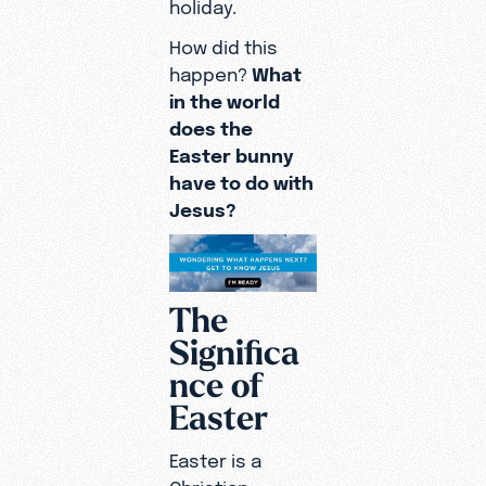
holiday.
How did this
happen?
What
in the world
does the
Easter bunny
have to do with
Jesus?
The
Significa
nce of
Easter
Easter is a
Christian