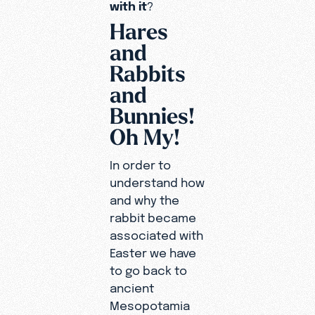
with it
?
Hares
and
Rabbits
and
Bunnies!
Oh My!
In order to
understand how
and why the
rabbit became
associated with
Easter we have
to go back to
ancient
Mesopotamia