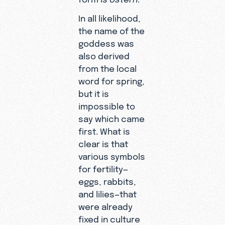
In all likelihood,
the name of the
goddess was
also derived
from the local
word for spring,
but it is
impossible to
say which came
first. What is
clear is that
various symbols
for fertility—
eggs, rabbits,
and lilies—that
were already
fixed in culture