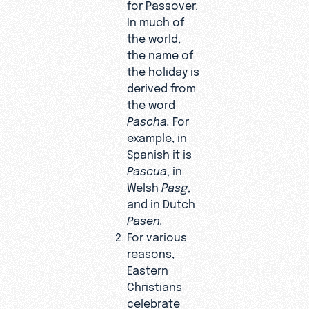
for Passover.
In much of
the world,
the name of
the holiday is
derived from
the word
Pascha.
For
example, in
Spanish it is
Pascua
, in
Welsh
Pasg
,
and in Dutch
Pasen.
For various
reasons,
Eastern
Christians
celebrate