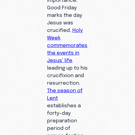
Good Friday
marks the day
Jesus was
crucified.
Holy
Week
commemorates
the events in
Jesus’ life
leading up to his
crucifixion and
resurrection.
The season of
Lent
establishes a
forty-day
preparation
period of
prayer, fasting,