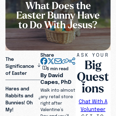
What Does the
Easter Bunny Have
to Do With Jesus?
Share
ASK YOUR
The
Big
Significance
5 min read
Quest
of Easter
By David
Capes, PhD
ions
Hares and
Walk into almost
Rabbits and
any retail store
Chat With A
Bunnies! Oh
right after
Volunteer
My!
Valentine’s
GET TO
Day and you’ll