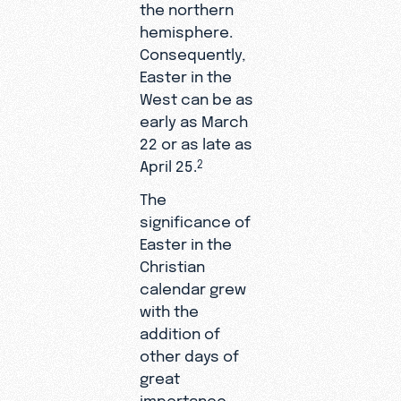
the northern
hemisphere.
Consequently,
Easter in the
West can be as
early as March
22 or as late as
April 25.
2
The
significance of
Easter in the
Christian
calendar grew
with the
addition of
other days of
great
importance.