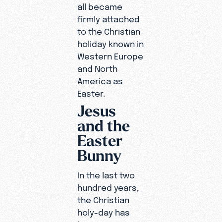
all became
firmly attached
to the Christian
holiday known in
Western Europe
and North
America as
Easter.
Jesus
and the
Easter
Bunny
In the last two
hundred years,
the Christian
holy-day has