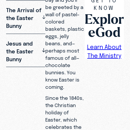
be greeted by a
KNOW
The Arrival of
Explor
wall of pastel-
the Easter
colored
Bunny
eGod
baskets, plastic
eggs, jelly
Jesus and
beans, and—
Learn About
perhaps most
the Easter
The Ministry
famous of all—
Bunny
chocolate
bunnies. You
know Easter is
coming.
Since the 1840s,
the Christian
holiday of
Easter, which
celebrates the