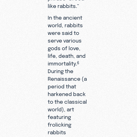
like rabbits.”
In the ancient
world, rabbits
were said to
serve various
gods of love,
life, death, and
immortality.
6
During the
Renaissance (a
period that
harkened back
to the classical
world), art
featuring
frolicking
rabbits