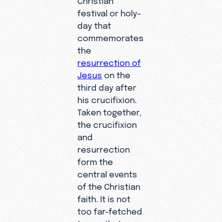
festival or holy-
day that
commemorates
the
resurrection of
Jesus
on the
third day after
his crucifixion.
Taken together,
the crucifixion
and
resurrection
form the
central events
of the Christian
faith. It is not
too far-fetched