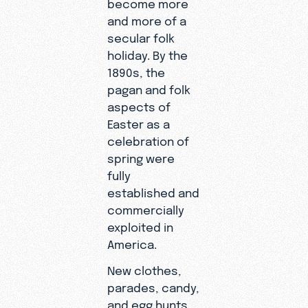
become more
and more of a
secular folk
holiday. By the
1890s, the
pagan and folk
aspects of
Easter as a
celebration of
spring were
fully
established and
commercially
exploited in
America.
New clothes,
parades, candy,
and egg hunts