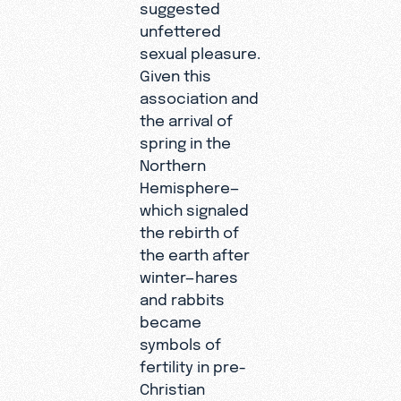
suggested
unfettered
sexual pleasure.
Given this
association and
the arrival of
spring in the
Northern
Hemisphere—
which signaled
the rebirth of
the earth after
winter—hares
and rabbits
became
symbols of
fertility in pre-
Christian