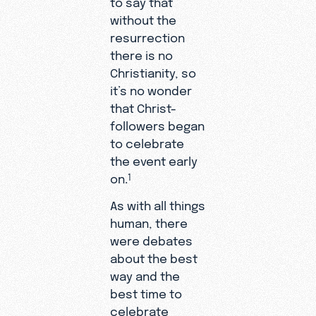
to say that
without the
resurrection
there is no
Christianity, so
it’s no wonder
that Christ-
followers began
to celebrate
the event early
on.
1
As with all things
human, there
were debates
about the best
way and the
best time to
celebrate