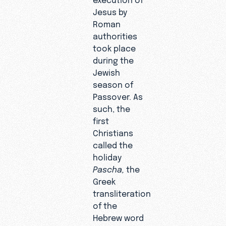
Jesus by
Roman
authorities
took place
during the
Jewish
season of
Passover. As
such, the
first
Christians
called the
holiday
Pascha,
the
Greek
transliteration
of the
Hebrew word