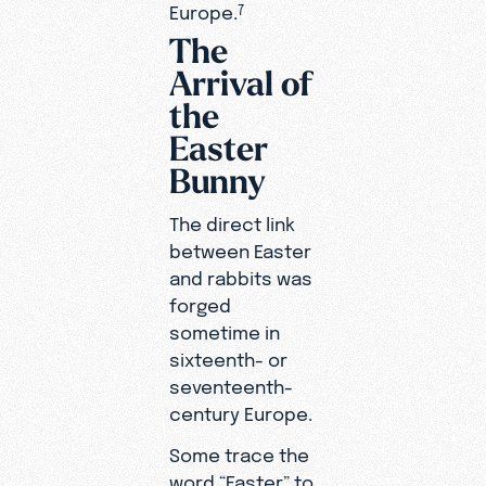
Europe.
7
The
Arrival of
the
Easter
Bunny
The direct link
between Easter
and rabbits was
forged
sometime in
sixteenth- or
seventeenth-
century Europe.
Some trace the
word “Easter” to