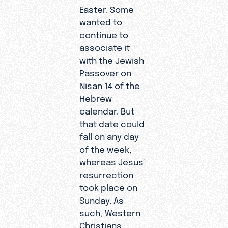
Easter. Some
wanted to
continue to
associate it
with the Jewish
Passover on
Nisan 14 of the
Hebrew
calendar. But
that date could
fall on any day
of the week,
whereas Jesus’
resurrection
took place on
Sunday. As
such, Western
Christians