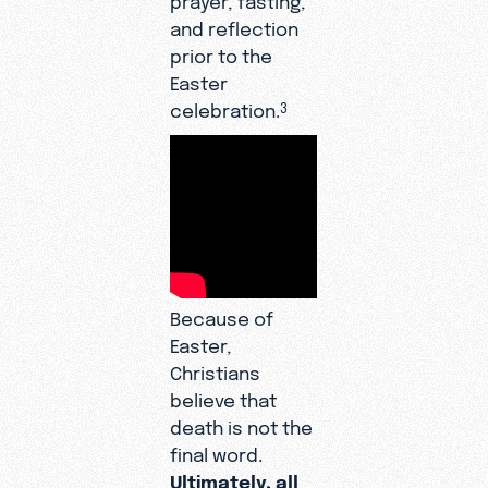
and reflection
prior to the
Easter
celebration.
3
Because of
Easter,
Christians
believe that
death is not the
final word.
Ultimately, all