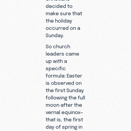
decided to
make sure that
the holiday
occurred on a
Sunday.
So church
leaders came
up with a
specific
formula: Easter
is observed on
the first Sunday
following the full
moon after the
vernal equinox—
that is, the first
day of spring in