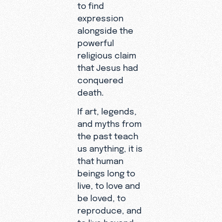
to find
expression
alongside the
powerful
religious claim
that Jesus had
conquered
death.
If art, legends,
and myths from
the past teach
us anything, it is
that human
beings long to
live, to love and
be loved, to
reproduce, and
to live beyond