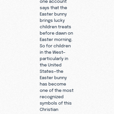
one account
says that the
Easter bunny
brings lucky
children treats
before dawn on
Easter morning.
So for children
in the West—
particularly in
the United
States—the
Easter bunny
has become
one of the most
recognized
symbols of this
Christian