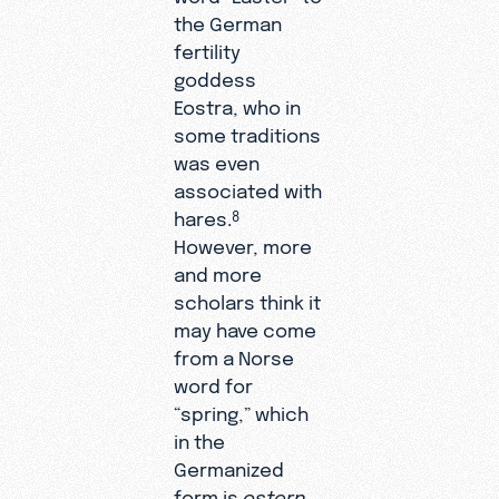
the German
fertility
goddess
Eostra, who in
some traditions
was even
associated with
hares.
8
However, more
and more
scholars think it
may have come
from a Norse
word for
“spring,” which
in the
Germanized
form is
ostern
.